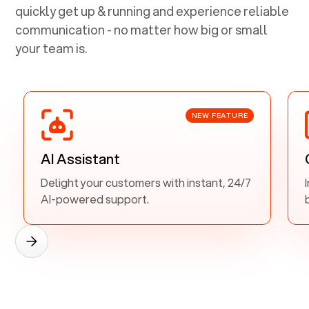
quickly get up & running and experience reliable
communication - no matter how big or small
your team is.
NEW FEATURE
AI Assistant
Delight your customers with instant, 24/7
AI-powered support.