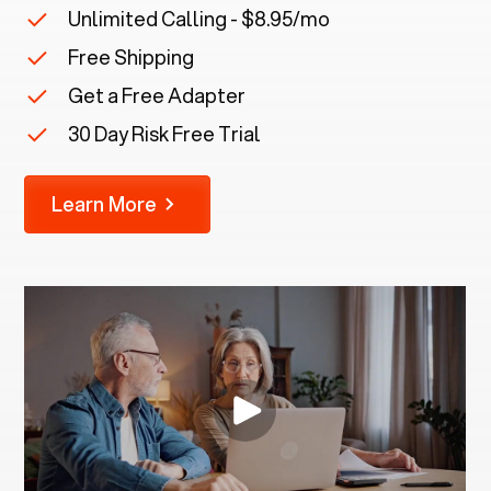
Unlimited Calling - $8.95/mo
Free Shipping
Get a Free Adapter
30 Day Risk Free Trial
Learn More