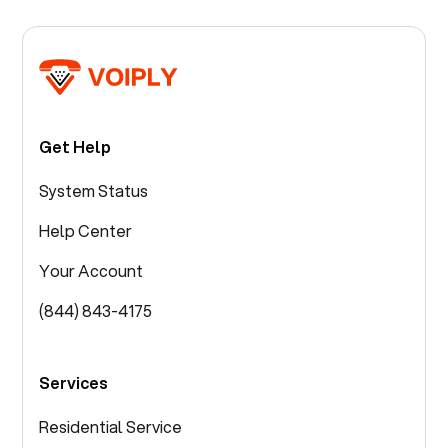
Get Help
System Status
Help Center
Your Account
(844) 843-4175
Services
Residential Service