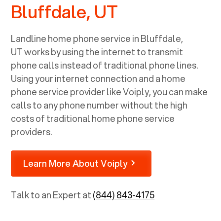
Bluffdale, UT
Landline home phone service in
Bluffdale,
UT
works by using the internet to transmit
phone calls instead of traditional phone lines.
Using your internet connection and a home
phone service provider like Voiply, you can make
calls to any phone number without the high
costs of traditional home phone service
providers.
Learn More About Voiply
Talk to an Expert at
(844) 843-4175