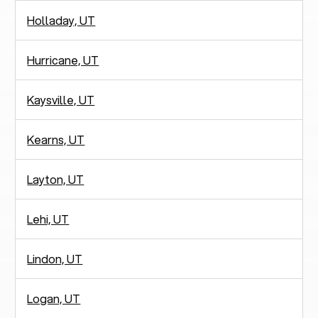
Holladay, UT
Hurricane, UT
Kaysville, UT
Kearns, UT
Layton, UT
Lehi, UT
Lindon, UT
Logan, UT