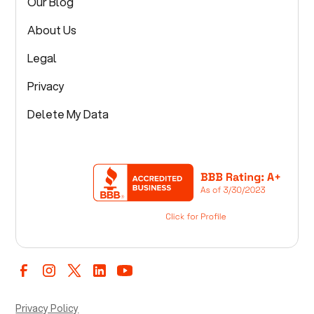
Our Blog
About Us
Legal
Privacy
Delete My Data
Privacy Policy