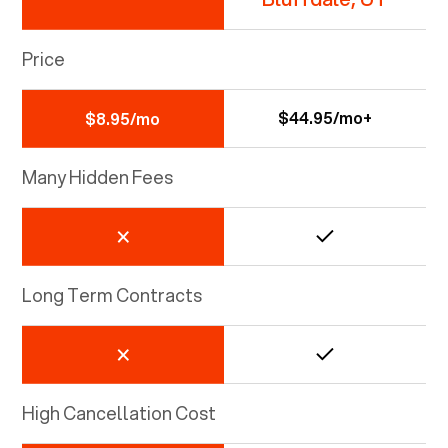
Price
$44.95/mo+
$8.95/mo
Many Hidden Fees
Long Term Contracts
High Cancellation Cost