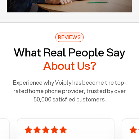
REVIEWS
What Real People Say
About Us?
Experience why Voiply has become the top-
rated home phone provider, trusted by over
50,000 satisfied customers.