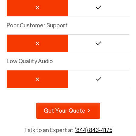
Poor Customer Support
Low Quality Audio
Get Your Quote
Talk to an Expert at
(844) 843-4175