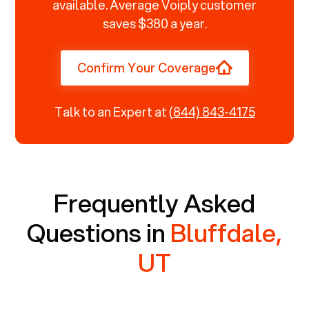
available. Average Voiply customer
saves $380 a year.
Confirm Your Coverage
Talk to an Expert at
(844) 843-4175
Frequently Asked
Questions in
Bluffdale,
UT