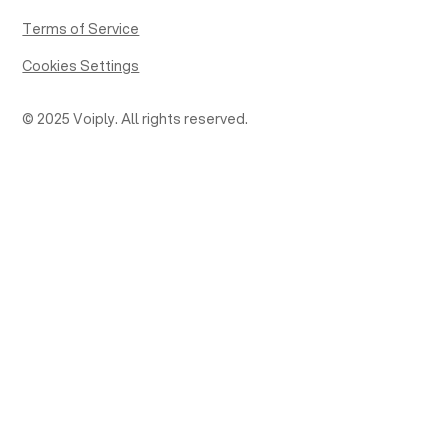
Terms of Service
Cookies Settings
© 2025 Voiply. All rights reserved.