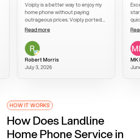
Voiply is a better way to enjoy my
Excellent 
home phone without paying
start to f
outrageous prices. Voiply ported
quickly to 
my number in a manner of days. And
clear, easy
Read more
Read mor
was very helpful and supportive
especially
with my phone connection. Voiply is
follow-up 
a user friendly system. No need to
was resolv
purchase new phones. Voiply a
additional
Robert Morris
MK R
better way to talk! Thanks Voiply
recommen
July 3, 2026
June 22, 2
for your help!!
HOW IT WORKS
How Does Landline
Home Phone Service in