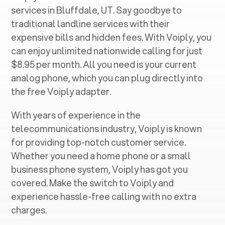
services in ‍
Bluffdale, UT
. Say goodbye to
traditional landline services with their
expensive bills and hidden fees. With Voiply, you
can enjoy unlimited nationwide calling for just
$8.95 per month. All you need is your current
analog phone, which you can plug directly into
the free Voiply adapter.
With years of experience in the
telecommunications industry, Voiply is known
for providing top-notch customer service.
Whether you need a home phone or a small
business phone system, Voiply has got you
covered. Make the switch to Voiply and
experience hassle-free calling with no extra
charges.