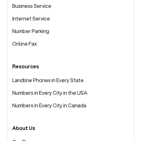
Business Service
Internet Service
Number Parking
Online Fax
Resources
Landline Phones in Every State
Numbers in Every City in the USA
Numbers in Every City in Canada
About Us