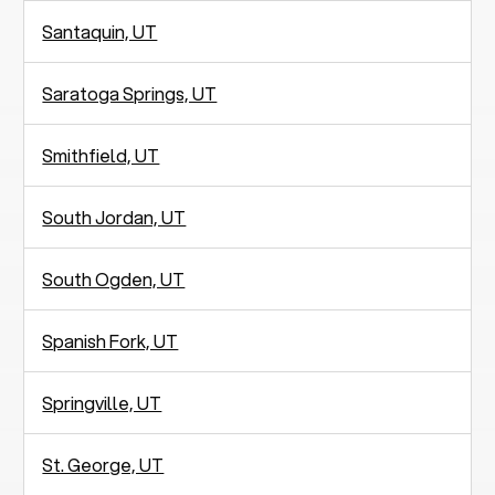
Santaquin, UT
Saratoga Springs, UT
Smithfield, UT
South Jordan, UT
South Ogden, UT
Spanish Fork, UT
Springville, UT
St. George, UT