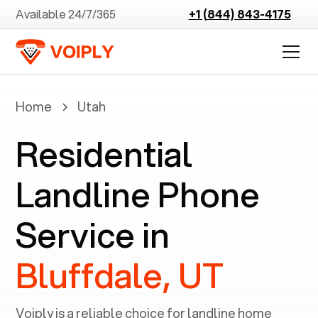
Available 24/7/365
+1 (844) 843-4175
Home
Utah
Residential
Landline Phone
Service in
Bluffdale, UT
Voiply is a reliable choice for landline home