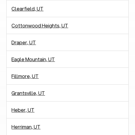
Clearfield, UT
Cottonwood Heights, UT
Draper, UT
Eagle Mountain, UT
Fillmore, UT
Grantsville, UT
Heber, UT
Herriman, UT