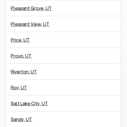
Pleasant Grove, UT
Pleasant View, UT
Price, UT
Provo, UT
Riverton, UT
Roy, UT
Salt Lake City, UT
Sandy, UT