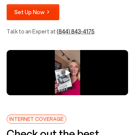
Set Up Now
Talk to an Expert at
(844) 843-4175
INTERNET COVERAGE
Check out the best