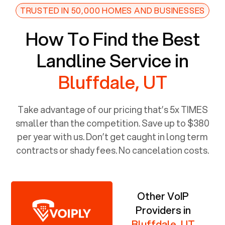
TRUSTED IN 50,000 HOMES AND BUSINESSES
How To Find the Best
Landline Service in
Bluffdale, UT
Take advantage of our pricing that’s 5x TIMES
smaller than the competition. Save up to $380
per year with us. Don’t get caught in long term
contracts or shady fees. No cancelation costs.
Other VoIP
Providers in
Bluffdale, UT