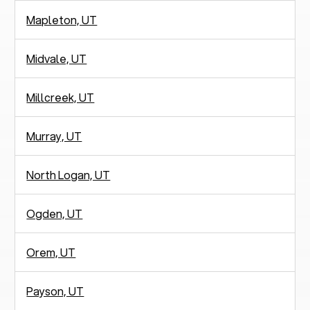
Mapleton, UT
Midvale, UT
Millcreek, UT
Murray, UT
North Logan, UT
Ogden, UT
Orem, UT
Payson, UT