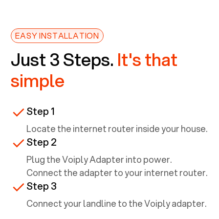
EASY INSTALLATION
Just 3 Steps.
It's that
simple
Step 1
Locate the internet router inside your house.
Step 2
Plug the Voiply Adapter into power.
Connect the adapter to your internet router.
Step 3
Connect your landline to the Voiply adapter.