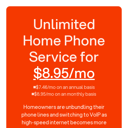
Unlimited
Home Phone
Service for
$8.95/mo
$7.46/mo on an annual basis
$8.95/mo on an monthly basis
Homeowners are unbundling their
phone lines and switching to VoIP as
high-speed internet becomes more