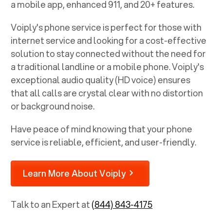
a mobile app, enhanced 911, and 20+ features.
Voiply's phone service is perfect for those with
internet service and looking for a cost-effective
solution to stay connected without the need for
a traditional landline or a mobile phone. Voiply's
exceptional audio quality (HD voice) ensures
that all calls are crystal clear with no distortion
or background noise.
Have peace of mind knowing that your phone
service is reliable, efficient, and user-friendly.
Learn More About Voiply
Talk to an Expert at
(844) 843-4175