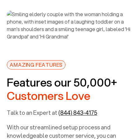
AMAZING FEATURES
Features our 50,000+
Customers Love
Talk to an Expert at
(844) 843-4175
With our streamlined setup process and
knowledgeable customer service, you can