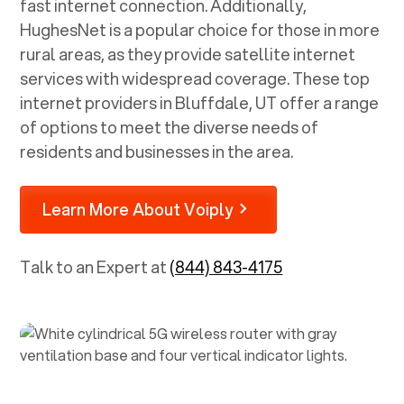
fast internet connection. Additionally,
HughesNet is a popular choice for those in more
rural areas, as they provide satellite internet
services with widespread coverage. These top
internet providers in
Bluffdale, UT
offer a range
of options to meet the diverse needs of
residents and businesses in the area.
Learn More About Voiply
Talk to an Expert at
(844) 843-4175