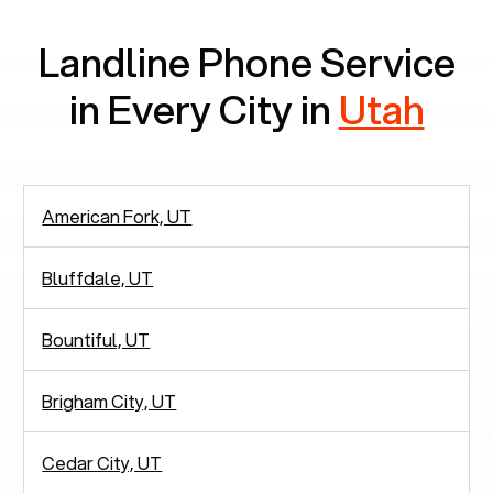
Landline Phone Service
in Every City in
Utah
American Fork, UT
Bluffdale, UT
Bountiful, UT
Brigham City, UT
Cedar City, UT