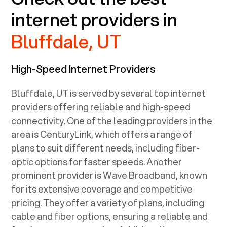
internet providers in
Bluffdale, UT
High-Speed Internet Providers
Bluffdale, UT
is served by several top internet
providers offering reliable and high-speed
connectivity. One of the leading providers in the
area is CenturyLink, which offers a range of
plans to suit different needs, including fiber-
optic options for faster speeds. Another
prominent provider is Wave Broadband, known
for its extensive coverage and competitive
pricing. They offer a variety of plans, including
cable and fiber options, ensuring a reliable and