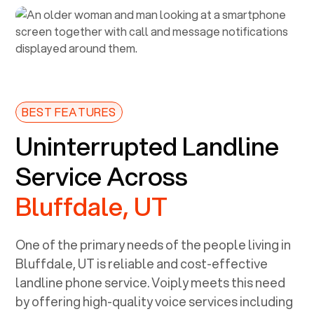
BEST FEATURES
Uninterrupted Landline
Service Across
Bluffdale, UT
One of the primary needs of the people living in
Bluffdale, UT
is reliable and cost-effective
landline phone service. Voiply meets this need
by offering high-quality voice services including