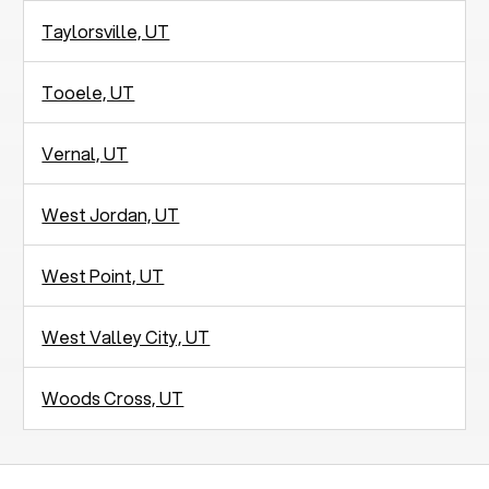
Taylorsville, UT
Tooele, UT
Vernal, UT
West Jordan, UT
West Point, UT
West Valley City, UT
Woods Cross, UT