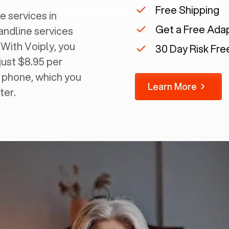
Free Shipping
e services in
Get a Free Ada
landline services
 With Voiply, you
30 Day Risk Free
just $8.95 per
g phone, which you
Learn More
ter.