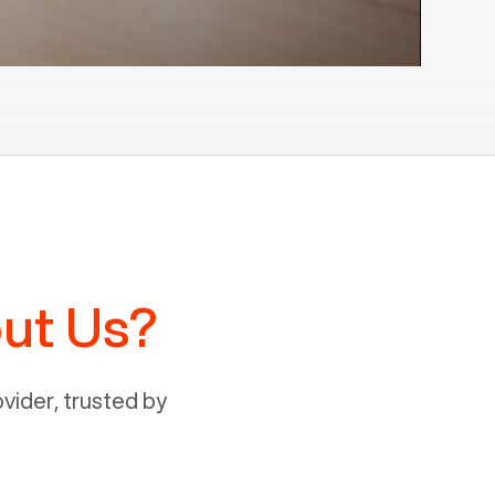
ut Us?
ider, trusted by