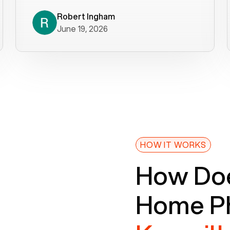
decade). What a difference! They
helped immediately with porting
Robert Ingham
June 19, 2026
issues then fixed the mobile app so
that we could get incoming calls. We
were up and running within a day of the
port completion. Our previous VOIP
provider took days to fix an issue -
Voiply fixed problems within minutes
of our report. So customer support
definitely gets five stars from us! The
Voiply price is also more reasonable
HOW IT WORKS
so that was very helpful. And both the
How Doe
web interface and mobile app were
well written (I'm a software
Home Ph
consultant/developer). I've added a
picture of the Grandstream device
that Voiply supplies for free. Besides