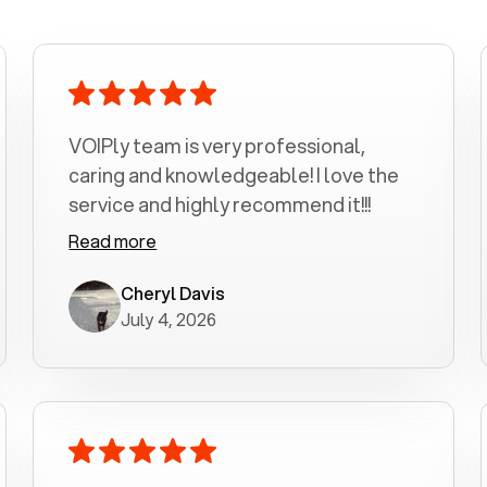
VOIPly team is very professional,
caring and knowledgeable! I love the
service and highly recommend it!!!
Read more
Cheryl Davis
July 4, 2026