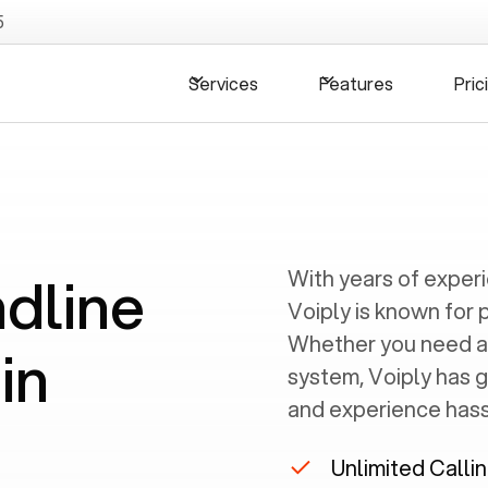
5
Services
Features
Pric
ndline
With years of exper
Voiply is known for 
Whether you need a
in
system, Voiply has 
and experience hassl
Unlimited Calli