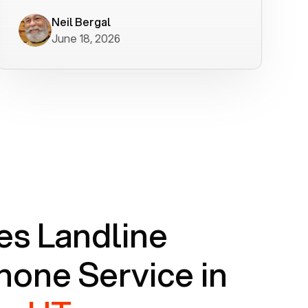
worked flawlessly in less than a few
minutes.
Neil Bergal
June 18, 2026
s Landline
one Service in