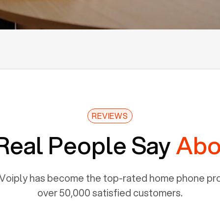
REVIEWS
Real People Say
Abo
Voiply has become the top-rated home phone prov
over 50,000 satisfied customers.