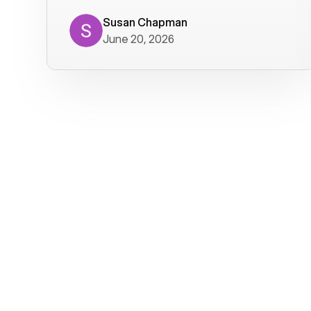
where we get calls from old friends. It
has not been without issues, but their
Susan Chapman
June 20, 2026
service is really good at resolving
them. I am happy with their service and
will continue to use Voiply. I
particularly like that they transcribe
voicemails and send them to my email.