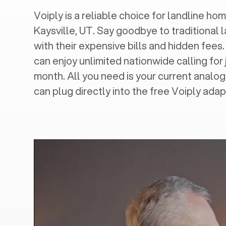
Voiply is a reliable choice for landline hom
Kaysville, UT
. Say goodbye to traditional 
with their expensive bills and hidden fees.
can enjoy unlimited nationwide calling for 
month. All you need is your current analo
can plug directly into the free Voiply adap