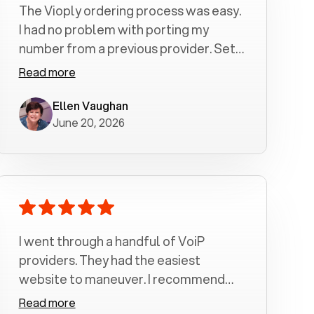
The Vioply ordering process was easy.
I had no problem with porting my
number from a previous provider. Set
up was a breeze! All my calls, whether
Read more
incoming or outgoing have been
crystal clear with no dropped calls. My
Ellen Vaughan
June 20, 2026
husband and I are very pleased with
this service . We have saved quite a bit
of money by switching to voiply.
I went through a handful of VoiP
providers. They had the easiest
website to maneuver. I recommend
Voiply highly. Quick setup and it
Read more