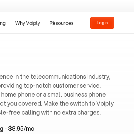
ing
Why Voiply
Resources
Login
ience in the telecommunications industry,
providing top-notch customer service.
 home phone or a small business phone
got you covered. Make the switch to Voiply
e-free calling with no extra charges.
ng - $8.95/mo