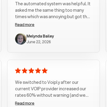
The automated system was helpful. It
asked me the same thing too many
times which was annoying but got the
job done.
Read more
Melynda Bailey
June 22, 2026
We switched to Voiply after our
current VOIP provider increased our
rates 60% without warning (and we
had been with them for over a
Read more