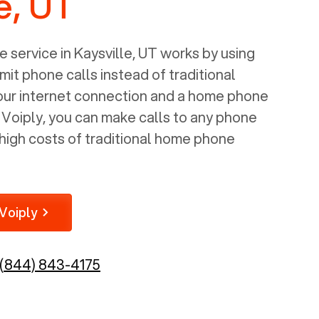
e, UT
 service in
Kaysville, UT
works by using
mit phone calls instead of traditional
your internet connection and a home phone
e Voiply, you can make calls to any phone
high costs of traditional home phone
Voiply
(844) 843-4175