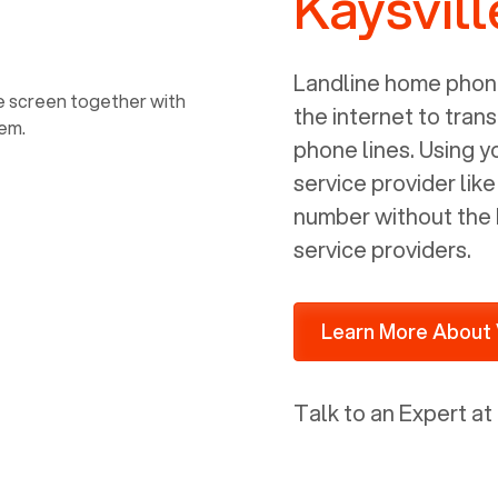
Kaysvill
power, it has inputs for a phone (RJ11)
and an ethernet connection (RJ45). It
is programmed to get a DHCP address
Landline home phone
on your internal network so be sure to
the internet to trans
allot some addressed on your firewall
phone lines. Using 
router for DHCP. We are glad that we
service provider lik
ported to Voiply - what a difference
number without the 
from our previous supplier.
service providers.
Learn More About 
Talk to an Expert at