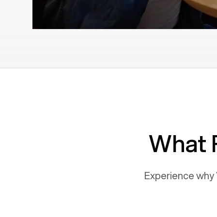
What 
Experience why 