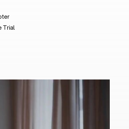
pter
 Trial