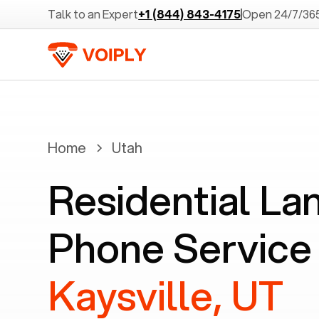
Talk to an Expert
+1 (844) 843-4175
Open 24/7/36
Home
Utah
Residential La
Phone Service 
Kaysville, UT