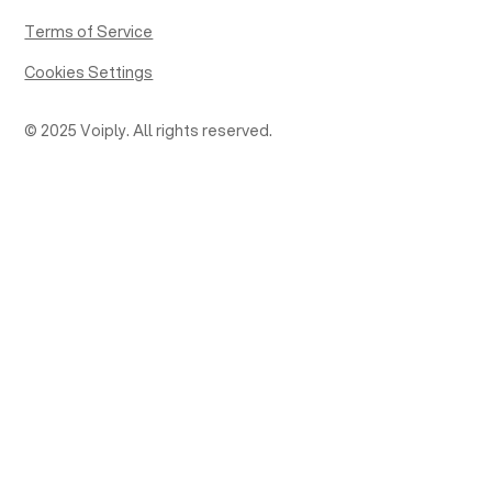
Terms of Service
Cookies Settings
© 2025 Voiply. All rights reserved.