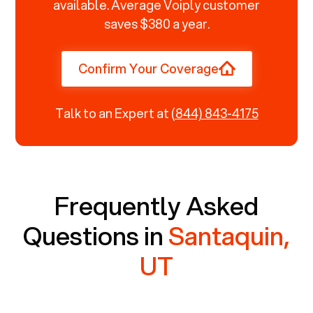
available. Average Voiply customer
saves $380 a year.
Confirm Your Coverage
Talk to an Expert at
(844) 843-4175
Frequently Asked
Questions in
Santaquin,
UT