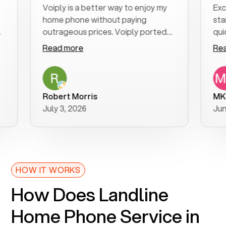
Voiply is a better way to enjoy my
Excellent
home phone without paying
start to 
outrageous prices. Voiply ported
quickly to
my number in a manner of days. And
clear, eas
Read more
Read mor
was very helpful and supportive
especiall
with my phone connection. Voiply is
follow-up
a user friendly system. No need to
was resol
purchase new phones. Voiply a
additional
Robert Morris
MK R
better way to talk! Thanks Voiply
recomme
July 3, 2026
June 22, 
for your help!!
HOW IT WORKS
How Does Landline
Home Phone Service in