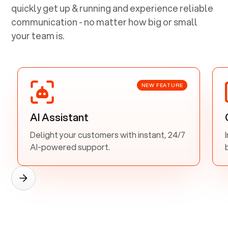
quickly get up & running and experience reliable
communication - no matter how big or small
your team is.
NEW FEATURE
AI Assistant
Delight your customers with instant, 24/7
AI-powered support.