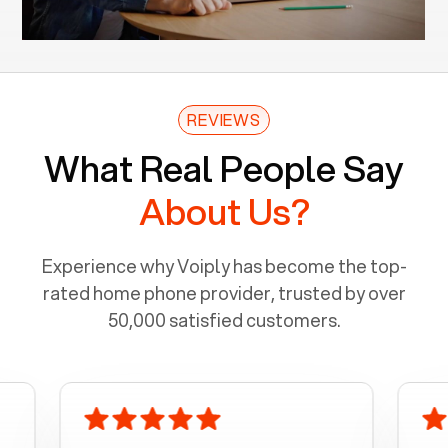
REVIEWS
What Real People Say
About Us?
Experience why Voiply has become the top-
rated home phone provider, trusted by over
50,000 satisfied customers.