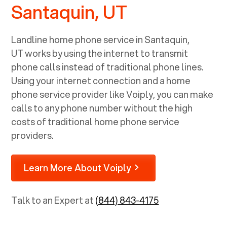
Santaquin, UT
Landline home phone service in
Santaquin,
UT
works by using the internet to transmit
phone calls instead of traditional phone lines.
Using your internet connection and a home
phone service provider like Voiply, you can make
calls to any phone number without the high
costs of traditional home phone service
providers.
Learn More About Voiply
Talk to an Expert at
(844) 843-4175