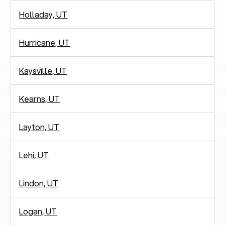
Holladay, UT
Hurricane, UT
Kaysville, UT
Kearns, UT
Layton, UT
Lehi, UT
Lindon, UT
Logan, UT