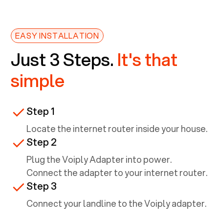
EASY INSTALLATION
Just 3 Steps.
It's that
simple
Step 1
Locate the internet router inside your house.
Step 2
Plug the Voiply Adapter into power.
Connect the adapter to your internet router.
Step 3
Connect your landline to the Voiply adapter.