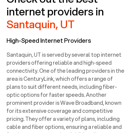
internet providers in
Santaquin, UT
High-Speed Internet Providers
Santaquin, UT
is served by several top internet
providers offering reliable and high-speed
connectivity. One of the leading providers in the
area is CenturyLink, which offers a range of
plans to suit different needs, including fiber-
optic options for faster speeds. Another
prominent provider is Wave Broadband, known
for its extensive coverage and competitive
pricing. They offer a variety of plans, including
cable and fiber options, ensuring a reliable and