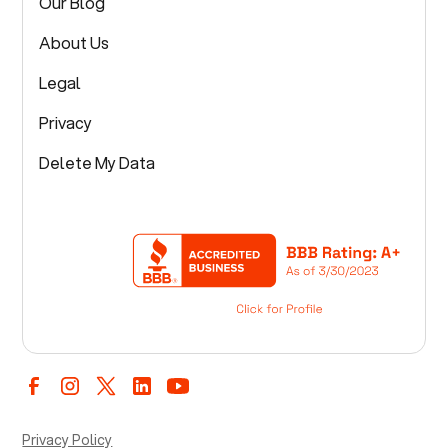
Our Blog
About Us
Legal
Privacy
Delete My Data
Privacy Policy