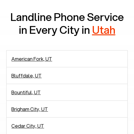
Landline Phone Service
in Every City in
Utah
American Fork, UT
Bluffdale, UT
Bountiful, UT
Brigham City, UT
Cedar City, UT