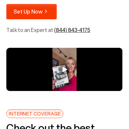
Set Up Now
Talk to an Expert at
(844) 843-4175
INTERNET COVERAGE
Check out the best