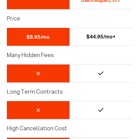
Price
$44.95/mo+
$8.95/mo
Many Hidden Fees
Long Term Contracts
High Cancellation Cost