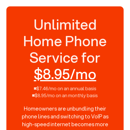
Unlimited
Home Phone
Service for
$8.95/mo
$7.46/mo on an annual basis
$8.95/mo on an monthly basis
Homeowners are unbundling their
phone lines and switching to VoIP as
high-speed internet becomes more