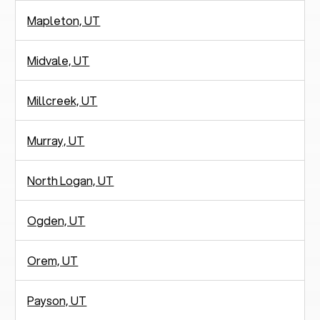
Mapleton, UT
Midvale, UT
Millcreek, UT
Murray, UT
North Logan, UT
Ogden, UT
Orem, UT
Payson, UT