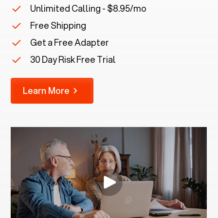
Unlimited Calling - $8.95/mo
Free Shipping
Get a Free Adapter
30 Day Risk Free Trial
Learn More