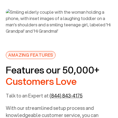
AMAZING FEATURES
Features our 50,000+
Customers Love
Talk to an Expert at
(844) 843-4175
With our streamlined setup process and
knowledgeable customer service, you can