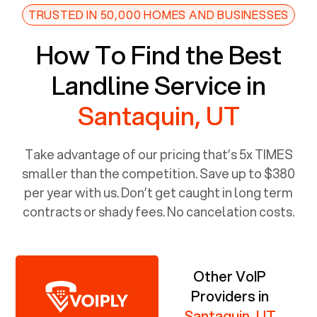
TRUSTED IN 50,000 HOMES AND BUSINESSES
How To Find the Best
Landline Service in
Santaquin, UT
Take advantage of our pricing that’s 5x TIMES
smaller than the competition. Save up to $380
per year with us. Don’t get caught in long term
contracts or shady fees. No cancelation costs.
Other VoIP
Providers in
Santaquin, UT