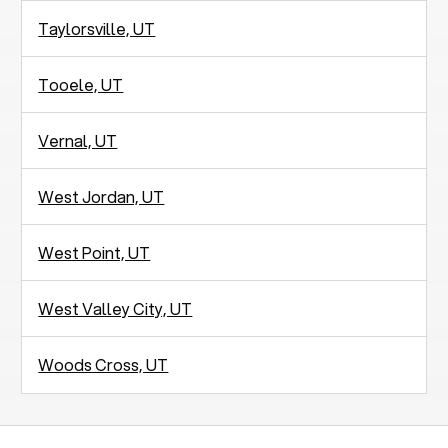
Taylorsville, UT
Tooele, UT
Vernal, UT
West Jordan, UT
West Point, UT
West Valley City, UT
Woods Cross, UT