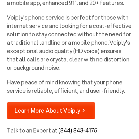
a mobile app, enhanced 911, and 20+ features.
Voiply's phone service is perfect for those with
internet service and looking for a cost-effective
solution to stay connected without the need for
a traditional landline or a mobile phone. Voiply's
exceptional audio quality (HD voice) ensures
that all calls are crystal clear with no distortion
or background noise.
Have peace of mind knowing that your phone
service is reliable, efficient, and user-friendly.
Learn More About Voiply
Talk to an Expert at
(844) 843-4175