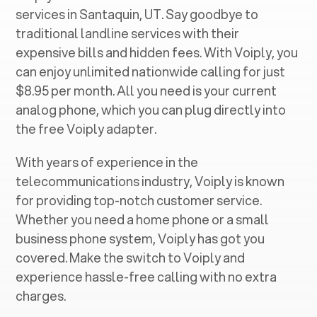
services in ‍
Santaquin, UT
. Say goodbye to
traditional landline services with their
expensive bills and hidden fees. With Voiply, you
can enjoy unlimited nationwide calling for just
$8.95 per month. All you need is your current
analog phone, which you can plug directly into
the free Voiply adapter.
With years of experience in the
telecommunications industry, Voiply is known
for providing top-notch customer service.
Whether you need a home phone or a small
business phone system, Voiply has got you
covered. Make the switch to Voiply and
experience hassle-free calling with no extra
charges.