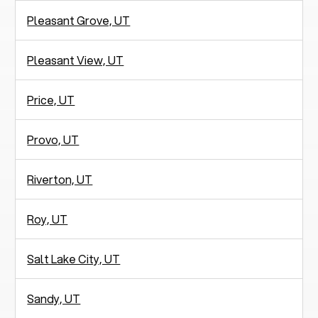
Pleasant Grove, UT
Pleasant View, UT
Price, UT
Provo, UT
Riverton, UT
Roy, UT
Salt Lake City, UT
Sandy, UT