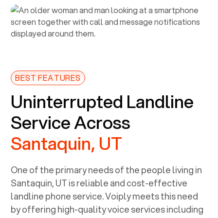
BEST FEATURES
Uninterrupted Landline
Service Across
Santaquin, UT
One of the primary needs of the people living in
Santaquin, UT
is reliable and cost-effective
landline phone service. Voiply meets this need
by offering high-quality voice services including