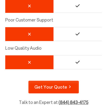
Poor Customer Support
Low Quality Audio
Get Your Quote
Talk to an Expert at
(844) 843-4175