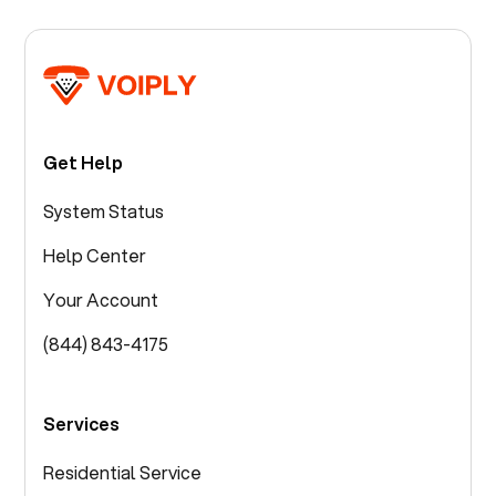
Get Help
System Status
Help Center
Your Account
(844) 843-4175
Services
Residential Service