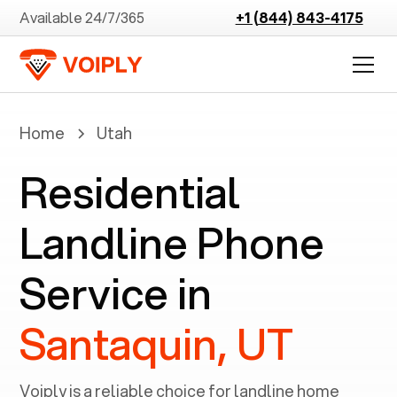
Available 24/7/365
+1 (844) 843-4175
Home
Utah
Residential
Landline Phone
Service in
Santaquin, UT
Voiply is a reliable choice for landline home