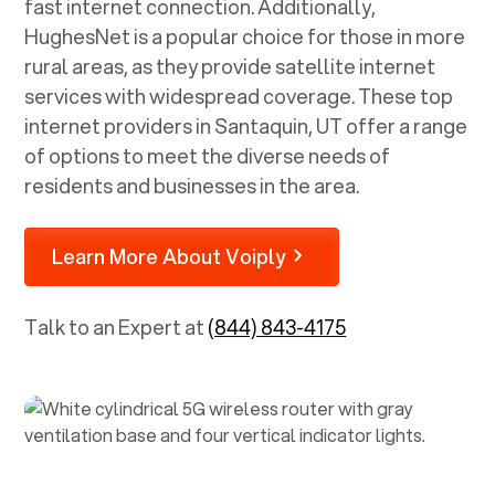
fast internet connection. Additionally,
HughesNet is a popular choice for those in more
rural areas, as they provide satellite internet
services with widespread coverage. These top
internet providers in
Santaquin, UT
offer a range
of options to meet the diverse needs of
residents and businesses in the area.
Learn More About Voiply
Talk to an Expert at
(844) 843-4175