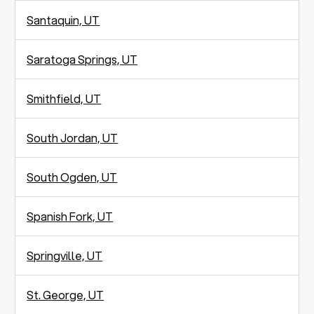
Santaquin, UT
Saratoga Springs, UT
Smithfield, UT
South Jordan, UT
South Ogden, UT
Spanish Fork, UT
Springville, UT
St. George, UT