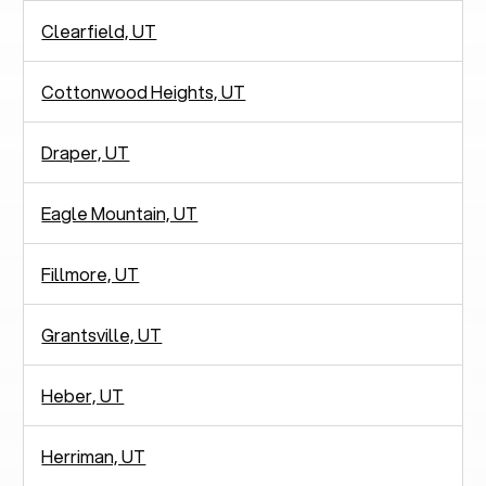
Clearfield, UT
Cottonwood Heights, UT
Draper, UT
Eagle Mountain, UT
Fillmore, UT
Grantsville, UT
Heber, UT
Herriman, UT