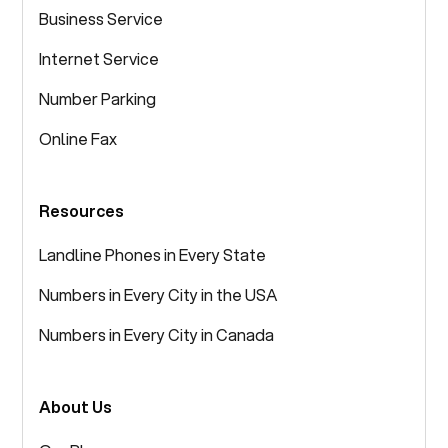
Business Service
Internet Service
Number Parking
Online Fax
Resources
Landline Phones in Every State
Numbers in Every City in the USA
Numbers in Every City in Canada
About Us