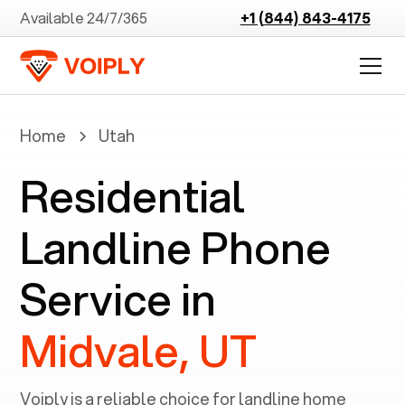
Available 24/7/365
+1 (844) 843-4175
Home
Utah
Residential
Landline Phone
Service in
Midvale, UT
Voiply is a reliable choice for landline home