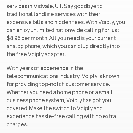
services in ‍
Midvale, UT
. Say goodbye to
traditional landline services with their
expensive bills and hidden fees. With Voiply, you
can enjoy unlimited nationwide calling for just
$8.95 per month. All you need is your current
analog phone, which you can plug directly into
the free Voiply adapter.
With years of experience in the
telecommunications industry, Voiply is known
for providing top-notch customer service.
Whether you need a home phone or a small
business phone system, Voiply has got you
covered. Make the switch to Voiply and
experience hassle-free calling with no extra
charges.