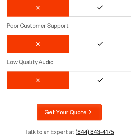
Poor Customer Support
Low Quality Audio
Get Your Quote
Talk to an Expert at
(844) 843-4175