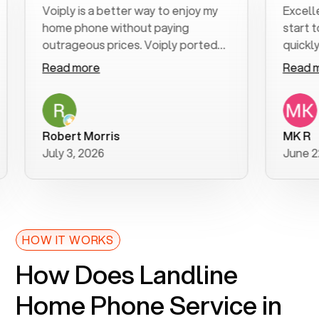
Voiply is a better way to enjoy my
Excellent c
home phone without paying
start to fin
outrageous prices. Voiply ported
quickly to my
my number in a manner of days. And
clear, easy-t
Read more
Read more
was very helpful and supportive
especially a
with my phone connection. Voiply is
follow-up t
a user friendly system. No need to
was resolved
purchase new phones. Voiply a
additional q
Robert Morris
MK R
better way to talk! Thanks Voiply
recommend.
July 3, 2026
June 22, 20
for your help!!
HOW IT WORKS
How Does Landline
Home Phone Service in