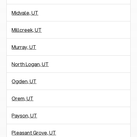
Midvale, UT
Millcreek, UT
Murray, UT
North Logan, UT
Ogden, UT
Orem, UT
Payson, UT
Pleasant Grove, UT