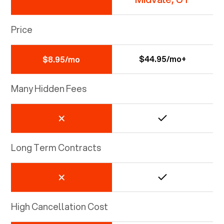
Price
$44.95/mo+
$8.95/mo
Many Hidden Fees
Long Term Contracts
High Cancellation Cost