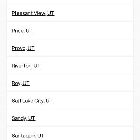
Pleasant View, UT
Price, UT
Provo, UT
Riverton, UT
Roy, UT
Salt Lake City, UT
Sandy, UT
Santaquin, UT