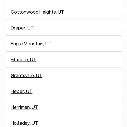
Cottonwood Heights, UT
Draper, UT
Eagle Mountain, UT
Fillmore, UT
Grantsville, UT
Heber, UT
Herriman, UT
Holladay, UT