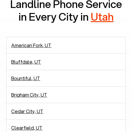
Landline Phone Service
in Every City in
Utah
American Fork, UT
Bluffdale, UT
Bountiful, UT
Brigham City, UT
Cedar City, UT
Clearfield, UT