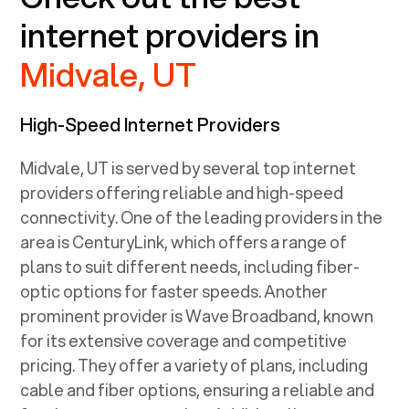
internet providers in
Midvale, UT
High-Speed Internet Providers
Midvale, UT
is served by several top internet
providers offering reliable and high-speed
connectivity. One of the leading providers in the
area is CenturyLink, which offers a range of
plans to suit different needs, including fiber-
optic options for faster speeds. Another
prominent provider is Wave Broadband, known
for its extensive coverage and competitive
pricing. They offer a variety of plans, including
cable and fiber options, ensuring a reliable and