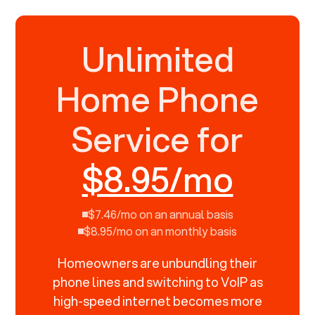
Unlimited
Home Phone
Service for
$8.95/mo
$7.46/mo on an annual basis
$8.95/mo on an monthly basis
Homeowners are unbundling their
phone lines and switching to VoIP as
high-speed internet becomes more