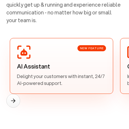
quickly get up & running and experience reliable
communication - no matter how big or small
your team is.
NEW FEATURE
AI Assistant
Delight your customers with instant, 24/7
AI-powered support.