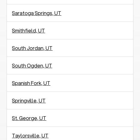
Saratoga Springs, UT
Smithfield, UT
South Jordan, UT
South Ogden, UT
Spanish Fork, UT
Springville, UT
St. George, UT
Taylorsville, UT