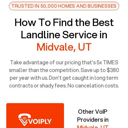
TRUSTED IN 50,000 HOMES AND BUSINESSES
How To Find the Best
Landline Service in
Midvale, UT
Take advantage of our pricing that’s 5x TIMES
smaller than the competition. Save up to $380
per year with us. Don’t get caught in long term
contracts or shady fees. No cancelation costs.
Other VoIP
Providers in
Midvale, UT