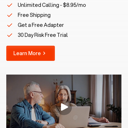
Unlimited Calling - $8.95/mo
Free Shipping
Get a Free Adapter
30 Day Risk Free Trial
Learn More