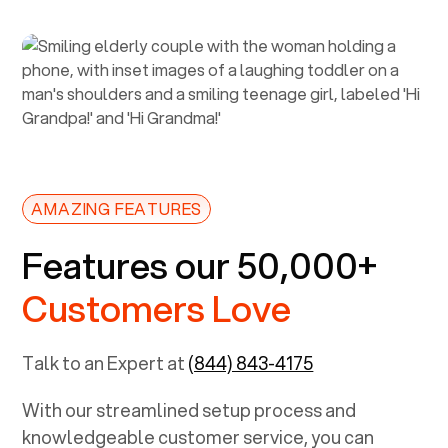
AMAZING FEATURES
Features our 50,000+
Customers Love
Talk to an Expert at
(844) 843-4175
With our streamlined setup process and
knowledgeable customer service, you can