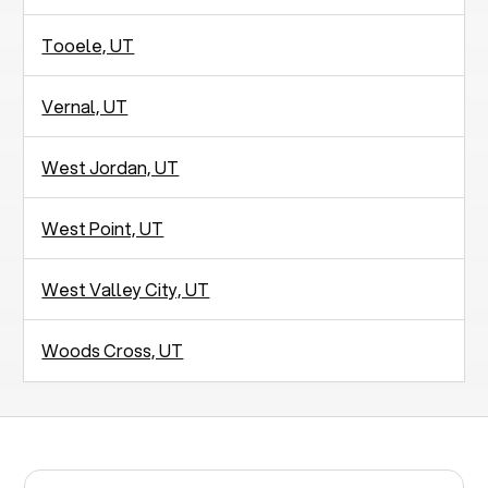
Tooele, UT
Vernal, UT
West Jordan, UT
West Point, UT
West Valley City, UT
Woods Cross, UT