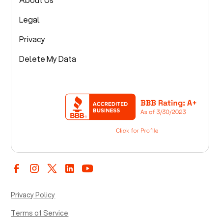
Legal
Privacy
Delete My Data
Privacy Policy
Terms of Service