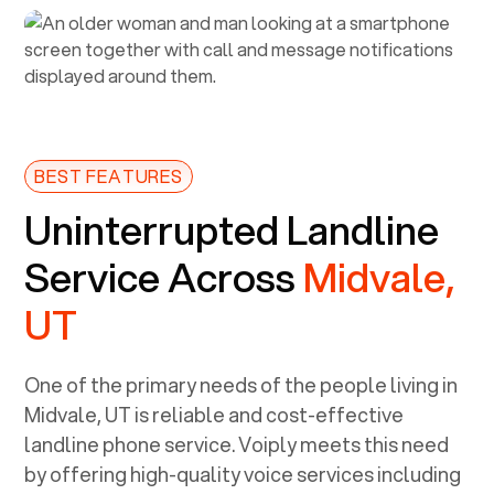
BEST FEATURES
Uninterrupted Landline
Service Across
Midvale,
UT
One of the primary needs of the people living in
Midvale, UT
is reliable and cost-effective
landline phone service. Voiply meets this need
by offering high-quality voice services including