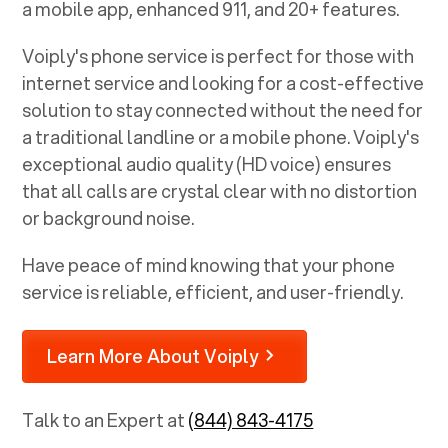
a mobile app, enhanced 911, and 20+ features.
Voiply's phone service is perfect for those with
internet service and looking for a cost-effective
solution to stay connected without the need for
a traditional landline or a mobile phone. Voiply's
exceptional audio quality (HD voice) ensures
that all calls are crystal clear with no distortion
or background noise.
Have peace of mind knowing that your phone
service is reliable, efficient, and user-friendly.
Learn More About Voiply
Talk to an Expert at
(844) 843-4175