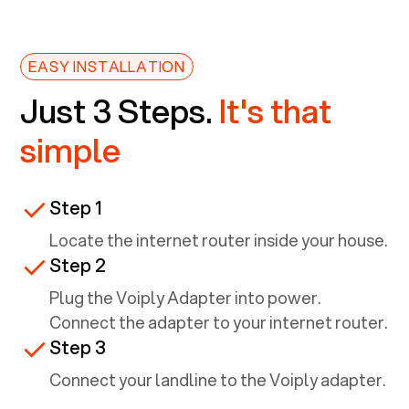
EASY INSTALLATION
Just 3 Steps.
It's that
simple
Step 1
Locate the internet router inside your house.
Step 2
Plug the Voiply Adapter into power.
Connect the adapter to your internet router.
Step 3
Connect your landline to the Voiply adapter.