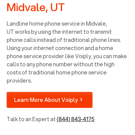
Midvale, UT
Landline home phone service in
Midvale,
UT
works by using the internet to transmit
phone calls instead of traditional phone lines.
Using your internet connection and a home
phone service provider like Voiply, you can make
calls to any phone number without the high
costs of traditional home phone service
providers.
Learn More About Voiply
Talk to an Expert at
(844) 843-4175