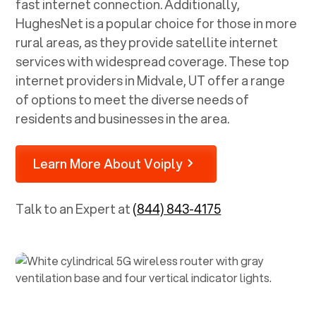
fast internet connection. Additionally,
HughesNet is a popular choice for those in more
rural areas, as they provide satellite internet
services with widespread coverage. These top
internet providers in
Midvale, UT
offer a range
of options to meet the diverse needs of
residents and businesses in the area.
Learn More About Voiply
Talk to an Expert at
(844) 843-4175