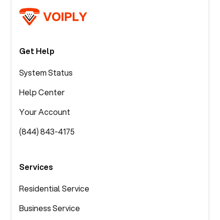
Get Help
System Status
Help Center
Your Account
(844) 843-4175
Services
Residential Service
Business Service