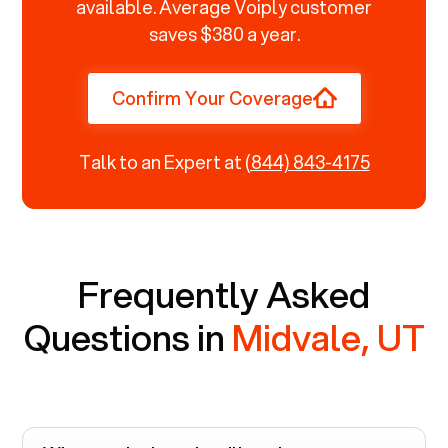
available. Average Voiply customer
saves $380 a year.
Confirm Your Coverage
Talk to an Expert at
(844) 843-4175
Frequently Asked
Questions in
Midvale, UT