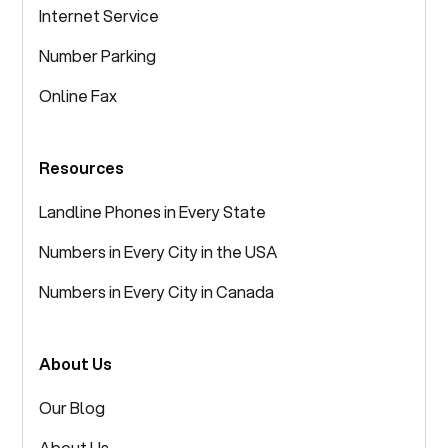
Internet Service
Number Parking
Online Fax
Resources
Landline Phones in Every State
Numbers in Every City in the USA
Numbers in Every City in Canada
About Us
Our Blog
About Us