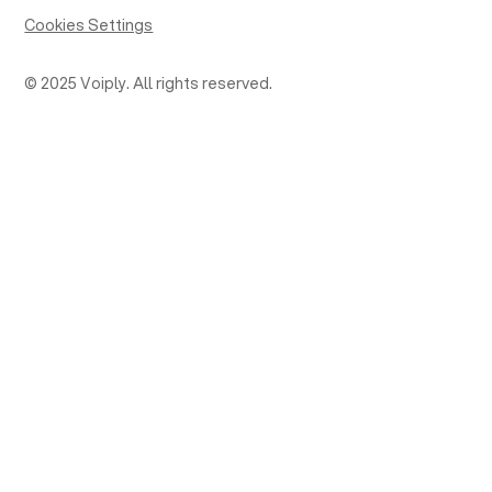
Cookies Settings
© 2025 Voiply. All rights reserved.