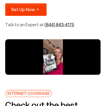
Set Up Now
Talk to an Expert at
(844) 843-4175
INTERNET COVERAGE
Check out the best