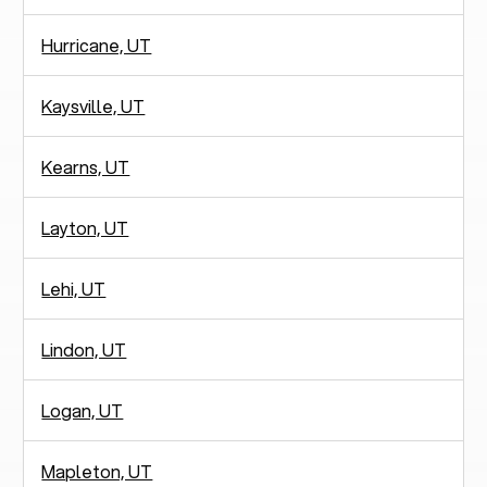
Hurricane, UT
Kaysville, UT
Kearns, UT
Layton, UT
Lehi, UT
Lindon, UT
Logan, UT
Mapleton, UT