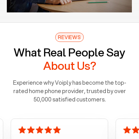
REVIEWS
What Real People Say
About Us?
Experience why Voiply has become the top-
rated home phone provider, trusted by over
50,000 satisfied customers.