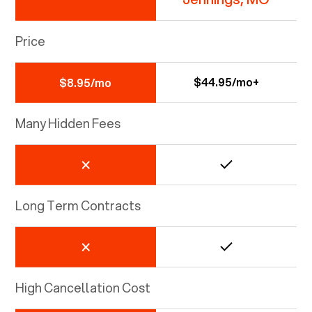
Price
$44.95/mo+
$8.95/mo
Many Hidden Fees
Long Term Contracts
High Cancellation Cost