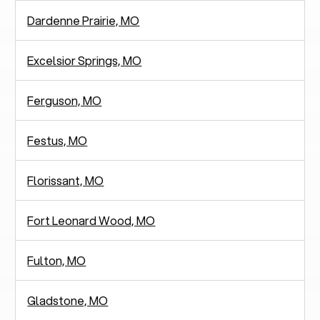
Dardenne Prairie, MO
Excelsior Springs, MO
Ferguson, MO
Festus, MO
Florissant, MO
Fort Leonard Wood, MO
Fulton, MO
Gladstone, MO