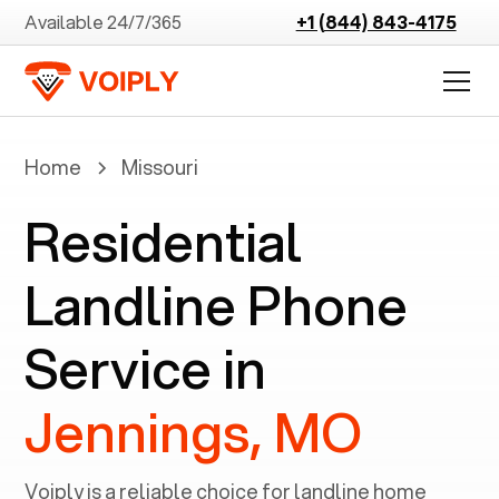
Available 24/7/365
+1 (844) 843-4175
Home
Missouri
Residential
Landline Phone
Service in
Jennings, MO
Voiply is a reliable choice for landline home