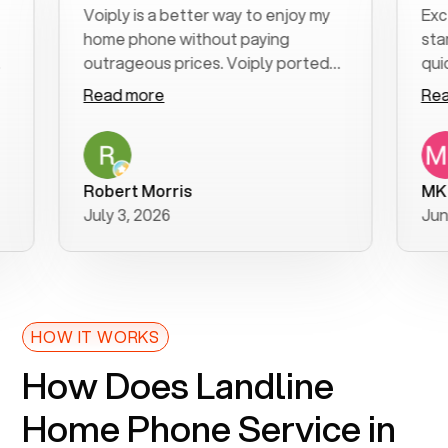
Voiply is a better way to enjoy my
Excel
home phone without paying
start
outrageous prices. Voiply ported
quickl
my number in a manner of days. And
clear,
Read more
Read
was very helpful and supportive
espec
with my phone connection. Voiply is
follo
a user friendly system. No need to
was r
purchase new phones. Voiply a
additi
Robert Morris
MK R
better way to talk! Thanks Voiply
reco
July 3, 2026
June 
for your help!!
HOW IT WORKS
How Does Landline
Home Phone Service in