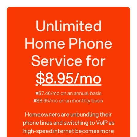
Unlimited
Home Phone
Service for
$8.95/mo
$7.46/mo on an annual basis
$8.95/mo on an monthly basis
Homeowners are unbundling their
phone lines and switching to VoIP as
high-speed internet becomes more