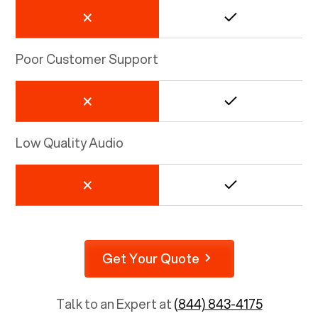
Poor Customer Support
Low Quality Audio
Get Your Quote
Talk to an Expert at
(844) 843-4175