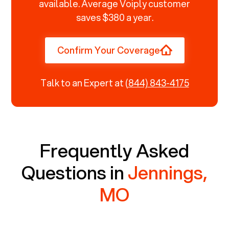
available. Average Voiply customer
saves $380 a year.
Confirm Your Coverage
Talk to an Expert at
(844) 843-4175
Frequently Asked
Questions in
Jennings,
MO