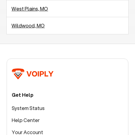
West Plains, MO
Wildwood, MO
Get Help
System Status
Help Center
Your Account