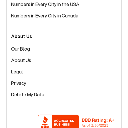
Numbers in Every City in the USA
Numbers in Every City in Canada
About Us
Our Blog
About Us
Legal
Privacy
Delete My Data