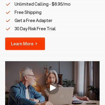
Unlimited Calling - $8.95/mo
Free Shipping
Get a Free Adapter
30 Day Risk Free Trial
Learn More