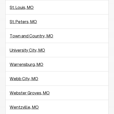
St. Louis, MO
St. Peters, MO
Town and Country, MO
University City, MO
Warrensburg, MO
Webb City, MO
Webster Groves, MO
Wentzville, MO