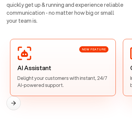
quickly get up & running and experience reliable
communication - no matter how big or small
your team is.
NEW FEATURE
AI Assistant
Delight your customers with instant, 24/7
AI-powered support.