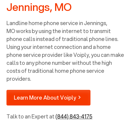
Jennings, MO
Landline home phone service in
Jennings,
MO
works by using the internet to transmit
phone calls instead of traditional phone lines.
Using your internet connection and a home
phone service provider like Voiply, you can make
calls to any phone number without the high
costs of traditional home phone service
providers.
Learn More About Voiply
Talk to an Expert at
(844) 843-4175