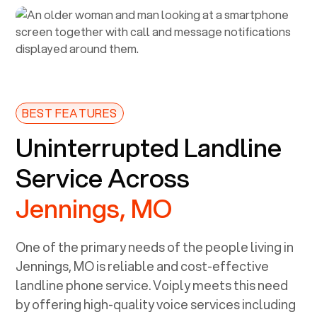
BEST FEATURES
Uninterrupted Landline
Service Across
Jennings, MO
One of the primary needs of the people living in
Jennings, MO
is reliable and cost-effective
landline phone service. Voiply meets this need
by offering high-quality voice services including