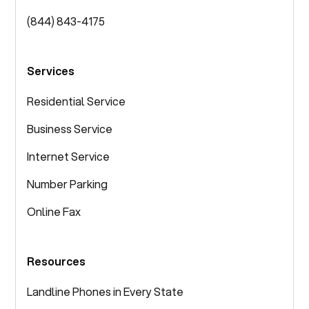
(844) 843-4175
Services
Residential Service
Business Service
Internet Service
Number Parking
Online Fax
Resources
Landline Phones in Every State