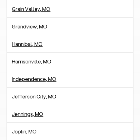
Grain Valley, MO
Grandview, MO
Hannibal, MO
Harrisonville, MO
Independence, MO
Jefferson City, MO
Jennings, MO
Joplin, MO