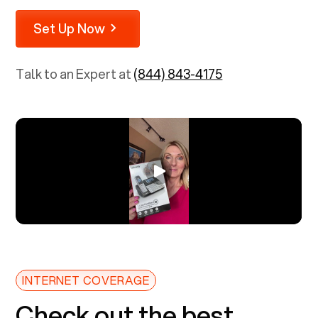
Set Up Now
Talk to an Expert at
(844) 843-4175
INTERNET COVERAGE
Check out the best