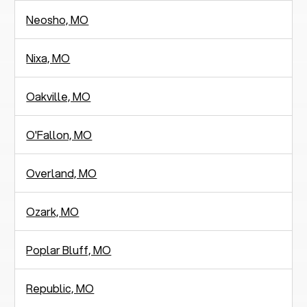
Neosho, MO
Nixa, MO
Oakville, MO
O'Fallon, MO
Overland, MO
Ozark, MO
Poplar Bluff, MO
Republic, MO