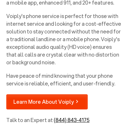
a mobile app, enhanced 911, and 20+ features.
Voiply's phone service is perfect for those with
internet service and looking for a cost-effective
solution to stay connected without the need for
a traditional landline or a mobile phone. Voiply's
exceptional audio quality (HD voice) ensures
that all calls are crystal clear with no distortion
or background noise.
Have peace of mind knowing that your phone
service is reliable, efficient, and user-friendly.
Learn More About Voiply
Talk to an Expert at
(844) 843-4175