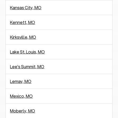
Kansas City, MO
Kennett, MO
Kirksville, MO
Lake St. Louis, MO
Lee's Summit, MO
Lemay, MO
Mexico, MO
Moberly, MO