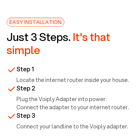
EASY INSTALLATION
Just 3 Steps.
It's that
simple
Step 1
Locate the internet router inside your house.
Step 2
Plug the Voiply Adapter into power.
Connect the adapter to your internet router.
Step 3
Connect your landline to the Voiply adapter.