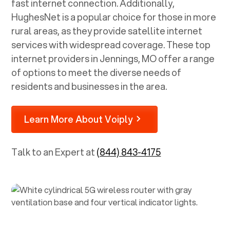
fast internet connection. Additionally,
HughesNet is a popular choice for those in more
rural areas, as they provide satellite internet
services with widespread coverage. These top
internet providers in
Jennings, MO
offer a range
of options to meet the diverse needs of
residents and businesses in the area.
Learn More About Voiply
Talk to an Expert at
(844) 843-4175