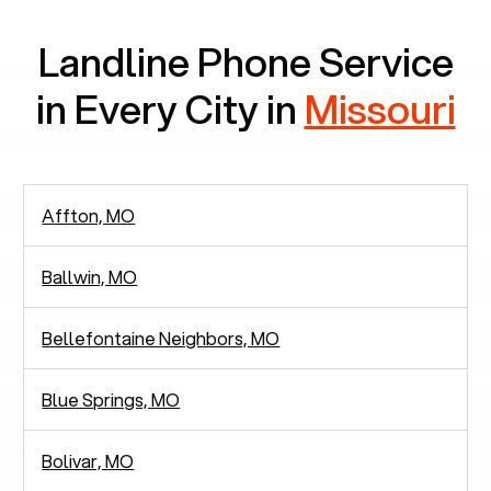
Landline Phone Service
in Every City in
Missouri
Affton, MO
Ballwin, MO
Bellefontaine Neighbors, MO
Blue Springs, MO
Bolivar, MO