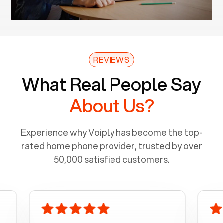
REVIEWS
What Real People Say
About Us?
Experience why Voiply has become the top-
rated home phone provider, trusted by over
50,000 satisfied customers.