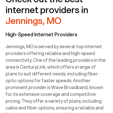
internet providers in
Jennings, MO
High-Speed Internet Providers
Jennings, MO
is served by several top internet
providers offering reliable and high-speed
connectivity. One of the leading providers in the
area is CenturyLink, which offers a range of
plans to suit different needs, including fiber-
optic options for faster speeds. Another
prominent provider is Wave Broadband, known
for its extensive coverage and competitive
pricing. They offer a variety of plans, including
cable and fiber options, ensuring a reliable and