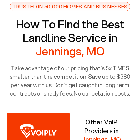
TRUSTED IN 50,000 HOMES AND BUSINESSES
How To Find the Best
Landline Service in
Jennings, MO
Take advantage of our pricing that’s 5x TIMES
smaller than the competition. Save up to $380
per year with us. Don’t get caught in long term
contracts or shady fees. No cancelation costs.
Other VoIP
Providers in
Jennings, MO