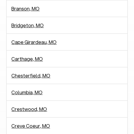
Branson, MO
Bridgeton, MO
Cape Girardeau, MO
Carthage, MO
Chesterfield, MO
Columbia, MO
Crestwood, MO
Creve Coeur, MO