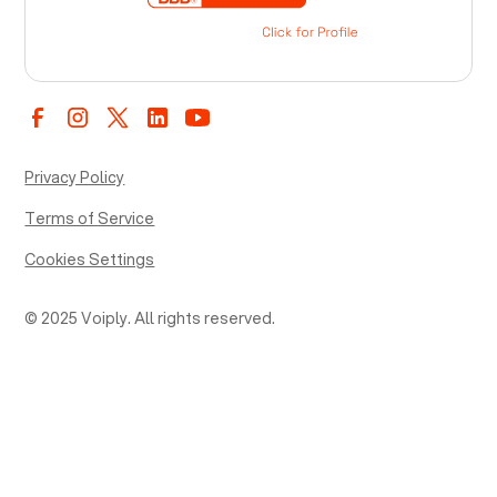
Privacy Policy
Terms of Service
Cookies Settings
© 2025 Voiply. All rights reserved.