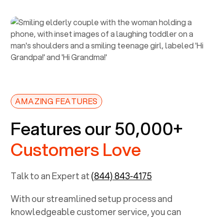
AMAZING FEATURES
Features our 50,000+
Customers Love
Talk to an Expert at
(844) 843-4175
With our streamlined setup process and
knowledgeable customer service, you can