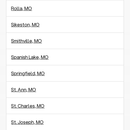
Rolla, MO
Sikeston, MO
Smithville, MO
Spanish Lake, MO
Springfield, MO
St. Ann, MO
St. Charles, MO
St. Joseph, MO