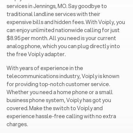
services in ‍
Jennings, MO
. Say goodbye to
traditional landline services with their
expensive bills and hidden fees. With Voiply, you
can enjoy unlimited nationwide calling for just
$8.95 per month. All you need is your current
analog phone, which you can plug directly into
the free Voiply adapter.
With years of experience in the
telecommunications industry, Voiply is known
for providing top-notch customer service.
Whether you need a home phone or a small
business phone system, Voiply has got you
covered. Make the switch to Voiply and
experience hassle-free calling with no extra
charges.