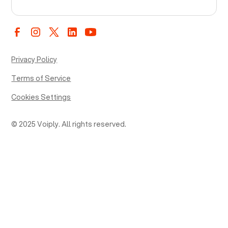
Privacy Policy
Terms of Service
Cookies Settings
© 2025 Voiply. All rights reserved.