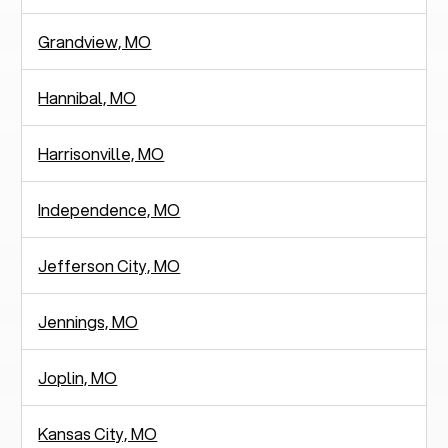
Grandview, MO
Hannibal, MO
Harrisonville, MO
Independence, MO
Jefferson City, MO
Jennings, MO
Joplin, MO
Kansas City, MO