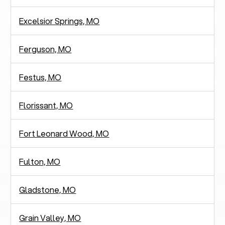
Excelsior Springs, MO
Ferguson, MO
Festus, MO
Florissant, MO
Fort Leonard Wood, MO
Fulton, MO
Gladstone, MO
Grain Valley, MO