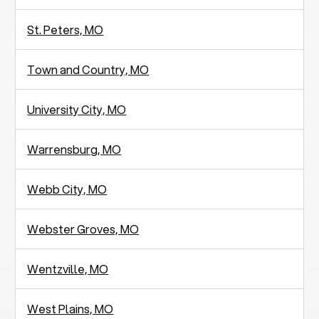
St. Peters, MO
Town and Country, MO
University City, MO
Warrensburg, MO
Webb City, MO
Webster Groves, MO
Wentzville, MO
West Plains, MO