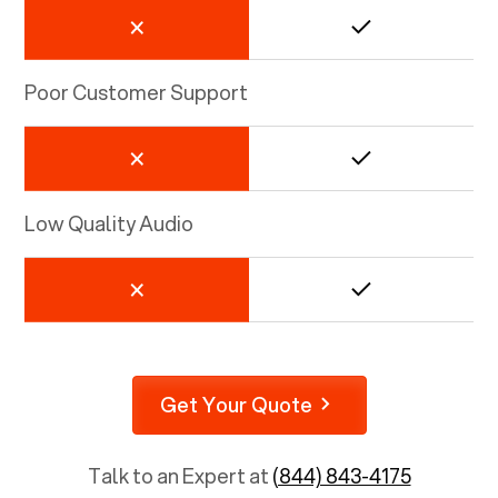
Poor Customer Support
Low Quality Audio
Get Your Quote
Talk to an Expert at
(844) 843-4175