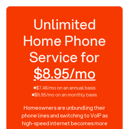
Unlimited
Home Phone
Service for
$8.95/mo
$7.46/mo on an annual basis
$8.95/mo on an monthly basis
Homeowners are unbundling their
phone lines and switching to VoIP as
high-speed internet becomes more