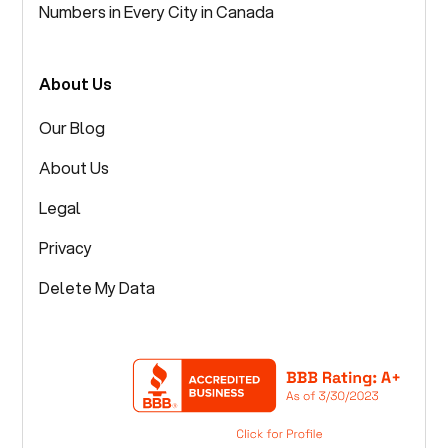
Numbers in Every City in Canada
About Us
Our Blog
About Us
Legal
Privacy
Delete My Data