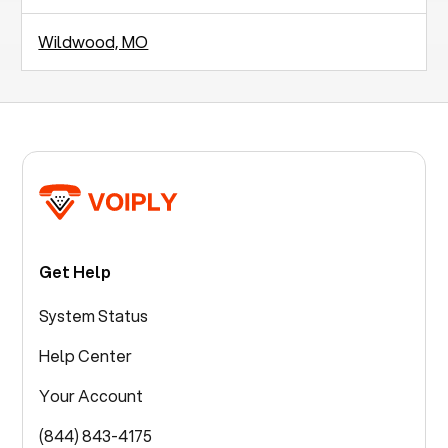
Wildwood, MO
Get Help
System Status
Help Center
Your Account
(844) 843-4175