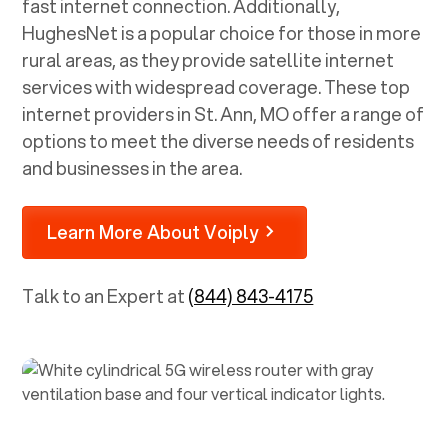
fast internet connection. Additionally,
HughesNet is a popular choice for those in more
rural areas, as they provide satellite internet
services with widespread coverage. These top
internet providers in
St. Ann, MO
offer a range of
options to meet the diverse needs of residents
and businesses in the area.
Learn More About Voiply
Talk to an Expert at
(844) 843-4175