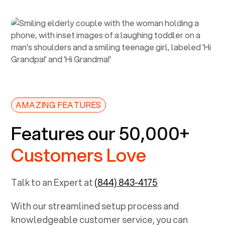
AMAZING FEATURES
Features our 50,000+
Customers Love
Talk to an Expert at
(844) 843-4175
With our streamlined setup process and
knowledgeable customer service, you can