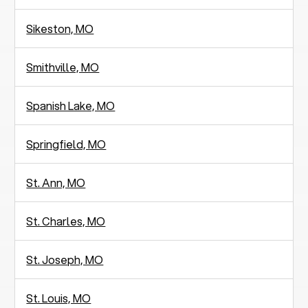
Sikeston, MO
Smithville, MO
Spanish Lake, MO
Springfield, MO
St. Ann, MO
St. Charles, MO
St. Joseph, MO
St. Louis, MO