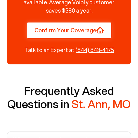
available. Average Voiply customer
saves $380 a year.
Confirm Your Coverage
Talk to an Expert at
(844) 843-4175
Frequently Asked
Questions in
St. Ann, MO