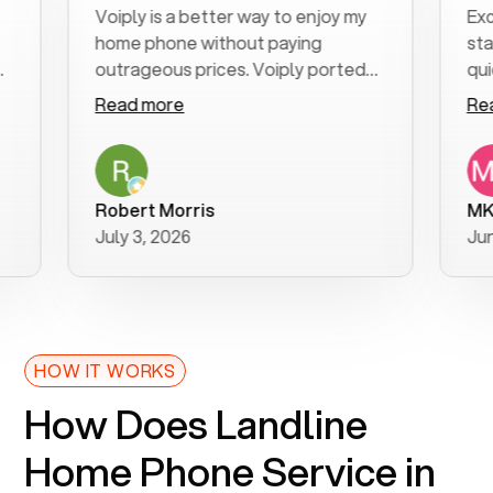
Voiply is a better way to enjoy my
Excellent
home phone without paying
start to 
outrageous prices. Voiply ported
quickly to
my number in a manner of days. And
clear, eas
Read more
Read mor
was very helpful and supportive
especiall
with my phone connection. Voiply is
follow-up
a user friendly system. No need to
was resol
purchase new phones. Voiply a
additiona
Robert Morris
MK R
better way to talk! Thanks Voiply
recomme
July 3, 2026
June 22, 
for your help!!
HOW IT WORKS
How Does Landline
Home Phone Service in