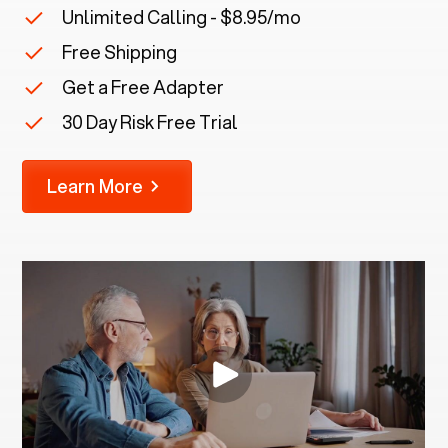
Unlimited Calling - $8.95/mo
Free Shipping
Get a Free Adapter
30 Day Risk Free Trial
Learn More