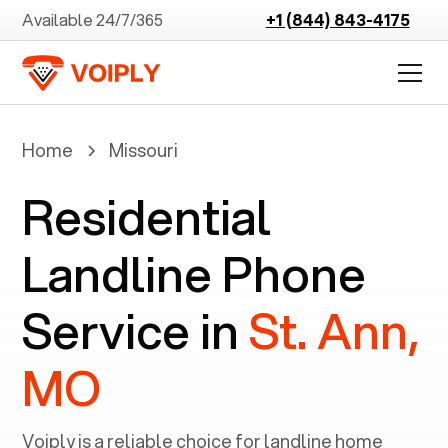
Available 24/7/365
+1 (844) 843-4175
Home
Missouri
Residential
Landline Phone
Service in
St. Ann,
MO
Voiply is a reliable choice for landline home