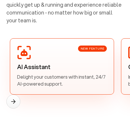
quickly get up & running and experience reliable
communication - no matter how big or small
your team is.
NEW FEATURE
AI Assistant
Delight your customers with instant, 24/7
AI-powered support.