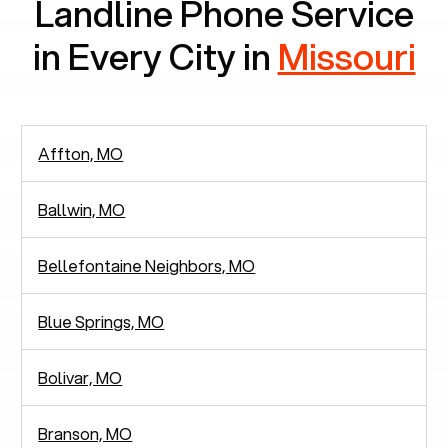
Landline Phone Service
in Every City in
Missouri
Affton, MO
Ballwin, MO
Bellefontaine Neighbors, MO
Blue Springs, MO
Bolivar, MO
Branson, MO