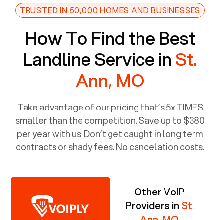
TRUSTED IN 50,000 HOMES AND BUSINESSES
How To Find the Best
Landline Service in
St.
Ann, MO
Take advantage of our pricing that’s 5x TIMES
smaller than the competition. Save up to $380
per year with us. Don’t get caught in long term
contracts or shady fees. No cancelation costs.
Other VoIP
Providers in
St.
Ann, MO