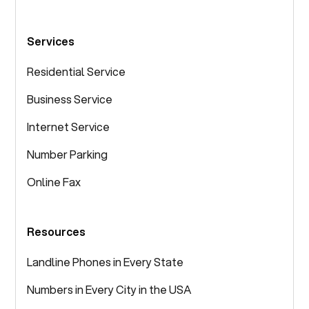
Services
Residential Service
Business Service
Internet Service
Number Parking
Online Fax
Resources
Landline Phones in Every State
Numbers in Every City in the USA