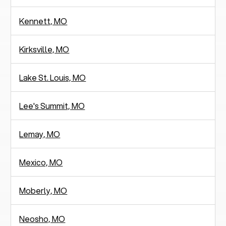
Kennett, MO
Kirksville, MO
Lake St. Louis, MO
Lee's Summit, MO
Lemay, MO
Mexico, MO
Moberly, MO
Neosho, MO