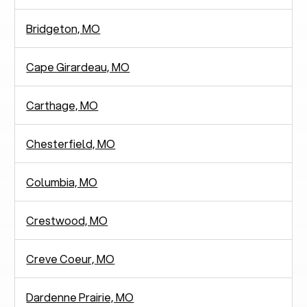
Bridgeton, MO
Cape Girardeau, MO
Carthage, MO
Chesterfield, MO
Columbia, MO
Crestwood, MO
Creve Coeur, MO
Dardenne Prairie, MO