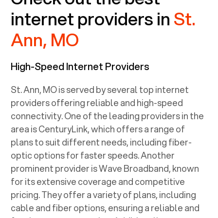
internet providers in
St.
Ann, MO
High-Speed Internet Providers
St. Ann, MO
is served by several top internet
providers offering reliable and high-speed
connectivity. One of the leading providers in the
area is CenturyLink, which offers a range of
plans to suit different needs, including fiber-
optic options for faster speeds. Another
prominent provider is Wave Broadband, known
for its extensive coverage and competitive
pricing. They offer a variety of plans, including
cable and fiber options, ensuring a reliable and