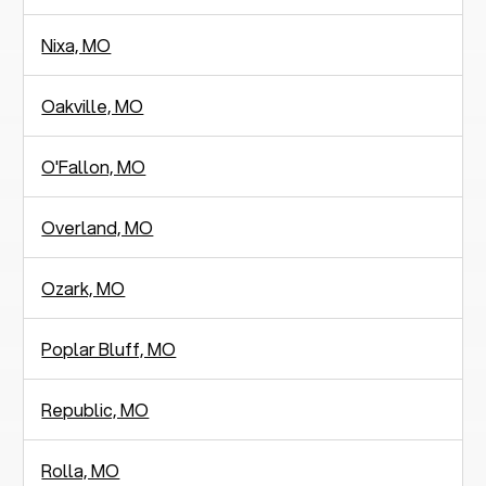
Nixa, MO
Oakville, MO
O'Fallon, MO
Overland, MO
Ozark, MO
Poplar Bluff, MO
Republic, MO
Rolla, MO