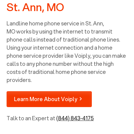
St. Ann, MO
Landline home phone service in
St. Ann,
MO
works by using the internet to transmit
phone calls instead of traditional phone lines.
Using your internet connection and a home
phone service provider like Voiply, you can make
calls to any phone number without the high
costs of traditional home phone service
providers.
Learn More About Voiply
Talk to an Expert at
(844) 843-4175