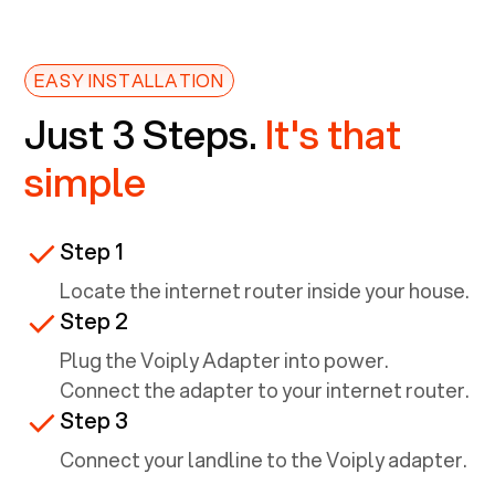
EASY INSTALLATION
Just 3 Steps.
It's that
simple
Step 1
Locate the internet router inside your house.
Step 2
Plug the Voiply Adapter into power.
Connect the adapter to your internet router.
Step 3
Connect your landline to the Voiply adapter.