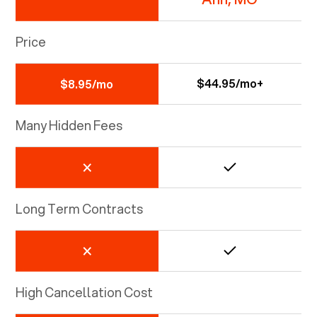
Price
$44.95/mo+
$8.95/mo
Many Hidden Fees
Long Term Contracts
High Cancellation Cost