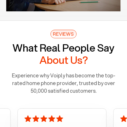
REVIEWS
What Real People Say
About Us?
Experience why Voiply has become the top-
rated home phone provider, trusted by over
50,000 satisfied customers.