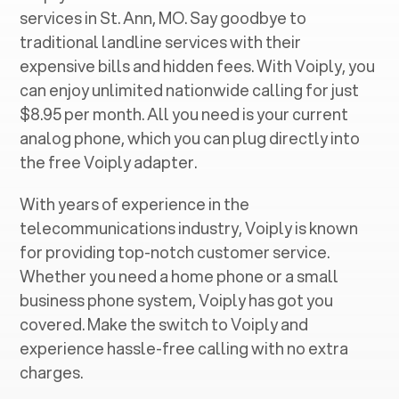
services in ‍
St. Ann, MO
. Say goodbye to
traditional landline services with their
expensive bills and hidden fees. With Voiply, you
can enjoy unlimited nationwide calling for just
$8.95 per month. All you need is your current
analog phone, which you can plug directly into
the free Voiply adapter.
With years of experience in the
telecommunications industry, Voiply is known
for providing top-notch customer service.
Whether you need a home phone or a small
business phone system, Voiply has got you
covered. Make the switch to Voiply and
experience hassle-free calling with no extra
charges.