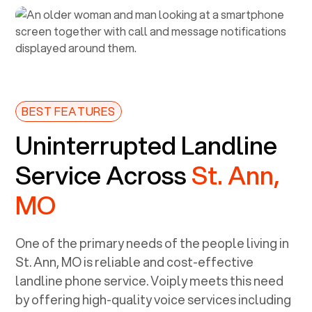
BEST FEATURES
Uninterrupted Landline
Service Across
St. Ann,
MO
One of the primary needs of the people living in
St. Ann, MO
is reliable and cost-effective
landline phone service. Voiply meets this need
by offering high-quality voice services including