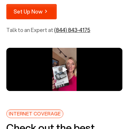
Set Up Now
Talk to an Expert at
(844) 843-4175
INTERNET COVERAGE
Check out the best