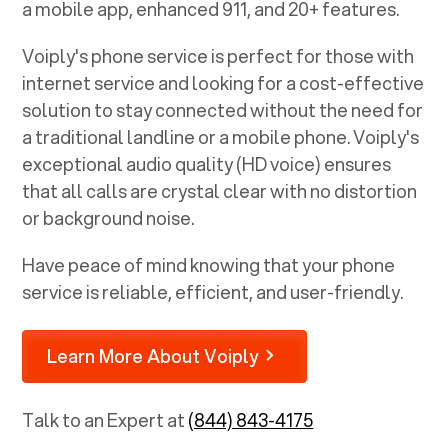
a mobile app, enhanced 911, and 20+ features.
Voiply's phone service is perfect for those with
internet service and looking for a cost-effective
solution to stay connected without the need for
a traditional landline or a mobile phone. Voiply's
exceptional audio quality (HD voice) ensures
that all calls are crystal clear with no distortion
or background noise.
Have peace of mind knowing that your phone
service is reliable, efficient, and user-friendly.
Learn More About Voiply
Talk to an Expert at
(844) 843-4175