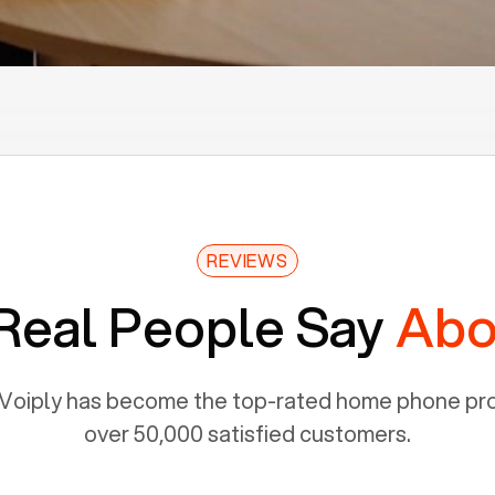
REVIEWS
Real People Say
Abo
Voiply has become the top-rated home phone prov
over 50,000 satisfied customers.