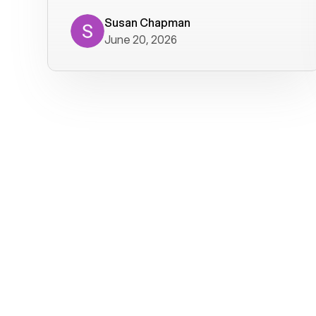
where we get calls from old friends. It
has not been without issues, but their
Susan Chapman
June 20, 2026
service is really good at resolving
them. I am happy with their service and
will continue to use Voiply. I
particularly like that they transcribe
voicemails and send them to my email.