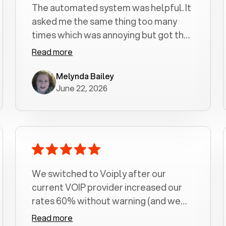
The automated system was helpful. It
asked me the same thing too many
times which was annoying but got the
job done.
Read more
Melynda Bailey
June 22, 2026
We switched to Voiply after our
current VOIP provider increased our
rates 60% without warning (and we
had been with them for over a
Read more