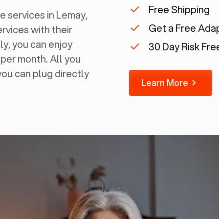
Free Shipping
 services in ‍
Lemay,
Get a Free Ada
ervices with their
ly, you can enjoy
30 Day Risk Free
 per month. All you
you can plug directly
Learn More