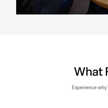
What 
Experience why 