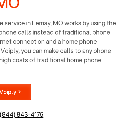
 MO
 service in
Lemay, MO
works by using the
 phone calls instead of traditional phone
nternet connection and a home phone
e Voiply, you can make calls to any phone
high costs of traditional home phone
Voiply
(844) 843-4175