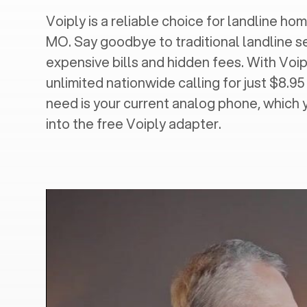
Voiply is a reliable choice for landline home
MO
. Say goodbye to traditional landline s
expensive bills and hidden fees. With Voip
unlimited nationwide calling for just $8.95
need is your current analog phone, which 
into the free Voiply adapter.