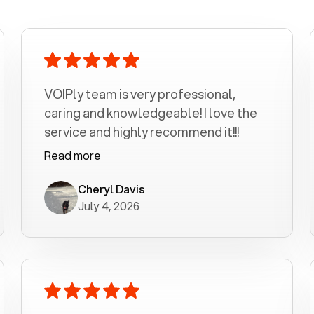
VOIPly team is very professional,
caring and knowledgeable! I love the
service and highly recommend it!!!
Read more
Cheryl Davis
July 4, 2026