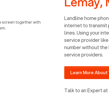
Lemay,
power, it has inputs for a phone (RJ11)
and an ethernet connection (RJ45). It
is programmed to get a DHCP address
Landline home phone
on your internal network so be sure to
internet to transmit
allot some addressed on your firewall
lines. Using your i
router for DHCP. We are glad that we
service provider lik
ported to Voiply - what a difference
number without the 
from our previous supplier.
service providers.
Learn More About 
Talk to an Expert at