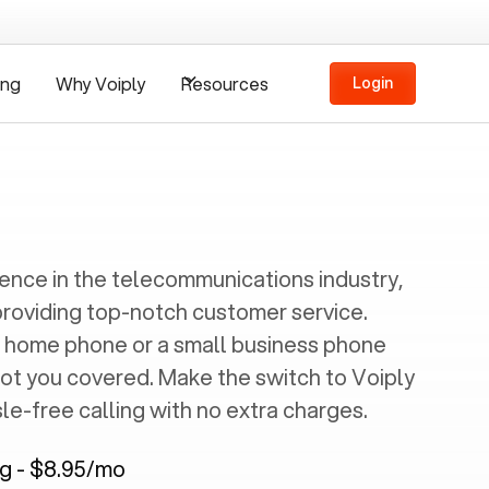
ing
Why Voiply
Resources
Login
ience in the telecommunications industry,
providing top-notch customer service.
 home phone or a small business phone
got you covered. Make the switch to Voiply
e-free calling with no extra charges.
ng - $8.95/mo