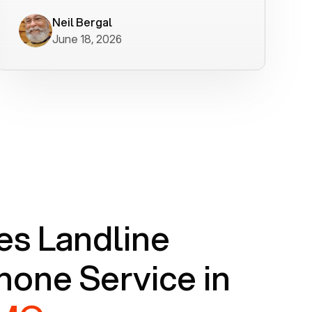
worked flawlessly in less than a few
minutes.
Neil Bergal
June 18, 2026
s Landline
one Service in