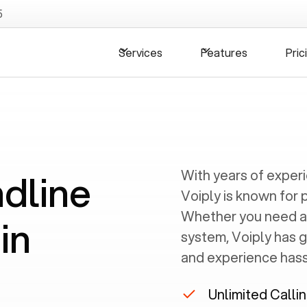
5
Services
Features
Pric
ndline
With years of exper
Voiply is known for 
Whether you need a
in
system, Voiply has 
and experience hassl
Unlimited Calli