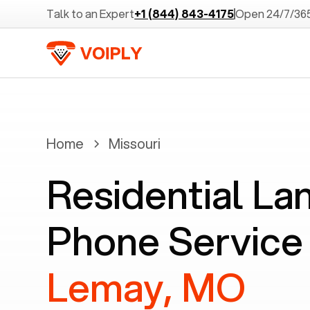
Talk to an Expert
+1 (844) 843-4175
Open 24/7/36
Home
Missouri
Residential La
Phone Service 
Lemay, MO