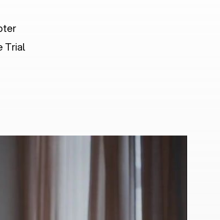
pter
 Trial