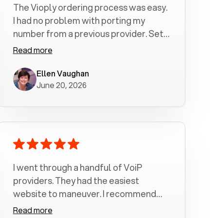
The Vioply ordering process was easy.
I had no problem with porting my
number from a previous provider. Set
up was a breeze! All my calls, whether
Read more
incoming or outgoing have been
crystal clear with no dropped calls. My
Ellen Vaughan
June 20, 2026
husband and I are very pleased with
this service . We have saved quite a bit
of money by switching to voiply.
I went through a handful of VoiP
providers. They had the easiest
website to maneuver. I recommend
Voiply highly. Quick setup and it
Read more