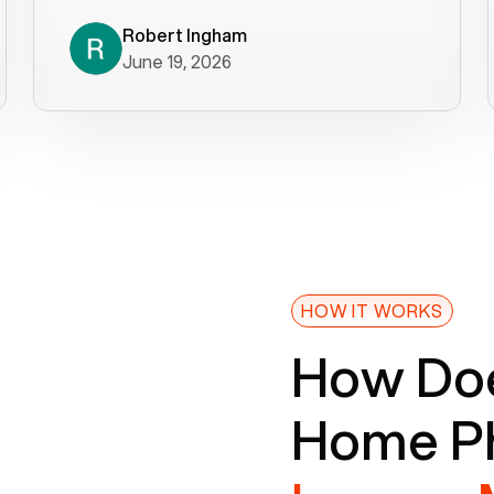
decade). What a difference! They
helped immediately with porting
Robert Ingham
June 19, 2026
issues then fixed the mobile app so
that we could get incoming calls. We
were up and running within a day of the
port completion. Our previous VOIP
provider took days to fix an issue -
Voiply fixed problems within minutes
of our report. So customer support
definitely gets five stars from us! The
Voiply price is also more reasonable
HOW IT WORKS
so that was very helpful. And both the
How Doe
web interface and mobile app were
well written (I'm a software
Home Ph
consultant/developer). I've added a
picture of the Grandstream device
that Voiply supplies for free. Besides