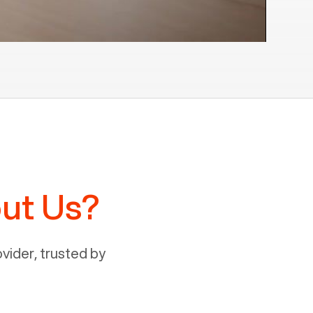
ut Us?
ider, trusted by