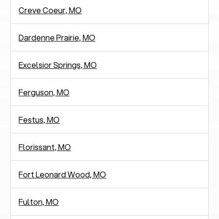
Creve Coeur, MO
Dardenne Prairie, MO
Excelsior Springs, MO
Ferguson, MO
Festus, MO
Florissant, MO
Fort Leonard Wood, MO
Fulton, MO