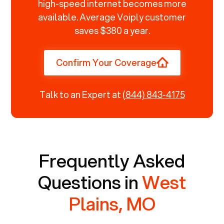
high-speed internet becomes more
available. Average Voiply customer
saves $380 a year.
Confirm Your Coverage
Talk to an Expert at
(844) 843-4175
Frequently Asked
Questions in
West
Plains, MO