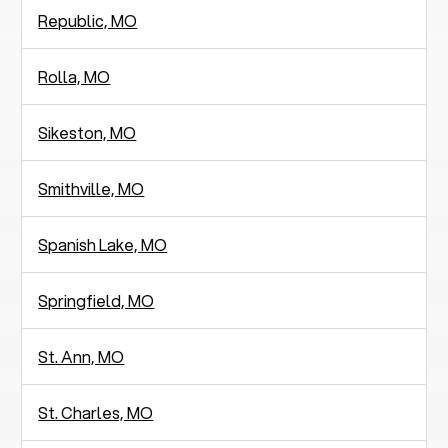
Republic, MO
Rolla, MO
Sikeston, MO
Smithville, MO
Spanish Lake, MO
Springfield, MO
St. Ann, MO
St. Charles, MO