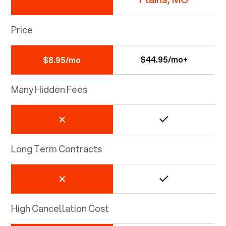
Price
$44.95/mo+
$8.95/mo
Many Hidden Fees
Long Term Contracts
High Cancellation Cost