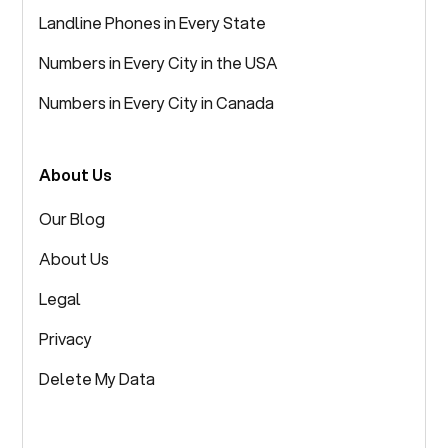
Landline Phones in Every State
Numbers in Every City in the USA
Numbers in Every City in Canada
About Us
Our Blog
About Us
Legal
Privacy
Delete My Data