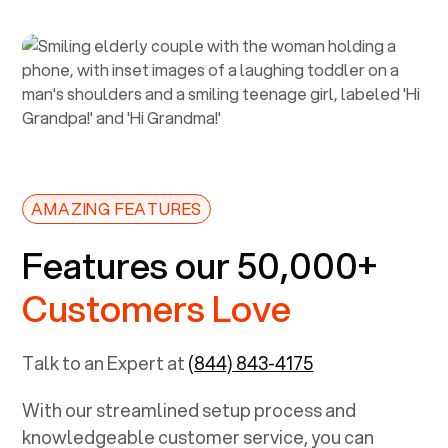
AMAZING FEATURES
Features our 50,000+
Customers Love
Talk to an Expert at
(844) 843-4175
With our streamlined setup process and
knowledgeable customer service, you can