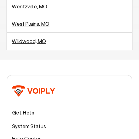
Wentzville, MO
West Plains, MO
Wildwood, MO
Get Help
System Status
Help Center