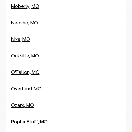
Moberly, MO
Neosho, MO
Nixa, MO
Oakville, MO
O'Fallon, MO
Overland, MO
Ozark, MO
Poplar Bluff, MO