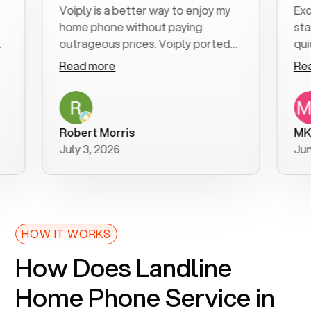
Voiply is a better way to enjoy my
Excellent
home phone without paying
start to f
outrageous prices. Voiply ported
quickly to
my number in a manner of days. And
clear, eas
Read more
Read mor
was very helpful and supportive
especiall
with my phone connection. Voiply is
follow-up
a user friendly system. No need to
was resol
purchase new phones. Voiply a
additional
Robert Morris
MK R
better way to talk! Thanks Voiply
recomme
July 3, 2026
June 22, 
for your help!!
HOW IT WORKS
How Does Landline
Home Phone Service in