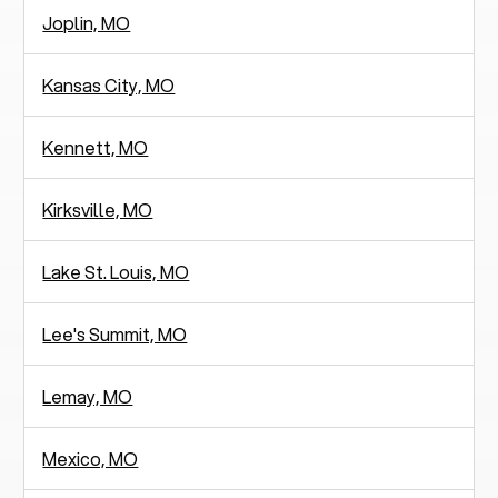
Joplin, MO
Kansas City, MO
Kennett, MO
Kirksville, MO
Lake St. Louis, MO
Lee's Summit, MO
Lemay, MO
Mexico, MO