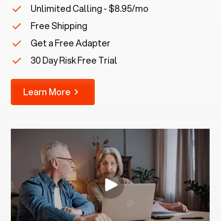
Unlimited Calling - $8.95/mo
Free Shipping
Get a Free Adapter
30 Day Risk Free Trial
Learn More