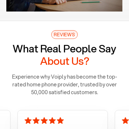
REVIEWS
What Real People Say
About Us?
Experience why Voiply has become the top-
rated home phone provider, trusted by over
50,000 satisfied customers.