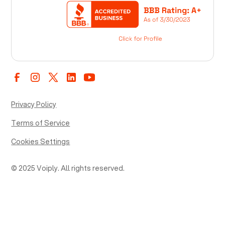
Privacy Policy
Terms of Service
Cookies Settings
© 2025 Voiply. All rights reserved.