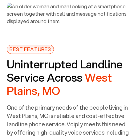
BEST FEATURES
Uninterrupted Landline
Service Across
West
Plains, MO
One of the primary needs of the people living in
West Plains, MO
is reliable and cost-effective
landline phone service. Voiply meets this need
by offering high-quality voice services including