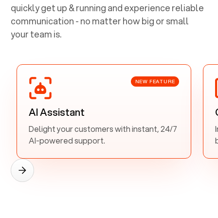
quickly get up & running and experience reliable
communication - no matter how big or small
your team is.
NEW FEATURE
AI Assistant
Delight your customers with instant, 24/7
AI-powered support.