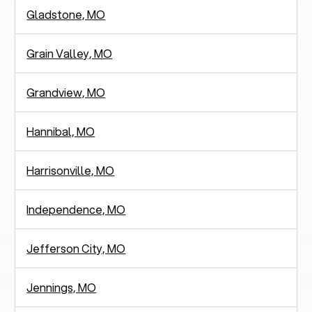
Gladstone, MO
Grain Valley, MO
Grandview, MO
Hannibal, MO
Harrisonville, MO
Independence, MO
Jefferson City, MO
Jennings, MO