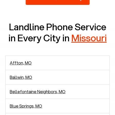
2,938 people in rely solely on landlines for
communication.
Landline Phone Service
in Every City in
Missouri
Affton, MO
Ballwin, MO
Bellefontaine Neighbors, MO
Blue Springs, MO