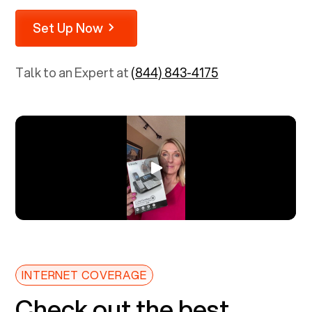
Set Up Now
Talk to an Expert at
(844) 843-4175
INTERNET COVERAGE
Check out the best