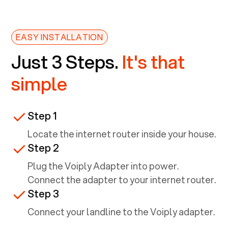
EASY INSTALLATION
Just 3 Steps.
It's that
simple
Step 1
Locate the internet router inside your house.
Step 2
Plug the Voiply Adapter into power.
Connect the adapter to your internet router.
Step 3
Connect your landline to the Voiply adapter.