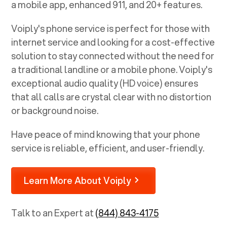
a mobile app, enhanced 911, and 20+ features.
Voiply's phone service is perfect for those with
internet service and looking for a cost-effective
solution to stay connected without the need for
a traditional landline or a mobile phone. Voiply's
exceptional audio quality (HD voice) ensures
that all calls are crystal clear with no distortion
or background noise.
Have peace of mind knowing that your phone
service is reliable, efficient, and user-friendly.
Learn More About Voiply
Talk to an Expert at
(844) 843-4175