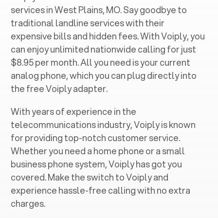
services in ‍
West Plains, MO
. Say goodbye to
traditional landline services with their
expensive bills and hidden fees. With Voiply, you
can enjoy unlimited nationwide calling for just
$8.95 per month. All you need is your current
analog phone, which you can plug directly into
the free Voiply adapter.
With years of experience in the
telecommunications industry, Voiply is known
for providing top-notch customer service.
Whether you need a home phone or a small
business phone system, Voiply has got you
covered. Make the switch to Voiply and
experience hassle-free calling with no extra
charges.