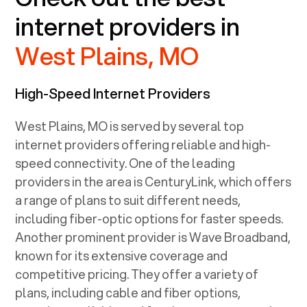
internet providers in
West Plains, MO
High-Speed Internet Providers
West Plains, MO
is served by several top
internet providers offering reliable and high-
speed connectivity. One of the leading
providers in the area is CenturyLink, which offers
a range of plans to suit different needs,
including fiber-optic options for faster speeds.
Another prominent provider is Wave Broadband,
known for its extensive coverage and
competitive pricing. They offer a variety of
plans, including cable and fiber options,