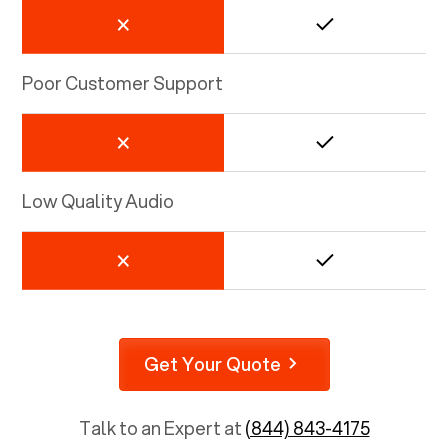
Poor Customer Support
Low Quality Audio
Get Your Quote
Talk to an Expert at
(844) 843-4175