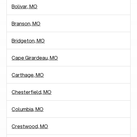
Bolivar, MO
Branson, MO
Bridgeton, MO
Cape Girardeau, MO
Carthage, MO
Chesterfield, MO
Columbia, MO
Crestwood, MO