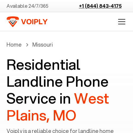
Available 24/7/365
+1 (844) 843-4175
Home
Missouri
Residential
Landline Phone
Service in
West
Plains, MO
Voiply is a reliable choice for landline home