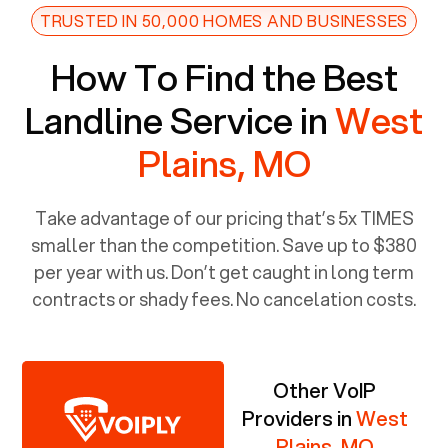
TRUSTED IN 50,000 HOMES AND BUSINESSES
How To Find the Best
Landline Service in
West
Plains, MO
Take advantage of our pricing that’s 5x TIMES
smaller than the competition. Save up to $380
per year with us. Don’t get caught in long term
contracts or shady fees. No cancelation costs.
Other VoIP
Providers in
West
Plains, MO