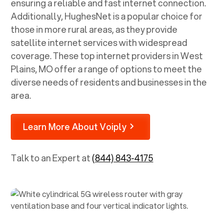
ensuring a reliable and fast internet connection.
Additionally, HughesNet is a popular choice for
those in more rural areas, as they provide
satellite internet services with widespread
coverage. These top internet providers in
West
Plains, MO
offer a range of options to meet the
diverse needs of residents and businesses in the
area.
Learn More About Voiply
Talk to an Expert at
(844) 843-4175