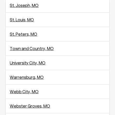
St. Joseph, MO
St. Louis, MO
St. Peters, MO
Town and Country, MO
University City, MO
Warrensburg, MO
Webb City, MO
Webster Groves, MO