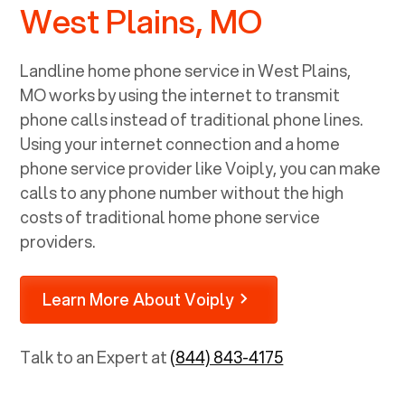
West Plains, MO
Landline home phone service in
West Plains,
MO
works by using the internet to transmit
phone calls instead of traditional phone lines.
Using your internet connection and a home
phone service provider like Voiply, you can make
calls to any phone number without the high
costs of traditional home phone service
providers.
Learn More About Voiply
Talk to an Expert at
(844) 843-4175