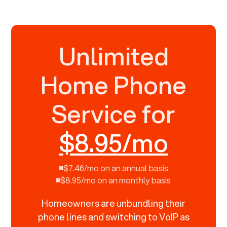
Unlimited
Home Phone
Service for
$8.95/mo
$7.46/mo on an annual basis
$8.95/mo on an monthly basis
Homeowners are unbundling their
phone lines and switching to VoIP as