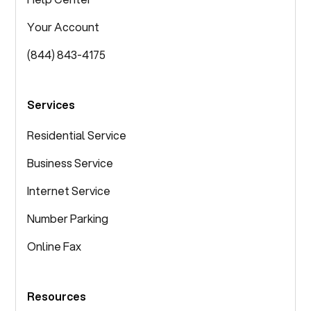
Your Account
(844) 843-4175
Services
Residential Service
Business Service
Internet Service
Number Parking
Online Fax
Resources