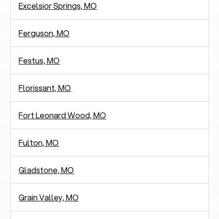
Excelsior Springs, MO
Ferguson, MO
Festus, MO
Florissant, MO
Fort Leonard Wood, MO
Fulton, MO
Gladstone, MO
Grain Valley, MO