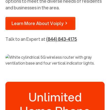
options to meet the diverse needs of residents
and businesses in the area.
Learn More About Voiply
Talk to an Expert at
(844) 843-4175
Unlimited