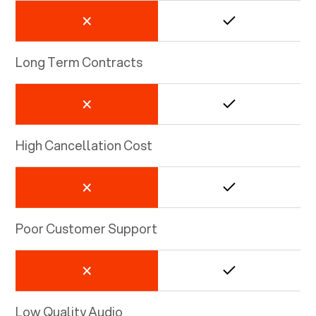
Long Term Contracts
High Cancellation Cost
Poor Customer Support
Low Quality Audio