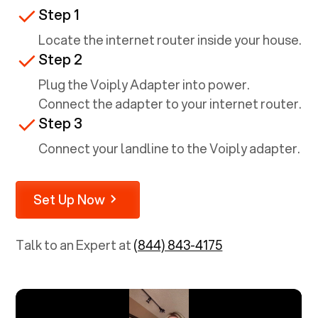
Step 1
Locate the internet router inside your house.
Step 2
Plug the Voiply Adapter into power.
Connect the adapter to your internet router.
Step 3
Connect your landline to the Voiply adapter.
Set Up Now
Talk to an Expert at
(844) 843-4175