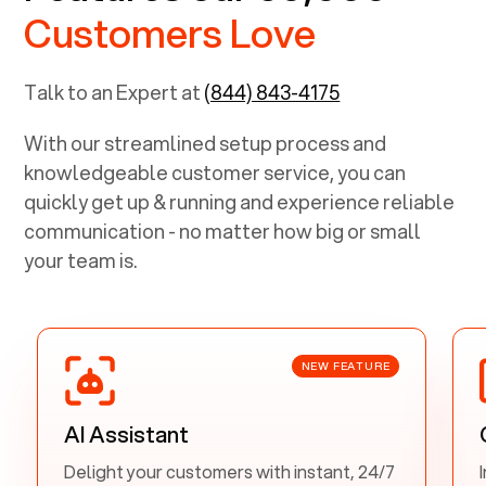
Customers Love
Talk to an Expert at
(844) 843-4175
With our streamlined setup process and
knowledgeable customer service, you can
quickly get up & running and experience reliable
communication - no matter how big or small
your team is.
NEW FEATURE
AI Assistant
Delight your customers with instant, 24/7