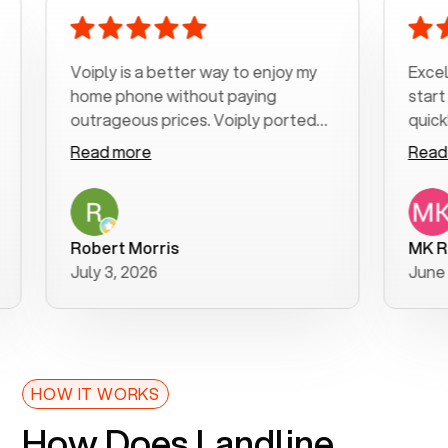
Voiply is a better way to enjoy my
Excellent
home phone without paying
start to 
outrageous prices. Voiply ported
quickly to
my number in a manner of days. And
clear, eas
Read more
Read mor
was very helpful and supportive
especiall
with my phone connection. Voiply is
follow-up
a user friendly system. No need to
was resol
purchase new phones. Voiply a
additional
Robert Morris
MK R
better way to talk! Thanks Voiply
recomme
July 3, 2026
June 22, 
for your help!!
HOW IT WORKS
How Does Landline