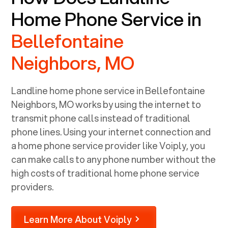
Home Phone Service in
Bellefontaine
Neighbors, MO
Landline home phone service in
Bellefontaine
Neighbors, MO
works by using the internet to
transmit phone calls instead of traditional
phone lines. Using your internet connection and
a home phone service provider like Voiply, you
can make calls to any phone number without the
high costs of traditional home phone service
providers.
Learn More About Voiply