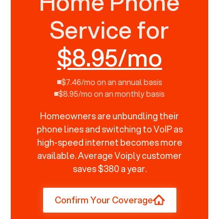
Home Phone
Service for
$8.95/mo
$7.46/mo on an annual basis
$8.95/mo on an monthly basis
Homeowners are unbundling their
phone lines and switching to VoIP as
high-speed internet becomes more
available. Average Voiply customer
saves $380 a year.
Confirm Your Coverage