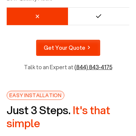
Get Your Quote
Talk to an Expert at
(844) 843-4175
EASY INSTALLATION
Just 3 Steps.
It's that
simple