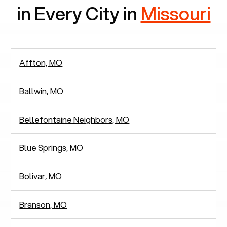
in Every City in
Missouri
Affton, MO
Ballwin, MO
Bellefontaine Neighbors, MO
Blue Springs, MO
Bolivar, MO
Branson, MO