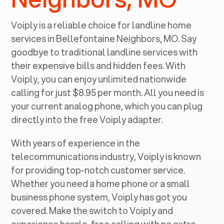
Voiply is a reliable choice for landline home
services in ‍
Bellefontaine Neighbors, MO
. Say
goodbye to traditional landline services with
their expensive bills and hidden fees. With
Voiply, you can enjoy unlimited nationwide
calling for just $8.95 per month. All you need is
your current analog phone, which you can plug
directly into the free Voiply adapter.
With years of experience in the
telecommunications industry, Voiply is known
for providing top-notch customer service.
Whether you need a home phone or a small
business phone system, Voiply has got you
covered. Make the switch to Voiply and