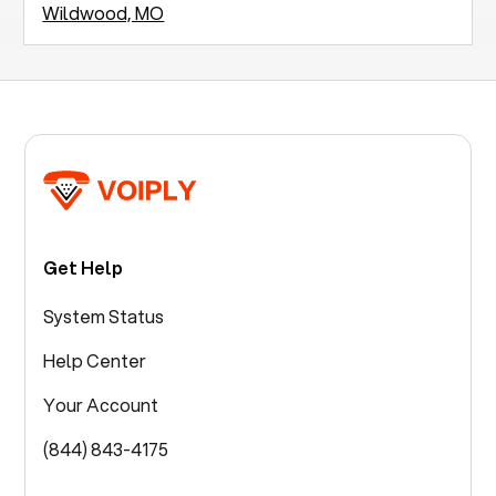
Wildwood, MO
Get Help
System Status
Help Center
Your Account
(844) 843-4175