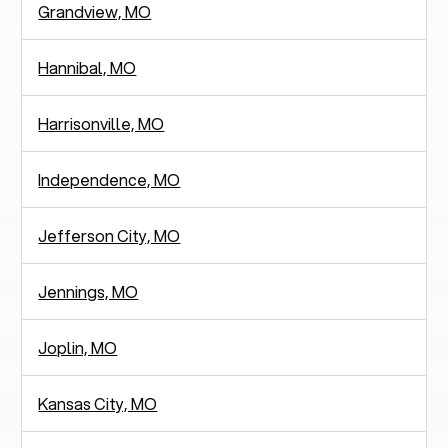
Grandview, MO
Hannibal, MO
Harrisonville, MO
Independence, MO
Jefferson City, MO
Jennings, MO
Joplin, MO
Kansas City, MO