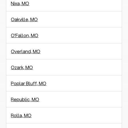
Nixa, MO
Oakville, MO
O'Fallon, MO
Overland, MO
Ozark, MO
Poplar Bluff, MO
Republic, MO
Rolla, MO