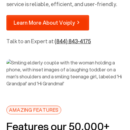
service is reliable, efficient, and user-friendly.
Learn More About Voiply
Talk to an Expert at
(844) 843-4175
AMAZING FEATURES
Features our 50,000+