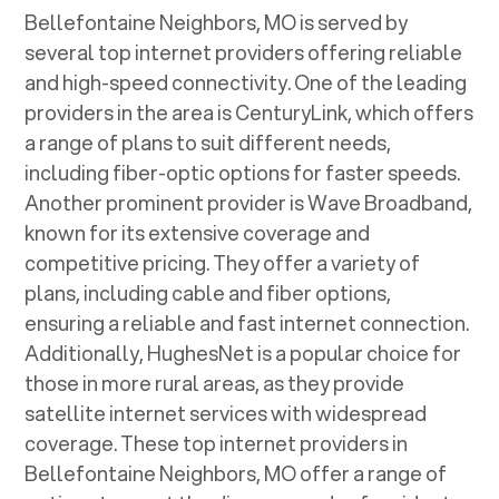
Bellefontaine Neighbors, MO
is served by
several top internet providers offering reliable
and high-speed connectivity. One of the leading
providers in the area is CenturyLink, which offers
a range of plans to suit different needs,
including fiber-optic options for faster speeds.
Another prominent provider is Wave Broadband,
known for its extensive coverage and
competitive pricing. They offer a variety of
plans, including cable and fiber options,
ensuring a reliable and fast internet connection.
Additionally, HughesNet is a popular choice for
those in more rural areas, as they provide
satellite internet services with widespread
coverage. These top internet providers in
Bellefontaine Neighbors, MO
offer a range of