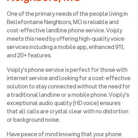
One of the primary needs of the people living in
Bellefontaine Neighbors, MO
is reliable and
cost-effective landline phone service. Voiply
meets this need by offering high-quality voice
services including a mobile app, enhanced 911,
and 20+ features.
Voiply's phone service is perfect for those with
internet service and looking for a cost-effective
solution to stay connected without the need for
a traditional landline or a mobile phone. Voiply's
exceptional audio quality (HD voice) ensures
that all calls are crystal clear with no distortion
or background noise.
Have peace of mind knowing that your phone