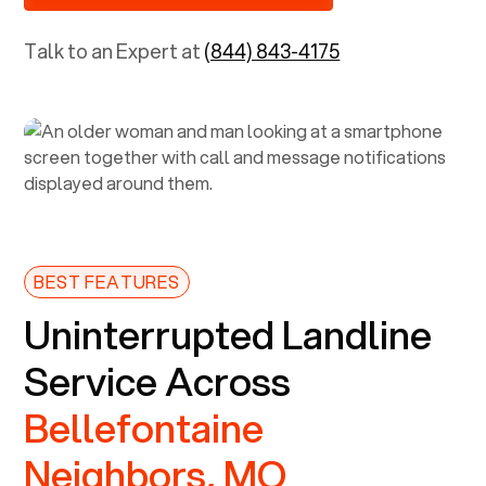
Talk to an Expert at
(844) 843-4175
BEST FEATURES
Uninterrupted Landline
Service Across
Bellefontaine
Neighbors, MO