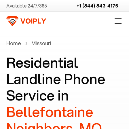
Available 24/7/365
+1 (844) 843-4175
Home
Missouri
Residential
Landline Phone
Service in
Bellefontaine
Neighbors, MO