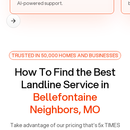
AI-powered support.
TRUSTED IN 50,000 HOMES AND BUSINESSES
How To Find the Best
Landline Service in
Bellefontaine
Neighbors, MO
Take advantage of our pricing that’s 5x TIMES