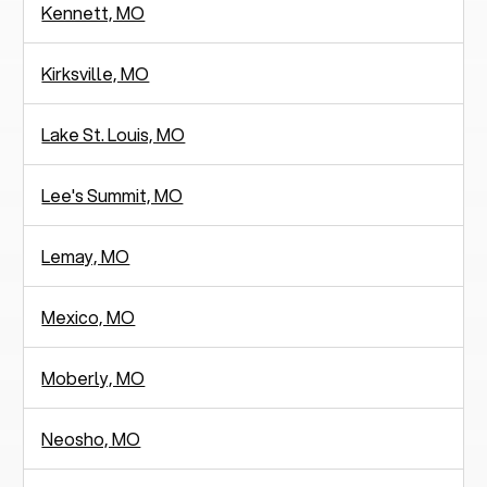
Kennett, MO
Kirksville, MO
Lake St. Louis, MO
Lee's Summit, MO
Lemay, MO
Mexico, MO
Moberly, MO
Neosho, MO