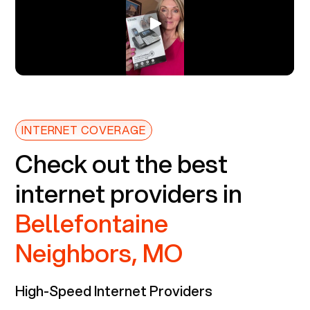
INTERNET COVERAGE
Check out the best
internet providers in
Bellefontaine
Neighbors, MO
High-Speed Internet Providers