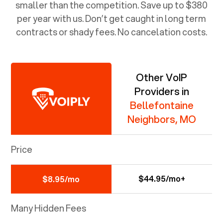
smaller than the competition. Save up to $380
per year with us. Don’t get caught in long term
contracts or shady fees. No cancelation costs.
Other VoIP
Providers in
Bellefontaine
Neighbors, MO
Price
$44.95/mo+
$8.95/mo
Many Hidden Fees