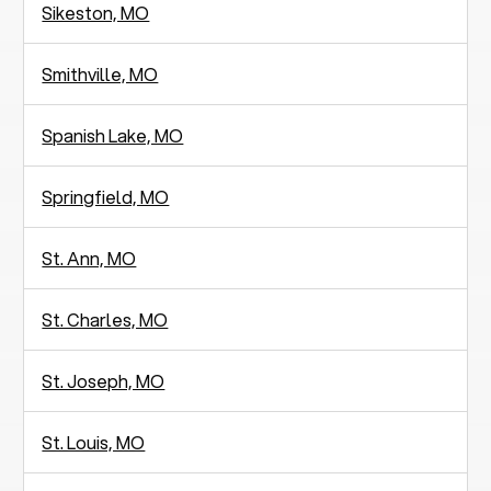
Sikeston, MO
Smithville, MO
Spanish Lake, MO
Springfield, MO
St. Ann, MO
St. Charles, MO
St. Joseph, MO
St. Louis, MO