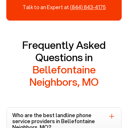
Talk to an Expert at
(844) 843-4175
Frequently Asked
Questions in
Bellefontaine
Neighbors, MO
Who are the best landline phone
service providers in
Bellefontaine
Neighbors, MO
?