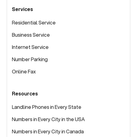
Services
Residential Service
Business Service
Internet Service
Number Parking
Online Fax
Resources
Landline Phones in Every State
Numbers in Every City in the USA
Numbers in Every City in Canada