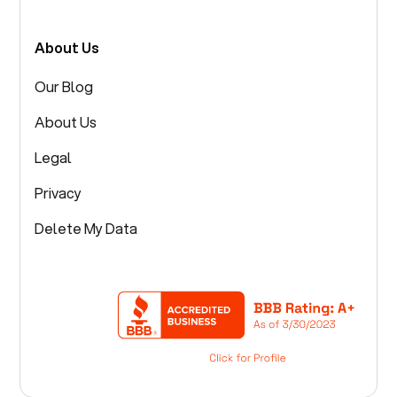
About Us
Our Blog
About Us
Legal
Privacy
Delete My Data