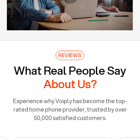
REVIEWS
What Real People Say
About Us?
Experience why Voiply has become the top-
rated home phone provider, trusted by over
50,000 satisfied customers.