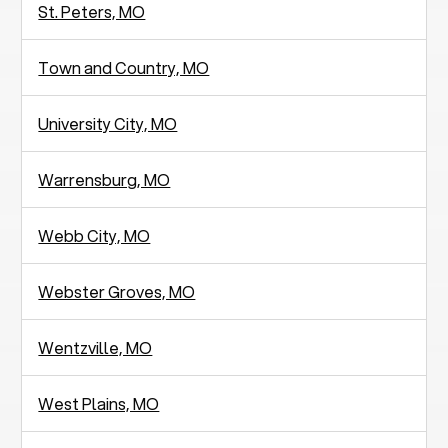
St. Peters, MO
Town and Country, MO
University City, MO
Warrensburg, MO
Webb City, MO
Webster Groves, MO
Wentzville, MO
West Plains, MO