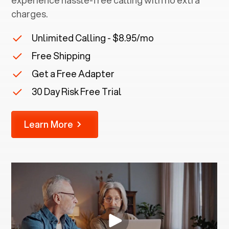
experience hassle-free calling with no extra
charges.
Unlimited Calling - $8.95/mo
Free Shipping
Get a Free Adapter
30 Day Risk Free Trial
Learn More