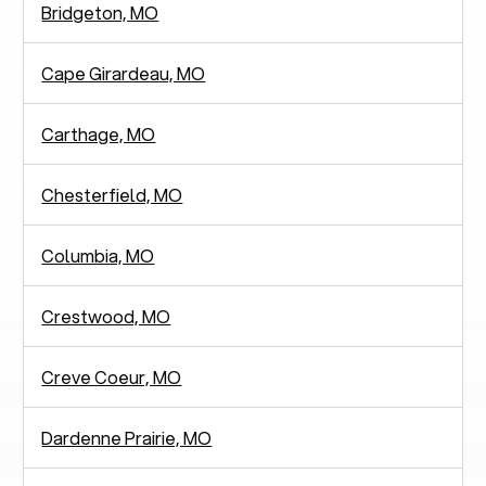
Bridgeton, MO
Cape Girardeau, MO
Carthage, MO
Chesterfield, MO
Columbia, MO
Crestwood, MO
Creve Coeur, MO
Dardenne Prairie, MO