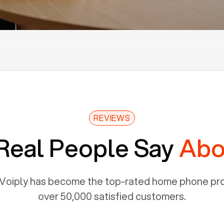
REVIEWS
Real People Say
Abo
Voiply has become the top-rated home phone prov
over 50,000 satisfied customers.