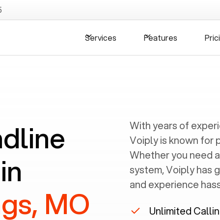
5
Services
Features
Pric
ndline
With years of exper
Voiply is known for 
Whether you need a
in
system, Voiply has 
and experience hassl
ngs, MO
Unlimited Calli