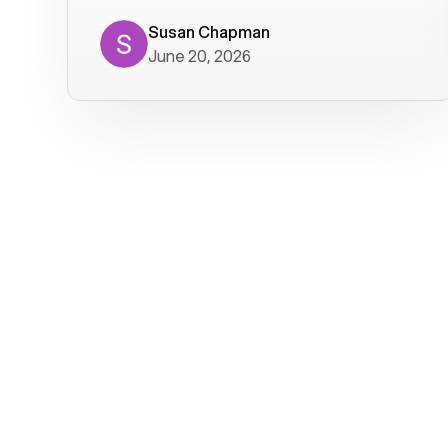
where we get calls from old friends. It
has not been without issues, but their
Susan Chapman
June 20, 2026
service is really good at resolving
them. I am happy with their service and
will continue to use Voiply. I
particularly like that they transcribe
voicemails and send them to my email.