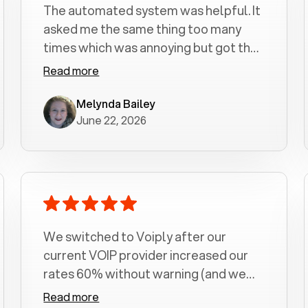
The automated system was helpful. It
asked me the same thing too many
times which was annoying but got the
job done.
Read more
Melynda Bailey
June 22, 2026
We switched to Voiply after our
current VOIP provider increased our
rates 60% without warning (and we
had been with them for over a
Read more