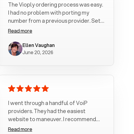
The Vioply ordering process was easy.
I had no problem with porting my
number from a previous provider. Set
up was a breeze! All my calls, whether
Read more
incoming or outgoing have been
crystal clear with no dropped calls. My
Ellen Vaughan
June 20, 2026
husband and I are very pleased with
this service . We have saved quite a bit
of money by switching to voiply.
I went through a handful of VoiP
providers. They had the easiest
website to maneuver. I recommend
Voiply highly. Quick setup and it
Read more