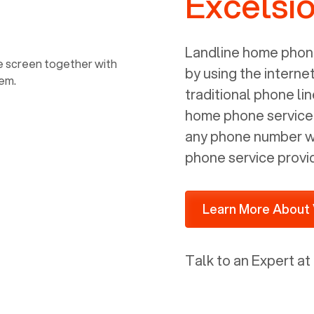
Excelsi
power, it has inputs for a phone (RJ11)
and an ethernet connection (RJ45). It
is programmed to get a DHCP address
Landline home phone
on your internal network so be sure to
by using the interne
allot some addressed on your firewall
traditional phone li
router for DHCP. We are glad that we
home phone service p
ported to Voiply - what a difference
any phone number wi
from our previous supplier.
phone service provi
Learn More About 
Talk to an Expert at