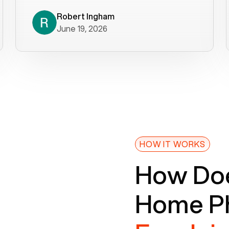
decade). What a difference! They
helped immediately with porting
Robert Ingham
June 19, 2026
issues then fixed the mobile app so
that we could get incoming calls. We
were up and running within a day of the
port completion. Our previous VOIP
provider took days to fix an issue -
Voiply fixed problems within minutes
of our report. So customer support
definitely gets five stars from us! The
Voiply price is also more reasonable
HOW IT WORKS
so that was very helpful. And both the
How Doe
web interface and mobile app were
well written (I'm a software
Home Ph
consultant/developer). I've added a
picture of the Grandstream device
that Voiply supplies for free. Besides