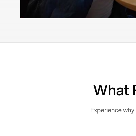
What 
Experience why 