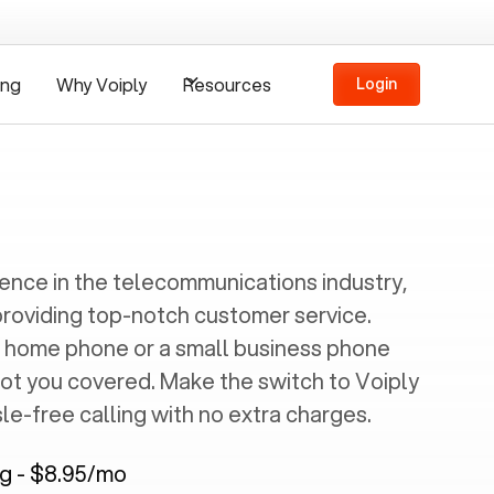
ing
Why Voiply
Resources
Login
ience in the telecommunications industry,
providing top-notch customer service.
 home phone or a small business phone
got you covered. Make the switch to Voiply
e-free calling with no extra charges.
ng - $8.95/mo