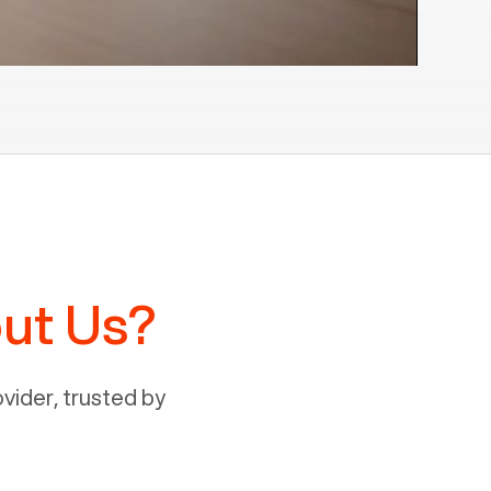
ut Us?
ider, trusted by