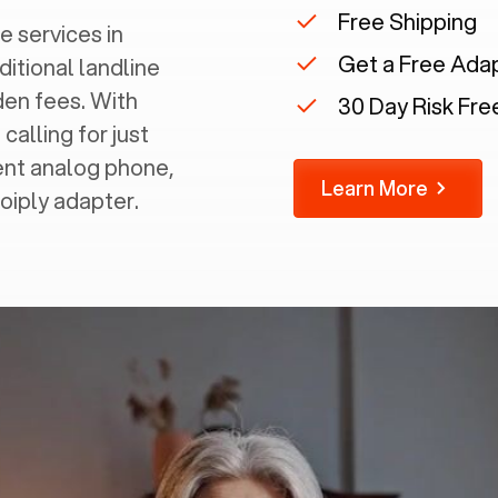
Free Shipping
e services in
Get a Free Ada
ditional landline
dden fees. With
30 Day Risk Free
calling for just
rent analog phone,
Learn More
Voiply adapter.