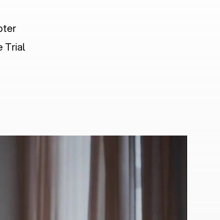
pter
 Trial