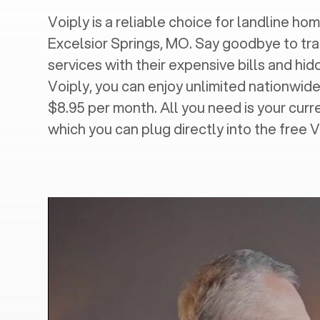
Voiply is a reliable choice for landline hom
Excelsior Springs, MO
. Say goodbye to tra
services with their expensive bills and hi
Voiply, you can enjoy unlimited nationwide 
$8.95 per month. All you need is your cur
which you can plug directly into the free 