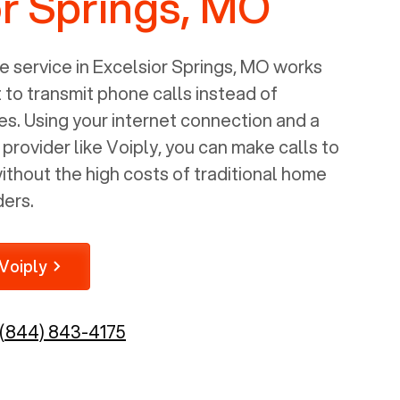
or Springs, MO
 service in
Excelsior Springs, MO
works
t to transmit phone calls instead of
nes. Using your internet connection and a
rovider like Voiply, you can make calls to
thout the high costs of traditional home
ders.
Voiply
(844) 843-4175