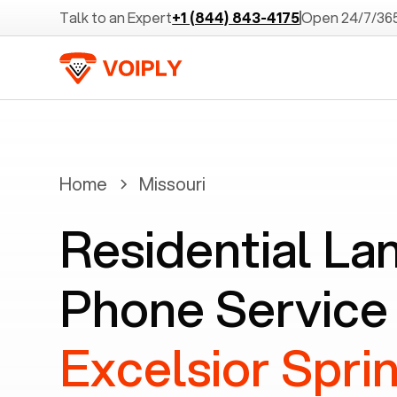
Talk to an Expert
+1 (844) 843-4175
Open 24/7/36
Home
Missouri
Residential La
Phone Service 
Excelsior Spri