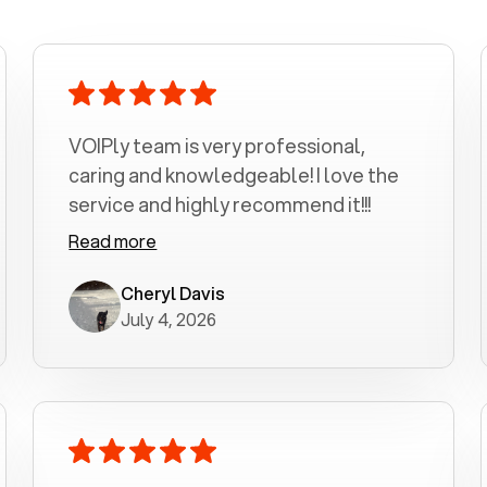
VOIPly team is very professional,
caring and knowledgeable! I love the
service and highly recommend it!!!
Read more
Cheryl Davis
July 4, 2026