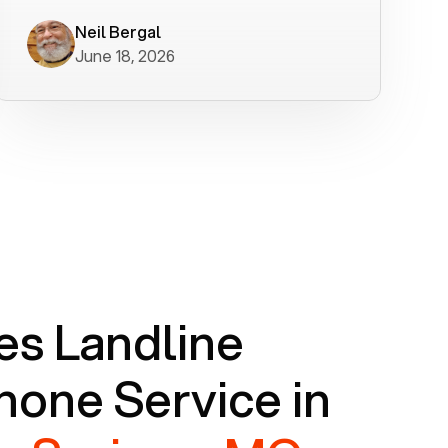
worked flawlessly in less than a few
minutes.
Neil Bergal
June 18, 2026
s Landline
one Service in