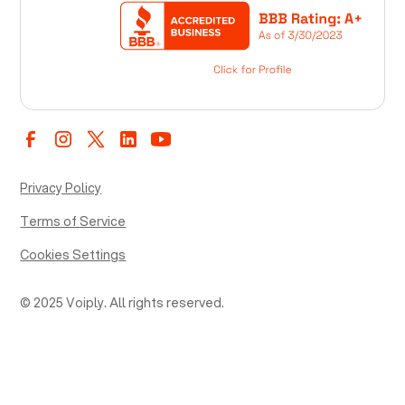
Privacy Policy
Terms of Service
Cookies Settings
© 2025 Voiply. All rights reserved.