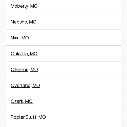
Moberly, MO
Neosho, MO
Nixa, MO
Oakville, MO
O'Fallon, MO
Overland, MO
Ozark, MO
Poplar Bluff, MO