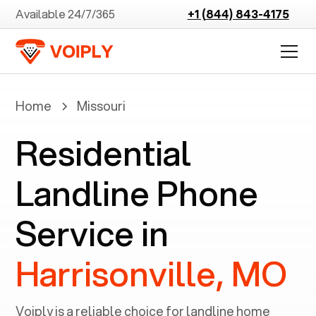
Available 24/7/365
+1 (844) 843-4175
Home
Missouri
Residential
Landline Phone
Service in
Harrisonville, MO
Voiply is a reliable choice for landline home