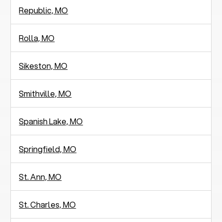
Republic, MO
Rolla, MO
Sikeston, MO
Smithville, MO
Spanish Lake, MO
Springfield, MO
St. Ann, MO
St. Charles, MO