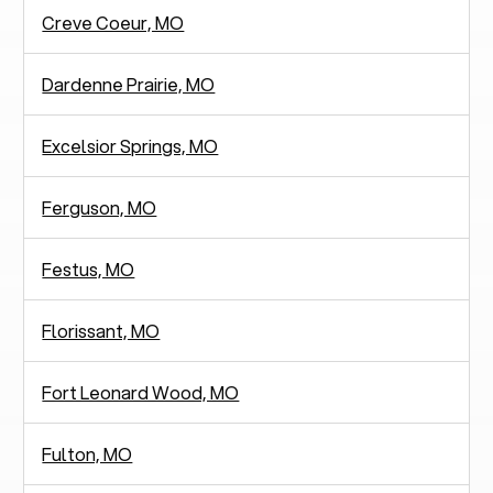
Creve Coeur, MO
Dardenne Prairie, MO
Excelsior Springs, MO
Ferguson, MO
Festus, MO
Florissant, MO
Fort Leonard Wood, MO
Fulton, MO