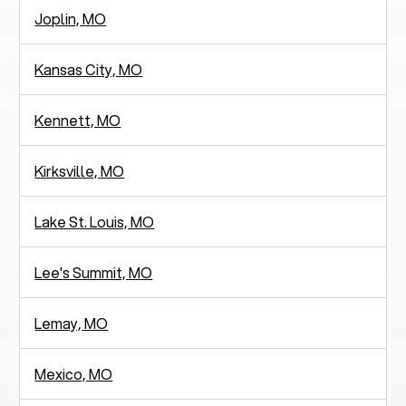
Joplin, MO
Kansas City, MO
Kennett, MO
Kirksville, MO
Lake St. Louis, MO
Lee's Summit, MO
Lemay, MO
Mexico, MO