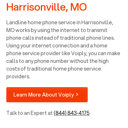
Harrisonville, MO
Landline home phone service in
Harrisonville,
MO
works by using the internet to transmit
phone calls instead of traditional phone lines.
Using your internet connection and a home
phone service provider like Voiply, you can make
calls to any phone number without the high
costs of traditional home phone service
providers.
Learn More About Voiply
Talk to an Expert at
(844) 843-4175