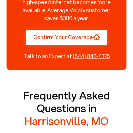
high-speed internet becomes more
available. Average Voiply customer
saves $380 a year.
Confirm Your Coverage
Talk to an Expert at
(844) 843-4175
Frequently Asked
Questions in
Harrisonville, MO