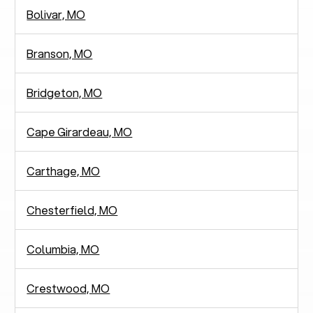
Bolivar, MO
Branson, MO
Bridgeton, MO
Cape Girardeau, MO
Carthage, MO
Chesterfield, MO
Columbia, MO
Crestwood, MO