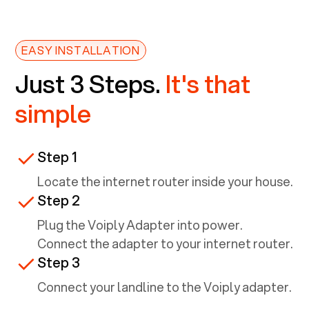
EASY INSTALLATION
Just 3 Steps.
It's that
simple
Step 1
Locate the internet router inside your house.
Step 2
Plug the Voiply Adapter into power.
Connect the adapter to your internet router.
Step 3
Connect your landline to the Voiply adapter.