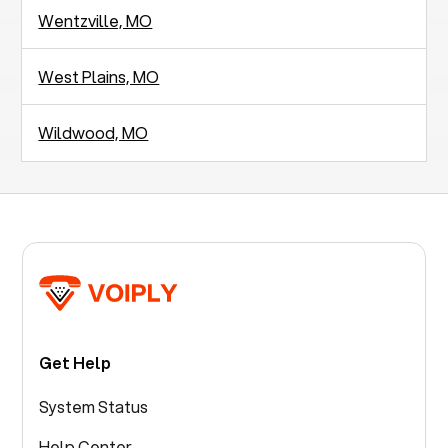
Wentzville, MO
West Plains, MO
Wildwood, MO
Get Help
System Status
Help Center