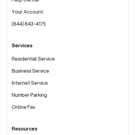
Your Account
(844) 843-4175
Services
Residential Service
Business Service
Internet Service
Number Parking
Online Fax
Resources