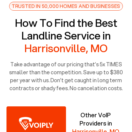
TRUSTED IN 50,000 HOMES AND BUSINESSES
How To Find the Best
Landline Service in
Harrisonville, MO
Take advantage of our pricing that’s 5x TIMES
smaller than the competition. Save up to $380
per year with us. Don’t get caught in long term
contracts or shady fees. No cancelation costs.
Other VoIP
Providers in
Harrisonville, MO