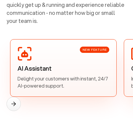
quickly get up & running and experience reliable
communication - no matter how big or small
your team is.
NEW FEATURE
AI Assistant
Delight your customers with instant, 24/7
AI-powered support.