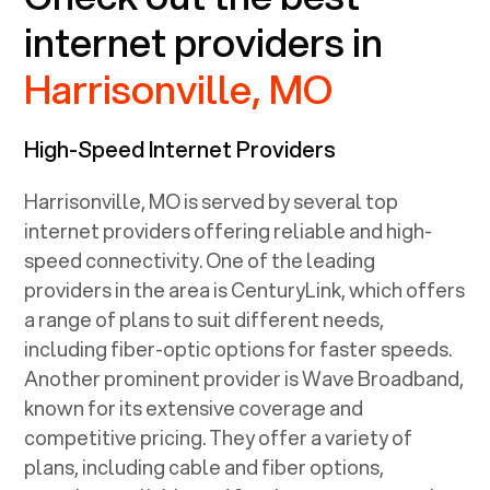
internet providers in
Harrisonville, MO
High-Speed Internet Providers
Harrisonville, MO
is served by several top
internet providers offering reliable and high-
speed connectivity. One of the leading
providers in the area is CenturyLink, which offers
a range of plans to suit different needs,
including fiber-optic options for faster speeds.
Another prominent provider is Wave Broadband,
known for its extensive coverage and
competitive pricing. They offer a variety of
plans, including cable and fiber options,