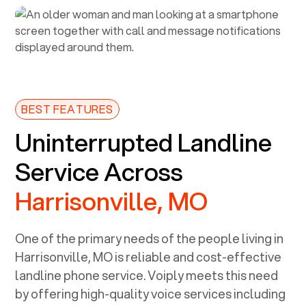
BEST FEATURES
Uninterrupted Landline
Service Across
Harrisonville, MO
One of the primary needs of the people living in
Harrisonville, MO
is reliable and cost-effective
landline phone service. Voiply meets this need
by offering high-quality voice services including