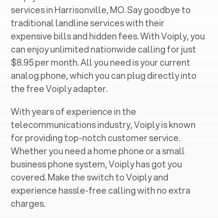
services in ‍
Harrisonville, MO
. Say goodbye to
traditional landline services with their
expensive bills and hidden fees. With Voiply, you
can enjoy unlimited nationwide calling for just
$8.95 per month. All you need is your current
analog phone, which you can plug directly into
the free Voiply adapter.
With years of experience in the
telecommunications industry, Voiply is known
for providing top-notch customer service.
Whether you need a home phone or a small
business phone system, Voiply has got you
covered. Make the switch to Voiply and
experience hassle-free calling with no extra
charges.