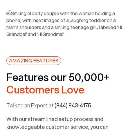
AMAZING FEATURES
Features our 50,000+
Customers Love
Talk to an Expert at
(844) 843-4175
With our streamlined setup process and
knowledgeable customer service, you can