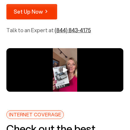
Set Up Now
Talk to an Expert at
(844) 843-4175
INTERNET COVERAGE
Check out the best