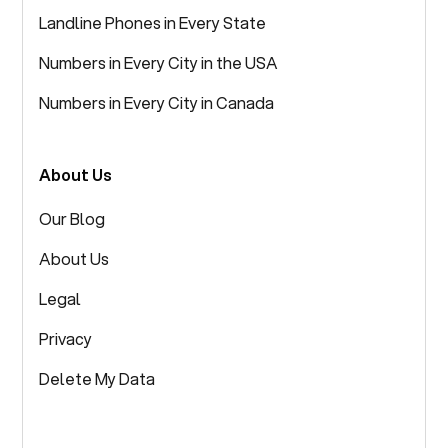
Landline Phones in Every State
Numbers in Every City in the USA
Numbers in Every City in Canada
About Us
Our Blog
About Us
Legal
Privacy
Delete My Data