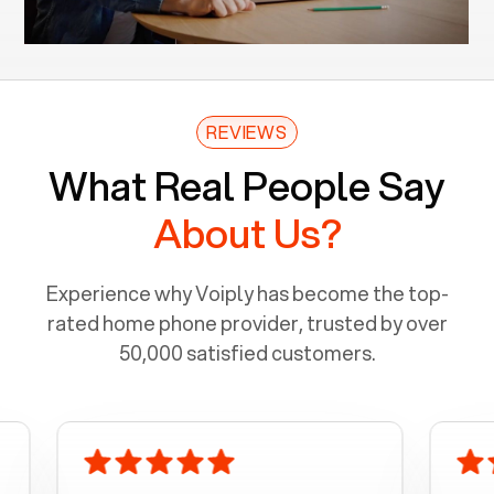
REVIEWS
What Real People Say
About Us?
Experience why Voiply has become the top-
rated home phone provider, trusted by over
50,000 satisfied customers.