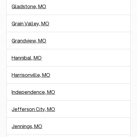
Gladstone, MO
Grain Valley, MO
Grandview, MO
Hannibal, MO
Harrisonville, MO
Independence, MO
Jefferson City, MO
Jennings, MO