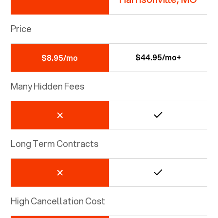
Price
$44.95/mo+
$8.95/mo
Many Hidden Fees
Long Term Contracts
High Cancellation Cost