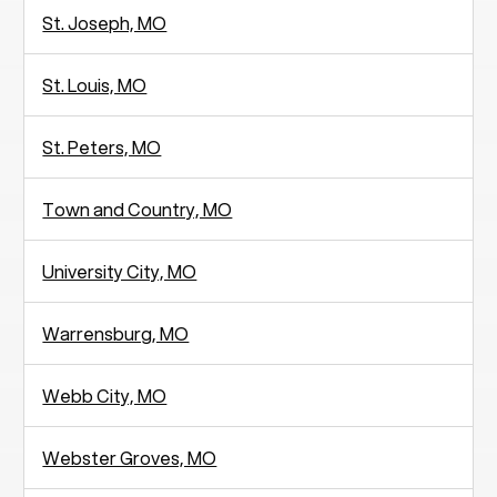
St. Joseph, MO
St. Louis, MO
St. Peters, MO
Town and Country, MO
University City, MO
Warrensburg, MO
Webb City, MO
Webster Groves, MO