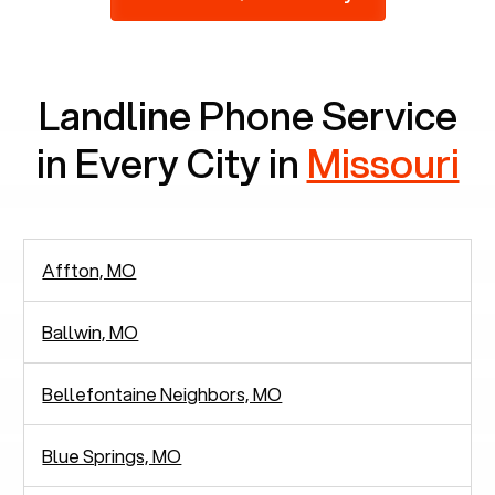
2,938 people in rely solely on landlines for
communication.
Landline Phone Service
in Every City in
Missouri
Affton, MO
Ballwin, MO
Bellefontaine Neighbors, MO
Blue Springs, MO