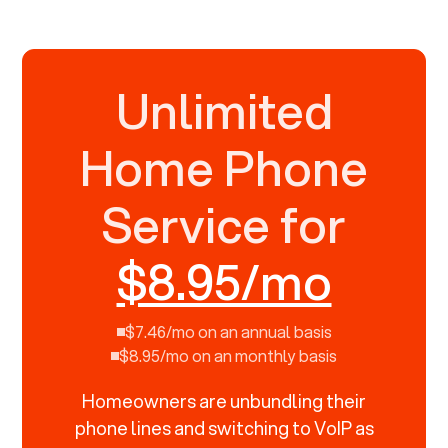
Unlimited
Home Phone
Service for
$8.95/mo
$7.46/mo on an annual basis
$8.95/mo on an monthly basis
Homeowners are unbundling their
phone lines and switching to VoIP as