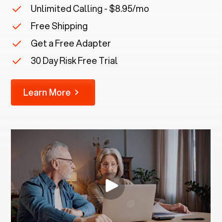
Unlimited Calling - $8.95/mo
Free Shipping
Get a Free Adapter
30 Day Risk Free Trial
Learn More