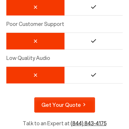
Poor Customer Support
Low Quality Audio
Get Your Quote
Talk to an Expert at
(844) 843-4175