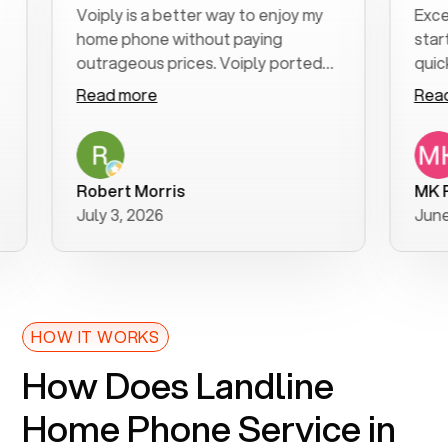
Voiply is a better way to enjoy my
Excellent 
home phone without paying
start to fi
outrageous prices. Voiply ported
quickly to 
my number in a manner of days. And
clear, easy
Read more
Read more
was very helpful and supportive
especially 
with my phone connection. Voiply is
follow-up 
a user friendly system. No need to
was resolve
purchase new phones. Voiply a
additional 
Robert Morris
MK R
better way to talk! Thanks Voiply
recommen
July 3, 2026
June 22, 2
for your help!!
HOW IT WORKS
How Does Landline
Home Phone Service in