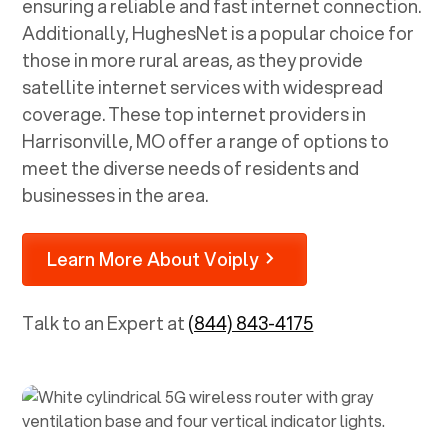
ensuring a reliable and fast internet connection.
Additionally, HughesNet is a popular choice for
those in more rural areas, as they provide
satellite internet services with widespread
coverage. These top internet providers in
Harrisonville, MO
offer a range of options to
meet the diverse needs of residents and
businesses in the area.
Learn More About Voiply
Talk to an Expert at
(844) 843-4175