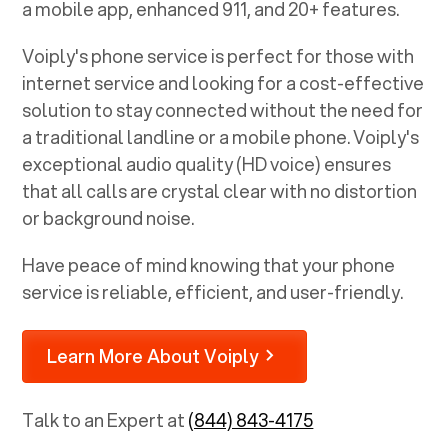
a mobile app, enhanced 911, and 20+ features.
Voiply's phone service is perfect for those with
internet service and looking for a cost-effective
solution to stay connected without the need for
a traditional landline or a mobile phone. Voiply's
exceptional audio quality (HD voice) ensures
that all calls are crystal clear with no distortion
or background noise.
Have peace of mind knowing that your phone
service is reliable, efficient, and user-friendly.
Learn More About Voiply
Talk to an Expert at
(844) 843-4175