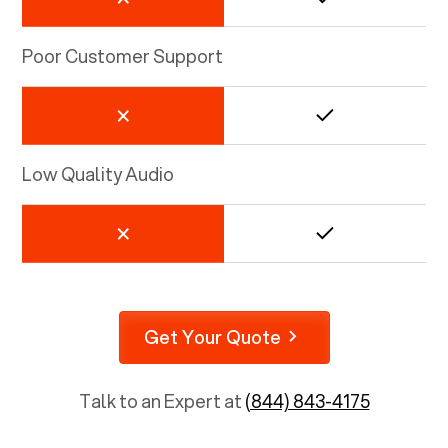
Poor Customer Support
Low Quality Audio
Get Your Quote
Talk to an Expert at
(844) 843-4175