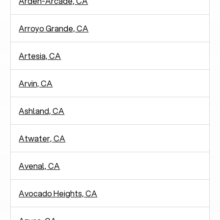
Arden-Arcade, CA
Arroyo Grande, CA
Artesia, CA
Arvin, CA
Ashland, CA
Atwater, CA
Avenal, CA
Avocado Heights, CA