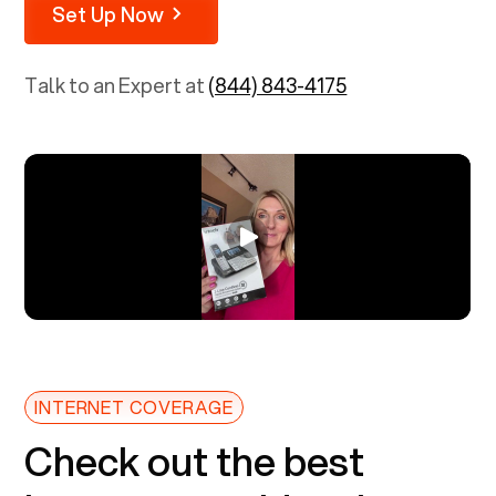
Set Up Now
Talk to an Expert at
(844) 843-4175
INTERNET COVERAGE
Check out the best