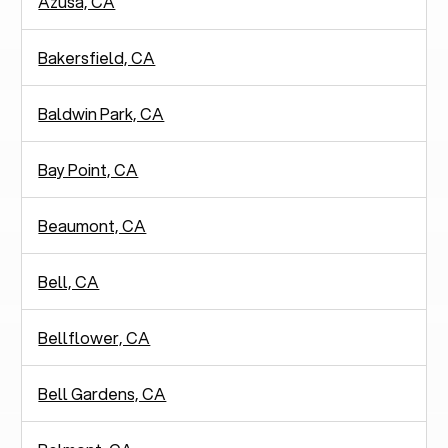
Azusa, CA
Bakersfield, CA
Baldwin Park, CA
Bay Point, CA
Beaumont, CA
Bell, CA
Bellflower, CA
Bell Gardens, CA