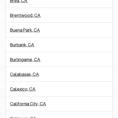
Brea, CA
Brentwood, CA
Buena Park, CA
Burbank, CA
Burlingame, CA
Calabasas, CA
Calexico, CA
California City, CA