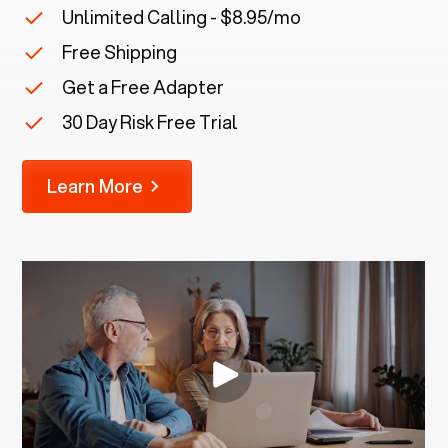
Unlimited Calling - $8.95/mo
Free Shipping
Get a Free Adapter
30 Day Risk Free Trial
Learn More