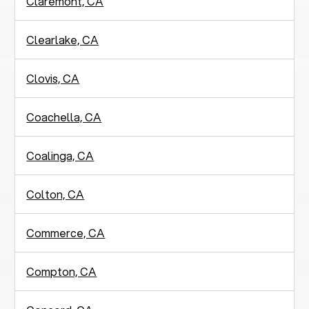
Claremont, CA
Clearlake, CA
Clovis, CA
Coachella, CA
Coalinga, CA
Colton, CA
Commerce, CA
Compton, CA