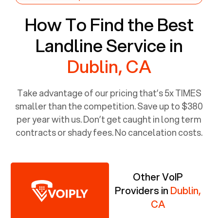
How To Find the Best
Landline Service in
Dublin, CA
Take advantage of our pricing that’s 5x TIMES
smaller than the competition. Save up to $380
per year with us. Don’t get caught in long term
contracts or shady fees. No cancelation costs.
Other VoIP
Providers in
Dublin,
CA