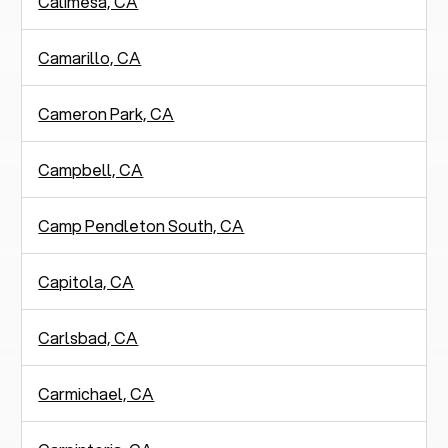
Calimesa, CA
Camarillo, CA
Cameron Park, CA
Campbell, CA
Camp Pendleton South, CA
Capitola, CA
Carlsbad, CA
Carmichael, CA