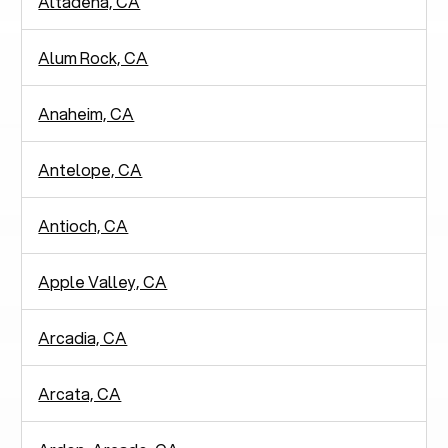
Altadena, CA
Alum Rock, CA
Anaheim, CA
Antelope, CA
Antioch, CA
Apple Valley, CA
Arcadia, CA
Arcata, CA