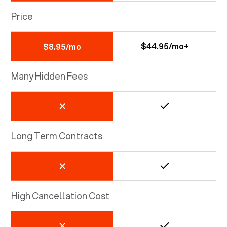
Price
$44.95/mo+
$8.95/mo
Many Hidden Fees
Long Term Contracts
High Cancellation Cost