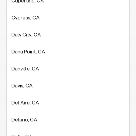
Cupertino, CA
Cypress, CA
Daly City, CA
Dana Point, CA
Danville, CA
Davis, CA
Del Aire, CA
Delano, CA