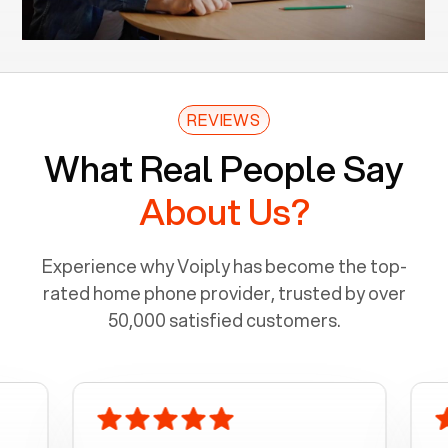
REVIEWS
What Real People Say
About Us?
Experience why Voiply has become the top-
rated home phone provider, trusted by over
50,000 satisfied customers.