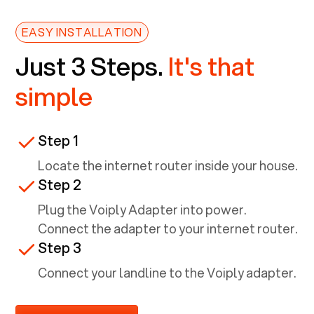
EASY INSTALLATION
Just 3 Steps.
It's that
simple
Step 1
Locate the internet router inside your house.
Step 2
Plug the Voiply Adapter into power.
Connect the adapter to your internet router.
Step 3
Connect your landline to the Voiply adapter.