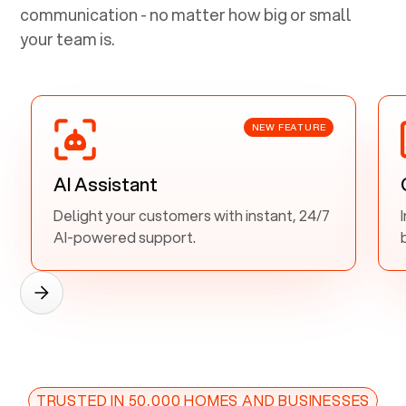
communication - no matter how big or small
your team is.
NEW FEATURE
AI Assistant
Delight your customers with instant, 24/7
AI-powered support.
TRUSTED IN 50,000 HOMES AND BUSINESSES