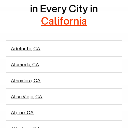
in Every City in
California
Adelanto, CA
Alameda, CA
Alhambra, CA
Aliso Viejo, CA
Alpine, CA