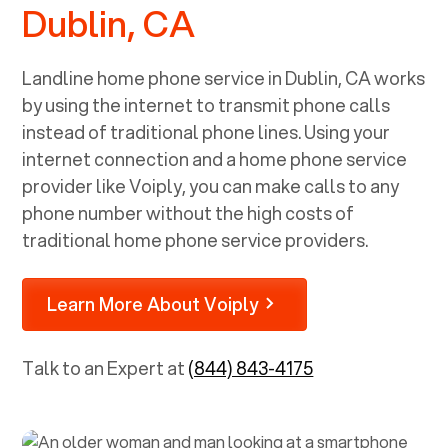
Dublin, CA
Landline home phone service in
Dublin, CA
works
by using the internet to transmit phone calls
instead of traditional phone lines. Using your
internet connection and a home phone service
provider like Voiply, you can make calls to any
phone number without the high costs of
traditional home phone service providers.
Learn More About Voiply
Talk to an Expert at
(844) 843-4175