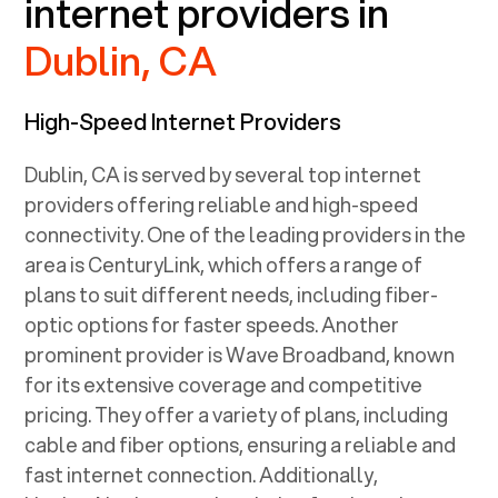
internet providers in
Dublin, CA
High-Speed Internet Providers
Dublin, CA
is served by several top internet
providers offering reliable and high-speed
connectivity. One of the leading providers in the
area is CenturyLink, which offers a range of
plans to suit different needs, including fiber-
optic options for faster speeds. Another
prominent provider is Wave Broadband, known
for its extensive coverage and competitive
pricing. They offer a variety of plans, including
cable and fiber options, ensuring a reliable and
fast internet connection. Additionally,