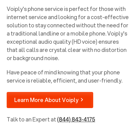
Voiply's phone service is perfect for those with
internet service and looking for a cost-effective
solution to stay connected without the need for
a traditional landline or a mobile phone. Voiply's
exceptional audio quality (HD voice) ensures
that all calls are crystal clear with no distortion
or background noise.
Have peace of mind knowing that your phone
service is reliable, efficient, and user-friendly.
Learn More About Voiply
Talk to an Expert at
(844) 843-4175