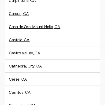
Carpinteria, CA
Carson, CA
Casa de Oro-Mount Helix, CA
Castaic, CA
Castro Valley, CA
Cathedral City, CA
Ceres, CA
Cerritos, CA