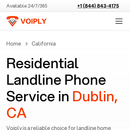
Available 24/7/365
+1 (844) 843-4175
Home
California
Residential
Landline Phone
Service in
Dublin,
CA
Voiply is a reliable choice for landline home