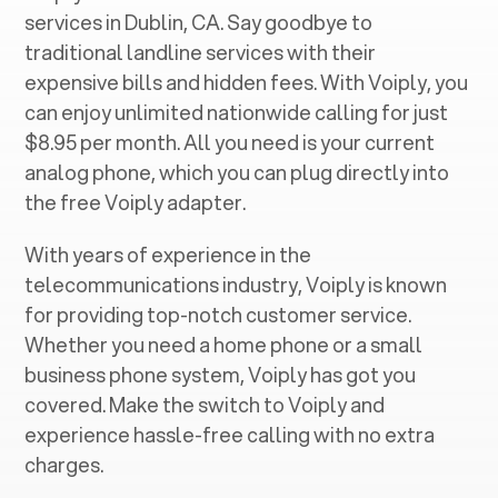
services in ‍
Dublin, CA
. Say goodbye to
traditional landline services with their
expensive bills and hidden fees. With Voiply, you
can enjoy unlimited nationwide calling for just
$8.95 per month. All you need is your current
analog phone, which you can plug directly into
the free Voiply adapter.
With years of experience in the
telecommunications industry, Voiply is known
for providing top-notch customer service.
Whether you need a home phone or a small
business phone system, Voiply has got you
covered. Make the switch to Voiply and
experience hassle-free calling with no extra
charges.