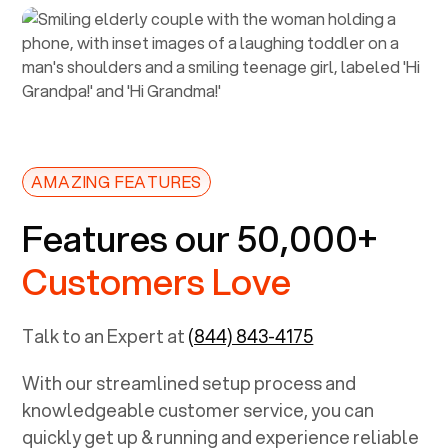
AMAZING FEATURES
Features our 50,000+
Customers Love
Talk to an Expert at
(844) 843-4175
With our streamlined setup process and
knowledgeable customer service, you can
quickly get up & running and experience reliable