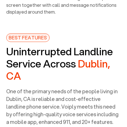
BEST FEATURES
Uninterrupted Landline
Service Across
Dublin,
CA
One of the primary needs of the people living in
Dublin, CA
is reliable and cost-effective
landline phone service. Voiply meets this need
by offering high-quality voice services including
a mobile app, enhanced 911, and 20+ features.