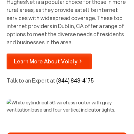
HughesNet is a popular choice for those in more
rural areas, as they provide satellite internet
services with widespread coverage. These top
internet providers in
Dublin, CA
offer a range of
options to meet the diverse needs of residents
and businesses in the area.
Learn More About Voiply
Talk to an Expert at
(844) 843-4175