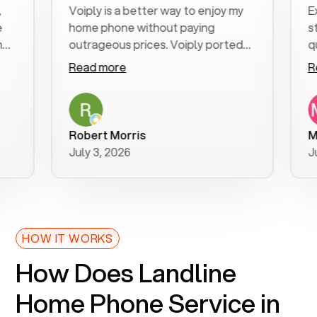
Voiply is a better way to enjoy my
Excell
home phone without paying
start 
outrageous prices. Voiply ported
quickly
my number in a manner of days. And
clear, 
Read more
Read 
was very helpful and supportive
especi
with my phone connection. Voiply is
follow
a user friendly system. No need to
was re
purchase new phones. Voiply a
additio
Robert Morris
MK R
better way to talk! Thanks Voiply
recom
July 3, 2026
June 2
for your help!!
HOW IT WORKS
How Does Landline
Home Phone Service in