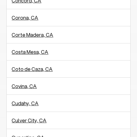
Concord, CA
Corona, CA
Corte Madera, CA
Costa Mesa, CA
Coto de Caza, CA
Covina, CA
Cudahy, CA
Culver City, CA