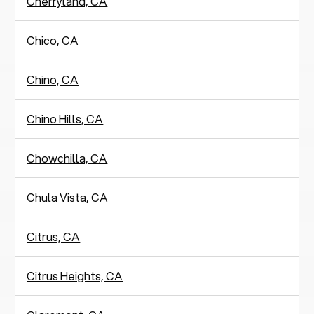
Cherryland, CA
Chico, CA
Chino, CA
Chino Hills, CA
Chowchilla, CA
Chula Vista, CA
Citrus, CA
Citrus Heights, CA