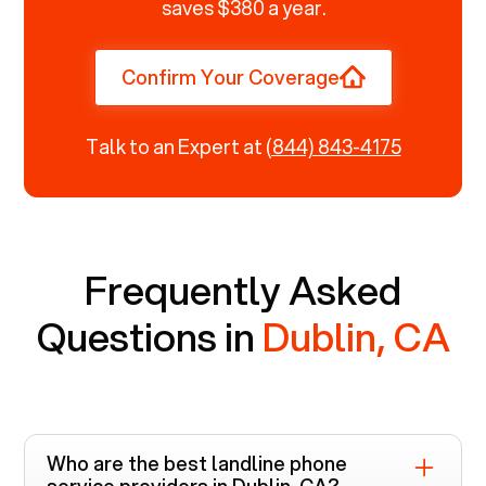
saves $380 a year.
Confirm Your Coverage
Talk to an Expert at
(844) 843-4175
Frequently Asked
Questions in
Dublin, CA
Who are the best landline phone
service providers in
Dublin, CA
?