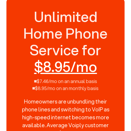
Unlimited
Home Phone
Service for
$8.95/mo
$7.46/mo on an annual basis
$8.95/mo on an monthly basis
Homeowners are unbundling their
phone lines and switching to VoIP as
high-speed internet becomes more
available. Average Voiply customer