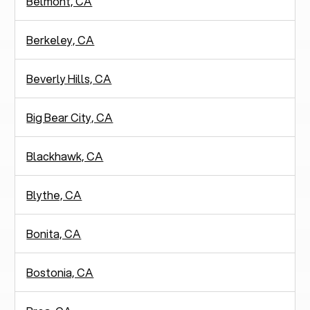
Belmont, CA
Berkeley, CA
Beverly Hills, CA
Big Bear City, CA
Blackhawk, CA
Blythe, CA
Bonita, CA
Bostonia, CA