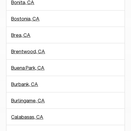
Bonita, CA
Bostonia, CA
Brea, CA
Brentwood, CA
Buena Park, CA
Burbank, CA
Burlingame, CA
Calabasas, CA