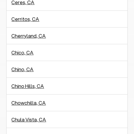
Ceres, CA
Cerritos, CA
Cherryland, CA
Chico, CA
Chino, CA
Chino Hills, CA
Chowchilla, CA
Chula Vista, CA