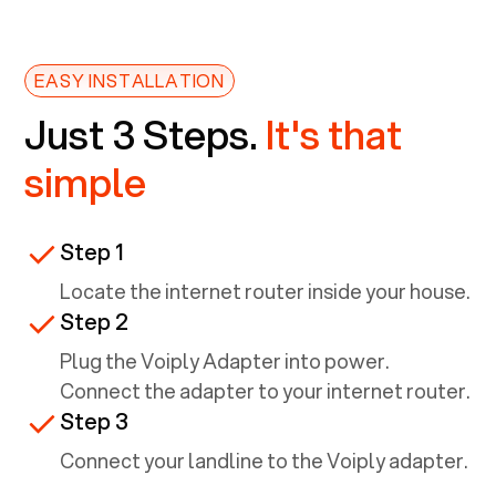
EASY INSTALLATION
Just 3 Steps.
It's that
simple
Step 1
Locate the internet router inside your house.
Step 2
Plug the Voiply Adapter into power.
Connect the adapter to your internet router.
Step 3
Connect your landline to the Voiply adapter.