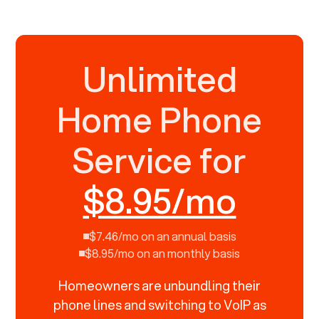
Unlimited
Home Phone
Service for
$8.95/mo
$7.46/mo on an annual basis
$8.95/mo on an monthly basis
Homeowners are unbundling their
phone lines and switching to VoIP as