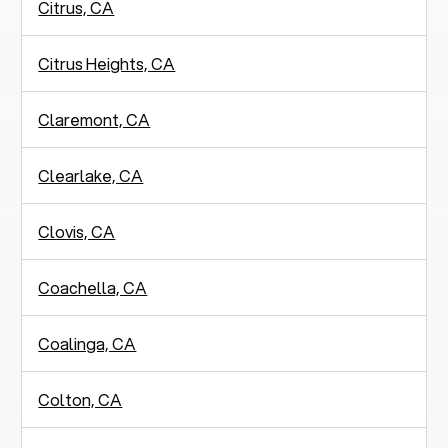
Citrus, CA
Citrus Heights, CA
Claremont, CA
Clearlake, CA
Clovis, CA
Coachella, CA
Coalinga, CA
Colton, CA