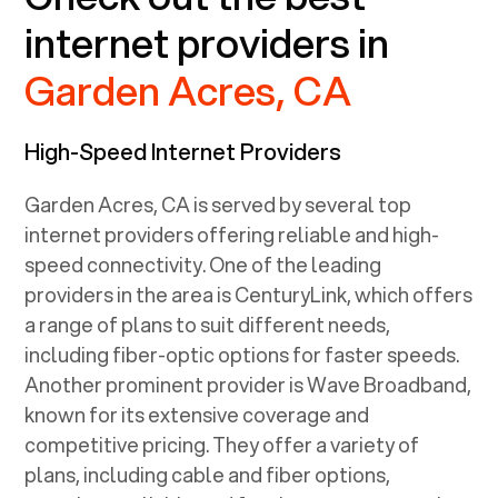
internet providers in
Garden Acres, CA
High-Speed Internet Providers
Garden Acres, CA
is served by several top
internet providers offering reliable and high-
speed connectivity. One of the leading
providers in the area is CenturyLink, which offers
a range of plans to suit different needs,
including fiber-optic options for faster speeds.
Another prominent provider is Wave Broadband,
known for its extensive coverage and
competitive pricing. They offer a variety of
plans, including cable and fiber options,