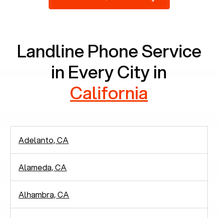
2,938 people in rely solely on landlines for
communication.
Landline Phone Service
in Every City in
California
Adelanto, CA
Alameda, CA
Alhambra, CA