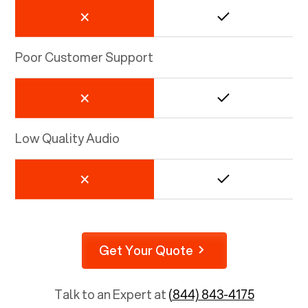
Poor Customer Support
Low Quality Audio
Get Your Quote
Talk to an Expert at
(844) 843-4175