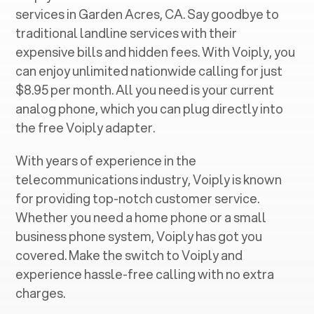
services in ‍
Garden Acres, CA
. Say goodbye to
traditional landline services with their
expensive bills and hidden fees. With Voiply, you
can enjoy unlimited nationwide calling for just
$8.95 per month. All you need is your current
analog phone, which you can plug directly into
the free Voiply adapter.
With years of experience in the
telecommunications industry, Voiply is known
for providing top-notch customer service.
Whether you need a home phone or a small
business phone system, Voiply has got you
covered. Make the switch to Voiply and
experience hassle-free calling with no extra
charges.