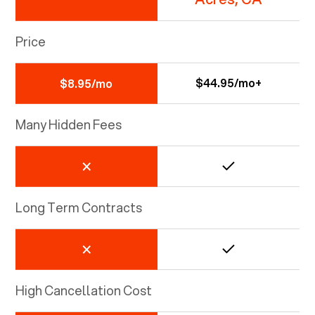
Price
$44.95/mo+
$8.95/mo
Many Hidden Fees
Long Term Contracts
High Cancellation Cost