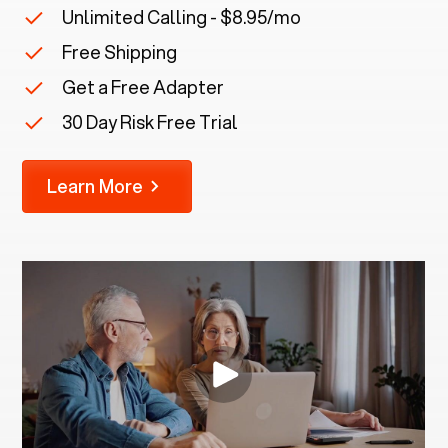
Unlimited Calling - $8.95/mo
Free Shipping
Get a Free Adapter
30 Day Risk Free Trial
Learn More