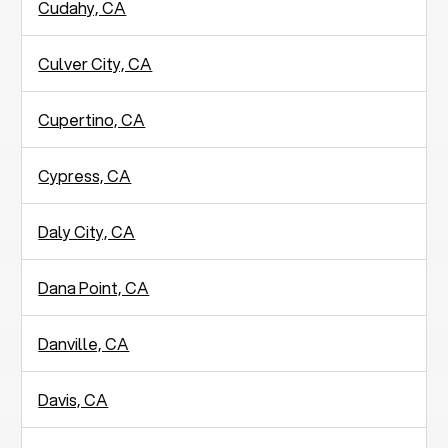
Cudahy, CA
Culver City, CA
Cupertino, CA
Cypress, CA
Daly City, CA
Dana Point, CA
Danville, CA
Davis, CA