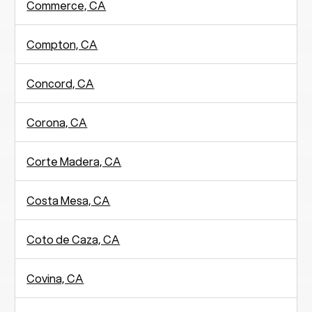
Commerce, CA
Compton, CA
Concord, CA
Corona, CA
Corte Madera, CA
Costa Mesa, CA
Coto de Caza, CA
Covina, CA