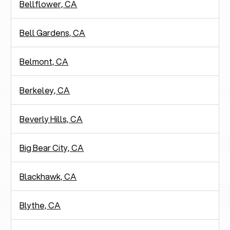
Bellflower, CA
Bell Gardens, CA
Belmont, CA
Berkeley, CA
Beverly Hills, CA
Big Bear City, CA
Blackhawk, CA
Blythe, CA