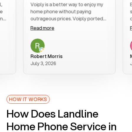
Voiply is a better way to enjoy my
Excel
home phone without paying
start
outrageous prices. Voiply ported
quickl
my number in a manner of days. And
clear,
Read more
Read
was very helpful and supportive
espec
with my phone connection. Voiply is
follo
a user friendly system. No need to
was r
purchase new phones. Voiply a
addit
Robert Morris
MK R
better way to talk! Thanks Voiply
reco
July 3, 2026
June 
for your help!!
HOW IT WORKS
How Does Landline
Home Phone Service in