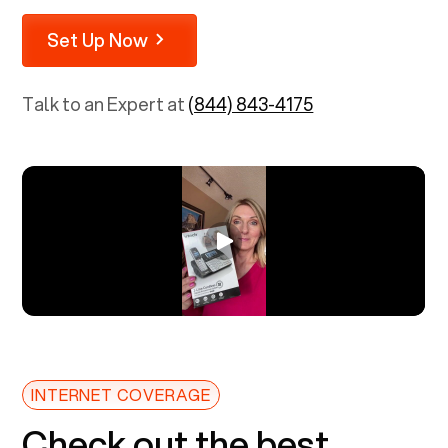
Set Up Now
Talk to an Expert at
(844) 843-4175
INTERNET COVERAGE
Check out the best