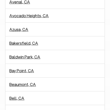
Avenal, CA
Avocado Heights, CA
Azusa, CA
Bakersfield, CA
Baldwin Park, CA
Bay Point, CA
Beaumont, CA
Bell, CA