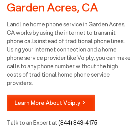
Garden Acres, CA
Landline home phone service in
Garden Acres,
CA
works by using the internet to transmit
phone calls instead of traditional phone lines.
Using your internet connection and a home
phone service provider like Voiply, you can make
calls to any phone number without the high
costs of traditional home phone service
providers.
Learn More About Voiply
Talk to an Expert at
(844) 843-4175