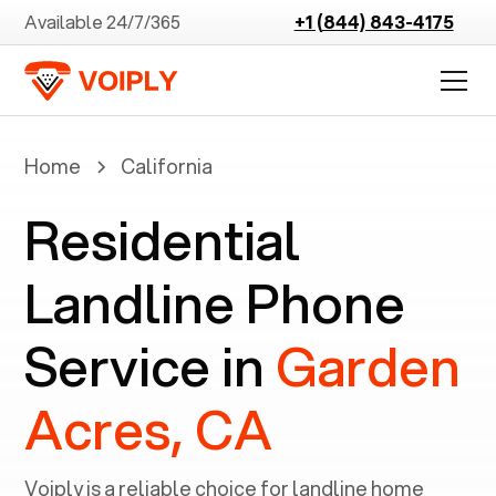
Available 24/7/365
+1 (844) 843-4175
Home
California
Residential
Landline Phone
Service in
Garden
Acres, CA
Voiply is a reliable choice for landline home