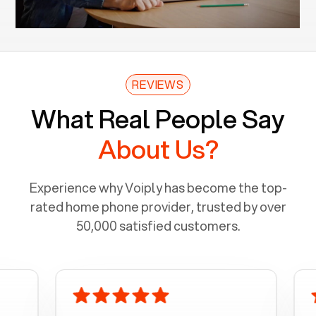
REVIEWS
What Real People Say
About Us?
Experience why Voiply has become the top-
rated home phone provider, trusted by over
50,000 satisfied customers.