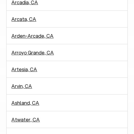
Arcadia, CA
Arcata, CA
Arden-Arcade, CA
Arroyo Grande, CA
Artesia, CA
Arvin, CA
Ashland, CA
Atwater, CA