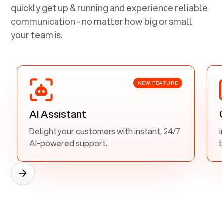
quickly get up & running and experience reliable
communication - no matter how big or small
your team is.
NEW FEATURE
AI Assistant
Delight your customers with instant, 24/7
AI-powered support.