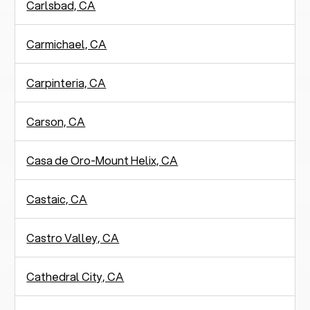
Carlsbad, CA
Carmichael, CA
Carpinteria, CA
Carson, CA
Casa de Oro-Mount Helix, CA
Castaic, CA
Castro Valley, CA
Cathedral City, CA