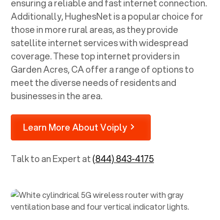
ensuring a reliable and fast internet connection.
Additionally, HughesNet is a popular choice for
those in more rural areas, as they provide
satellite internet services with widespread
coverage. These top internet providers in
Garden Acres, CA
offer a range of options to
meet the diverse needs of residents and
businesses in the area.
Learn More About Voiply
Talk to an Expert at
(844) 843-4175