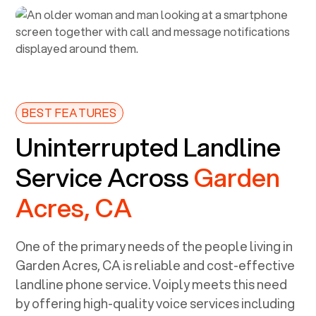
BEST FEATURES
Uninterrupted Landline
Service Across
Garden
Acres, CA
One of the primary needs of the people living in
Garden Acres, CA
is reliable and cost-effective
landline phone service. Voiply meets this need
by offering high-quality voice services including