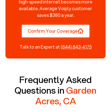
high-speed internet becomes more
available. Average Voiply customer
saves $380 a year.
Confirm Your Coverage
Talk to an Expert at
(844) 843-4175
Frequently Asked
Questions in
Garden
Acres, CA