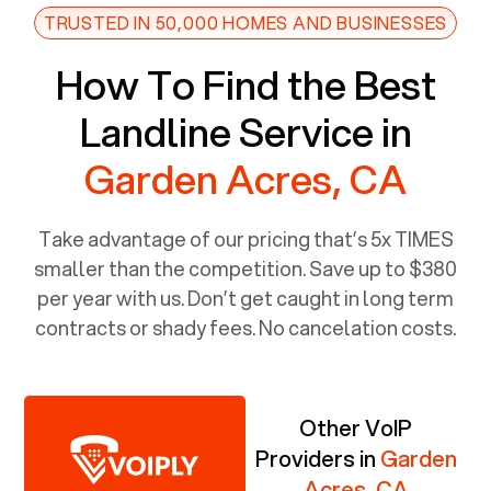
TRUSTED IN 50,000 HOMES AND BUSINESSES
How To Find the Best
Landline Service in
Garden Acres, CA
Take advantage of our pricing that’s 5x TIMES
smaller than the competition. Save up to $380
per year with us. Don’t get caught in long term
contracts or shady fees. No cancelation costs.
Other VoIP
Providers in
Garden
Acres, CA