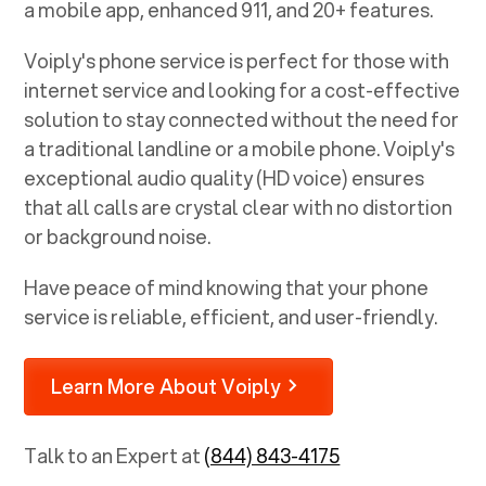
a mobile app, enhanced 911, and 20+ features.
Voiply's phone service is perfect for those with
internet service and looking for a cost-effective
solution to stay connected without the need for
a traditional landline or a mobile phone. Voiply's
exceptional audio quality (HD voice) ensures
that all calls are crystal clear with no distortion
or background noise.
Have peace of mind knowing that your phone
service is reliable, efficient, and user-friendly.
Learn More About Voiply
Talk to an Expert at
(844) 843-4175