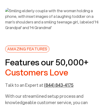
AMAZING FEATURES
Features our 50,000+
Customers Love
Talk to an Expert at
(844) 843-4175
With our streamlined setup process and
knowledgeable customer service, you can