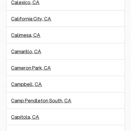
Calexico, CA
California City, CA
Calimesa, CA
Camarillo, CA
Cameron Park, CA
Campbell, CA
Camp Pendleton South, CA
Capitola, CA