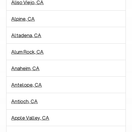
Aliso Viejo, CA
Alpine, CA
Altadena, CA
Alum Rock, CA
Anaheim, CA
Antelope, CA
Antioch, CA
Apple Valley, CA