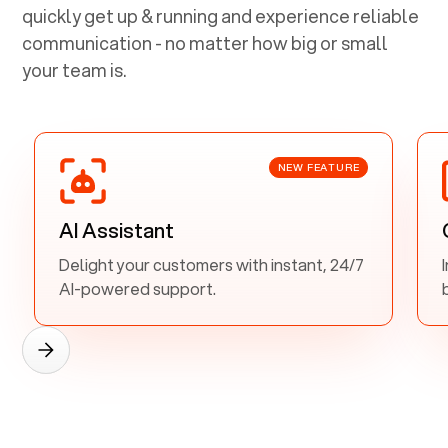
quickly get up & running and experience reliable
communication - no matter how big or small
your team is.
NEW FEATURE
AI Assistant
Delight your customers with instant, 24/7
AI-powered support.