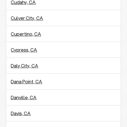
Cudahy, CA
Culver City, CA
Cupertino, CA
Cypress, CA
Daly City, CA
Dana Point, CA
Danville, CA
Davis, CA