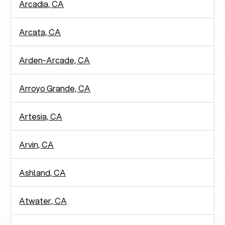
Arcadia, CA
Arcata, CA
Arden-Arcade, CA
Arroyo Grande, CA
Artesia, CA
Arvin, CA
Ashland, CA
Atwater, CA