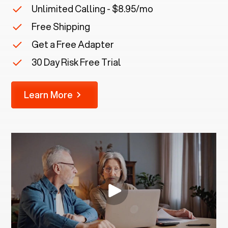
Unlimited Calling - $8.95/mo
Free Shipping
Get a Free Adapter
30 Day Risk Free Trial
Learn More