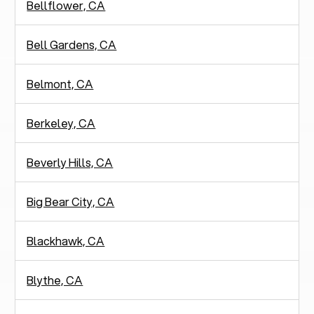
Bellflower, CA
Bell Gardens, CA
Belmont, CA
Berkeley, CA
Beverly Hills, CA
Big Bear City, CA
Blackhawk, CA
Blythe, CA