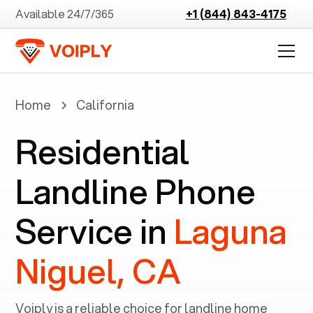
Available 24/7/365
+1 (844) 843-4175
Home
California
Residential
Landline Phone
Service in
Laguna
Niguel, CA
Voiply is a reliable choice for landline home