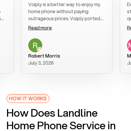
Voiply is a better way to enjoy my
Excell
home phone without paying
start t
outrageous prices. Voiply ported
quickly
my number in a manner of days. And
clear, 
Read more
Read 
was very helpful and supportive
especi
with my phone connection. Voiply is
follow
a user friendly system. No need to
was re
purchase new phones. Voiply a
additio
Robert Morris
MK R
better way to talk! Thanks Voiply
recom
July 3, 2026
June 2
for your help!!
HOW IT WORKS
How Does Landline
Home Phone Service in