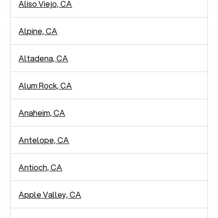
Aliso Viejo, CA
Alpine, CA
Altadena, CA
Alum Rock, CA
Anaheim, CA
Antelope, CA
Antioch, CA
Apple Valley, CA