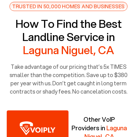
TRUSTED IN 50,000 HOMES AND BUSINESSES
How To Find the Best
Landline Service in
Laguna Niguel, CA
Take advantage of our pricing that’s 5x TIMES
smaller than the competition. Save up to $380
per year with us. Don’t get caught in long term
contracts or shady fees. No cancelation costs.
Other VoIP
Providers in
Laguna
Niguel, CA