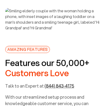
AMAZING FEATURES
Features our 50,000+
Customers Love
Talk to an Expert at
(844) 843-4175
With our streamlined setup process and
knowledgeable customer service, you can