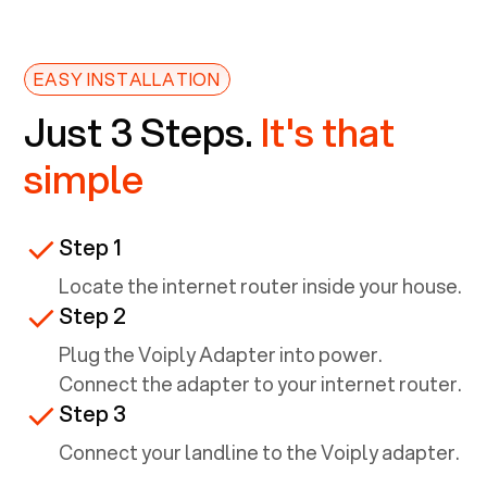
EASY INSTALLATION
Just 3 Steps.
It's that
simple
Step 1
Locate the internet router inside your house.
Step 2
Plug the Voiply Adapter into power.
Connect the adapter to your internet router.
Step 3
Connect your landline to the Voiply adapter.