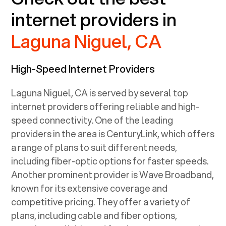
internet providers in
Laguna Niguel, CA
High-Speed Internet Providers
Laguna Niguel, CA
is served by several top
internet providers offering reliable and high-
speed connectivity. One of the leading
providers in the area is CenturyLink, which offers
a range of plans to suit different needs,
including fiber-optic options for faster speeds.
Another prominent provider is Wave Broadband,
known for its extensive coverage and
competitive pricing. They offer a variety of
plans, including cable and fiber options,