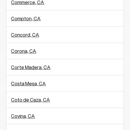
Commerce, CA
Compton, CA
Concord, CA
Corona, CA
Corte Madera, CA
Costa Mesa, CA
Coto de Caza, CA
Covina, CA