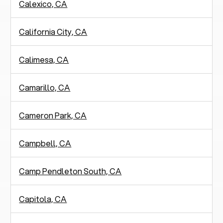
Calexico, CA
California City, CA
Calimesa, CA
Camarillo, CA
Cameron Park, CA
Campbell, CA
Camp Pendleton South, CA
Capitola, CA