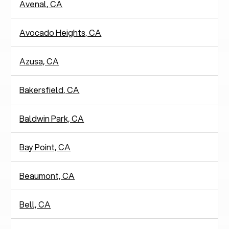
Avenal, CA
Avocado Heights, CA
Azusa, CA
Bakersfield, CA
Baldwin Park, CA
Bay Point, CA
Beaumont, CA
Bell, CA