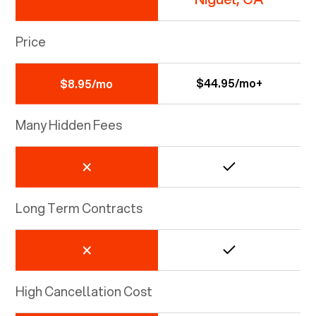
Price
$44.95/mo+
$8.95/mo
Many Hidden Fees
Long Term Contracts
High Cancellation Cost