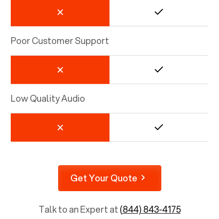
Poor Customer Support
Low Quality Audio
Get Your Quote
Talk to an Expert at
(844) 843-4175