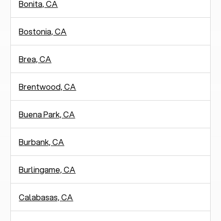
Bonita, CA
Bostonia, CA
Brea, CA
Brentwood, CA
Buena Park, CA
Burbank, CA
Burlingame, CA
Calabasas, CA