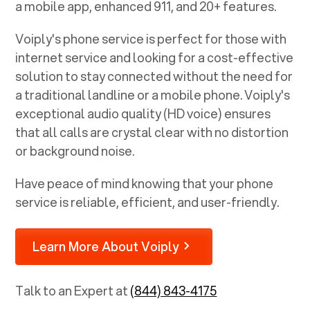
a mobile app, enhanced 911, and 20+ features.
Voiply's phone service is perfect for those with
internet service and looking for a cost-effective
solution to stay connected without the need for
a traditional landline or a mobile phone. Voiply's
exceptional audio quality (HD voice) ensures
that all calls are crystal clear with no distortion
or background noise.
Have peace of mind knowing that your phone
service is reliable, efficient, and user-friendly.
Learn More About Voiply
Talk to an Expert at
(844) 843-4175