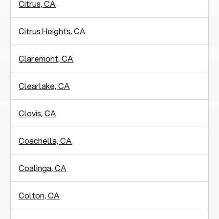
Citrus, CA
Citrus Heights, CA
Claremont, CA
Clearlake, CA
Clovis, CA
Coachella, CA
Coalinga, CA
Colton, CA