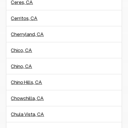
Ceres, CA
Cerritos, CA
Cherryland, CA
Chico, CA
Chino, CA
Chino Hills, CA
Chowchilla, CA
Chula Vista, CA