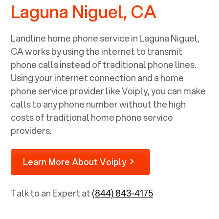
Laguna Niguel, CA
Landline home phone service in
Laguna Niguel,
CA
works by using the internet to transmit
phone calls instead of traditional phone lines.
Using your internet connection and a home
phone service provider like Voiply, you can make
calls to any phone number without the high
costs of traditional home phone service
providers.
Learn More About Voiply
Talk to an Expert at
(844) 843-4175