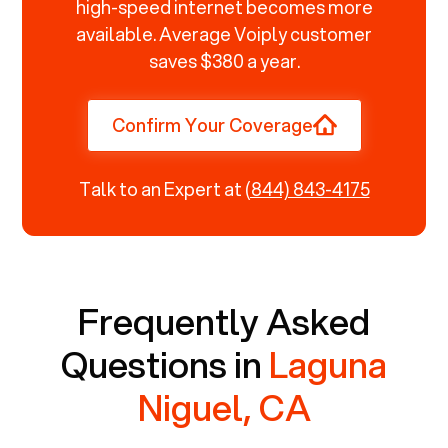
high-speed internet becomes more
available. Average Voiply customer
saves $380 a year.
Confirm Your Coverage
Talk to an Expert at
(844) 843-4175
Frequently Asked
Questions in
Laguna
Niguel, CA