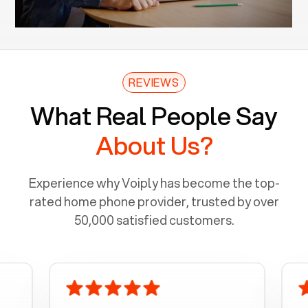
REVIEWS
What Real People Say
About Us?
Experience why Voiply has become the top-
rated home phone provider, trusted by over
50,000 satisfied customers.