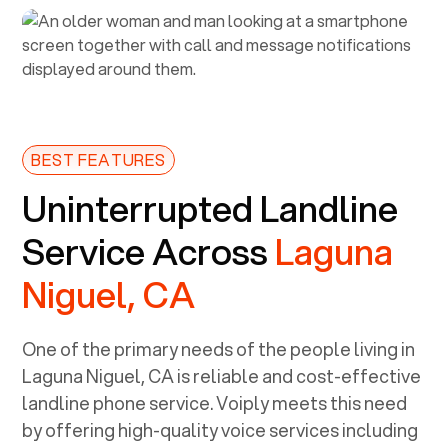
BEST FEATURES
Uninterrupted Landline
Service Across
Laguna
Niguel, CA
One of the primary needs of the people living in
Laguna Niguel, CA
is reliable and cost-effective
landline phone service. Voiply meets this need
by offering high-quality voice services including