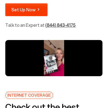
Set Up Now
Talk to an Expert at
(844) 843-4175
INTERNET COVERAGE
Check out the best