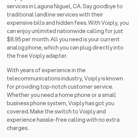
services in ‍
Laguna Niguel, CA
. Say goodbye to
traditional landline services with their
expensive bills and hidden fees. With Voiply, you
can enjoy unlimited nationwide calling for just
$8.95 per month. All you need is your current
analog phone, which you can plug directly into
the free Voiply adapter.
With years of experience in the
telecommunications industry, Voiply is known
for providing top-notch customer service.
Whether you need a home phone or a small
business phone system, Voiply has got you
covered. Make the switch to Voiply and
experience hassle-free calling with no extra
charges.