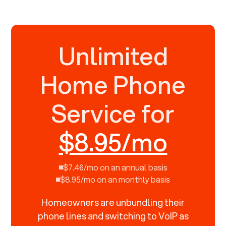
Unlimited
Home Phone
Service for
$8.95/mo
$7.46/mo on an annual basis
$8.95/mo on an monthly basis
Homeowners are unbundling their
phone lines and switching to VoIP as