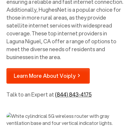
ensuring a reliable and fast internet connection.
Additionally, HughesNet is a popular choice for
those in more rural areas, as they provide
satellite internet services with widespread
coverage. These top internet providers in
Laguna Niguel, CA
offer a range of options to
meet the diverse needs of residents and
businesses in the area.
Learn More About Voiply
Talk to an Expert at
(844) 843-4175