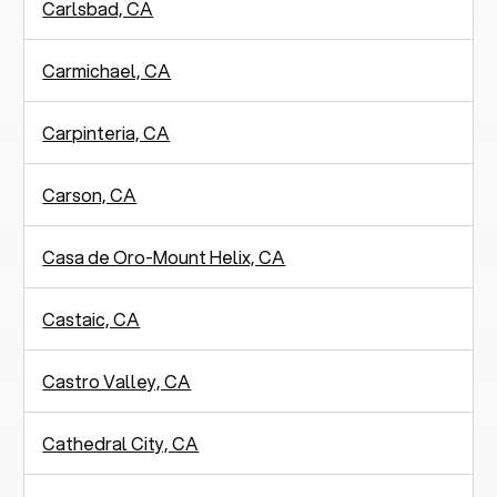
Carlsbad, CA
Carmichael, CA
Carpinteria, CA
Carson, CA
Casa de Oro-Mount Helix, CA
Castaic, CA
Castro Valley, CA
Cathedral City, CA