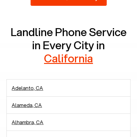
2,938 people in rely solely on landlines for
communication.
Landline Phone Service
in Every City in
California
Adelanto, CA
Alameda, CA
Alhambra, CA