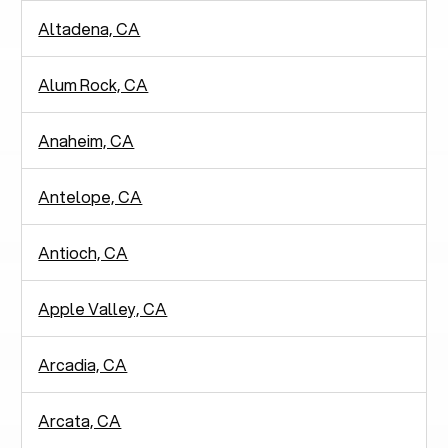
Altadena, CA
Alum Rock, CA
Anaheim, CA
Antelope, CA
Antioch, CA
Apple Valley, CA
Arcadia, CA
Arcata, CA