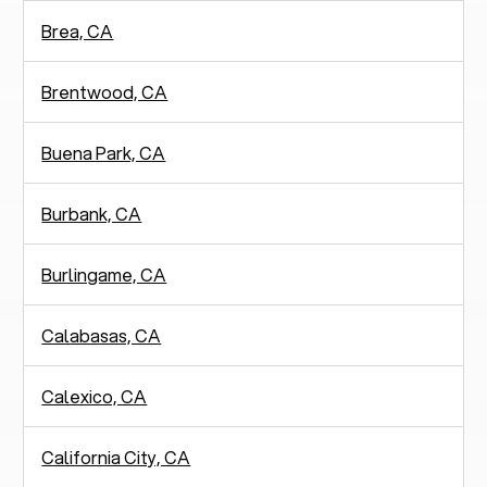
Brea, CA
Brentwood, CA
Buena Park, CA
Burbank, CA
Burlingame, CA
Calabasas, CA
Calexico, CA
California City, CA