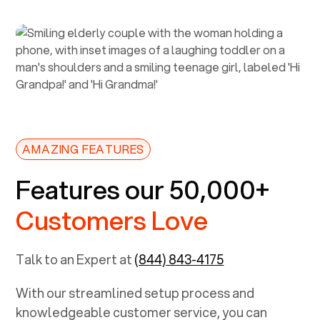
AMAZING FEATURES
Features our 50,000+
Customers Love
Talk to an Expert at
(844) 843-4175
With our streamlined setup process and
knowledgeable customer service, you can