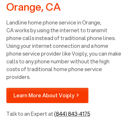
Orange, CA
Landline home phone service in
Orange,
CA
works by using the internet to transmit
phone calls instead of traditional phone lines.
Using your internet connection and a home
phone service provider like Voiply, you can make
calls to any phone number without the high
costs of traditional home phone service
providers.
Learn More About Voiply
Talk to an Expert at
(844) 843-4175