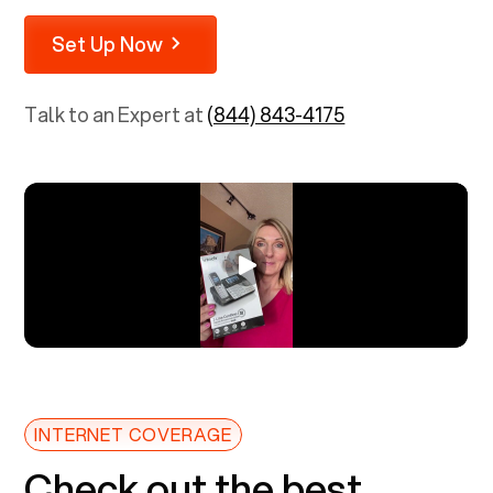
Set Up Now
Talk to an Expert at
(844) 843-4175
INTERNET COVERAGE
Check out the best