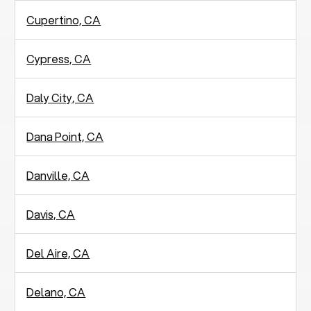
Cupertino, CA
Cypress, CA
Daly City, CA
Dana Point, CA
Danville, CA
Davis, CA
Del Aire, CA
Delano, CA