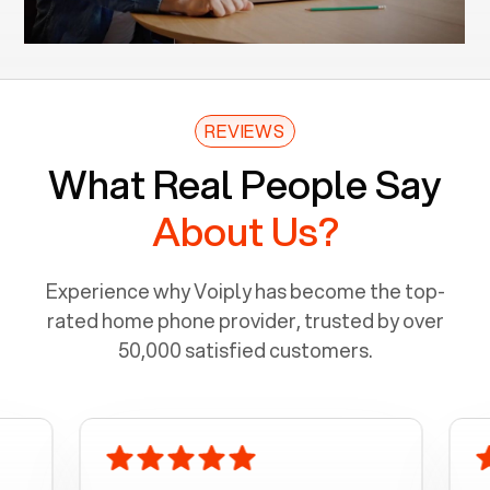
REVIEWS
What Real People Say
About Us?
Experience why Voiply has become the top-
rated home phone provider, trusted by over
50,000 satisfied customers.