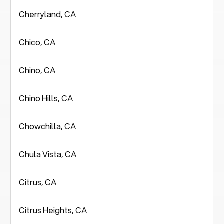
Cherryland, CA
Chico, CA
Chino, CA
Chino Hills, CA
Chowchilla, CA
Chula Vista, CA
Citrus, CA
Citrus Heights, CA