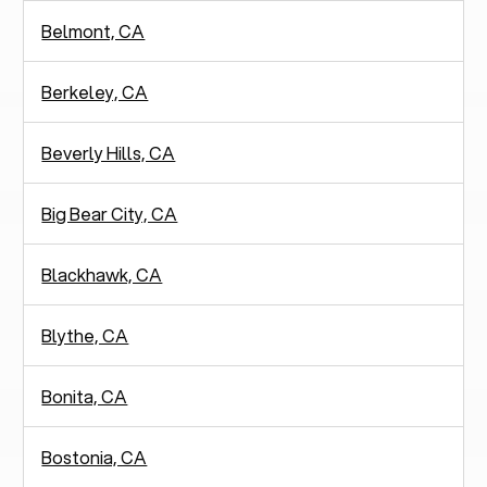
Belmont, CA
Berkeley, CA
Beverly Hills, CA
Big Bear City, CA
Blackhawk, CA
Blythe, CA
Bonita, CA
Bostonia, CA