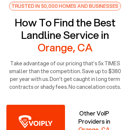
TRUSTED IN 50,000 HOMES AND BUSINESSES
How To Find the Best
Landline Service in
Orange, CA
Take advantage of our pricing that’s 5x TIMES
smaller than the competition. Save up to $380
per year with us. Don’t get caught in long term
contracts or shady fees. No cancelation costs.
Other VoIP
Providers in
Orange, CA