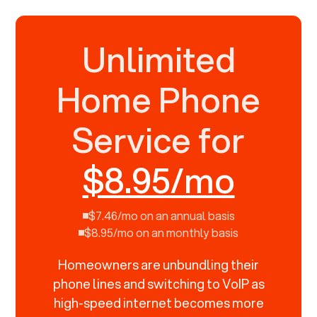
Unlimited
Home Phone
Service for
$8.95/mo
$7.46/mo on an annual basis
$8.95/mo on an monthly basis
Homeowners are unbundling their
phone lines and switching to VoIP as
high-speed internet becomes more