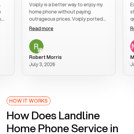
Voiply is a better way to enjoy my
Excell
home phone without paying
start t
outrageous prices. Voiply ported
quickly
my number in a manner of days. And
clear, 
Read more
Read 
was very helpful and supportive
especi
with my phone connection. Voiply is
follow
a user friendly system. No need to
was re
purchase new phones. Voiply a
additio
Robert Morris
MK R
better way to talk! Thanks Voiply
recom
July 3, 2026
June 2
for your help!!
HOW IT WORKS
How Does Landline
Home Phone Service in