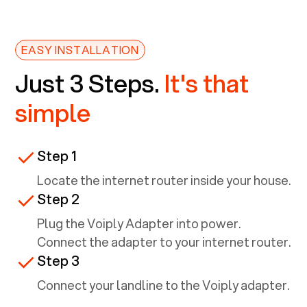
EASY INSTALLATION
Just 3 Steps.
It's that
simple
Step 1
Locate the internet router inside your house.
Step 2
Plug the Voiply Adapter into power.
Connect the adapter to your internet router.
Step 3
Connect your landline to the Voiply adapter.