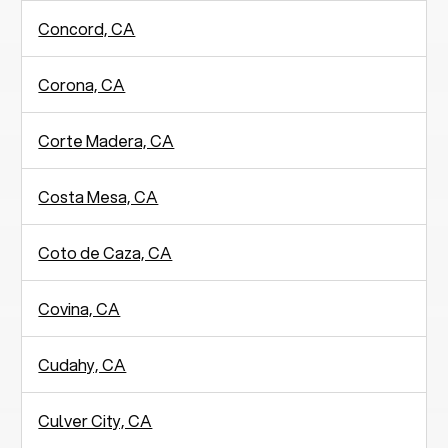
Concord, CA
Corona, CA
Corte Madera, CA
Costa Mesa, CA
Coto de Caza, CA
Covina, CA
Cudahy, CA
Culver City, CA