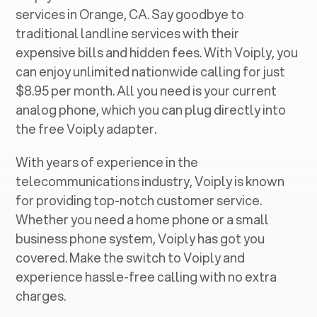
services in ‍
Orange, CA
. Say goodbye to
traditional landline services with their
expensive bills and hidden fees. With Voiply, you
can enjoy unlimited nationwide calling for just
$8.95 per month. All you need is your current
analog phone, which you can plug directly into
the free Voiply adapter.
With years of experience in the
telecommunications industry, Voiply is known
for providing top-notch customer service.
Whether you need a home phone or a small
business phone system, Voiply has got you
covered. Make the switch to Voiply and
experience hassle-free calling with no extra
charges.