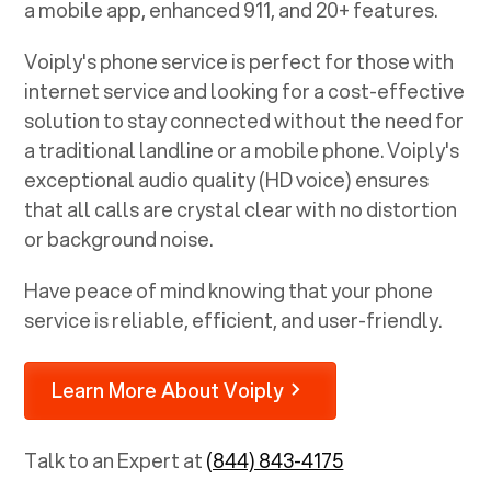
a mobile app, enhanced 911, and 20+ features.
Voiply's phone service is perfect for those with
internet service and looking for a cost-effective
solution to stay connected without the need for
a traditional landline or a mobile phone. Voiply's
exceptional audio quality (HD voice) ensures
that all calls are crystal clear with no distortion
or background noise.
Have peace of mind knowing that your phone
service is reliable, efficient, and user-friendly.
Learn More About Voiply
Talk to an Expert at
(844) 843-4175