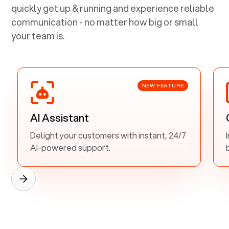
quickly get up & running and experience reliable
communication - no matter how big or small
your team is.
NEW FEATURE
AI Assistant
Delight your customers with instant, 24/7
AI-powered support.