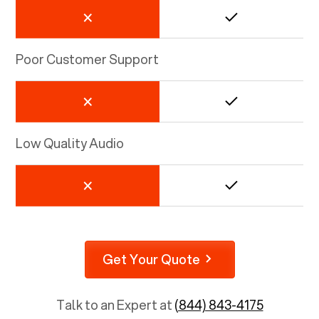
Poor Customer Support
Low Quality Audio
Get Your Quote
Talk to an Expert at
(844) 843-4175