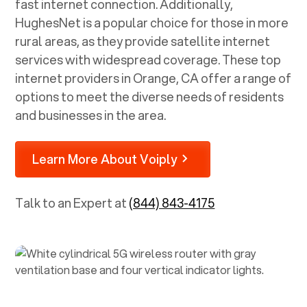
fast internet connection. Additionally,
HughesNet is a popular choice for those in more
rural areas, as they provide satellite internet
services with widespread coverage. These top
internet providers in
Orange, CA
offer a range of
options to meet the diverse needs of residents
and businesses in the area.
Learn More About Voiply
Talk to an Expert at
(844) 843-4175