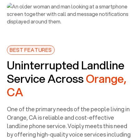
BEST FEATURES
Uninterrupted Landline
Service Across
Orange,
CA
One of the primary needs of the people living in
Orange, CA
is reliable and cost-effective
landline phone service. Voiply meets this need
by offering high-quality voice services including