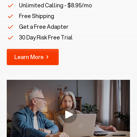
Unlimited Calling - $8.95/mo
Free Shipping
Get a Free Adapter
30 Day Risk Free Trial
Learn More