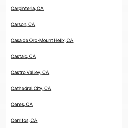
Carpinteria, CA
Carson, CA
Casa de Oro-Mount Helix, CA
Castaic, CA
Castro Valley, CA
Cathedral City, CA
Ceres, CA
Cerritos, CA