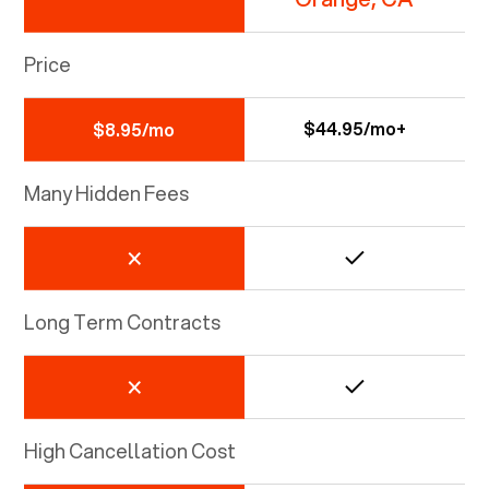
Price
$44.95/mo+
$8.95/mo
Many Hidden Fees
Long Term Contracts
High Cancellation Cost