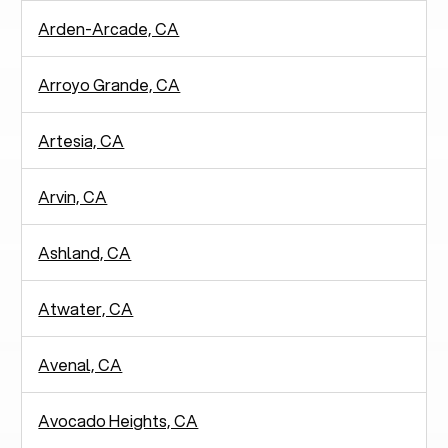
Arden-Arcade, CA
Arroyo Grande, CA
Artesia, CA
Arvin, CA
Ashland, CA
Atwater, CA
Avenal, CA
Avocado Heights, CA