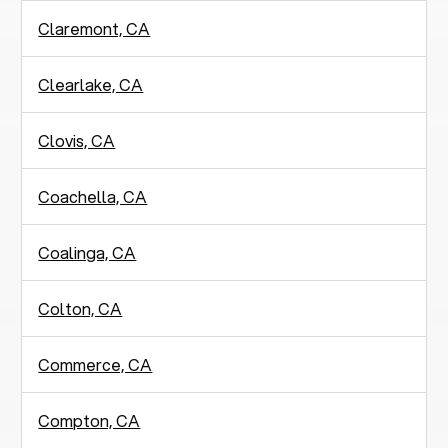
Claremont, CA
Clearlake, CA
Clovis, CA
Coachella, CA
Coalinga, CA
Colton, CA
Commerce, CA
Compton, CA