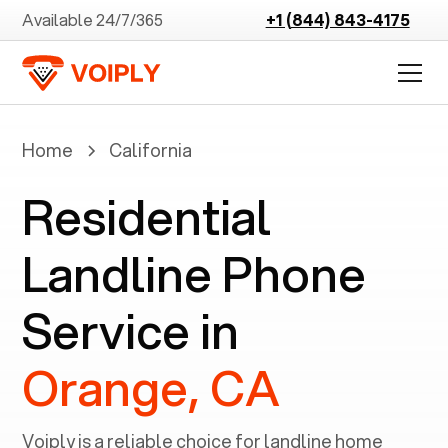
Available 24/7/365
+1 (844) 843-4175
Home
California
Residential
Landline Phone
Service in
Orange, CA
Voiply is a reliable choice for landline home