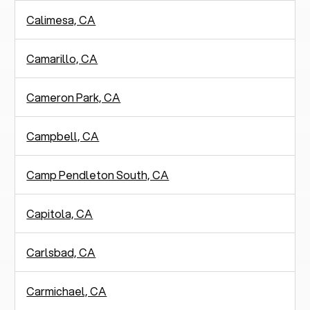
Calimesa, CA
Camarillo, CA
Cameron Park, CA
Campbell, CA
Camp Pendleton South, CA
Capitola, CA
Carlsbad, CA
Carmichael, CA