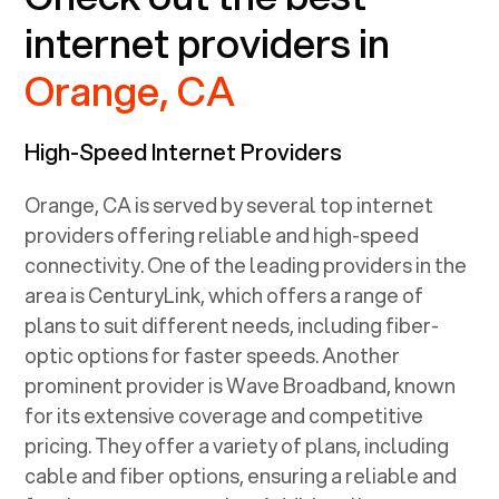
internet providers in
Orange, CA
High-Speed Internet Providers
Orange, CA
is served by several top internet
providers offering reliable and high-speed
connectivity. One of the leading providers in the
area is CenturyLink, which offers a range of
plans to suit different needs, including fiber-
optic options for faster speeds. Another
prominent provider is Wave Broadband, known
for its extensive coverage and competitive
pricing. They offer a variety of plans, including
cable and fiber options, ensuring a reliable and