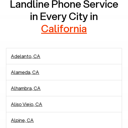
Landline Phone Service
in Every City in
California
Adelanto, CA
Alameda, CA
Alhambra, CA
Aliso Viejo, CA
Alpine, CA