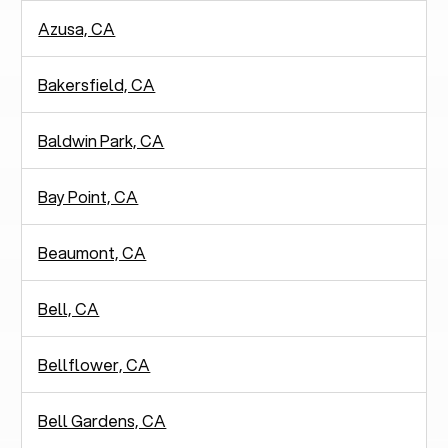
Azusa, CA
Bakersfield, CA
Baldwin Park, CA
Bay Point, CA
Beaumont, CA
Bell, CA
Bellflower, CA
Bell Gardens, CA