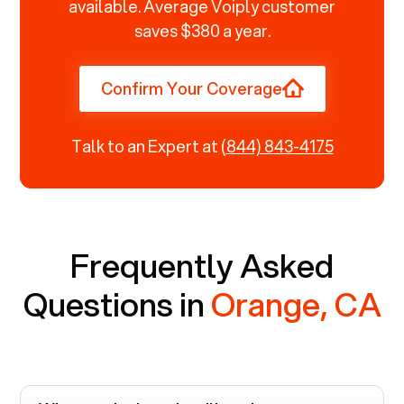
available. Average Voiply customer
saves $380 a year.
Confirm Your Coverage
Talk to an Expert at
(844) 843-4175
Frequently Asked
Questions in
Orange, CA