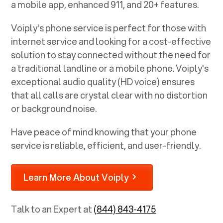
a mobile app, enhanced 911, and 20+ features.
Voiply's phone service is perfect for those with
internet service and looking for a cost-effective
solution to stay connected without the need for
a traditional landline or a mobile phone. Voiply's
exceptional audio quality (HD voice) ensures
that all calls are crystal clear with no distortion
or background noise.
Have peace of mind knowing that your phone
service is reliable, efficient, and user-friendly.
Learn More About Voiply
Talk to an Expert at
(844) 843-4175