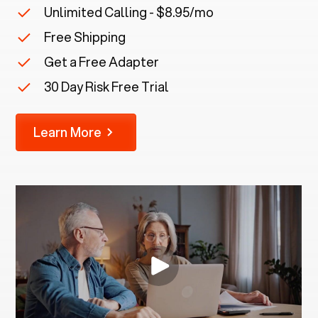
Unlimited Calling - $8.95/mo
Free Shipping
Get a Free Adapter
30 Day Risk Free Trial
Learn More