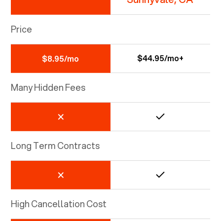
Price
$44.95/mo+
$8.95/mo
Many Hidden Fees
Long Term Contracts
High Cancellation Cost