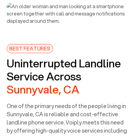
BEST FEATURES
Uninterrupted Landline
Service Across
Sunnyvale, CA
One of the primary needs of the people living in
Sunnyvale, CA
is reliable and cost-effective
landline phone service. Voiply meets this need
by offering high-quality voice services including