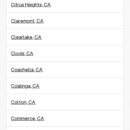
Citrus Heights, CA
Claremont, CA
Clearlake, CA
Clovis, CA
Coachella, CA
Coalinga, CA
Colton, CA
Commerce, CA