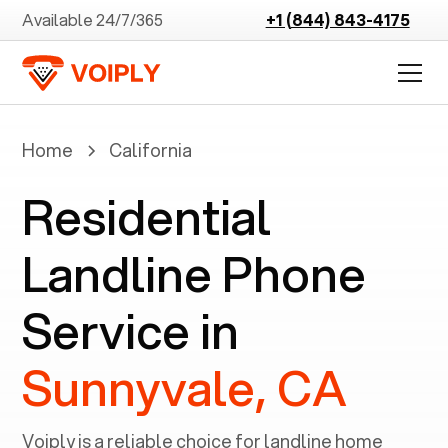
Available 24/7/365
+1 (844) 843-4175
Home
California
Residential
Landline Phone
Service in
Sunnyvale, CA
Voiply is a reliable choice for landline home