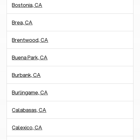
Bostonia, CA
Brea, CA
Brentwood, CA
Buena Park, CA
Burbank, CA
Burlingame, CA
Calabasas, CA
Calexico, CA