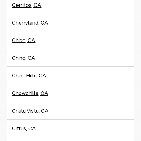
Cerritos, CA
Cherryland, CA
Chico, CA
Chino, CA
Chino Hills, CA
Chowchilla, CA
Chula Vista, CA
Citrus, CA