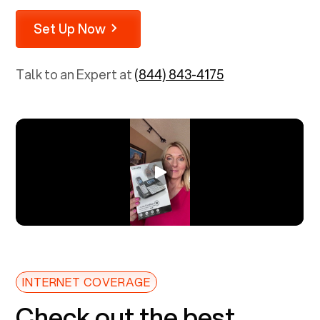
Set Up Now
Talk to an Expert at
(844) 843-4175
INTERNET COVERAGE
Check out the best