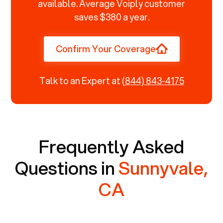
available. Average Voiply customer
saves $380 a year.
Confirm Your Coverage
Talk to an Expert at
(844) 843-4175
Frequently Asked
Questions in
Sunnyvale,
CA