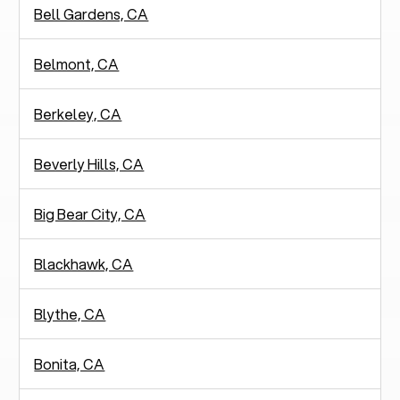
Bell Gardens, CA
Belmont, CA
Berkeley, CA
Beverly Hills, CA
Big Bear City, CA
Blackhawk, CA
Blythe, CA
Bonita, CA