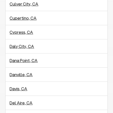
Culver City, CA
Cupertino, CA
Cypress, CA
Daly City, CA
Dana Point, CA
Danville, CA
Davis, CA
Del Aire, CA