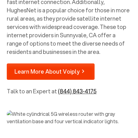
fast internet connection. Additionally,
HughesNet is a popular choice for those in more
rural areas, as they provide satellite internet
services with widespread coverage. These top
internet providers in
Sunnyvale, CA
offer a
range of options to meet the diverse needs of
residents and businesses in the area.
Learn More About Voiply
Talk to an Expert at
(844) 843-4175