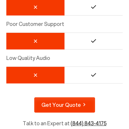
Poor Customer Support
Low Quality Audio
Get Your Quote
Talk to an Expert at
(844) 843-4175