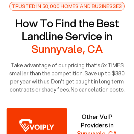
TRUSTED IN 50,000 HOMES AND BUSINESSES
How To Find the Best
Landline Service in
Sunnyvale, CA
Take advantage of our pricing that’s 5x TIMES
smaller than the competition. Save up to $380
per year with us. Don’t get caught in long term
contracts or shady fees. No cancelation costs.
Other VoIP
Providers in
Sunnyvale, CA