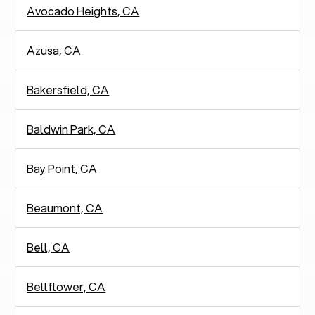
Avocado Heights, CA
Azusa, CA
Bakersfield, CA
Baldwin Park, CA
Bay Point, CA
Beaumont, CA
Bell, CA
Bellflower, CA