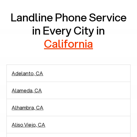
Landline Phone Service
in Every City in
California
Adelanto, CA
Alameda, CA
Alhambra, CA
Aliso Viejo, CA