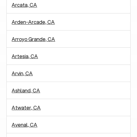
Arcata, CA
Arden-Arcade, CA
Arroyo Grande, CA
Artesia, CA
Arvin, CA
Ashland, CA
Atwater, CA
Avenal, CA