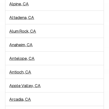
Alpine, CA
Altadena, CA
Alum Rock, CA
Anaheim, CA
Antelope, CA
Antioch, CA
Apple Valley, CA
Arcadia, CA