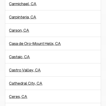
Carmichael, CA
Carpinteria, CA
Carson, CA
Casa de Oro-Mount Helix, CA
Castaic, CA
Castro Valley, CA
Cathedral City, CA
Ceres, CA