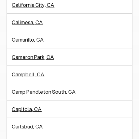
California City, CA
Calimesa, CA
Camarillo, CA
Cameron Park, CA
Campbell, CA
Camp Pendleton South, CA
Capitola, CA
Carlsbad, CA