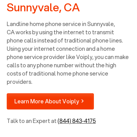
Sunnyvale, CA
Landline home phone service in
Sunnyvale,
CA
works by using the internet to transmit
phone calls instead of traditional phone lines.
Using your internet connection and a home
phone service provider like Voiply, you can make
calls to any phone number without the high
costs of traditional home phone service
providers.
Learn More About Voiply
Talk to an Expert at
(844) 843-4175