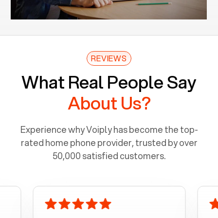
REVIEWS
What Real People Say
About Us?
Experience why Voiply has become the top-
rated home phone provider, trusted by over
50,000 satisfied customers.