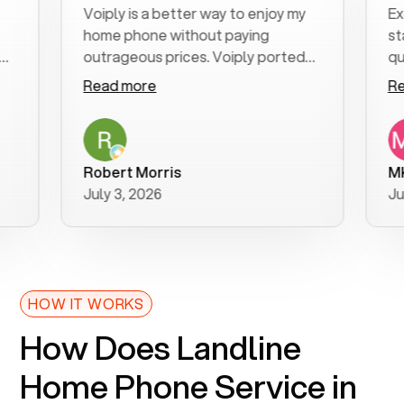
Voiply is a better way to enjoy my
Excell
home phone without paying
start t
outrageous prices. Voiply ported
quickly
my number in a manner of days. And
clear, 
Read more
Read 
was very helpful and supportive
especia
with my phone connection. Voiply is
follow
a user friendly system. No need to
was res
purchase new phones. Voiply a
additio
Robert Morris
MK R
better way to talk! Thanks Voiply
recom
July 3, 2026
June 2
for your help!!
HOW IT WORKS
How Does Landline
Home Phone Service in