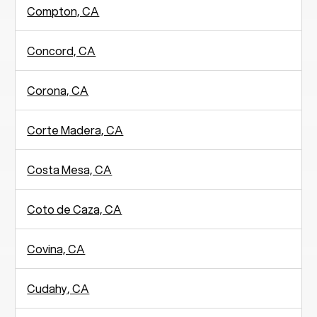
Compton, CA
Concord, CA
Corona, CA
Corte Madera, CA
Costa Mesa, CA
Coto de Caza, CA
Covina, CA
Cudahy, CA