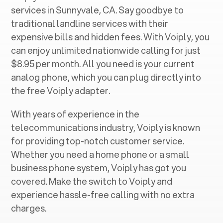
services in ‍
Sunnyvale, CA
. Say goodbye to
traditional landline services with their
expensive bills and hidden fees. With Voiply, you
can enjoy unlimited nationwide calling for just
$8.95 per month. All you need is your current
analog phone, which you can plug directly into
the free Voiply adapter.
With years of experience in the
telecommunications industry, Voiply is known
for providing top-notch customer service.
Whether you need a home phone or a small
business phone system, Voiply has got you
covered. Make the switch to Voiply and
experience hassle-free calling with no extra
charges.