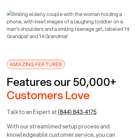
AMAZING FEATURES
Features our 50,000+
Customers Love
Talk to an Expert at
(844) 843-4175
With our streamlined setup process and
knowledgeable customer service, you can