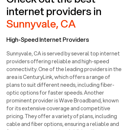
internet providers in
Sunnyvale, CA
High-Speed Internet Providers
Sunnyvale, CA
is served by several top internet
providers offering reliable and high-speed
connectivity. One of the leading providers in the
area is CenturyLink, which offers a range of
plans to suit different needs, including fiber-
optic options for faster speeds. Another
prominent provider is Wave Broadband, known
for its extensive coverage and competitive
pricing. They offer a variety of plans, including
cable and fiber options, ensuring a reliable and