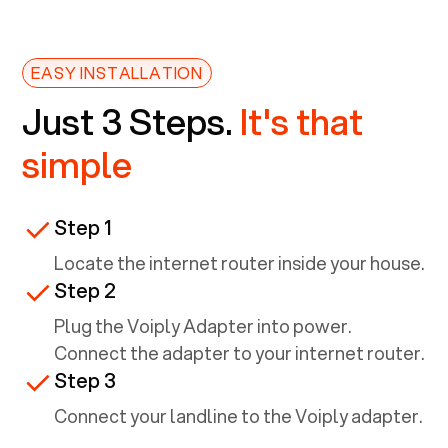
EASY INSTALLATION
Just 3 Steps.
It's that
simple
Step 1
Locate the internet router inside your house.
Step 2
Plug the Voiply Adapter into power.
Connect the adapter to your internet router.
Step 3
Connect your landline to the Voiply adapter.