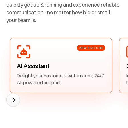
quickly get up & running and experience reliable
communication - no matter how big or small
your team is.
NEW FEATURE
AI Assistant
Delight your customers with instant, 24/7
AI-powered support.