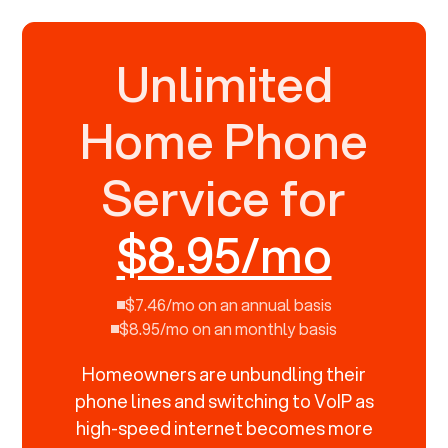
Unlimited
Home Phone
Service for
$8.95/mo
$7.46/mo on an annual basis
$8.95/mo on an monthly basis
Homeowners are unbundling their
phone lines and switching to VoIP as
high-speed internet becomes more