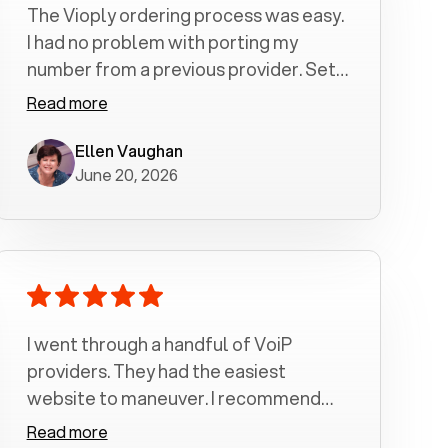
The Vioply ordering process was easy.
I had no problem with porting my
number from a previous provider. Set
up was a breeze! All my calls, whether
Read more
incoming or outgoing have been
crystal clear with no dropped calls. My
Ellen Vaughan
June 20, 2026
husband and I are very pleased with
this service . We have saved quite a bit
of money by switching to voiply.
I went through a handful of VoiP
providers. They had the easiest
website to maneuver. I recommend
Voiply highly. Quick setup and it
Read more