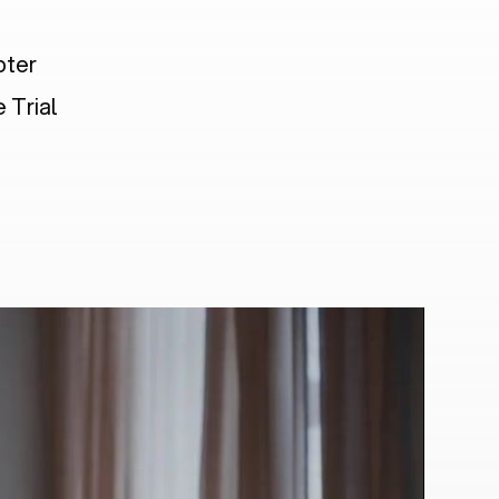
pter
 Trial