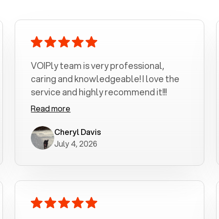
VOIPly team is very professional,
caring and knowledgeable! I love the
service and highly recommend it!!!
Read more
Cheryl Davis
July 4, 2026