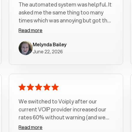
The automated system was helpful. It
asked me the same thing too many
times which was annoying but got the
job done.
Read more
Melynda Bailey
June 22, 2026
We switched to Voiply after our
current VOIP provider increased our
rates 60% without warning (and we
had been with them for over a
Read more