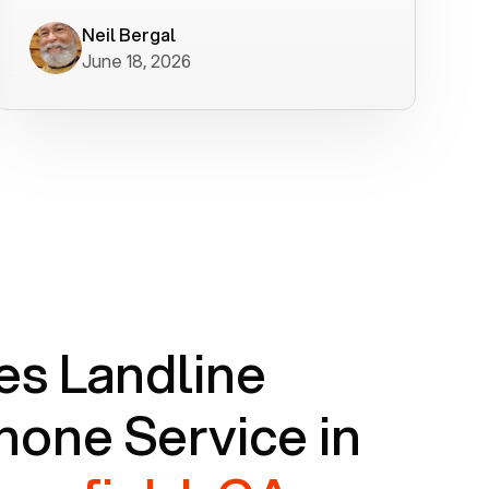
worked flawlessly in less than a few
minutes.
Neil Bergal
June 18, 2026
s Landline
one Service in