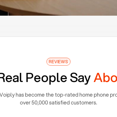
REVIEWS
Real People Say
Abo
Voiply has become the top-rated home phone prov
over 50,000 satisfied customers.