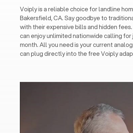
Voiply is a reliable choice for landline home
Bakersfield, CA
. Say goodbye to tradition
with their expensive bills and hidden fees.
can enjoy unlimited nationwide calling for 
month. All you need is your current analo
can plug directly into the free Voiply adap