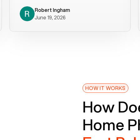
decade). What a difference! They
helped immediately with porting
Robert Ingham
June 19, 2026
issues then fixed the mobile app so
that we could get incoming calls. We
were up and running within a day of the
port completion. Our previous VOIP
provider took days to fix an issue -
Voiply fixed problems within minutes
of our report. So customer support
definitely gets five stars from us! The
Voiply price is also more reasonable
HOW IT WORKS
so that was very helpful. And both the
How Doe
web interface and mobile app were
well written (I'm a software
Home Ph
consultant/developer). I've added a
picture of the Grandstream device
that Voiply supplies for free. Besides