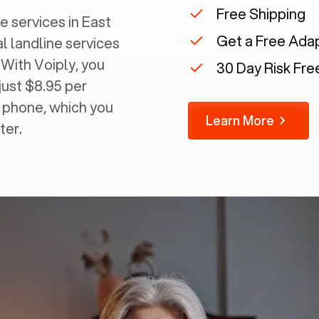
Free Shipping
 services in ‍
East
Get a Free Ada
al landline services
 With Voiply, you
30 Day Risk Free
just $8.95 per
g phone, which you
Learn More
ter.