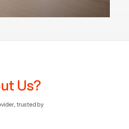
ut Us?
ider, trusted by