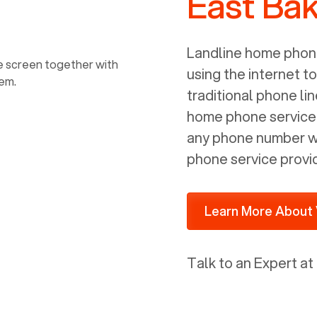
East Bak
power, it has inputs for a phone (RJ11)
and an ethernet connection (RJ45). It
is programmed to get a DHCP address
Landline home phone
on your internal network so be sure to
using the internet t
allot some addressed on your firewall
traditional phone li
router for DHCP. We are glad that we
home phone service p
ported to Voiply - what a difference
any phone number wi
from our previous supplier.
phone service provi
Learn More About 
Talk to an Expert at