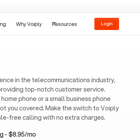
ing
Why Voiply
Resources
Login
ience in the telecommunications industry,
providing top-notch customer service.
 home phone or a small business phone
got you covered. Make the switch to Voiply
e-free calling with no extra charges.
ng - $8.95/mo