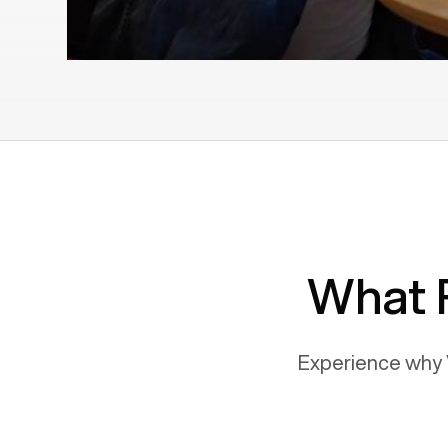
What 
Experience why 