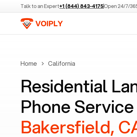
Talk to an Expert
+1 (844) 843-4175
Open 24/7/36
Home
California
Residential La
Phone Service
Bakersfield, C