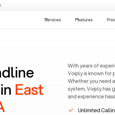
5
Services
Features
Pric
ndline
With years of exper
Voiply is known for 
Whether you need a
 in
East
system, Voiply has 
and experience hassl
A
Unlimited Calli