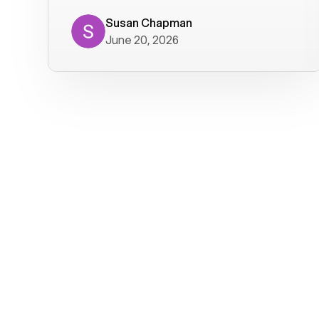
where we get calls from old friends. It
has not been without issues, but their
Susan Chapman
June 20, 2026
service is really good at resolving
them. I am happy with their service and
will continue to use Voiply. I
particularly like that they transcribe
voicemails and send them to my email.