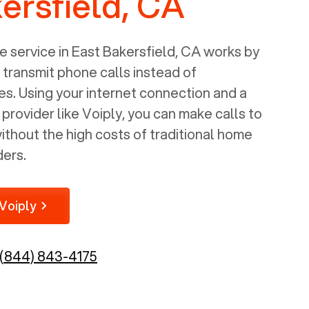
ersfield, CA
 service in
East Bakersfield, CA
works by
o transmit phone calls instead of
nes. Using your internet connection and a
rovider like Voiply, you can make calls to
thout the high costs of traditional home
ders.
Voiply
(844) 843-4175