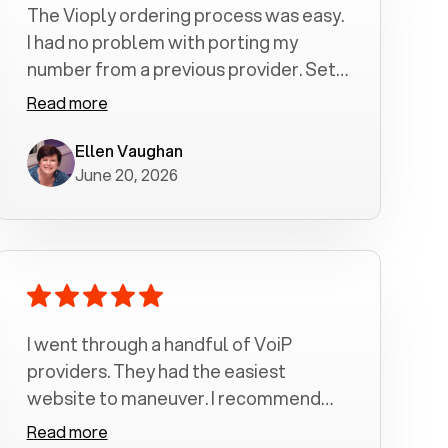
The Vioply ordering process was easy.
I had no problem with porting my
number from a previous provider. Set
up was a breeze! All my calls, whether
Read more
incoming or outgoing have been
crystal clear with no dropped calls. My
Ellen Vaughan
June 20, 2026
husband and I are very pleased with
this service . We have saved quite a bit
of money by switching to voiply.
I went through a handful of VoiP
providers. They had the easiest
website to maneuver. I recommend
Voiply highly. Quick setup and it
Read more