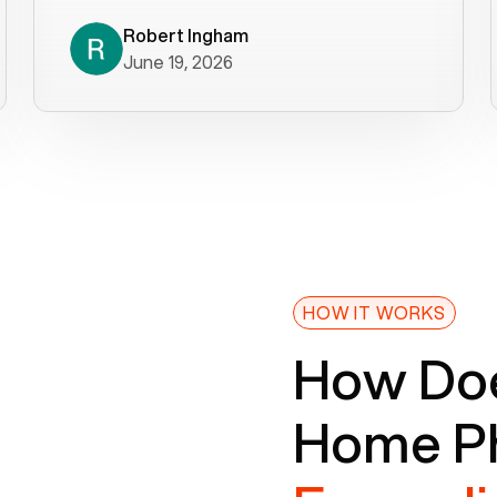
decade). What a difference! They
helped immediately with porting
Robert Ingham
June 19, 2026
issues then fixed the mobile app so
that we could get incoming calls. We
were up and running within a day of the
port completion. Our previous VOIP
provider took days to fix an issue -
Voiply fixed problems within minutes
of our report. So customer support
definitely gets five stars from us! The
Voiply price is also more reasonable
HOW IT WORKS
so that was very helpful. And both the
How Doe
web interface and mobile app were
well written (I'm a software
Home Ph
consultant/developer). I've added a
picture of the Grandstream device
that Voiply supplies for free. Besides