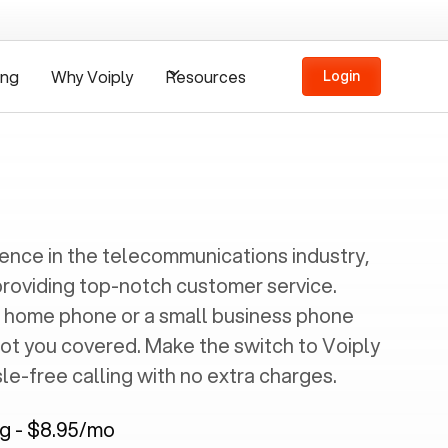
ing
Why Voiply
Resources
Login
ience in the telecommunications industry,
providing top-notch customer service.
 home phone or a small business phone
got you covered. Make the switch to Voiply
e-free calling with no extra charges.
ng - $8.95/mo