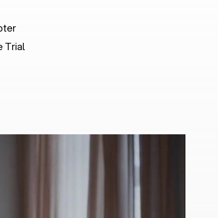
pter
 Trial