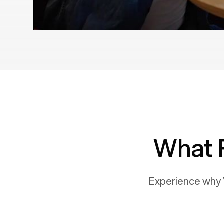
What 
Experience why 