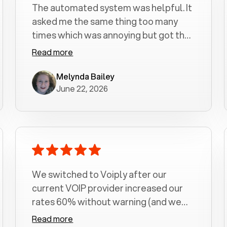
The automated system was helpful. It
asked me the same thing too many
times which was annoying but got the
job done.
Read more
Melynda Bailey
June 22, 2026
We switched to Voiply after our
current VOIP provider increased our
rates 60% without warning (and we
had been with them for over a
Read more