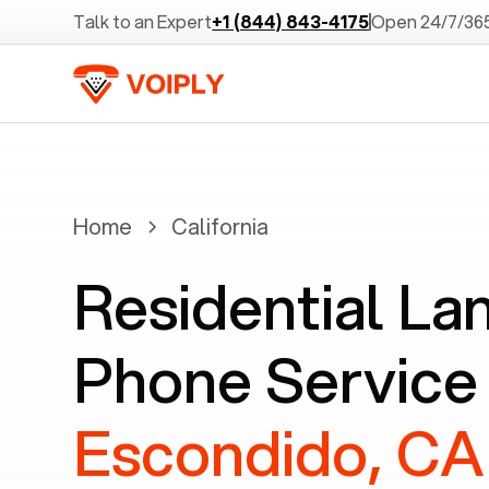
Talk to an Expert
+1 (844) 843-4175
Open 24/7/36
Home
California
Residential La
Phone Service 
Escondido, CA