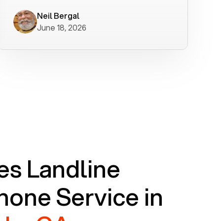
worked flawlessly in less than a few
minutes.
Neil Bergal
June 18, 2026
s Landline
one Service in