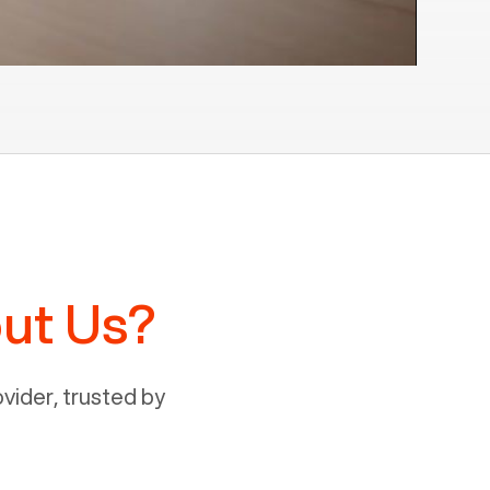
ut Us?
ider, trusted by