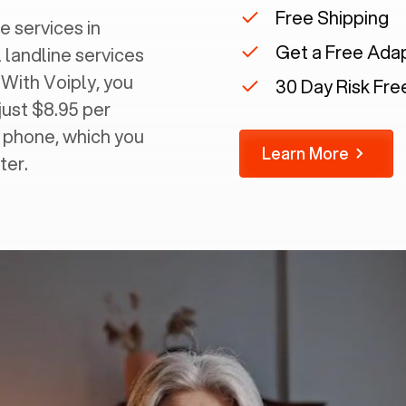
Free Shipping
e services in
Get a Free Ada
 landline services
 With Voiply, you
30 Day Risk Free
just $8.95 per
g phone, which you
Learn More
ter.