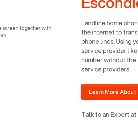
Escondi
power, it has inputs for a phone (RJ11)
and an ethernet connection (RJ45). It
is programmed to get a DHCP address
Landline home phone
on your internal network so be sure to
the internet to trans
allot some addressed on your firewall
phone lines. Using 
router for DHCP. We are glad that we
service provider lik
ported to Voiply - what a difference
number without the 
from our previous supplier.
service providers.
Learn More About 
Talk to an Expert at