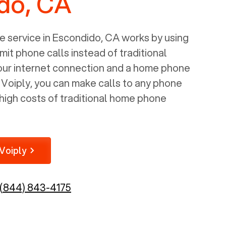
do, CA
 service in
Escondido, CA
works by using
mit phone calls instead of traditional
your internet connection and a home phone
e Voiply, you can make calls to any phone
high costs of traditional home phone
Voiply
(844) 843-4175