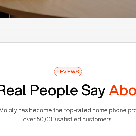
REVIEWS
Real People Say
Abo
Voiply has become the top-rated home phone prov
over 50,000 satisfied customers.