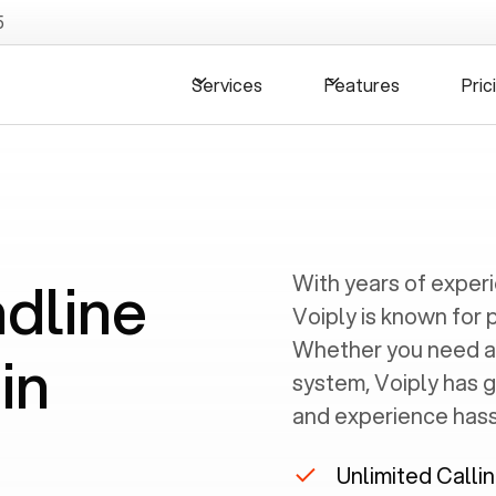
5
Services
Features
Pric
ndline
With years of exper
Voiply is known for 
Whether you need a
in
system, Voiply has 
and experience hassl
Unlimited Calli