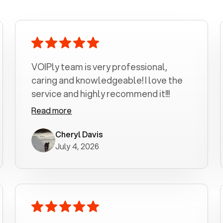
VOIPly team is very professional,
caring and knowledgeable! I love the
service and highly recommend it!!!
Read more
Cheryl Davis
July 4, 2026