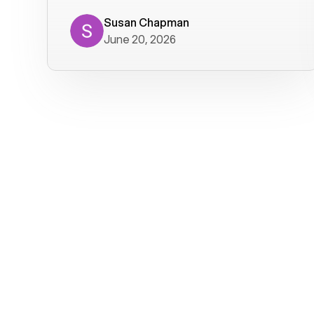
where we get calls from old friends. It
has not been without issues, but their
Susan Chapman
June 20, 2026
service is really good at resolving
them. I am happy with their service and
will continue to use Voiply. I
particularly like that they transcribe
voicemails and send them to my email.