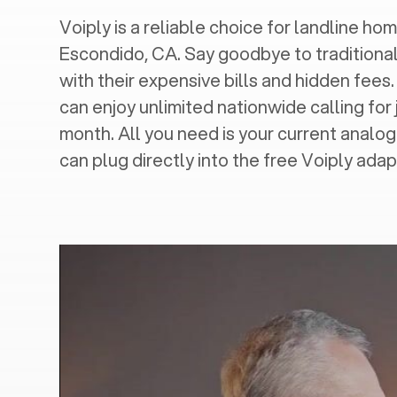
Voiply is a reliable choice for landline hom
Escondido, CA
. Say goodbye to traditional
with their expensive bills and hidden fees.
can enjoy unlimited nationwide calling for 
month. All you need is your current analo
can plug directly into the free Voiply adap