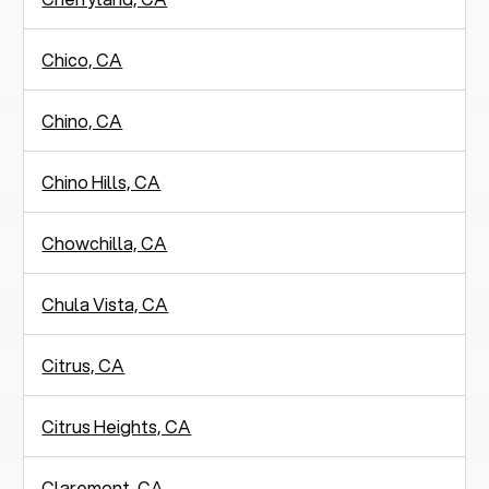
Chico, CA
Chino, CA
Chino Hills, CA
Chowchilla, CA
Chula Vista, CA
Citrus, CA
Citrus Heights, CA
Claremont, CA