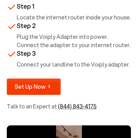
Step 1
Locate the internet router inside your house.
Step 2
Plug the Voiply Adapter into power.
Connect the adapter to your internet router.
Step 3
Connect your landline to the Voiply adapter.
Set Up Now
Talk to an Expert at
(844) 843-4175