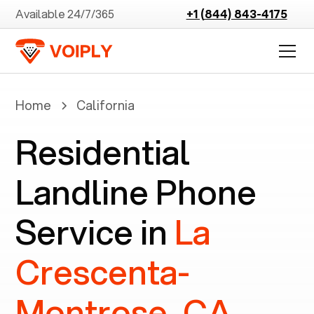
Available 24/7/365
+1 (844) 843-4175
Home
California
Residential
Landline Phone
Service in
La
Crescenta-
Montrose, CA