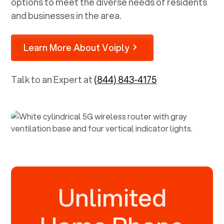
options to meet the diverse needs of residents
and businesses in the area.
Learn More About Voiply
Talk to an Expert at
(844) 843-4175
Unlimited