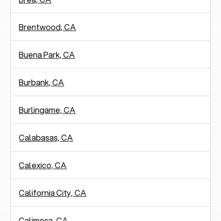
Brentwood, CA
Buena Park, CA
Burbank, CA
Burlingame, CA
Calabasas, CA
Calexico, CA
California City, CA
Calimesa, CA