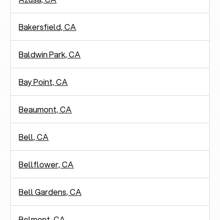
Bakersfield, CA
Baldwin Park, CA
Bay Point, CA
Beaumont, CA
Bell, CA
Bellflower, CA
Bell Gardens, CA
Belmont, CA