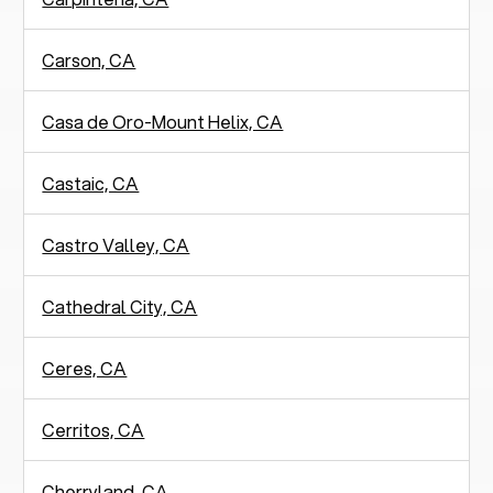
Carson, CA
Casa de Oro-Mount Helix, CA
Castaic, CA
Castro Valley, CA
Cathedral City, CA
Ceres, CA
Cerritos, CA
Cherryland, CA