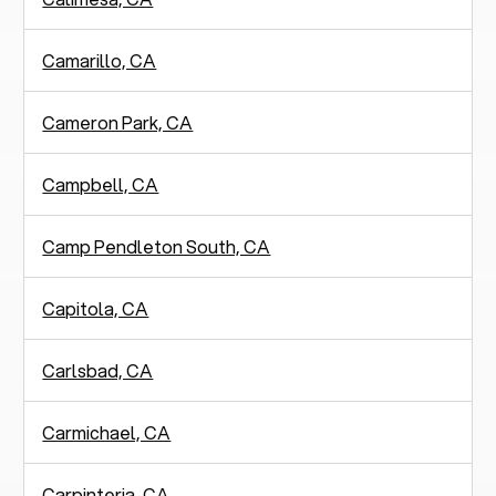
Camarillo, CA
Cameron Park, CA
Campbell, CA
Camp Pendleton South, CA
Capitola, CA
Carlsbad, CA
Carmichael, CA
Carpinteria, CA