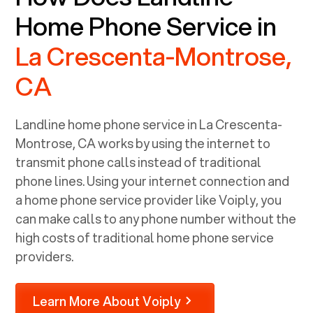
Home Phone Service in
La Crescenta-Montrose,
CA
Landline home phone service in
La Crescenta-
Montrose, CA
works by using the internet to
transmit phone calls instead of traditional
phone lines. Using your internet connection and
a home phone service provider like Voiply, you
can make calls to any phone number without the
high costs of traditional home phone service
providers.
Learn More About Voiply