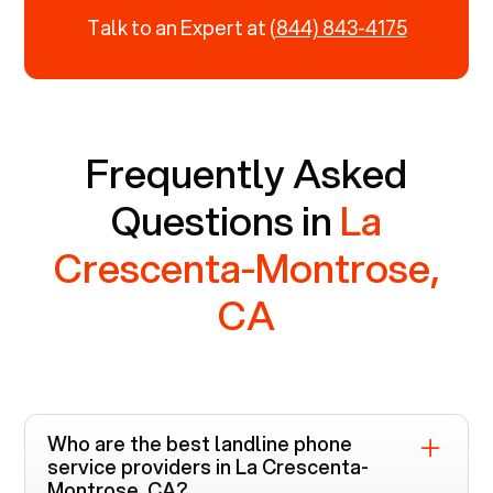
Talk to an Expert at
(844) 843-4175
Frequently Asked
Questions in
La
Crescenta-Montrose,
CA
Who are the best landline phone
service providers in
La Crescenta-
Montrose, CA
?