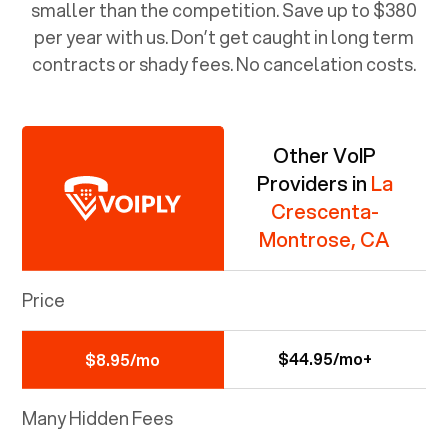
smaller than the competition. Save up to $380
per year with us. Don’t get caught in long term
contracts or shady fees. No cancelation costs.
Other VoIP
Providers in
La
Crescenta-
Montrose, CA
Price
$44.95/mo+
$8.95/mo
Many Hidden Fees