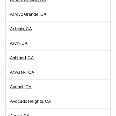
Arroyo Grande, CA
Artesia, CA
Arvin, CA
Ashland, CA
Atwater, CA
Avenal, CA
Avocado Heights, CA
Azusa, CA