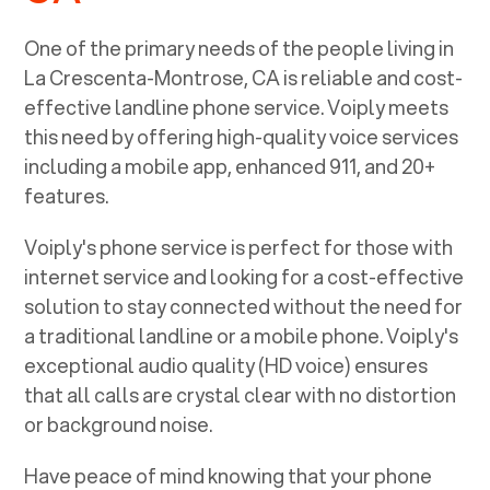
One of the primary needs of the people living in
La Crescenta-Montrose, CA
is reliable and cost-
effective landline phone service. Voiply meets
this need by offering high-quality voice services
including a mobile app, enhanced 911, and 20+
features.
Voiply's phone service is perfect for those with
internet service and looking for a cost-effective
solution to stay connected without the need for
a traditional landline or a mobile phone. Voiply's
exceptional audio quality (HD voice) ensures
that all calls are crystal clear with no distortion
or background noise.
Have peace of mind knowing that your phone