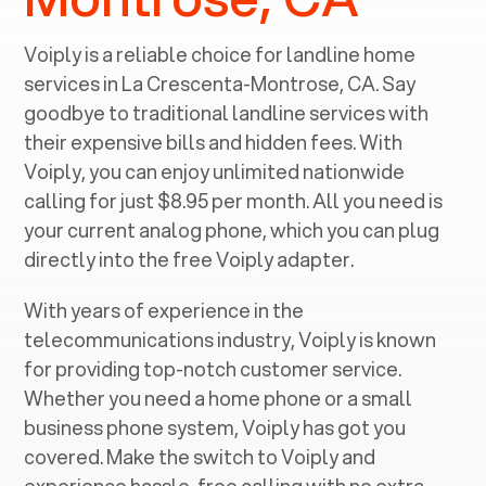
Voiply is a reliable choice for landline home
services in ‍
La Crescenta-Montrose, CA
. Say
goodbye to traditional landline services with
their expensive bills and hidden fees. With
Voiply, you can enjoy unlimited nationwide
calling for just $8.95 per month. All you need is
your current analog phone, which you can plug
directly into the free Voiply adapter.
With years of experience in the
telecommunications industry, Voiply is known
for providing top-notch customer service.
Whether you need a home phone or a small
business phone system, Voiply has got you
covered. Make the switch to Voiply and