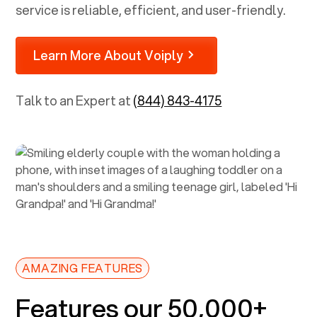
service is reliable, efficient, and user-friendly.
Learn More About Voiply
Talk to an Expert at
(844) 843-4175
AMAZING FEATURES
Features our 50,000+