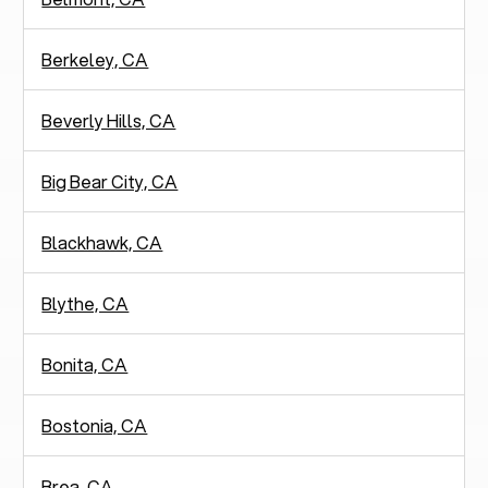
Berkeley, CA
Beverly Hills, CA
Big Bear City, CA
Blackhawk, CA
Blythe, CA
Bonita, CA
Bostonia, CA
Brea, CA