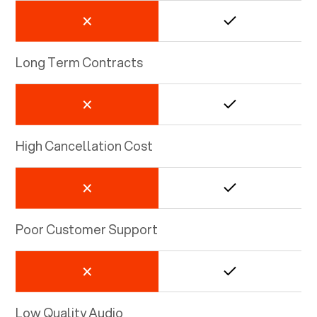
Long Term Contracts
High Cancellation Cost
Poor Customer Support
Low Quality Audio