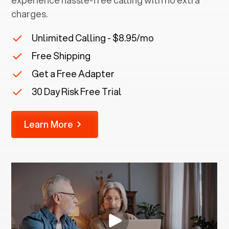
experience hassle-free calling with no extra
charges.
Unlimited Calling - $8.95/mo
Free Shipping
Get a Free Adapter
30 Day Risk Free Trial
Learn More