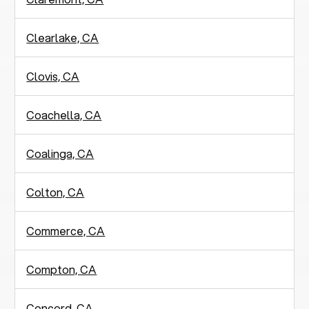
Clearlake, CA
Clovis, CA
Coachella, CA
Coalinga, CA
Colton, CA
Commerce, CA
Compton, CA
Concord, CA