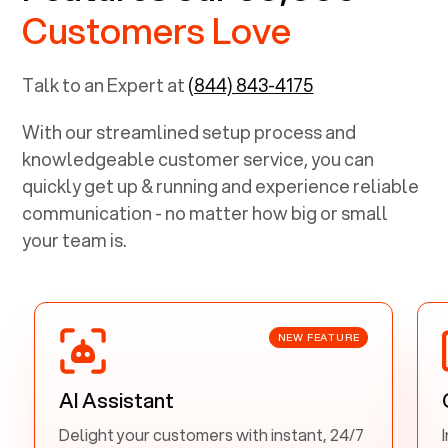
Customers Love
Talk to an Expert at
(844) 843-4175
With our streamlined setup process and
knowledgeable customer service, you can
quickly get up & running and experience reliable
communication - no matter how big or small
your team is.
NEW FEATURE
AI Assistant
Delight your customers with instant, 24/7