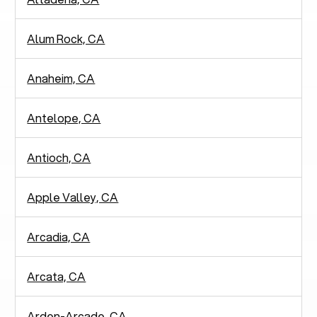
Alum Rock, CA
Anaheim, CA
Antelope, CA
Antioch, CA
Apple Valley, CA
Arcadia, CA
Arcata, CA
Arden-Arcade, CA