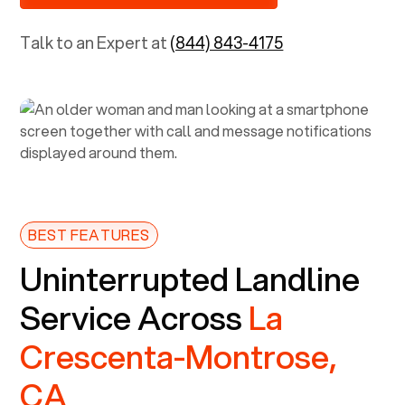
Talk to an Expert at
(844) 843-4175
BEST FEATURES
Uninterrupted Landline
Service Across
La
Crescenta-Montrose,
CA