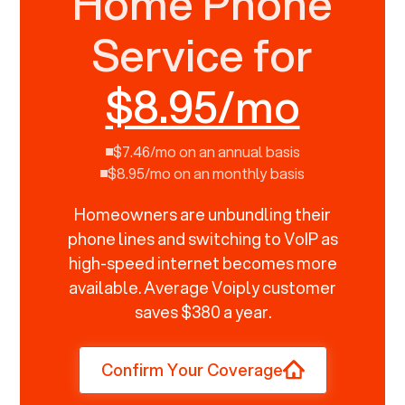
Home Phone
Service for
$8.95/mo
$7.46/mo on an annual basis
$8.95/mo on an monthly basis
Homeowners are unbundling their
phone lines and switching to VoIP as
high-speed internet becomes more
available. Average Voiply customer
saves $380 a year.
Confirm Your Coverage