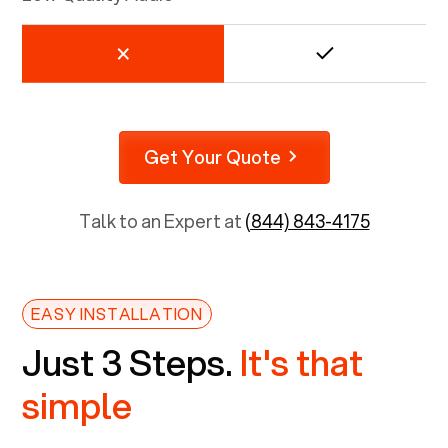
Get Your Quote
Talk to an Expert at
(844) 843-4175
EASY INSTALLATION
Just 3 Steps.
It's that
simple