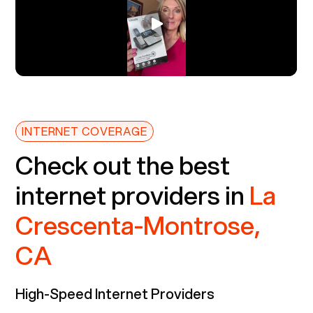
INTERNET COVERAGE
Check out the best
internet providers in
La
Crescenta-Montrose,
CA
High-Speed Internet Providers