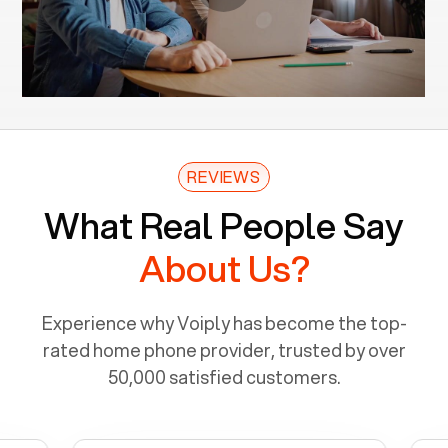
REVIEWS
What Real People Say
About Us?
Experience why Voiply has become the top-
rated home phone provider, trusted by over
50,000 satisfied customers.