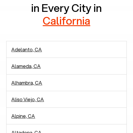
in Every City in
California
Adelanto, CA
Alameda, CA
Alhambra, CA
Aliso Viejo, CA
Alpine, CA
Altadena, CA