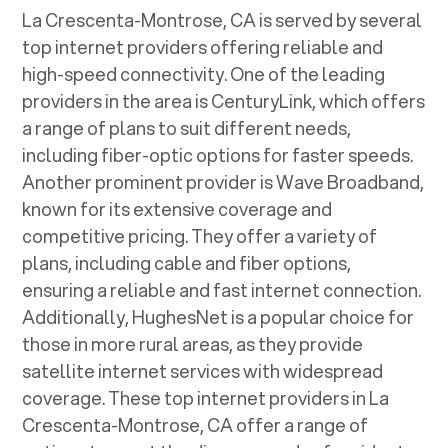
La Crescenta-Montrose, CA
is served by several
top internet providers offering reliable and
high-speed connectivity. One of the leading
providers in the area is CenturyLink, which offers
a range of plans to suit different needs,
including fiber-optic options for faster speeds.
Another prominent provider is Wave Broadband,
known for its extensive coverage and
competitive pricing. They offer a variety of
plans, including cable and fiber options,
ensuring a reliable and fast internet connection.
Additionally, HughesNet is a popular choice for
those in more rural areas, as they provide
satellite internet services with widespread
coverage. These top internet providers in
La
Crescenta-Montrose, CA
offer a range of