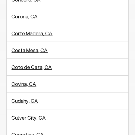
Corona, CA
Corte Madera, CA
Costa Mesa, CA
Coto de Caza, CA
Covina, CA
Cudahy, CA
Culver City, CA
Cupertino, CA