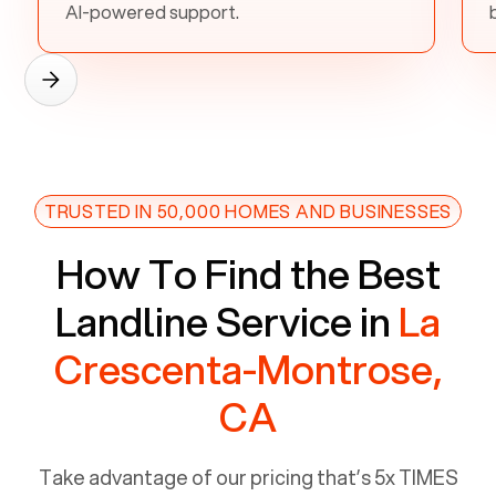
AI-powered support.
TRUSTED IN 50,000 HOMES AND BUSINESSES
How To Find the Best
Landline Service in
La
Crescenta-Montrose,
CA
Take advantage of our pricing that’s 5x TIMES