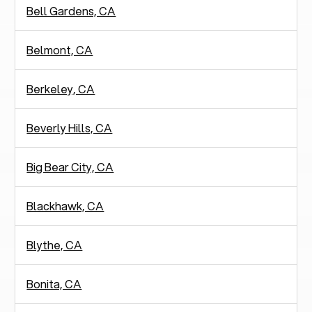
Bell Gardens, CA
Belmont, CA
Berkeley, CA
Beverly Hills, CA
Big Bear City, CA
Blackhawk, CA
Blythe, CA
Bonita, CA