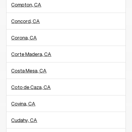
Compton, CA
Concord, CA
Corona, CA
Corte Madera, CA
Costa Mesa, CA
Coto de Caza, CA
Covina, CA
Cudahy, CA