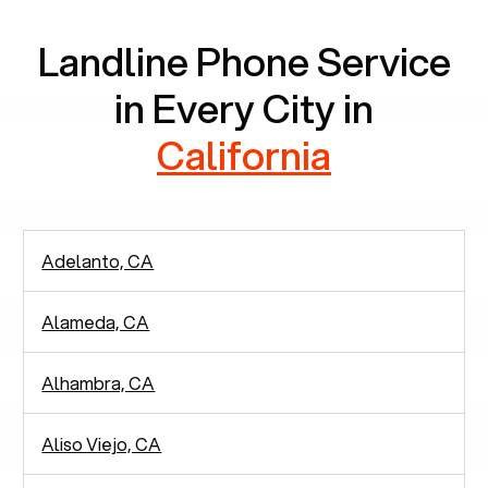
Landline Phone Service
in Every City in
California
Adelanto, CA
Alameda, CA
Alhambra, CA
Aliso Viejo, CA