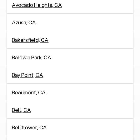
Avocado Heights, CA
Azusa, CA
Bakersfield, CA
Baldwin Park, CA
Bay Point, CA
Beaumont, CA
Bell, CA
Bellflower, CA