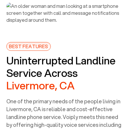
BEST FEATURES
Uninterrupted Landline
Service Across
Livermore, CA
One of the primary needs of the people living in
Livermore, CA
is reliable and cost-effective
landline phone service. Voiply meets this need
by offering high-quality voice services including