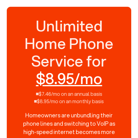
Unlimited
Home Phone
Service for
$8.95/mo
$7.46/mo on an annual basis
$8.95/mo on an monthly basis
Homeowners are unbundling their
phone lines and switching to VoIP as
high-speed internet becomes more