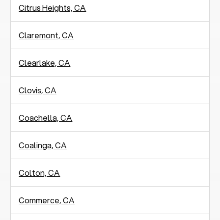
Citrus Heights, CA
Claremont, CA
Clearlake, CA
Clovis, CA
Coachella, CA
Coalinga, CA
Colton, CA
Commerce, CA