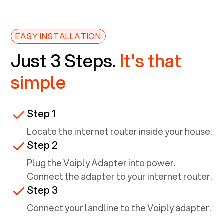
EASY INSTALLATION
Just 3 Steps.
It's that
simple
Step 1
Locate the internet router inside your house.
Step 2
Plug the Voiply Adapter into power.
Connect the adapter to your internet router.
Step 3
Connect your landline to the Voiply adapter.