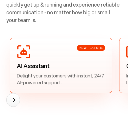
quickly get up & running and experience reliable
communication - no matter how big or small
your team is.
NEW FEATURE
AI Assistant
Delight your customers with instant, 24/7
AI-powered support.