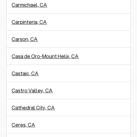
Carmichael, CA
Carpinteria, CA
Carson, CA
Casa de Oro-Mount Helix, CA
Castaic, CA
Castro Valley, CA
Cathedral City, CA
Ceres, CA