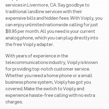
services in ‍
Livermore, CA
. Say goodbye to
traditional landline services with their
expensive bills and hidden fees. With Voiply, you
can enjoy unlimited nationwide calling for just
$8.95 per month. All you need is your current
analog phone, which you can plug directly into
the free Voiply adapter.
With years of experience in the
telecommunications industry, Voiply is known
for providing top-notch customer service.
Whether you need a home phone or a small
business phone system, Voiply has got you
covered. Make the switch to Voiply and
experience hassle-free calling with no extra
charges.