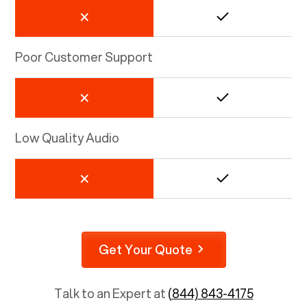
Poor Customer Support
Low Quality Audio
Get Your Quote
Talk to an Expert at
(844) 843-4175