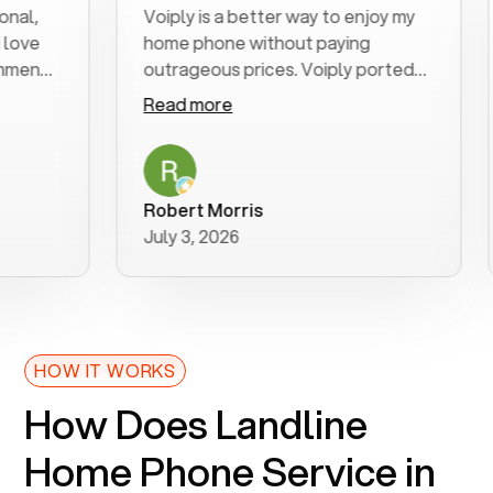
Voiply is a better way to enjoy my
Ex
e
home phone without paying
st
nd
outrageous prices. Voiply ported
qu
my number in a manner of days. And
cl
Read more
R
was very helpful and supportive
es
with my phone connection. Voiply is
fo
a user friendly system. No need to
wa
purchase new phones. Voiply a
ad
Robert Morris
M
better way to talk! Thanks Voiply
r
July 3, 2026
Ju
for your help!!
HOW IT WORKS
How Does Landline
Home Phone Service in