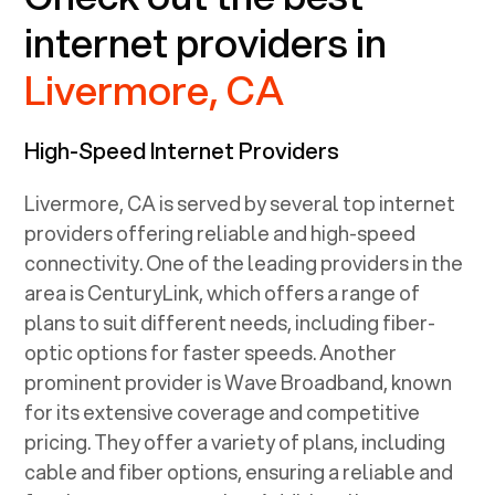
internet providers in
Livermore, CA
High-Speed Internet Providers
Livermore, CA
is served by several top internet
providers offering reliable and high-speed
connectivity. One of the leading providers in the
area is CenturyLink, which offers a range of
plans to suit different needs, including fiber-
optic options for faster speeds. Another
prominent provider is Wave Broadband, known
for its extensive coverage and competitive
pricing. They offer a variety of plans, including
cable and fiber options, ensuring a reliable and