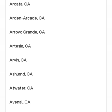
Arcata, CA
Arden-Arcade, CA
Arroyo Grande, CA
Artesia, CA
Arvin, CA
Ashland, CA
Atwater, CA
Avenal, CA