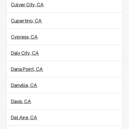
Culver City, CA
Cupertino, CA
Cypress, CA
Daly City, CA
Dana Point, CA
Danville, CA
Davis, CA
Del Aire, CA