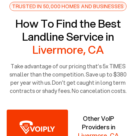
TRUSTED IN 50,000 HOMES AND BUSINESSES
How To Find the Best
Landline Service in
Livermore, CA
Take advantage of our pricing that’s 5x TIMES
smaller than the competition. Save up to $380
per year with us. Don’t get caught in long term
contracts or shady fees. No cancelation costs.
Other VoIP
Providers in
Livermore, CA