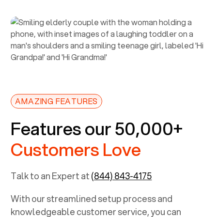
AMAZING FEATURES
Features our 50,000+
Customers Love
Talk to an Expert at
(844) 843-4175
With our streamlined setup process and
knowledgeable customer service, you can