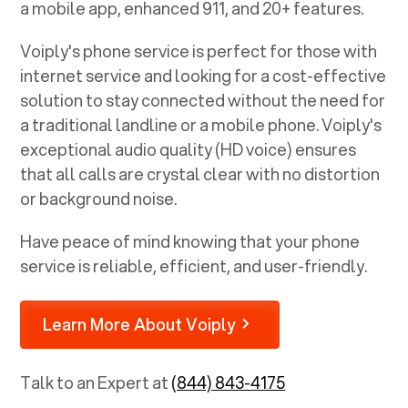
a mobile app, enhanced 911, and 20+ features.
Voiply's phone service is perfect for those with
internet service and looking for a cost-effective
solution to stay connected without the need for
a traditional landline or a mobile phone. Voiply's
exceptional audio quality (HD voice) ensures
that all calls are crystal clear with no distortion
or background noise.
Have peace of mind knowing that your phone
service is reliable, efficient, and user-friendly.
Learn More About Voiply
Talk to an Expert at
(844) 843-4175