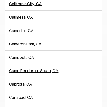
California City, CA
Calimesa, CA
Camarillo, CA
Cameron Park, CA
Campbell, CA
Camp Pendleton South, CA
Capitola, CA
Carlsbad, CA