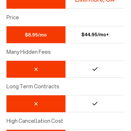
Price
$44.95/mo+
$8.95/mo
Many Hidden Fees
Long Term Contracts
High Cancellation Cost