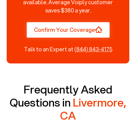
available. Average Voiply customer
saves $380 a year.
Confirm Your Coverage
Talk to an Expert at
(844) 843-4175
Frequently Asked
Questions in
Livermore,
CA