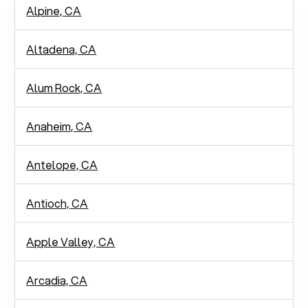
Alpine, CA
Altadena, CA
Alum Rock, CA
Anaheim, CA
Antelope, CA
Antioch, CA
Apple Valley, CA
Arcadia, CA