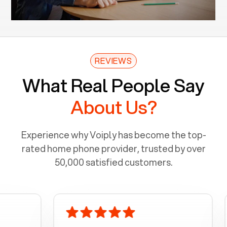
REVIEWS
What Real People Say
About Us?
Experience why Voiply has become the top-
rated home phone provider, trusted by over
50,000 satisfied customers.