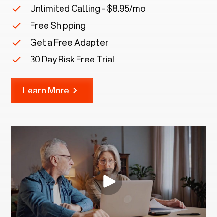
Unlimited Calling - $8.95/mo
Free Shipping
Get a Free Adapter
30 Day Risk Free Trial
Learn More