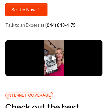
Set Up Now
Talk to an Expert at
(844) 843-4175
INTERNET COVERAGE
Check out the best