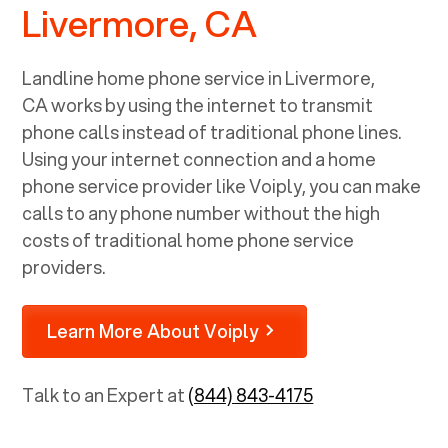
Livermore, CA
Landline home phone service in
Livermore,
CA
works by using the internet to transmit
phone calls instead of traditional phone lines.
Using your internet connection and a home
phone service provider like Voiply, you can make
calls to any phone number without the high
costs of traditional home phone service
providers.
Learn More About Voiply
Talk to an Expert at
(844) 843-4175