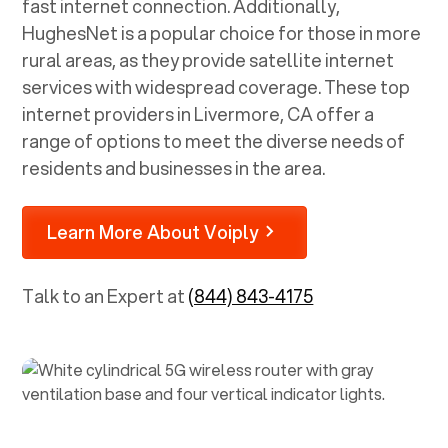
fast internet connection. Additionally,
HughesNet is a popular choice for those in more
rural areas, as they provide satellite internet
services with widespread coverage. These top
internet providers in
Livermore, CA
offer a
range of options to meet the diverse needs of
residents and businesses in the area.
Learn More About Voiply
Talk to an Expert at
(844) 843-4175