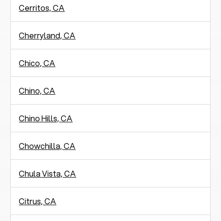
Cerritos, CA
Cherryland, CA
Chico, CA
Chino, CA
Chino Hills, CA
Chowchilla, CA
Chula Vista, CA
Citrus, CA