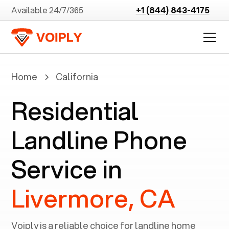
Available 24/7/365
+1 (844) 843-4175
Home
California
Residential
Landline Phone
Service in
Livermore, CA
Voiply is a reliable choice for landline home