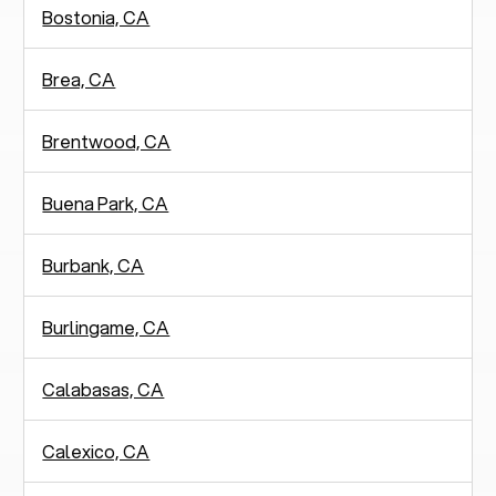
Bostonia, CA
Brea, CA
Brentwood, CA
Buena Park, CA
Burbank, CA
Burlingame, CA
Calabasas, CA
Calexico, CA