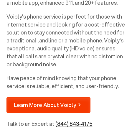
a mobile app, enhanced 911, and 20+ features.
Voiply's phone service is perfect for those with
internet service and looking for a cost-effective
solution to stay connected without the need for
a traditional landline or a mobile phone. Voiply's
exceptional audio quality (HD voice) ensures
that all calls are crystal clear with no distortion
or background noise.
Have peace of mind knowing that your phone
service is reliable, efficient, and user-friendly.
Learn More About Voiply
Talk to an Expert at
(844) 843-4175