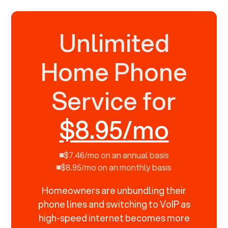
Unlimited
Home Phone
Service for
$8.95/mo
$7.46/mo on an annual basis
$8.95/mo on an monthly basis
Homeowners are unbundling their
phone lines and switching to VoIP as
high-speed internet becomes more