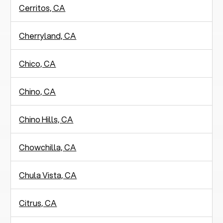
Cerritos, CA
Cherryland, CA
Chico, CA
Chino, CA
Chino Hills, CA
Chowchilla, CA
Chula Vista, CA
Citrus, CA