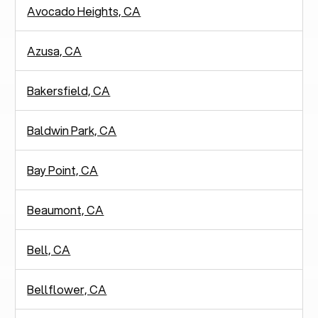
Avocado Heights, CA
Azusa, CA
Bakersfield, CA
Baldwin Park, CA
Bay Point, CA
Beaumont, CA
Bell, CA
Bellflower, CA