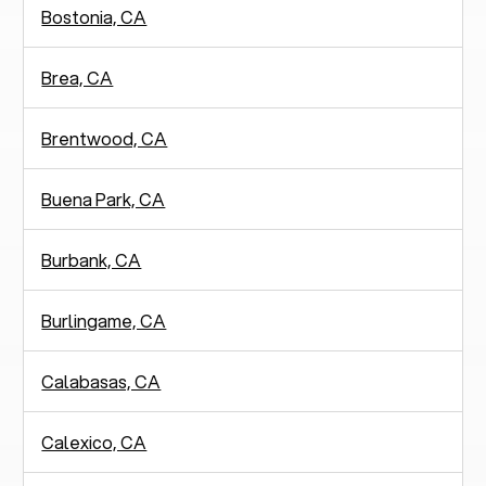
Bostonia, CA
Brea, CA
Brentwood, CA
Buena Park, CA
Burbank, CA
Burlingame, CA
Calabasas, CA
Calexico, CA