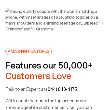
AMAZING FEATURES
Features our 50,000+
Customers Love
Talk to an Expert at
(844) 843-4175
With our streamlined setup process and
knowledgeable customer service, you can