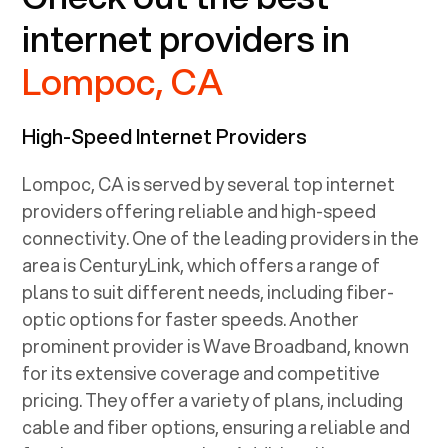
internet providers in
Lompoc, CA
High-Speed Internet Providers
Lompoc, CA
is served by several top internet
providers offering reliable and high-speed
connectivity. One of the leading providers in the
area is CenturyLink, which offers a range of
plans to suit different needs, including fiber-
optic options for faster speeds. Another
prominent provider is Wave Broadband, known
for its extensive coverage and competitive
pricing. They offer a variety of plans, including
cable and fiber options, ensuring a reliable and