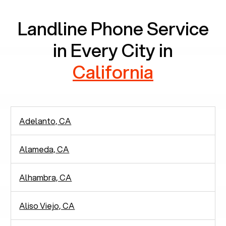
Landline Phone Service
in Every City in
California
Adelanto, CA
Alameda, CA
Alhambra, CA
Aliso Viejo, CA