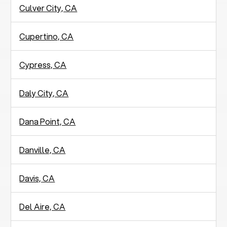
Culver City, CA
Cupertino, CA
Cypress, CA
Daly City, CA
Dana Point, CA
Danville, CA
Davis, CA
Del Aire, CA