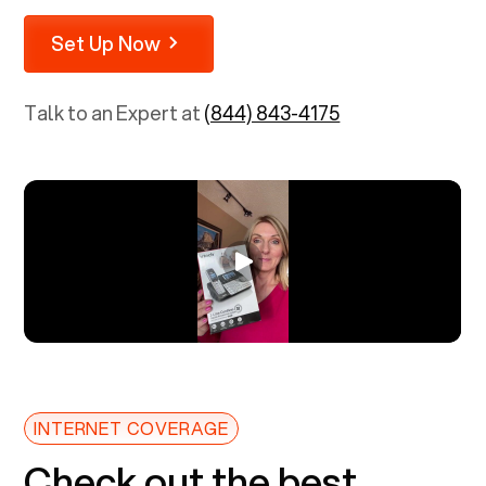
Set Up Now
Talk to an Expert at
(844) 843-4175
INTERNET COVERAGE
Check out the best