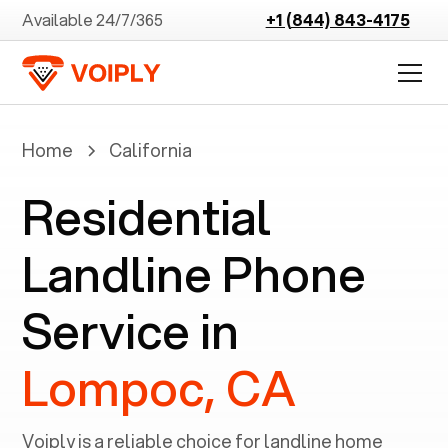
Available 24/7/365
+1 (844) 843-4175
Home
California
Residential
Landline Phone
Service in
Lompoc, CA
Voiply is a reliable choice for landline home