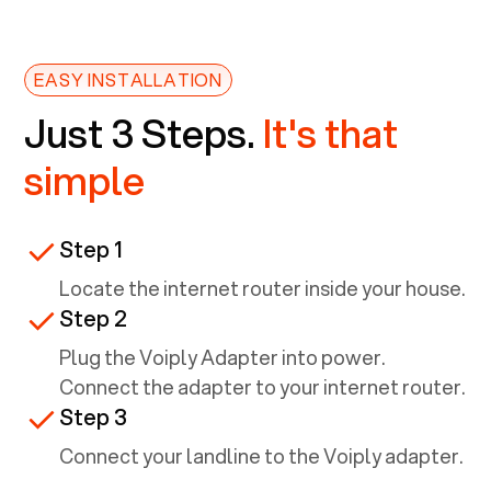
EASY INSTALLATION
Just 3 Steps.
It's that
simple
Step 1
Locate the internet router inside your house.
Step 2
Plug the Voiply Adapter into power.
Connect the adapter to your internet router.
Step 3
Connect your landline to the Voiply adapter.