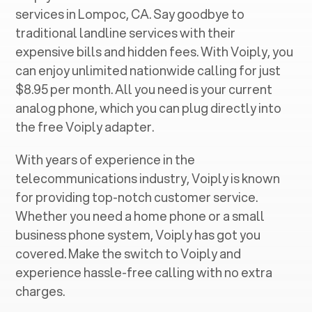
services in ‍
Lompoc, CA
. Say goodbye to
traditional landline services with their
expensive bills and hidden fees. With Voiply, you
can enjoy unlimited nationwide calling for just
$8.95 per month. All you need is your current
analog phone, which you can plug directly into
the free Voiply adapter.
With years of experience in the
telecommunications industry, Voiply is known
for providing top-notch customer service.
Whether you need a home phone or a small
business phone system, Voiply has got you
covered. Make the switch to Voiply and
experience hassle-free calling with no extra
charges.