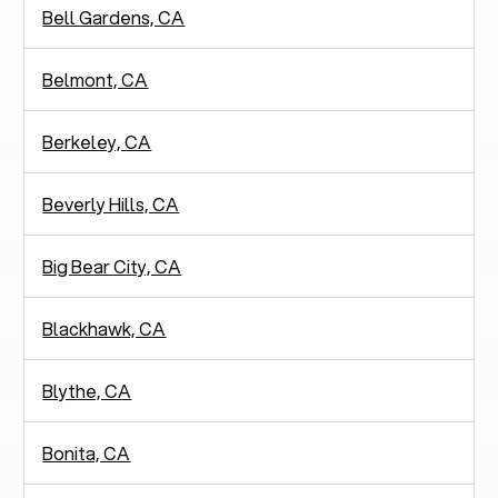
Bell Gardens, CA
Belmont, CA
Berkeley, CA
Beverly Hills, CA
Big Bear City, CA
Blackhawk, CA
Blythe, CA
Bonita, CA