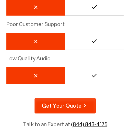
Poor Customer Support
Low Quality Audio
Get Your Quote
Talk to an Expert at
(844) 843-4175