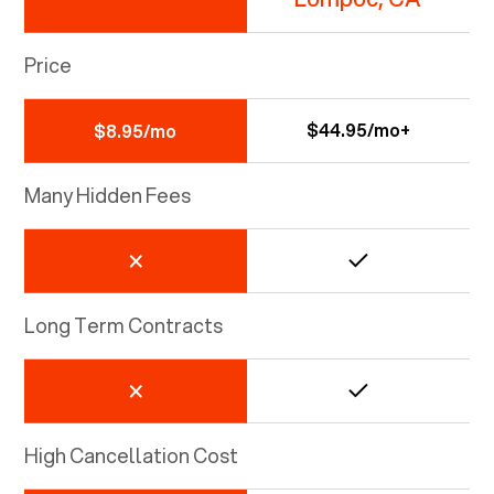
Price
$44.95/mo+
$8.95/mo
Many Hidden Fees
Long Term Contracts
High Cancellation Cost