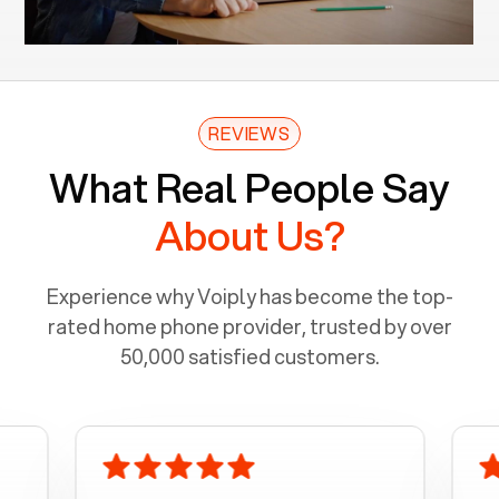
REVIEWS
What Real People Say
About Us?
Experience why Voiply has become the top-
rated home phone provider, trusted by over
50,000 satisfied customers.