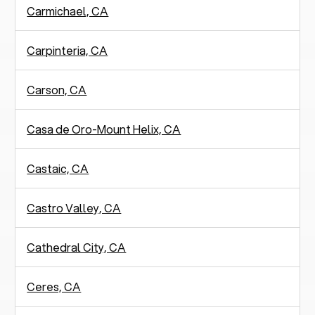
Carmichael, CA
Carpinteria, CA
Carson, CA
Casa de Oro-Mount Helix, CA
Castaic, CA
Castro Valley, CA
Cathedral City, CA
Ceres, CA