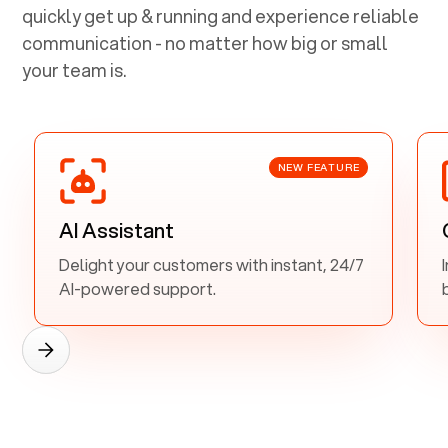
quickly get up & running and experience reliable
communication - no matter how big or small
your team is.
NEW FEATURE
AI Assistant
Delight your customers with instant, 24/7
AI-powered support.