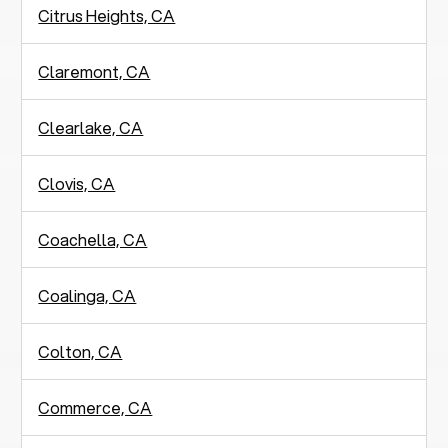
Citrus Heights, CA
Claremont, CA
Clearlake, CA
Clovis, CA
Coachella, CA
Coalinga, CA
Colton, CA
Commerce, CA