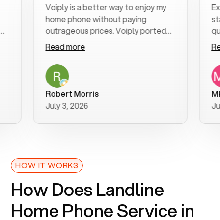
Voiply is a better way to enjoy my
Excelle
home phone without paying
start t
outrageous prices. Voiply ported
quickly
my number in a manner of days. And
clear, e
Read more
Read m
was very helpful and supportive
especia
with my phone connection. Voiply is
follow-
a user friendly system. No need to
was res
purchase new phones. Voiply a
additio
Robert Morris
MK R
better way to talk! Thanks Voiply
recomm
July 3, 2026
June 22
for your help!!
HOW IT WORKS
How Does Landline
Home Phone Service in