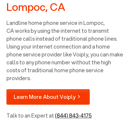
Lompoc, CA
Landline home phone service in
Lompoc,
CA
works by using the internet to transmit
phone calls instead of traditional phone lines.
Using your internet connection and a home
phone service provider like Voiply, you can make
calls to any phone number without the high
costs of traditional home phone service
providers.
Learn More About Voiply
Talk to an Expert at
(844) 843-4175