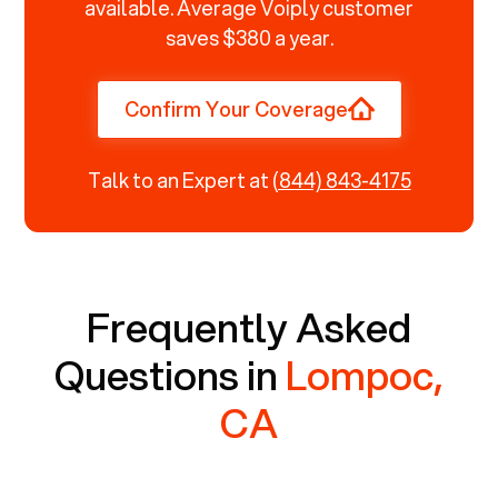
available. Average Voiply customer
saves $380 a year.
Confirm Your Coverage
Talk to an Expert at
(844) 843-4175
Frequently Asked
Questions in
Lompoc,
CA