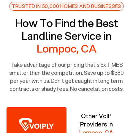
TRUSTED IN 50,000 HOMES AND BUSINESSES
How To Find the Best
Landline Service in
Lompoc, CA
Take advantage of our pricing that’s 5x TIMES
smaller than the competition. Save up to $380
per year with us. Don’t get caught in long term
contracts or shady fees. No cancelation costs.
Other VoIP
Providers in
Lompoc, CA