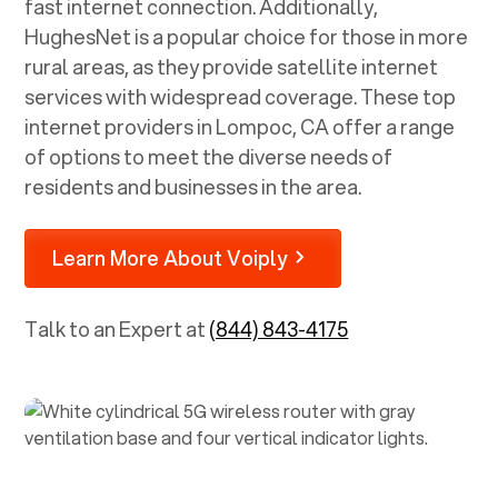
fast internet connection. Additionally,
HughesNet is a popular choice for those in more
rural areas, as they provide satellite internet
services with widespread coverage. These top
internet providers in
Lompoc, CA
offer a range
of options to meet the diverse needs of
residents and businesses in the area.
Learn More About Voiply
Talk to an Expert at
(844) 843-4175