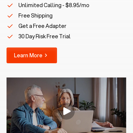
Unlimited Calling - $8.95/mo
Free Shipping
Get a Free Adapter
30 Day Risk Free Trial
Learn More