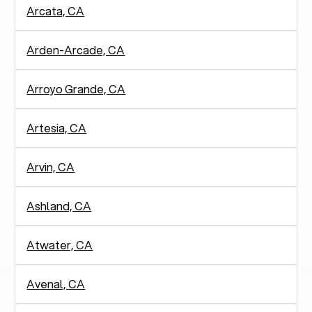
Arcata, CA
Arden-Arcade, CA
Arroyo Grande, CA
Artesia, CA
Arvin, CA
Ashland, CA
Atwater, CA
Avenal, CA