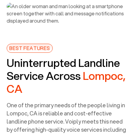
BEST FEATURES
Uninterrupted Landline
Service Across
Lompoc,
CA
One of the primary needs of the people living in
Lompoc, CA
is reliable and cost-effective
landline phone service. Voiply meets this need
by offering high-quality voice services including