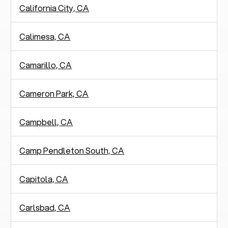
California City, CA
Calimesa, CA
Camarillo, CA
Cameron Park, CA
Campbell, CA
Camp Pendleton South, CA
Capitola, CA
Carlsbad, CA