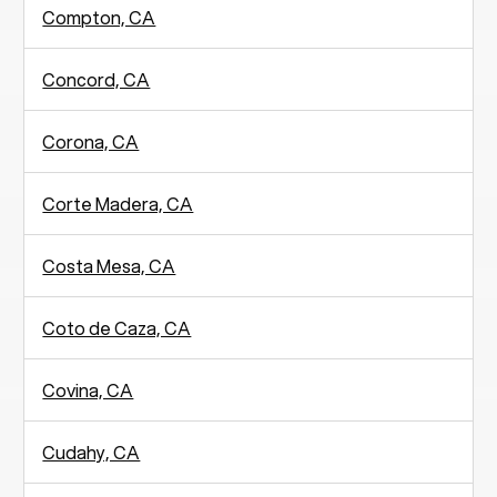
Compton, CA
Concord, CA
Corona, CA
Corte Madera, CA
Costa Mesa, CA
Coto de Caza, CA
Covina, CA
Cudahy, CA