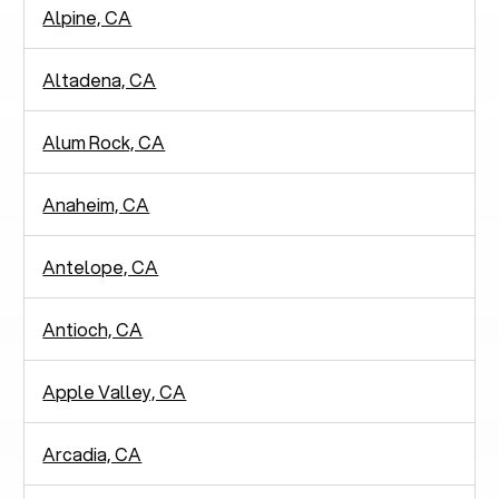
Alpine, CA
Altadena, CA
Alum Rock, CA
Anaheim, CA
Antelope, CA
Antioch, CA
Apple Valley, CA
Arcadia, CA