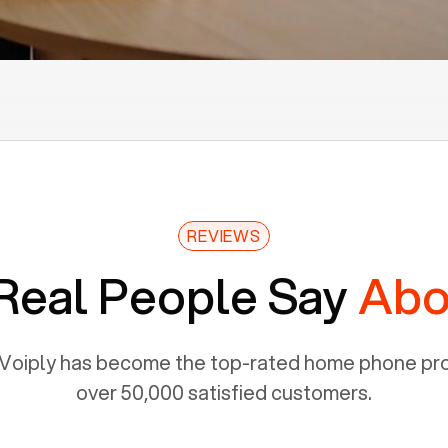
REVIEWS
Real People Say
Abo
Voiply has become the top-rated home phone prov
over 50,000 satisfied customers.