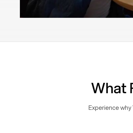
What 
Experience why 