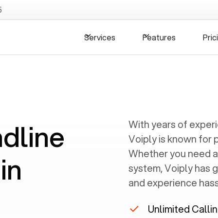
5
Services
Features
Pric
ndline
With years of exper
Voiply is known for 
Whether you need a
in
system, Voiply has 
and experience hassl
Unlimited Calli