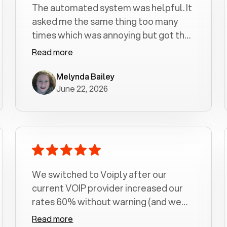
The automated system was helpful. It
asked me the same thing too many
times which was annoying but got the
job done.
Read more
Melynda Bailey
June 22, 2026
We switched to Voiply after our
current VOIP provider increased our
rates 60% without warning (and we
had been with them for over a
Read more