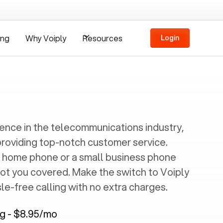
ing
Why Voiply
Resources
Login
ience in the telecommunications industry,
providing top-notch customer service.
 home phone or a small business phone
got you covered. Make the switch to Voiply
e-free calling with no extra charges.
ng - $8.95/mo