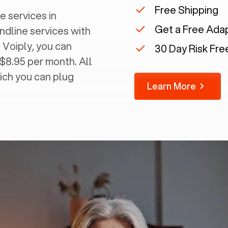
Free Shipping
e services in
Get a Free Ada
andline services with
 Voiply, you can
30 Day Risk Free
 $8.95 per month. All
ich you can plug
Learn More