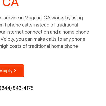
, CA
 service in
Magalia, CA
works by using
mit phone calls instead of traditional
your internet connection and a home phone
e Voiply, you can make calls to any phone
high costs of traditional home phone
Voiply
(844) 843-4175