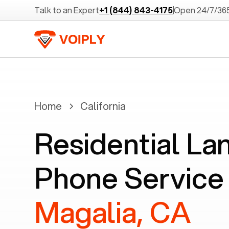
Talk to an Expert
+1 (844) 843-4175
Open 24/7/36
Home
California
Residential La
Phone Service 
Magalia, CA