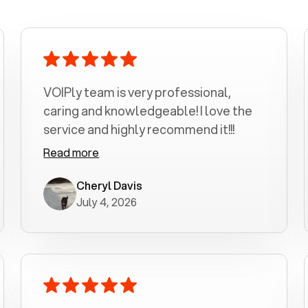
VOIPly team is very professional,
caring and knowledgeable! I love the
service and highly recommend it!!!
Read more
Cheryl Davis
July 4, 2026