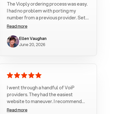
The Vioply ordering process was easy.
I had no problem with porting my
number from a previous provider. Set
up was a breeze! All my calls, whether
Read more
incoming or outgoing have been
crystal clear with no dropped calls. My
Ellen Vaughan
June 20, 2026
husband and I are very pleased with
this service . We have saved quite a bit
of money by switching to voiply.
I went through a handful of VoiP
providers. They had the easiest
website to maneuver. I recommend
Voiply highly. Quick setup and it
Read more