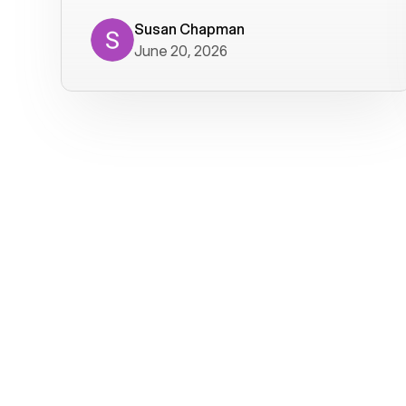
where we get calls from old friends. It
has not been without issues, but their
Susan Chapman
June 20, 2026
service is really good at resolving
them. I am happy with their service and
will continue to use Voiply. I
particularly like that they transcribe
voicemails and send them to my email.