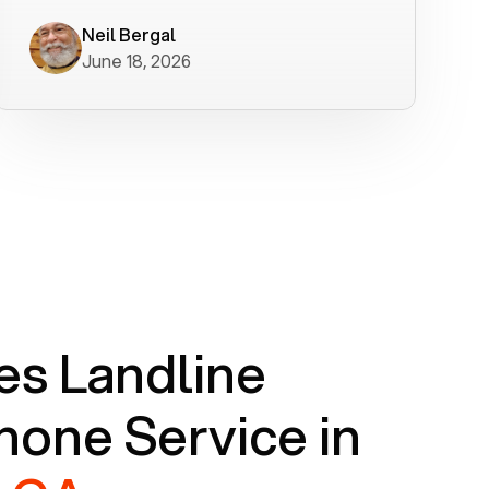
worked flawlessly in less than a few
minutes.
Neil Bergal
June 18, 2026
s Landline
one Service in