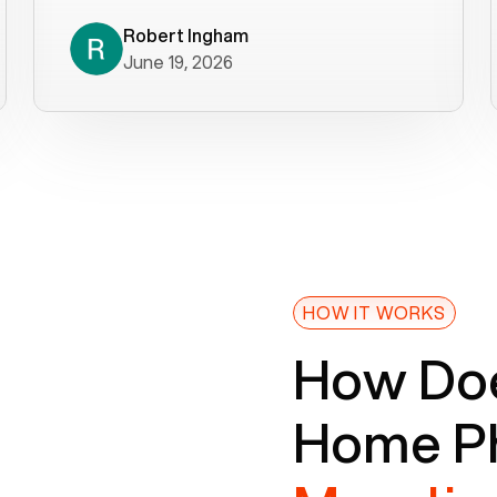
decade). What a difference! They
helped immediately with porting
Robert Ingham
June 19, 2026
issues then fixed the mobile app so
that we could get incoming calls. We
were up and running within a day of the
port completion. Our previous VOIP
provider took days to fix an issue -
Voiply fixed problems within minutes
of our report. So customer support
definitely gets five stars from us! The
Voiply price is also more reasonable
HOW IT WORKS
so that was very helpful. And both the
How Doe
web interface and mobile app were
well written (I'm a software
Home Ph
consultant/developer). I've added a
picture of the Grandstream device
that Voiply supplies for free. Besides