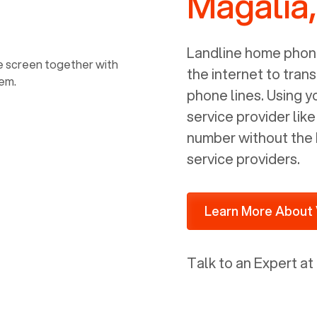
Magalia
power, it has inputs for a phone (RJ11)
and an ethernet connection (RJ45). It
is programmed to get a DHCP address
Landline home phone
on your internal network so be sure to
the internet to trans
allot some addressed on your firewall
phone lines. Using 
router for DHCP. We are glad that we
service provider lik
ported to Voiply - what a difference
number without the 
from our previous supplier.
service providers.
Learn More About 
Talk to an Expert at