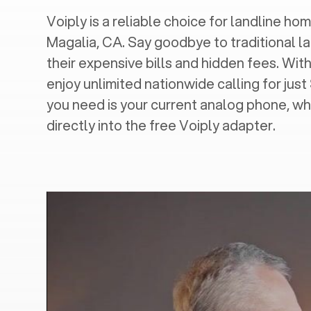
Voiply is a reliable choice for landline hom
Magalia, CA
. Say goodbye to traditional l
their expensive bills and hidden fees. With
enjoy unlimited nationwide calling for just
you need is your current analog phone, wh
directly into the free Voiply adapter.