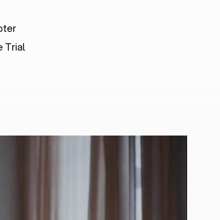
pter
 Trial