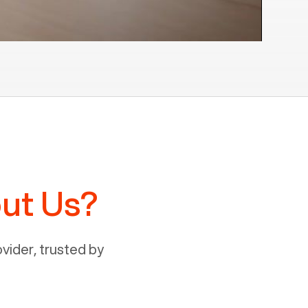
ut Us?
ider, trusted by