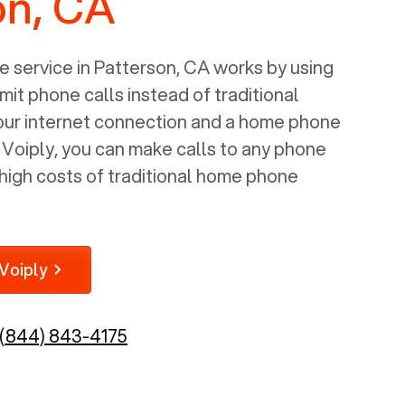
on, CA
 service in
Patterson, CA
works by using
mit phone calls instead of traditional
your internet connection and a home phone
e Voiply, you can make calls to any phone
high costs of traditional home phone
Voiply
(844) 843-4175