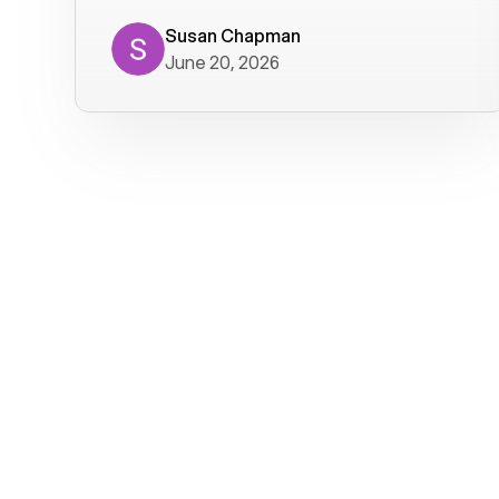
where we get calls from old friends. It
has not been without issues, but their
Susan Chapman
June 20, 2026
service is really good at resolving
them. I am happy with their service and
will continue to use Voiply. I
particularly like that they transcribe
voicemails and send them to my email.