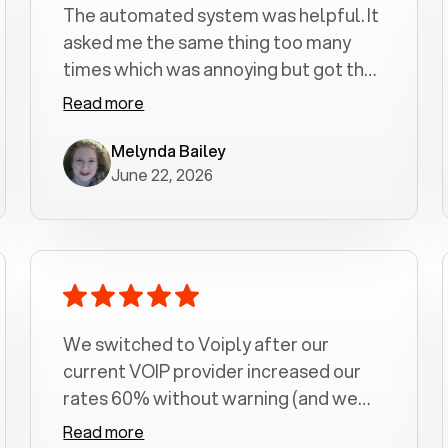
The automated system was helpful. It
asked me the same thing too many
times which was annoying but got the
job done.
Read more
Melynda Bailey
June 22, 2026
We switched to Voiply after our
current VOIP provider increased our
rates 60% without warning (and we
had been with them for over a
Read more