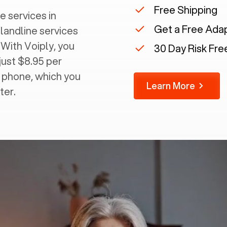
Free Shipping
e services in
Get a Free Ada
 landline services
 With Voiply, you
30 Day Risk Free
just $8.95 per
g phone, which you
Learn More
ter.