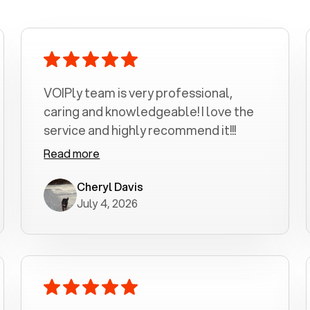
VOIPly team is very professional,
caring and knowledgeable! I love the
service and highly recommend it!!!
Read more
Cheryl Davis
July 4, 2026