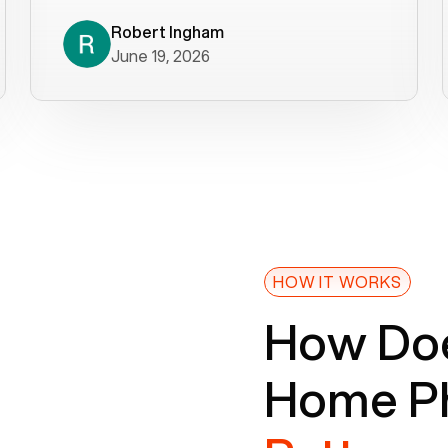
decade). What a difference! They
helped immediately with porting
Robert Ingham
June 19, 2026
issues then fixed the mobile app so
that we could get incoming calls. We
were up and running within a day of the
port completion. Our previous VOIP
provider took days to fix an issue -
Voiply fixed problems within minutes
of our report. So customer support
definitely gets five stars from us! The
Voiply price is also more reasonable
HOW IT WORKS
so that was very helpful. And both the
How Doe
web interface and mobile app were
well written (I'm a software
Home Ph
consultant/developer). I've added a
picture of the Grandstream device
that Voiply supplies for free. Besides