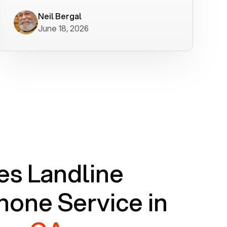
worked flawlessly in less than a few
minutes.
Neil Bergal
June 18, 2026
s Landline
one Service in