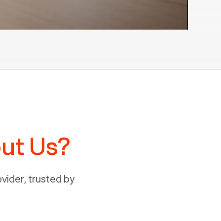
ut Us?
ider, trusted by