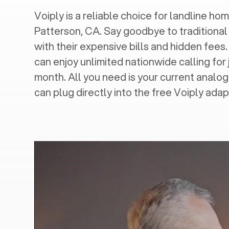
Voiply is a reliable choice for landline hom
Patterson, CA
. Say goodbye to traditional
with their expensive bills and hidden fees.
can enjoy unlimited nationwide calling for 
month. All you need is your current analo
can plug directly into the free Voiply adap