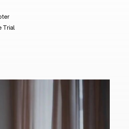
pter
 Trial