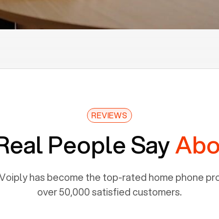
REVIEWS
Real People Say
Abo
Voiply has become the top-rated home phone prov
over 50,000 satisfied customers.