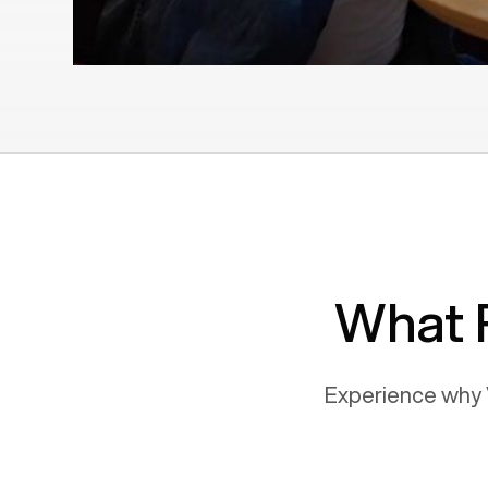
What 
Experience why 