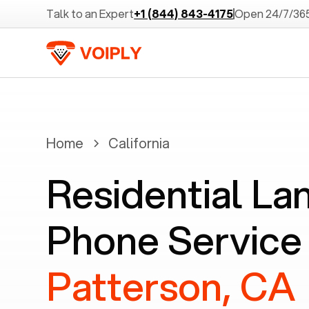
Talk to an Expert
+1 (844) 843-4175
Open 24/7/36
Home
California
Residential La
Phone Service 
Patterson, CA