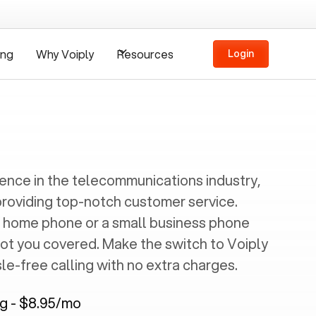
ing
Why Voiply
Resources
Login
ience in the telecommunications industry,
providing top-notch customer service.
 home phone or a small business phone
got you covered. Make the switch to Voiply
e-free calling with no extra charges.
ng - $8.95/mo