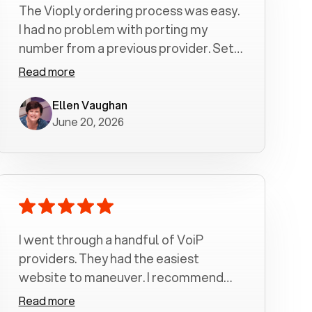
The Vioply ordering process was easy.
I had no problem with porting my
number from a previous provider. Set
up was a breeze! All my calls, whether
Read more
incoming or outgoing have been
crystal clear with no dropped calls. My
Ellen Vaughan
June 20, 2026
husband and I are very pleased with
this service . We have saved quite a bit
of money by switching to voiply.
I went through a handful of VoiP
providers. They had the easiest
website to maneuver. I recommend
Voiply highly. Quick setup and it
Read more