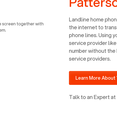
Patters
power, it has inputs for a phone (RJ11)
and an ethernet connection (RJ45). It
is programmed to get a DHCP address
Landline home phone
on your internal network so be sure to
the internet to trans
allot some addressed on your firewall
phone lines. Using 
router for DHCP. We are glad that we
service provider lik
ported to Voiply - what a difference
number without the 
from our previous supplier.
service providers.
Learn More About 
Talk to an Expert at