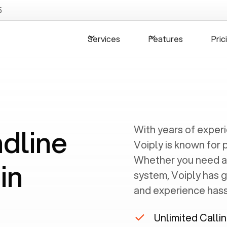
5
Services
Features
Pric
ndline
With years of exper
Voiply is known for 
Whether you need a
in
system, Voiply has 
and experience hassl
Unlimited Calli