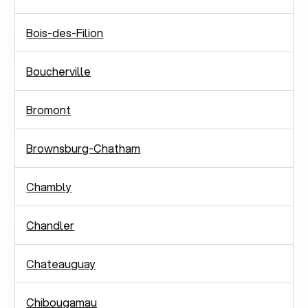
Bois-des-Filion
Boucherville
Bromont
Brownsburg-Chatham
Chambly
Chandler
Chateauguay
Chibougamau