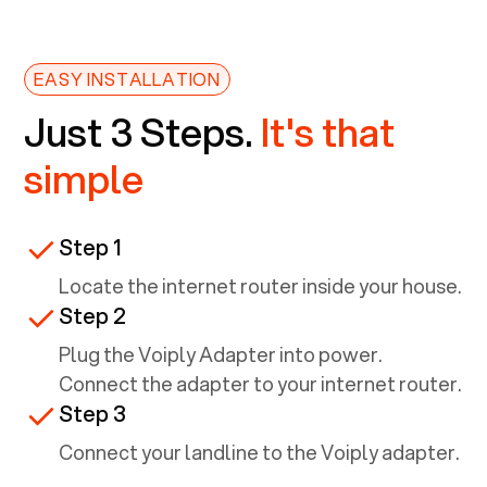
EASY INSTALLATION
Just 3 Steps.
It's that
simple
Step 1
Locate the internet router inside your house.
Step 2
Plug the Voiply Adapter into power.
Connect the adapter to your internet router.
Step 3
Connect your landline to the Voiply adapter.