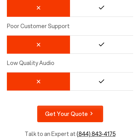
Poor Customer Support
Low Quality Audio
Get Your Quote
Talk to an Expert at
(844) 843-4175