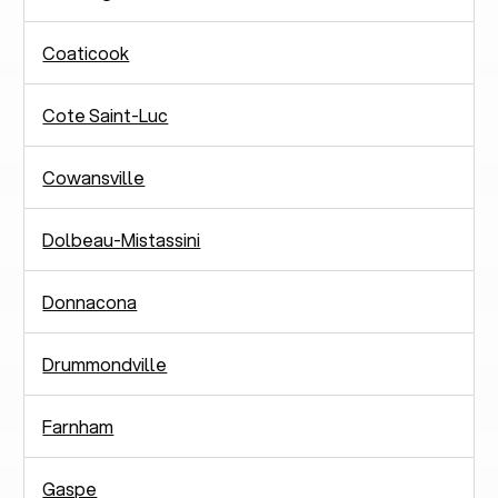
Coaticook
Cote Saint-Luc
Cowansville
Dolbeau-Mistassini
Donnacona
Drummondville
Farnham
Gaspe