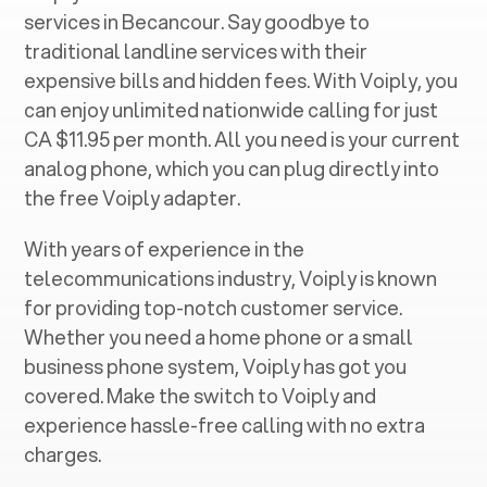
services in ‍
Becancour
. Say goodbye to
traditional landline services with their
expensive bills and hidden fees. With Voiply, you
can enjoy unlimited nationwide calling for just
CA $11.95 per month. All you need is your current
analog phone, which you can plug directly into
the free Voiply adapter.
With years of experience in the
telecommunications industry, Voiply is known
for providing top-notch customer service.
Whether you need a home phone or a small
business phone system, Voiply has got you
covered. Make the switch to Voiply and
experience hassle-free calling with no extra
charges.