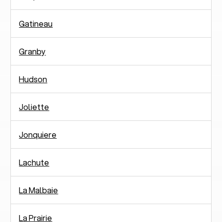
Gatineau
Granby
Hudson
Joliette
Jonquiere
Lachute
La Malbaie
La Prairie