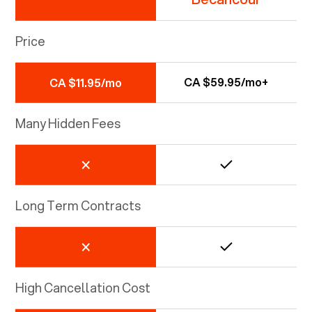
Price
CA $59.95/mo+
CA $11.95/mo
Many Hidden Fees
Long Term Contracts
High Cancellation Cost