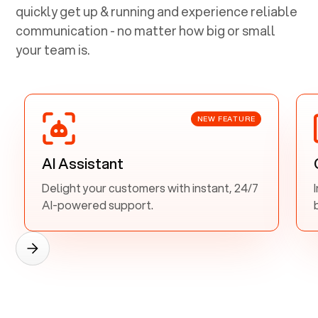
quickly get up & running and experience reliable
communication - no matter how big or small
your team is.
NEW FEATURE
AI Assistant
Delight your customers with instant, 24/7
AI-powered support.