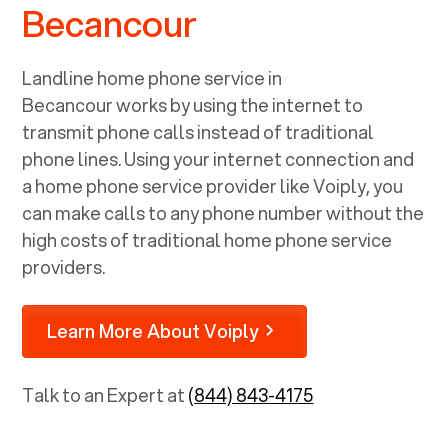
Becancour
Landline home phone service in
Becancour
works by using the internet to
transmit phone calls instead of traditional
phone lines. Using your internet connection and
a home phone service provider like Voiply, you
can make calls to any phone number without the
high costs of traditional home phone service
providers.
Learn More About Voiply
Talk to an Expert at
(844) 843-4175