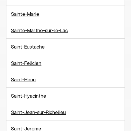
Sainte-Marie
Sainte-Marthe-sur-le-Lac
Saint-Eustache
Saint-Felicien
Saint-Henri
Saint-Hyacinthe
Saint-Jean-sur-Richelieu
Saint-Jerome