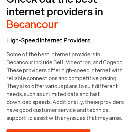
internet providers in
Becancour
High-Speed Internet Providers
Some of the best internet providers in
Becancour include Bell, Videotron, and Cogeco.
These providers offer high-speed internet with
reliable connections and competitive pricing.
They also offer various plans to suit different
needs, such as unlimited data and fast
download speeds. Additionally, these providers
have good customer service and technical
support to assist with any issues that may arise.