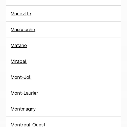
Marieville
Mascouche
Matane
Mirabel
Mont-Joli
Mont-Laurier
Montmagny
Montreal-Ouest