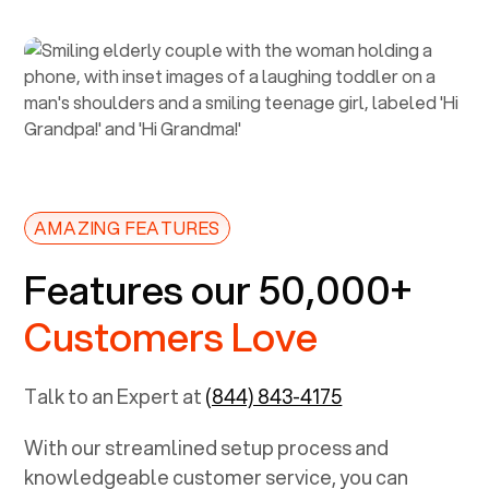
AMAZING FEATURES
Features our 50,000+
Customers Love
Talk to an Expert at
(844) 843-4175
With our streamlined setup process and
knowledgeable customer service, you can