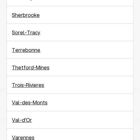
Sherbrooke
Sorel-Tracy
Terrebonne
Thetford-Mines
Trois-Rivieres
Val-des-Monts
Val-d'Or
Varennes