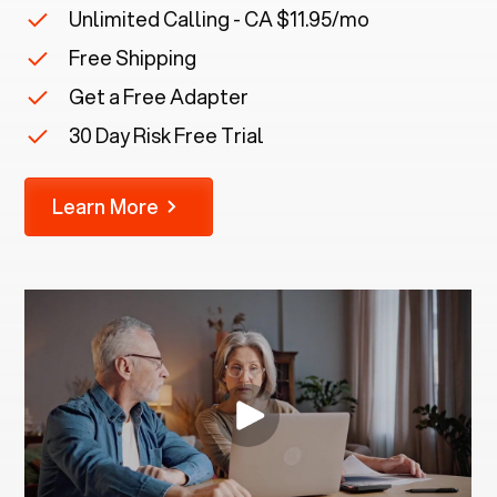
Unlimited Calling - CA $11.95/mo
Free Shipping
Get a Free Adapter
30 Day Risk Free Trial
Learn More