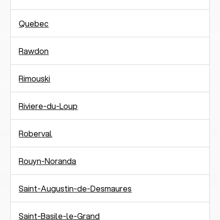
Quebec
Rawdon
Rimouski
Riviere-du-Loup
Roberval
Rouyn-Noranda
Saint-Augustin-de-Desmaures
Saint-Basile-le-Grand