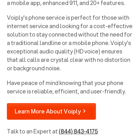
a mobile app, enhanced 911, and 20+ features.
Voiply's phone service is perfect for those with
internet service and looking for a cost-effective
solution to stay connected without the need for
a traditional landline or a mobile phone. Voiply's
exceptional audio quality (HD voice) ensures
that all calls are crystal clear with no distortion
or background noise.
Have peace of mind knowing that your phone
service is reliable, efficient, and user-friendly.
Learn More About Voiply
Talk to an Expert at
(844) 843-4175