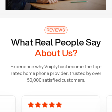
REVIEWS
What Real People Say
About Us?
Experience why Voiply has become the top-
rated home phone provider, trusted by over
50,000 satisfied customers.