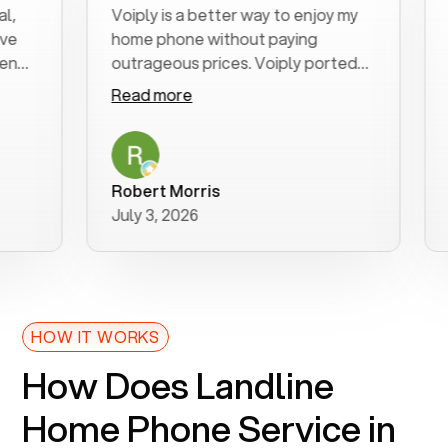
Voiply is a better way to enjoy my
Exce
home phone without paying
star
outrageous prices. Voiply ported
quic
my number in a manner of days. And
clea
Read more
Rea
was very helpful and supportive
espe
with my phone connection. Voiply is
foll
a user friendly system. No need to
was 
purchase new phones. Voiply a
addi
Robert Morris
MK 
better way to talk! Thanks Voiply
rec
July 3, 2026
June
for your help!!
HOW IT WORKS
How Does Landline
Home Phone Service in