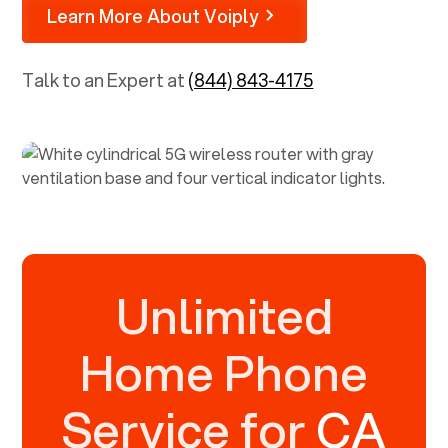
Learn More About Voiply
Talk to an Expert at
(844) 843-4175
Unlimited
Home Phone
Service for
CA