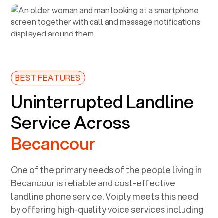
BEST FEATURES
Uninterrupted Landline
Service Across
Becancour
One of the primary needs of the people living in
Becancour
is reliable and cost-effective
landline phone service. Voiply meets this need
by offering high-quality voice services including