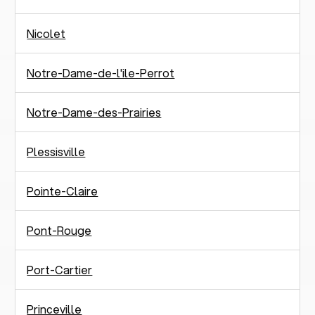
Nicolet
Notre-Dame-de-l'ile-Perrot
Notre-Dame-des-Prairies
Plessisville
Pointe-Claire
Pont-Rouge
Port-Cartier
Princeville