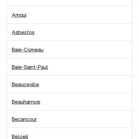
Amqui
Asbestos
Baie-Comeau
Baie-Saint-Paul
Beauceville
Beauharnois
Becancour
Beloeil