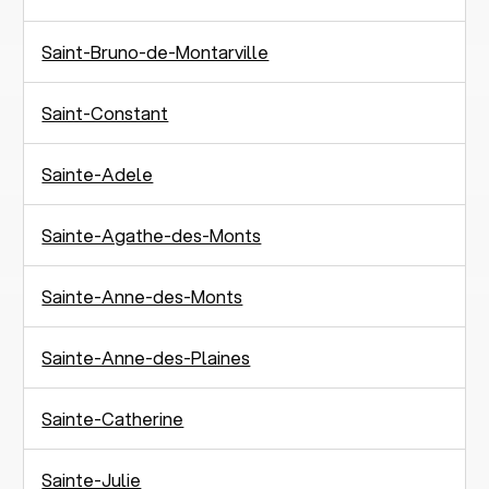
Saint-Bruno-de-Montarville
Saint-Constant
Sainte-Adele
Sainte-Agathe-des-Monts
Sainte-Anne-des-Monts
Sainte-Anne-des-Plaines
Sainte-Catherine
Sainte-Julie