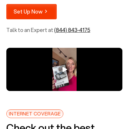
Set Up Now
Talk to an Expert at
(844) 843-4175
INTERNET COVERAGE
Check out the best