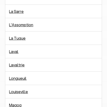
La Sarre
L'Assomption
La Tuque
Laval
Lavaltrie
Longueuil
Louiseville
Magog