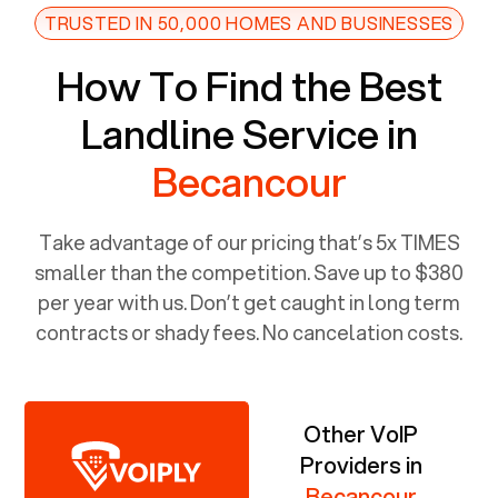
TRUSTED IN 50,000 HOMES AND BUSINESSES
How To Find the Best
Landline Service in
Becancour
Take advantage of our pricing that’s 5x TIMES
smaller than the competition. Save up to $380
per year with us. Don’t get caught in long term
contracts or shady fees. No cancelation costs.
Other VoIP
Providers in
Becancour