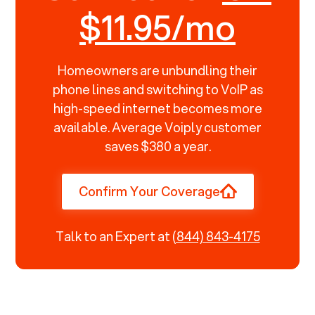
$11.95/mo
Homeowners are unbundling their
phone lines and switching to VoIP as
high-speed internet becomes more
available. Average Voiply customer
saves $380 a year.
Confirm Your Coverage
Talk to an Expert at
(844) 843-4175