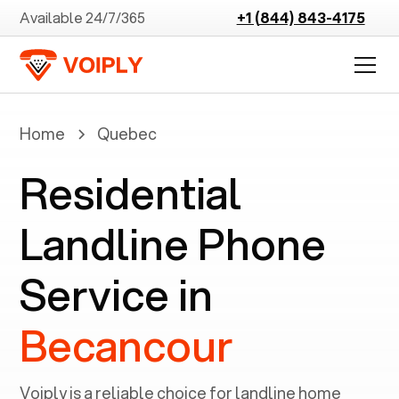
Available 24/7/365
+1 (844) 843-4175
Home
Quebec
Residential
Landline Phone
Service in
Becancour
Voiply is a reliable choice for landline home