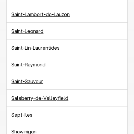
Saint-Lambert-de-Lauzon
Saint-Leonard
Saint-Lin-Laurentides
Saint-Raymond
Saint-Sauveur
Salaberry-de-Valleyfield
Sept-Iles
Shawinigan