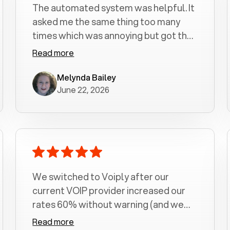
The automated system was helpful. It
asked me the same thing too many
times which was annoying but got the
job done.
Read more
Melynda Bailey
June 22, 2026
We switched to Voiply after our
current VOIP provider increased our
rates 60% without warning (and we
had been with them for over a
Read more