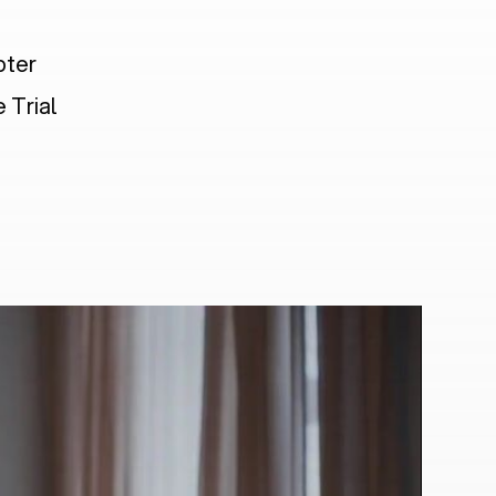
pter
 Trial