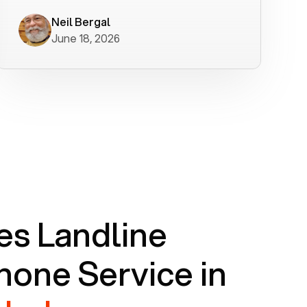
worked flawlessly in less than a few
minutes.
Neil Bergal
June 18, 2026
s Landline
one Service in