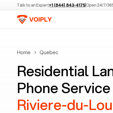
Talk to an Expert
+1 (844) 843-4175
Open 24/7/36
Home
Quebec
Residential La
Phone Service 
Riviere-du-Lo