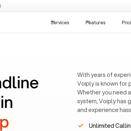
5
Services
Features
Pric
ndline
With years of exper
Voiply is known for 
Whether you need a
in
system, Voiply has 
and experience hassl
up
Unlimited Calli