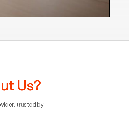
ut Us?
ider, trusted by