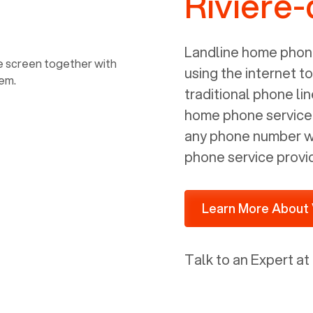
Riviere
power, it has inputs for a phone (RJ11)
and an ethernet connection (RJ45). It
is programmed to get a DHCP address
Landline home phone
on your internal network so be sure to
using the internet t
allot some addressed on your firewall
traditional phone li
router for DHCP. We are glad that we
home phone service p
ported to Voiply - what a difference
any phone number wi
from our previous supplier.
phone service provi
Learn More About 
Talk to an Expert at