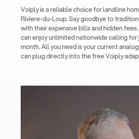
Voiply is a reliable choice for landline hom
Riviere-du-Loup
. Say goodbye to tradition
with their expensive bills and hidden fees.
can enjoy unlimited nationwide calling for 
month. All you need is your current analo
can plug directly into the free Voiply adap