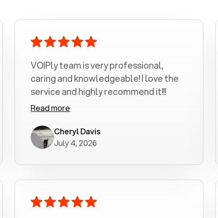
VOIPly team is very professional,
caring and knowledgeable! I love the
service and highly recommend it!!!
Read more
Cheryl Davis
July 4, 2026