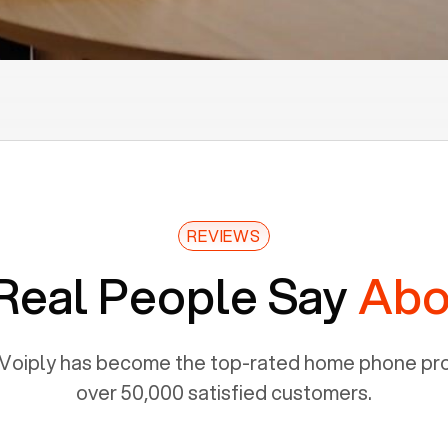
REVIEWS
Real People Say
Abo
Voiply has become the top-rated home phone prov
over 50,000 satisfied customers.