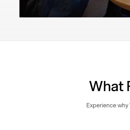
What 
Experience why 