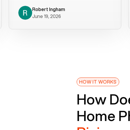
decade). What a difference! They
helped immediately with porting
Robert Ingham
June 19, 2026
issues then fixed the mobile app so
that we could get incoming calls. We
were up and running within a day of the
port completion. Our previous VOIP
provider took days to fix an issue -
Voiply fixed problems within minutes
of our report. So customer support
definitely gets five stars from us! The
Voiply price is also more reasonable
HOW IT WORKS
so that was very helpful. And both the
How Doe
web interface and mobile app were
well written (I'm a software
Home Ph
consultant/developer). I've added a
picture of the Grandstream device
that Voiply supplies for free. Besides