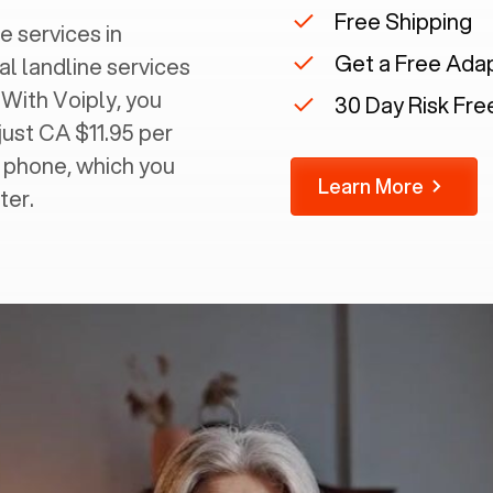
Free Shipping
e services in
Get a Free Ada
al landline services
 With Voiply, you
30 Day Risk Free
just CA $11.95 per
g phone, which you
Learn More
ter.