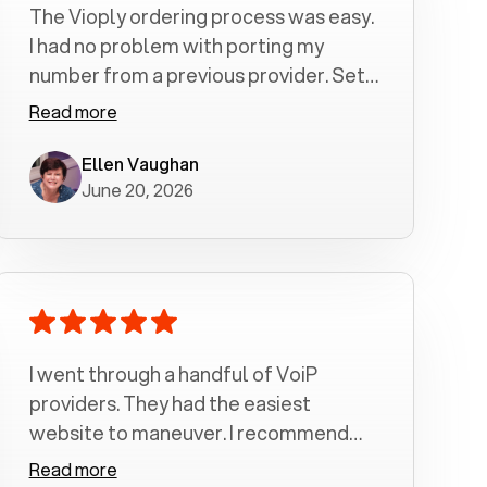
The Vioply ordering process was easy.
I had no problem with porting my
number from a previous provider. Set
up was a breeze! All my calls, whether
Read more
incoming or outgoing have been
crystal clear with no dropped calls. My
Ellen Vaughan
June 20, 2026
husband and I are very pleased with
this service . We have saved quite a bit
of money by switching to voiply.
I went through a handful of VoiP
providers. They had the easiest
website to maneuver. I recommend
Voiply highly. Quick setup and it
Read more