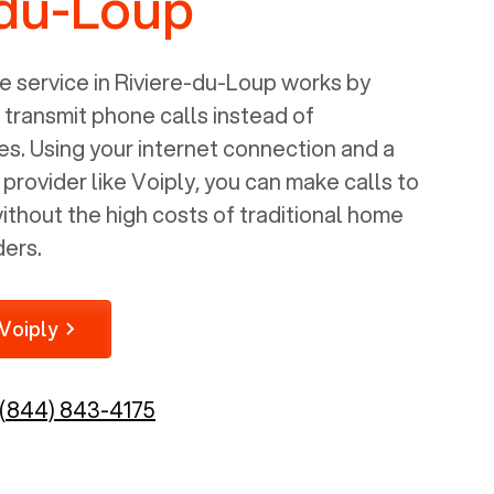
-du-Loup
 service in
Riviere-du-Loup
works by
o transmit phone calls instead of
nes. Using your internet connection and a
rovider like Voiply, you can make calls to
thout the high costs of traditional home
ders.
Voiply
(844) 843-4175