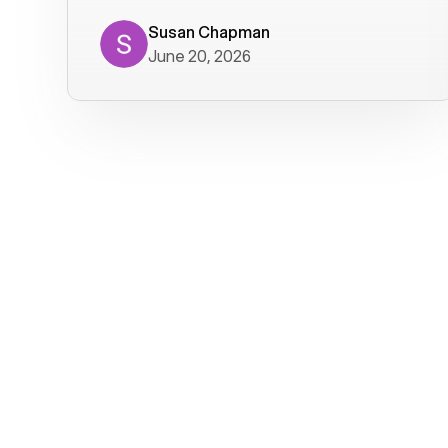
where we get calls from old friends. It
has not been without issues, but their
Susan Chapman
June 20, 2026
service is really good at resolving
them. I am happy with their service and
will continue to use Voiply. I
particularly like that they transcribe
voicemails and send them to my email.