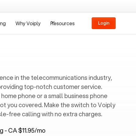
ing
Why Voiply
Resources
Login
ience in the telecommunications industry,
providing top-notch customer service.
 home phone or a small business phone
got you covered. Make the switch to Voiply
e-free calling with no extra charges.
ng - CA $11.95/mo