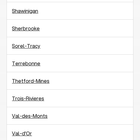
Shawinigan
Sherbrooke
Sorel-Tracy
Terrebonne
Thetford-Mines
Trois-Rivieres
Val-des-Monts
Val-d'Or