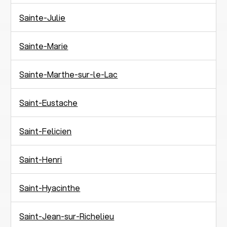
Sainte-Julie
Sainte-Marie
Sainte-Marthe-sur-le-Lac
Saint-Eustache
Saint-Felicien
Saint-Henri
Saint-Hyacinthe
Saint-Jean-sur-Richelieu