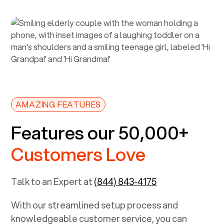
AMAZING FEATURES
Features our 50,000+
Customers Love
Talk to an Expert at
(844) 843-4175
With our streamlined setup process and
knowledgeable customer service, you can