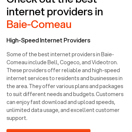
internet providers in
Baie-Comeau
High-Speed Internet Providers
Some of the best internet providers in Baie-
Comeau include Bell, Cogeco, and Videotron.
These providers offer reliable and high-speed
internet services to residents and businesses in
the area. They offer various plans and packages
to suit different needs and budgets. Customers
can enjoy fast download and upload speeds,
unlimited data usage, and excellent customer
support.