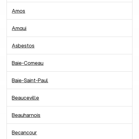
Amos
Amqui
Asbestos
Baie-Comeau
Baie-Saint-Paul
Beauceville
Beauharnois
Becancour