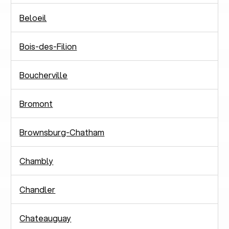
Beloeil
Bois-des-Filion
Boucherville
Bromont
Brownsburg-Chatham
Chambly
Chandler
Chateauguay