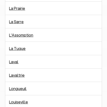
La Prairie
La Sarre
L'Assomption
La Tuque
Laval
Lavaltrie
Longueuil
Louiseville