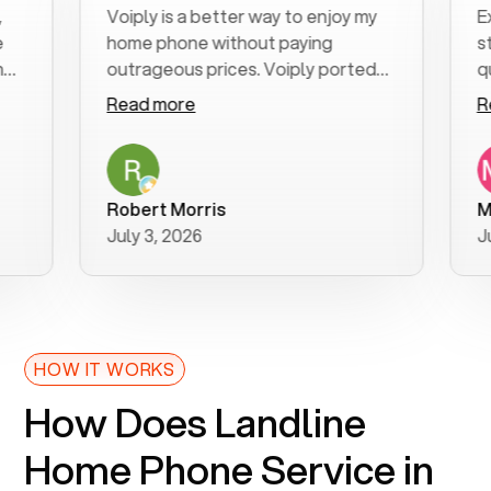
Voiply is a better way to enjoy my
Excell
home phone without paying
start 
outrageous prices. Voiply ported
quickly
my number in a manner of days. And
clear, 
Read more
Read 
was very helpful and supportive
especi
with my phone connection. Voiply is
follow
a user friendly system. No need to
was re
purchase new phones. Voiply a
additio
Robert Morris
MK R
better way to talk! Thanks Voiply
recom
July 3, 2026
June 2
for your help!!
HOW IT WORKS
How Does Landline
Home Phone Service in