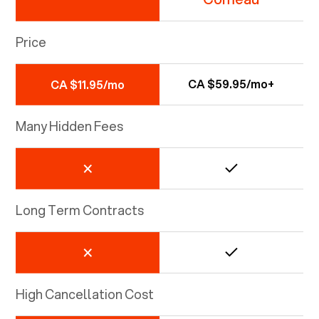
Price
CA $59.95/mo+
CA $11.95/mo
Many Hidden Fees
Long Term Contracts
High Cancellation Cost