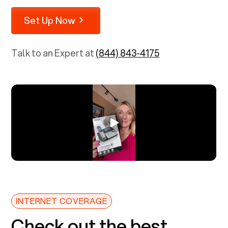
Set Up Now
Talk to an Expert at
(844) 843-4175
INTERNET COVERAGE
Check out the best