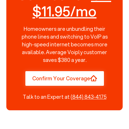
$11.95/mo
Homeowners are unbundling their
phone lines and switching to VoIP as
high-speed internet becomes more
available. Average Voiply customer
saves $380 a year.
Confirm Your Coverage
Talk to an Expert at
(844) 843-4175