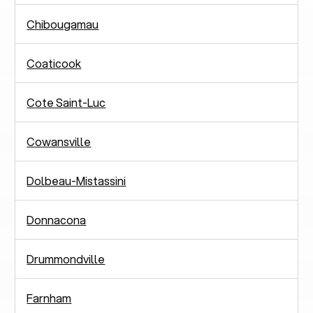
Chibougamau
Coaticook
Cote Saint-Luc
Cowansville
Dolbeau-Mistassini
Donnacona
Drummondville
Farnham