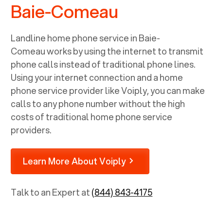
Baie-Comeau
Landline home phone service in
Baie-
Comeau
works by using the internet to transmit
phone calls instead of traditional phone lines.
Using your internet connection and a home
phone service provider like Voiply, you can make
calls to any phone number without the high
costs of traditional home phone service
providers.
Learn More About Voiply
Talk to an Expert at
(844) 843-4175