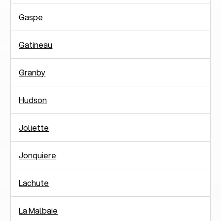
Gaspe
Gatineau
Granby
Hudson
Joliette
Jonquiere
Lachute
La Malbaie