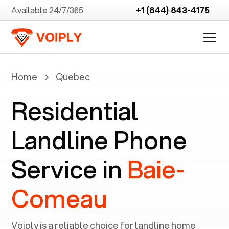
Available 24/7/365
+1 (844) 843-4175
Home
Quebec
Residential
Landline Phone
Service in
Baie-
Comeau
Voiply is a reliable choice for landline home