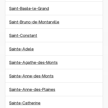
Saint-Basile-le-Grand
Saint-Bruno-de-Montarville
Saint-Constant
Sainte-Adele
Sainte-Agathe-des-Monts
Sainte-Anne-des-Monts
Sainte-Anne-des-Plaines
Sainte-Catherine