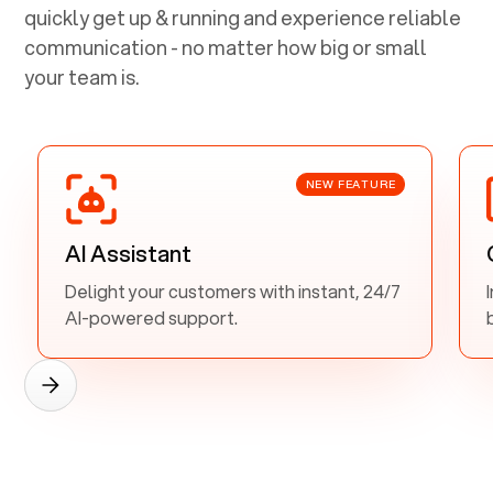
quickly get up & running and experience reliable
communication - no matter how big or small
your team is.
NEW FEATURE
AI Assistant
Delight your customers with instant, 24/7
AI-powered support.