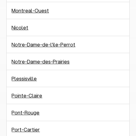
Montreal-Ouest
Nicolet
Notre-Dame-de-l'ile-Perrot
Notre-Dame-des-Prairies
Plessisville
Pointe-Claire
Pont-Rouge
Port-Cartier