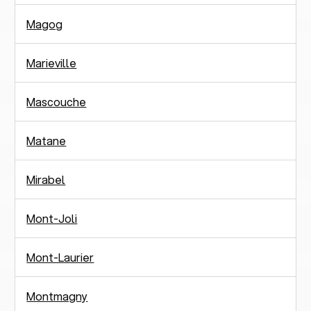
Magog
Marieville
Mascouche
Matane
Mirabel
Mont-Joli
Mont-Laurier
Montmagny