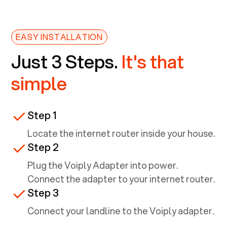
EASY INSTALLATION
Just 3 Steps.
It's that
simple
Step 1
Locate the internet router inside your house.
Step 2
Plug the Voiply Adapter into power.
Connect the adapter to your internet router.
Step 3
Connect your landline to the Voiply adapter.