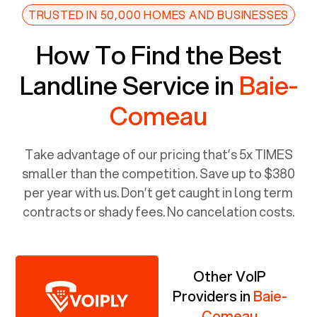
TRUSTED IN 50,000 HOMES AND BUSINESSES
How To Find the Best
Landline Service in
Baie-
Comeau
Take advantage of our pricing that’s 5x TIMES
smaller than the competition. Save up to $380
per year with us. Don’t get caught in long term
contracts or shady fees. No cancelation costs.
Other VoIP
Providers in
Baie-
Comeau