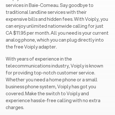
services in ‍
Baie-Comeau
. Say goodbye to
traditional landline services with their
expensive bills and hidden fees. With Voiply, you
can enjoy unlimited nationwide calling for just
CA $11.95 per month. All you need is your current
analog phone, which you can plug directly into
the free Voiply adapter.
With years of experience in the
telecommunications industry, Voiply is known
for providing top-notch customer service.
Whether you need a home phone or a small
business phone system, Voiply has got you
covered. Make the switch to Voiply and
experience hassle-free calling with no extra
charges.