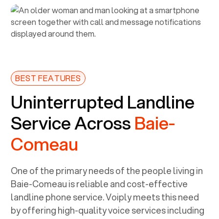
BEST FEATURES
Uninterrupted Landline
Service Across
Baie-
Comeau
One of the primary needs of the people living in
Baie-Comeau
is reliable and cost-effective
landline phone service. Voiply meets this need
by offering high-quality voice services including