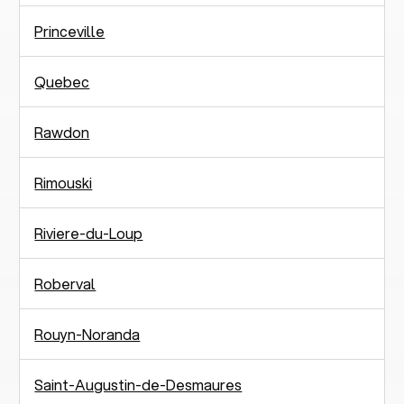
Princeville
Quebec
Rawdon
Rimouski
Riviere-du-Loup
Roberval
Rouyn-Noranda
Saint-Augustin-de-Desmaures