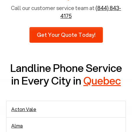
population is 65 years and above, approximately
Call our customer service team at
(844) 843-
6,731 senior citizens still use landlines.
4175
Furthermore, as per recent findings by Pew
Research, 23% of seniors do not use mobile
Get Your Quote Today!
phones at all, which means there are around
2,938 people in rely solely on landlines for
communication.
Landline Phone Service
in Every City in
Quebec
Acton Vale
Alma