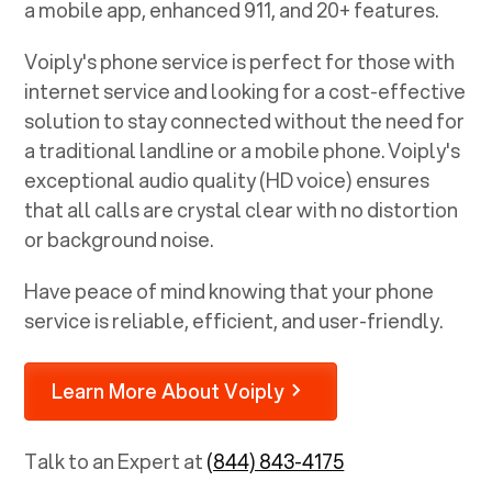
a mobile app, enhanced 911, and 20+ features.
Voiply's phone service is perfect for those with
internet service and looking for a cost-effective
solution to stay connected without the need for
a traditional landline or a mobile phone. Voiply's
exceptional audio quality (HD voice) ensures
that all calls are crystal clear with no distortion
or background noise.
Have peace of mind knowing that your phone
service is reliable, efficient, and user-friendly.
Learn More About Voiply
Talk to an Expert at
(844) 843-4175