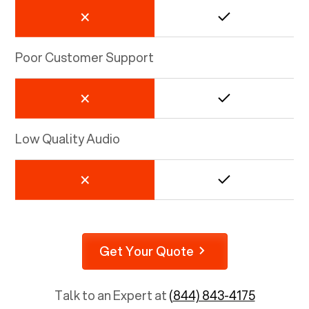
Poor Customer Support
Low Quality Audio
Get Your Quote
Talk to an Expert at
(844) 843-4175