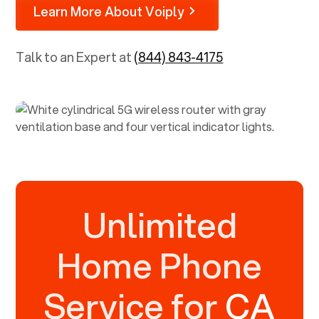
Learn More About Voiply
Talk to an Expert at
(844) 843-4175
Unlimited
Home Phone
Service for
CA