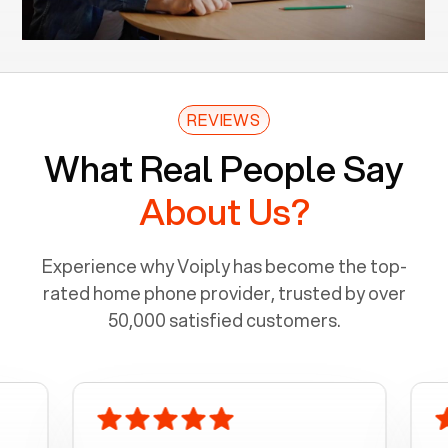
REVIEWS
What Real People Say
About Us?
Experience why Voiply has become the top-
rated home phone provider, trusted by over
50,000 satisfied customers.