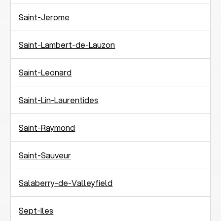
Saint-Jerome
Saint-Lambert-de-Lauzon
Saint-Leonard
Saint-Lin-Laurentides
Saint-Raymond
Saint-Sauveur
Salaberry-de-Valleyfield
Sept-Iles