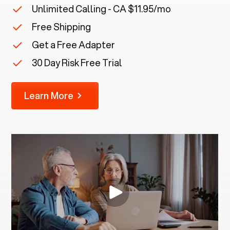
Unlimited Calling - CA $11.95/mo
Free Shipping
Get a Free Adapter
30 Day Risk Free Trial
Learn More