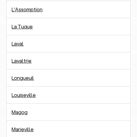
L'Assomption
La Tuque
Laval
Lavaltrie
Longueuil
Louiseville
Magog
Marieville