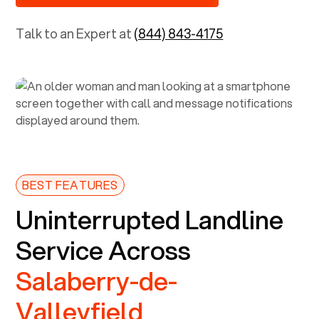
Talk to an Expert at
(844) 843-4175
BEST FEATURES
Uninterrupted Landline
Service Across
Salaberry-de-
Valleyfield