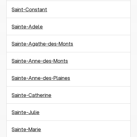
Saint-Constant
Sainte-Adele
Sainte-Agathe-des-Monts
Sainte-Anne-des-Monts
Sainte-Anne-des-Plaines
Sainte-Catherine
Sainte-Julie
Sainte-Marie