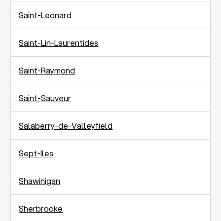
Saint-Leonard
Saint-Lin-Laurentides
Saint-Raymond
Saint-Sauveur
Salaberry-de-Valleyfield
Sept-Iles
Shawinigan
Sherbrooke