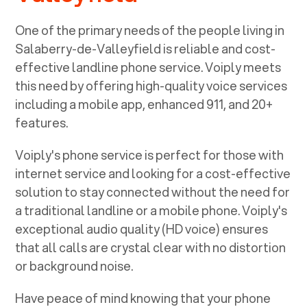
One of the primary needs of the people living in
Salaberry-de-Valleyfield
is reliable and cost-
effective landline phone service. Voiply meets
this need by offering high-quality voice services
including a mobile app, enhanced 911, and 20+
features.
Voiply's phone service is perfect for those with
internet service and looking for a cost-effective
solution to stay connected without the need for
a traditional landline or a mobile phone. Voiply's
exceptional audio quality (HD voice) ensures
that all calls are crystal clear with no distortion
or background noise.
Have peace of mind knowing that your phone