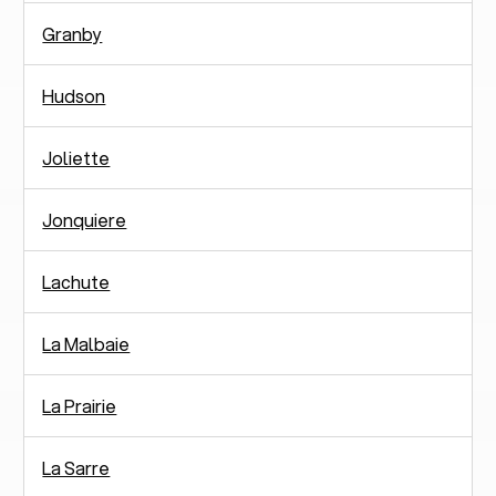
Granby
Hudson
Joliette
Jonquiere
Lachute
La Malbaie
La Prairie
La Sarre