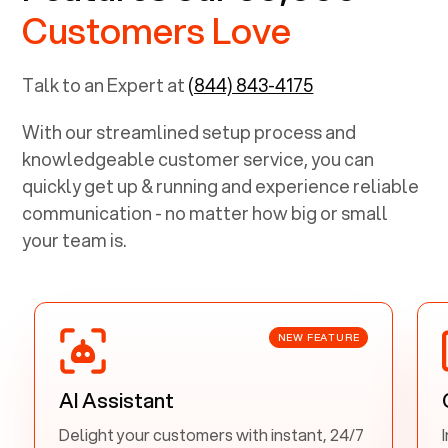
Customers Love
Talk to an Expert at
(844) 843-4175
With our streamlined setup process and
knowledgeable customer service, you can
quickly get up & running and experience reliable
communication - no matter how big or small
your team is.
NEW FEATURE
AI Assistant
Delight your customers with instant, 24/7