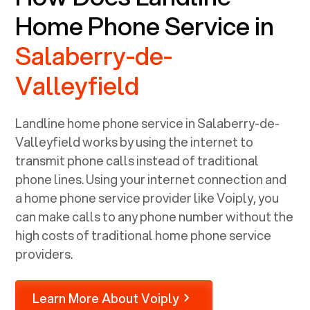
Home Phone Service in
Salaberry-de-
Valleyfield
Landline home phone service in
Salaberry-de-
Valleyfield
works by using the internet to
transmit phone calls instead of traditional
phone lines. Using your internet connection and
a home phone service provider like Voiply, you
can make calls to any phone number without the
high costs of traditional home phone service
providers.
Learn More About Voiply