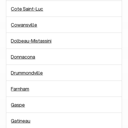
Cote Saint-Luc
Cowansville
Dolbeau-Mistassini
Donnacona
Drummondville
Farnham
Gaspe
Gatineau