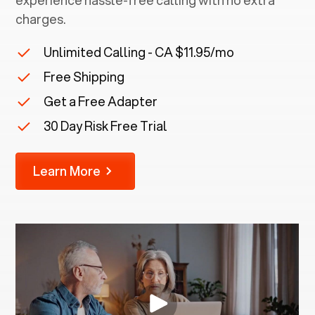
experience hassle-free calling with no extra
charges.
Unlimited Calling - CA $11.95/mo
Free Shipping
Get a Free Adapter
30 Day Risk Free Trial
Learn More