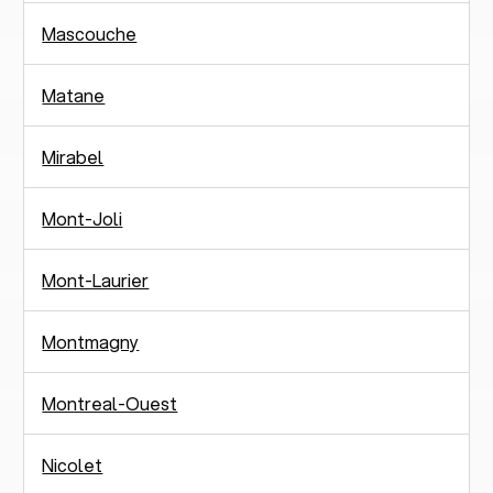
Mascouche
Matane
Mirabel
Mont-Joli
Mont-Laurier
Montmagny
Montreal-Ouest
Nicolet