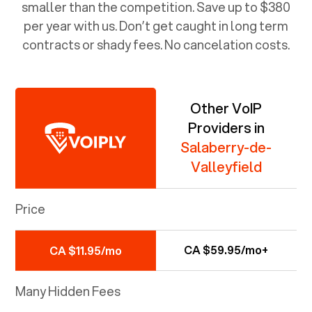
smaller than the competition. Save up to $380
per year with us. Don’t get caught in long term
contracts or shady fees. No cancelation costs.
Other VoIP
Providers in
Salaberry-de-
Valleyfield
Price
CA $59.95/mo+
CA $11.95/mo
Many Hidden Fees