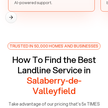
AI-powered support.
TRUSTED IN 50,000 HOMES AND BUSINESSES
How To Find the Best
Landline Service in
Salaberry-de-
Valleyfield
Take advantage of our pricing that’s 5x TIMES