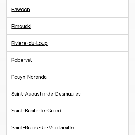
Rawdon
Rimouski
Riviere-du-Loup
Roberval
Rouyn-Noranda
Saint-Augustin-de-Desmaures
Saint-Basile-le-Grand
Saint-Bruno-de-Montarville