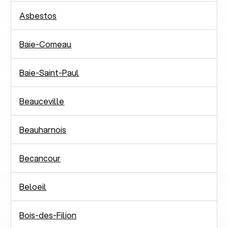
Asbestos
Baie-Comeau
Baie-Saint-Paul
Beauceville
Beauharnois
Becancour
Beloeil
Bois-des-Filion