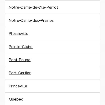
Notre-Dame-de-l'ile-Perrot
Notre-Dame-des-Prairies
Plessisville
Pointe-Claire
Pont-Rouge
Port-Cartier
Princeville
Quebec