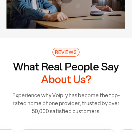
REVIEWS
What Real People Say
About Us?
Experience why Voiply has become the top-
rated home phone provider, trusted by over
50,000 satisfied customers.