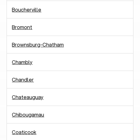
Boucherville
Bromont
Brownsburg-Chatham
Chambly
Chandler
Chateauguay
Chibougamau
Coaticook