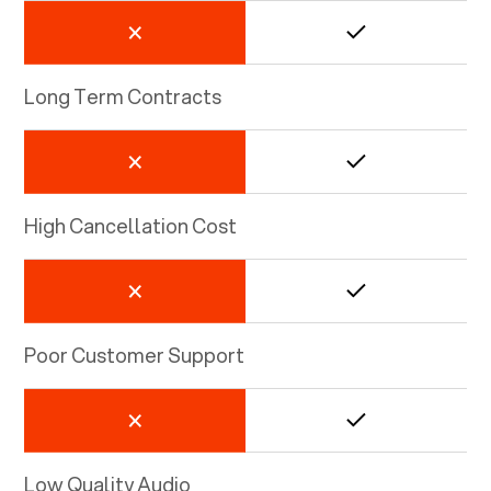
Long Term Contracts
High Cancellation Cost
Poor Customer Support
Low Quality Audio