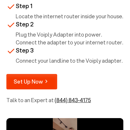
Step 1
Locate the internet router inside your house.
Step 2
Plug the Voiply Adapter into power.
Connect the adapter to your internet router.
Step 3
Connect your landline to the Voiply adapter.
Set Up Now
Talk to an Expert at
(844) 843-4175