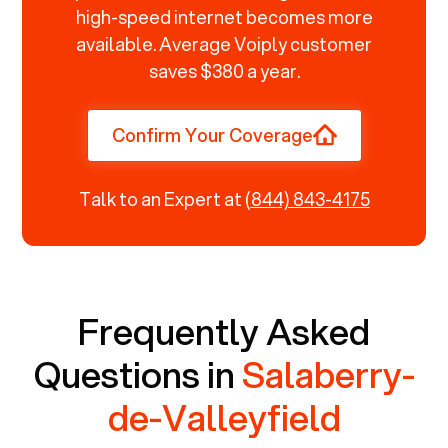
high-speed internet becomes more
available. Average Voiply customer
saves $380 a year.
Confirm Your Coverage
Talk to an Expert at
(844) 843-4175
Frequently Asked
Questions in
Salaberry-
de-Valleyfield