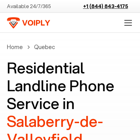
Available 24/7/365
+1 (844) 843-4175
Home
Quebec
Residential
Landline Phone
Service in
Salaberry-de-
Valleyfield