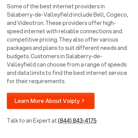
Some of the best internet providers in
Salaberry-de-Valleyfield include Bell, Cogeco,
and Videotron. These providers offer high-
speed internet with reliable connections and
competitive pricing. They also offer various
packages and plans to suit different needs and
budgets. Customers in Salaberry-de-
Valleyfield can choose from a range of speeds
and data limits to find the best internet service
for their requirements.
Learn More About Voiply
Talk to an Expert at
(844) 843-4175