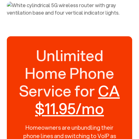
Unlimited
Home Phone
Service for
CA
$11.95/mo
Homeowners are unbundling their
phone lines and switching to VoIP as