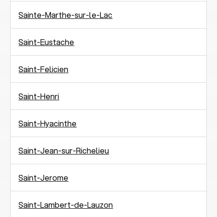
Sainte-Marthe-sur-le-Lac
Saint-Eustache
Saint-Felicien
Saint-Henri
Saint-Hyacinthe
Saint-Jean-sur-Richelieu
Saint-Jerome
Saint-Lambert-de-Lauzon