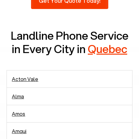
Get Your Quote Today!
phones at all, which means there are around
2,938 people in rely solely on landlines for
communication.
Landline Phone Service
in Every City in
Quebec
Acton Vale
Alma
Amos
Amqui