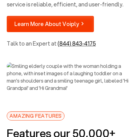
service is reliable, efficient, and user-friendly.
Learn More About Voiply
Talk to an Expert at
(844) 843-4175
AMAZING FEATURES
Features our 50,000+