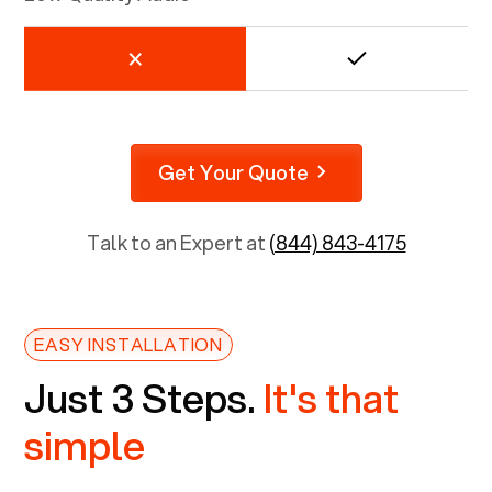
Get Your Quote
Talk to an Expert at
(844) 843-4175
EASY INSTALLATION
Just 3 Steps.
It's that
simple