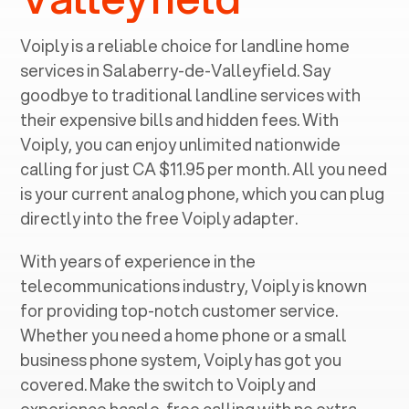
Voiply is a reliable choice for landline home
services in ‍
Salaberry-de-Valleyfield
. Say
goodbye to traditional landline services with
their expensive bills and hidden fees. With
Voiply, you can enjoy unlimited nationwide
calling for just CA $11.95 per month. All you need
is your current analog phone, which you can plug
directly into the free Voiply adapter.
With years of experience in the
telecommunications industry, Voiply is known
for providing top-notch customer service.
Whether you need a home phone or a small
business phone system, Voiply has got you
covered. Make the switch to Voiply and