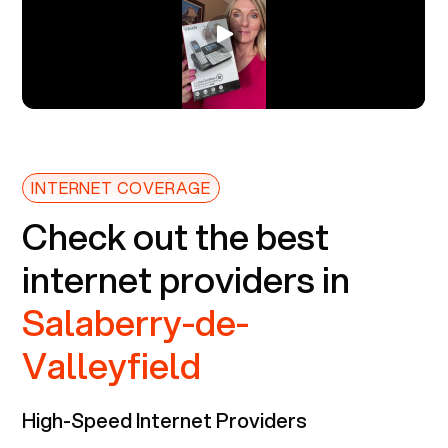
INTERNET COVERAGE
Check out the best
internet providers in
Salaberry-de-
Valleyfield
High-Speed Internet Providers