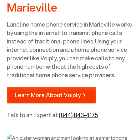
Marieville
Landline home phone service in
Marieville
works
by using the internet to transmit phone calls
instead of traditional phone lines. Using your
internet connection and a home phone service
provider like Voiply, you can make calls to any
phone number without the high costs of
traditional home phone service providers.
Learn More About Voiply
Talk to an Expert at
(844) 843-4175