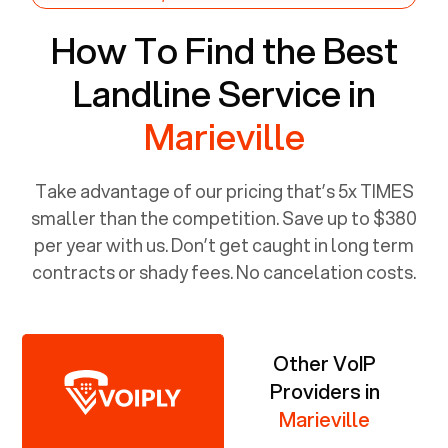
How To Find the Best
Landline Service in
Marieville
Take advantage of our pricing that’s 5x TIMES
smaller than the competition. Save up to $380
per year with us. Don’t get caught in long term
contracts or shady fees. No cancelation costs.
Other VoIP
Providers in
Marieville