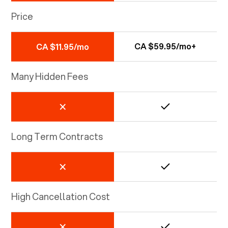
Price
CA $59.95/mo+
CA $11.95/mo
Many Hidden Fees
Long Term Contracts
High Cancellation Cost