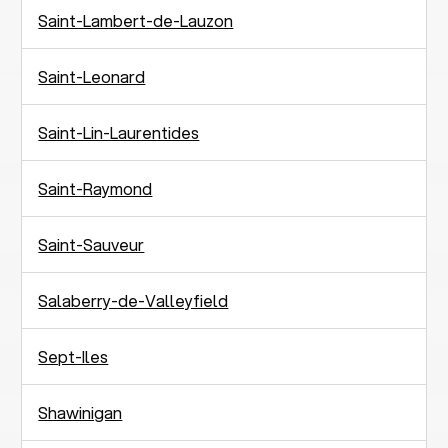
Saint-Lambert-de-Lauzon
Saint-Leonard
Saint-Lin-Laurentides
Saint-Raymond
Saint-Sauveur
Salaberry-de-Valleyfield
Sept-Iles
Shawinigan