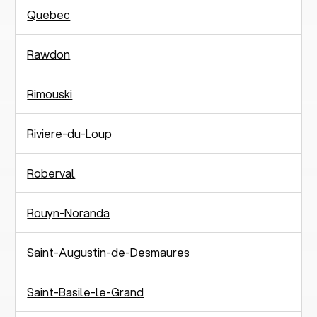
Quebec
Rawdon
Rimouski
Riviere-du-Loup
Roberval
Rouyn-Noranda
Saint-Augustin-de-Desmaures
Saint-Basile-le-Grand