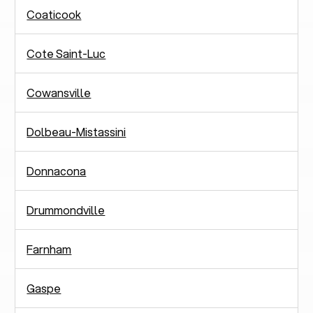
Coaticook
Cote Saint-Luc
Cowansville
Dolbeau-Mistassini
Donnacona
Drummondville
Farnham
Gaspe