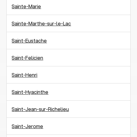
Sainte-Marie
Sainte-Marthe-sur-le-Lac
Saint-Eustache
Saint-Felicien
Saint-Henri
Saint-Hyacinthe
Saint-Jean-sur-Richelieu
Saint-Jerome