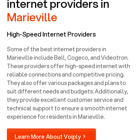
internet providers in
Marieville
High-Speed Internet Providers
Some of the best internet providers in
Marieville include Bell, Cogeco, and Videotron.
These providers offer high-speed internet with
reliable connections and competitive pricing.
They also offer various packages and plans to
suit different needs and budgets. Additionally,
they provide excellent customer service and
technical support to ensure a smooth internet
experience for residents in Marieville.
Learn More About Voiply