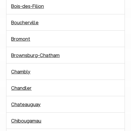
Bois-des-Filion
Boucherville
Bromont
Brownsburg-Chatham
Chambly
Chandler
Chateauguay
Chibougamau