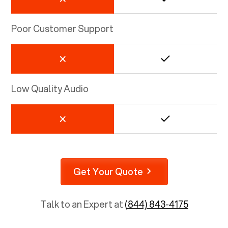
Poor Customer Support
Low Quality Audio
Get Your Quote
Talk to an Expert at
(844) 843-4175