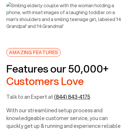
AMAZING FEATURES
Features our 50,000+
Customers Love
Talk to an Expert at
(844) 843-4175
With our streamlined setup process and
knowledgeable customer service, you can
quickly get up & running and experience reliable