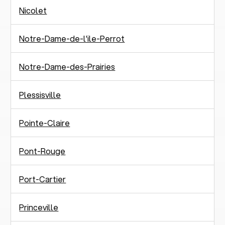
Nicolet
Notre-Dame-de-l'ile-Perrot
Notre-Dame-des-Prairies
Plessisville
Pointe-Claire
Pont-Rouge
Port-Cartier
Princeville