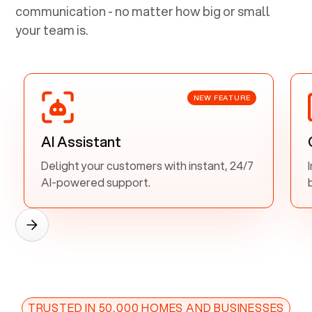
communication - no matter how big or small
your team is.
NEW FEATURE
AI Assistant
Delight your customers with instant, 24/7
AI-powered support.
TRUSTED IN 50,000 HOMES AND BUSINESSES