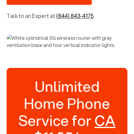
Talk to an Expert at
(844) 843-4175
Unlimited
Home Phone
Service for
CA