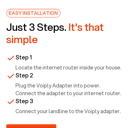
EASY INSTALLATION
Just 3 Steps.
It's that
simple
Step 1
Locate the internet router inside your house.
Step 2
Plug the Voiply Adapter into power.
Connect the adapter to your internet router.
Step 3
Connect your landline to the Voiply adapter.