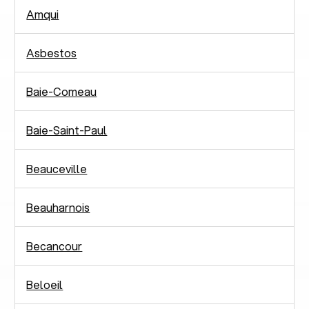
Amqui
Asbestos
Baie-Comeau
Baie-Saint-Paul
Beauceville
Beauharnois
Becancour
Beloeil