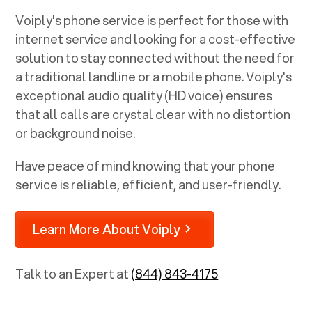
Voiply's phone service is perfect for those with
internet service and looking for a cost-effective
solution to stay connected without the need for
a traditional landline or a mobile phone. Voiply's
exceptional audio quality (HD voice) ensures
that all calls are crystal clear with no distortion
or background noise.
Have peace of mind knowing that your phone
service is reliable, efficient, and user-friendly.
Learn More About Voiply
Talk to an Expert at
(844) 843-4175