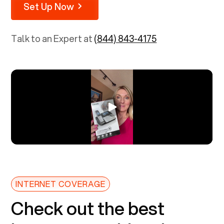
Set Up Now
Talk to an Expert at
(844) 843-4175
INTERNET COVERAGE
Check out the best