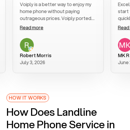
Voiply is a better way to enjoy my
Excellent 
home phone without paying
start to f
outrageous prices. Voiply ported
quickly to 
my number in a manner of days. And
clear, easy
Read more
Read mor
was very helpful and supportive
especially
with my phone connection. Voiply is
follow-up 
a user friendly system. No need to
was resolv
purchase new phones. Voiply a
additional
Robert Morris
MK R
better way to talk! Thanks Voiply
recommen
July 3, 2026
June 22, 2
for your help!!
HOW IT WORKS
How Does Landline
Home Phone Service in