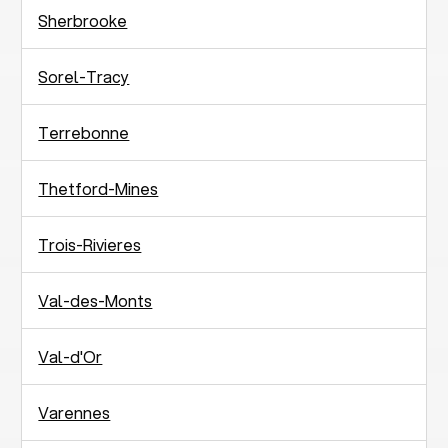
Sherbrooke
Sorel-Tracy
Terrebonne
Thetford-Mines
Trois-Rivieres
Val-des-Monts
Val-d'Or
Varennes