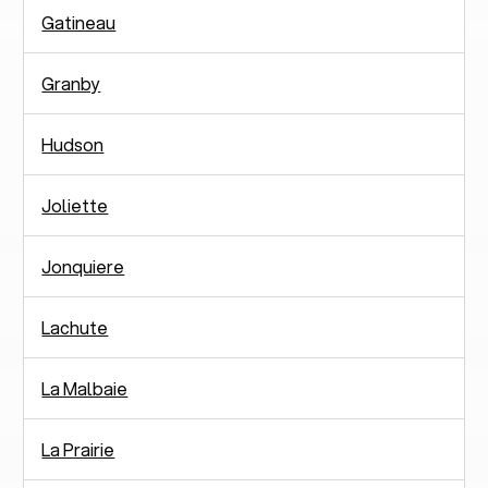
Gatineau
Granby
Hudson
Joliette
Jonquiere
Lachute
La Malbaie
La Prairie