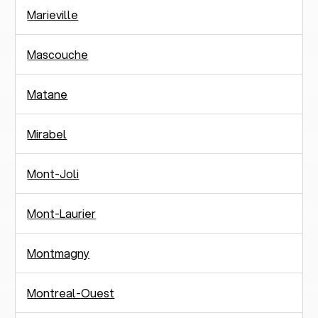
Marieville
Mascouche
Matane
Mirabel
Mont-Joli
Mont-Laurier
Montmagny
Montreal-Ouest