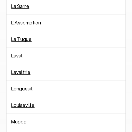
La Sarre
L'Assomption
La Tuque
Laval
Lavaltrie
Longueuil
Louiseville
Magog