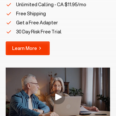
Unlimited Calling - CA $11.95/mo
Free Shipping
Get a Free Adapter
30 Day Risk Free Trial
Learn More