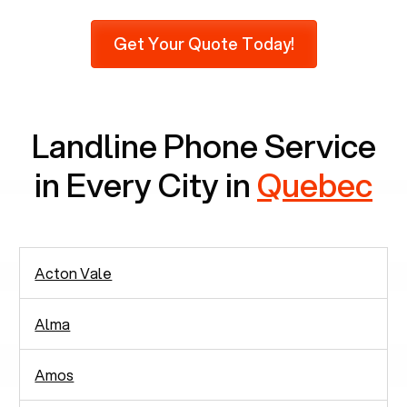
Furthermore, as per recent findings by Pew
Research, 23% of seniors do not use mobile
Get Your Quote Today!
phones at all, which means there are around
2,938 people in rely solely on landlines for
communication.
Landline Phone Service
in Every City in
Quebec
Acton Vale
Alma
Amos