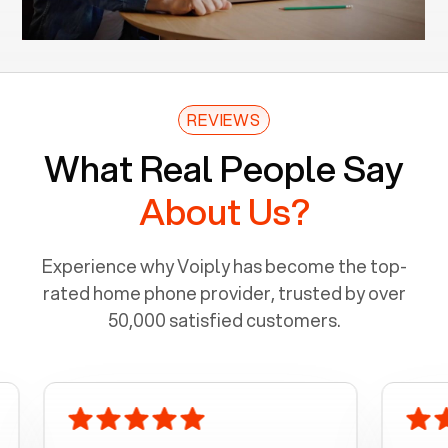
REVIEWS
What Real People Say
About Us?
Experience why Voiply has become the top-
rated home phone provider, trusted by over
50,000 satisfied customers.