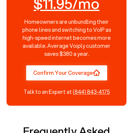
$11.95/mo
Homeowners are unbundling their
phone lines and switching to VoIP as
high-speed internet becomes more
available. Average Voiply customer
saves $380 a year.
Confirm Your Coverage
Talk to an Expert at
(844) 843-4175
Frequently Asked