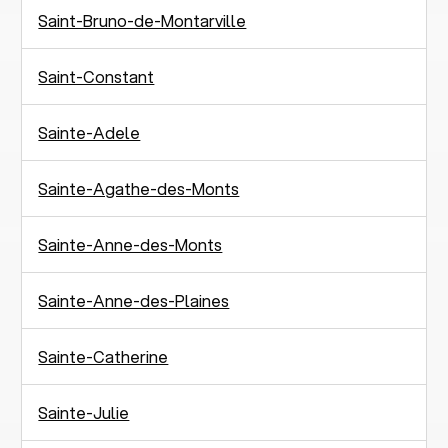
Saint-Bruno-de-Montarville
Saint-Constant
Sainte-Adele
Sainte-Agathe-des-Monts
Sainte-Anne-des-Monts
Sainte-Anne-des-Plaines
Sainte-Catherine
Sainte-Julie