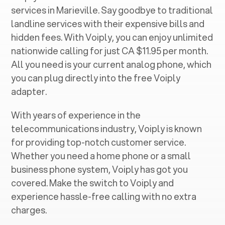
services in ‍
Marieville
. Say goodbye to traditional
landline services with their expensive bills and
hidden fees. With Voiply, you can enjoy unlimited
nationwide calling for just CA $11.95 per month.
All you need is your current analog phone, which
you can plug directly into the free Voiply
adapter.
With years of experience in the
telecommunications industry, Voiply is known
for providing top-notch customer service.
Whether you need a home phone or a small
business phone system, Voiply has got you
covered. Make the switch to Voiply and
experience hassle-free calling with no extra
charges.