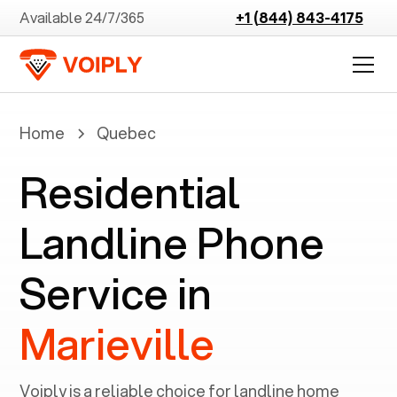
Available 24/7/365
+1 (844) 843-4175
Home
Quebec
Residential
Landline Phone
Service in
Marieville
Voiply is a reliable choice for landline home