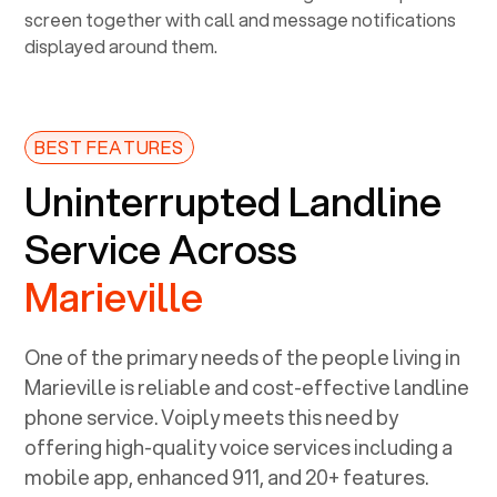
BEST FEATURES
Uninterrupted Landline
Service Across
Marieville
One of the primary needs of the people living in
Marieville
is reliable and cost-effective landline
phone service. Voiply meets this need by
offering high-quality voice services including a
mobile app, enhanced 911, and 20+ features.