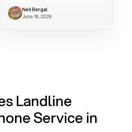
worked flawlessly in less than a few
minutes.
Neil Bergal
June 18, 2026
s Landline
one Service in