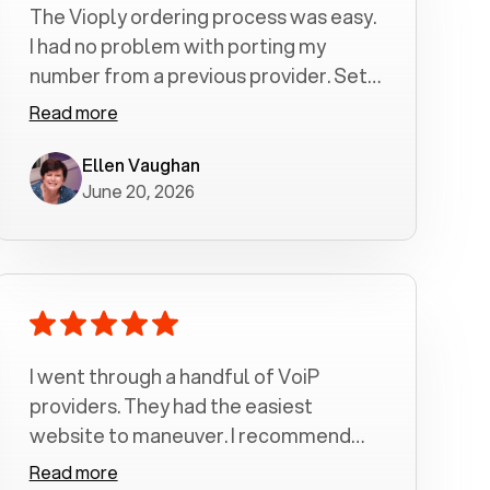
The Vioply ordering process was easy.
I had no problem with porting my
number from a previous provider. Set
up was a breeze! All my calls, whether
Read more
incoming or outgoing have been
crystal clear with no dropped calls. My
Ellen Vaughan
June 20, 2026
husband and I are very pleased with
this service . We have saved quite a bit
of money by switching to voiply.
I went through a handful of VoiP
providers. They had the easiest
website to maneuver. I recommend
Voiply highly. Quick setup and it
Read more