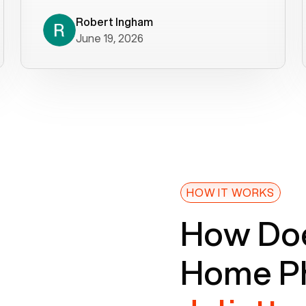
decade). What a difference! They
helped immediately with porting
Robert Ingham
June 19, 2026
issues then fixed the mobile app so
that we could get incoming calls. We
were up and running within a day of the
port completion. Our previous VOIP
provider took days to fix an issue -
Voiply fixed problems within minutes
of our report. So customer support
definitely gets five stars from us! The
Voiply price is also more reasonable
HOW IT WORKS
so that was very helpful. And both the
How Doe
web interface and mobile app were
well written (I'm a software
Home Ph
consultant/developer). I've added a
picture of the Grandstream device
that Voiply supplies for free. Besides