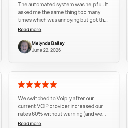
The automated system was helpful. It
asked me the same thing too many
times which was annoying but got the
job done.
Read more
Melynda Bailey
June 22, 2026
We switched to Voiply after our
current VOIP provider increased our
rates 60% without warning (and we
had been with them for over a
Read more