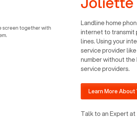
Joliette
power, it has inputs for a phone (RJ11)
and an ethernet connection (RJ45). It
is programmed to get a DHCP address
Landline home phone
on your internal network so be sure to
internet to transmit
allot some addressed on your firewall
lines. Using your i
router for DHCP. We are glad that we
service provider lik
ported to Voiply - what a difference
number without the 
from our previous supplier.
service providers.
Learn More About 
Talk to an Expert at