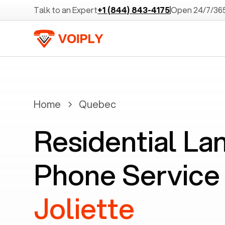
Talk to an Expert
+1 (844) 843-4175
Open 24/7/36
Home
Quebec
Residential La
Phone Service 
Joliette