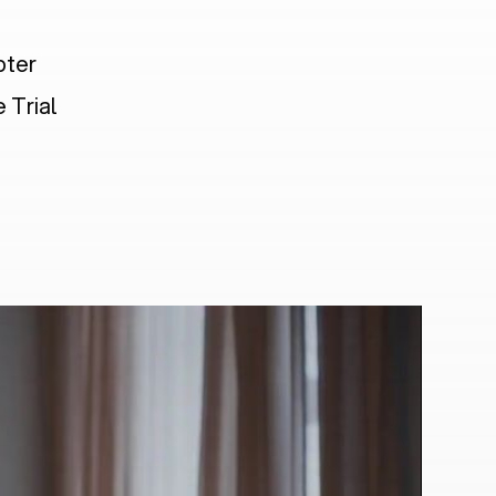
pter
 Trial