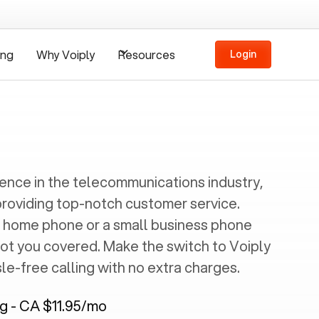
ing
Why Voiply
Resources
Login
ience in the telecommunications industry,
providing top-notch customer service.
 home phone or a small business phone
got you covered. Make the switch to Voiply
e-free calling with no extra charges.
ng - CA $11.95/mo