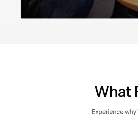
What 
Experience why 