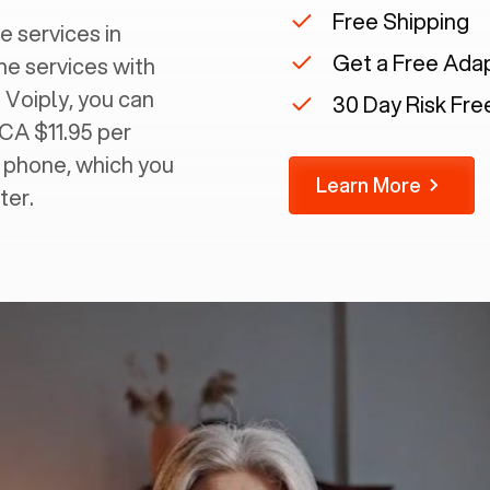
Free Shipping
e services in
Get a Free Ada
ine services with
 Voiply, you can
30 Day Risk Free
 CA $11.95 per
g phone, which you
Learn More
ter.