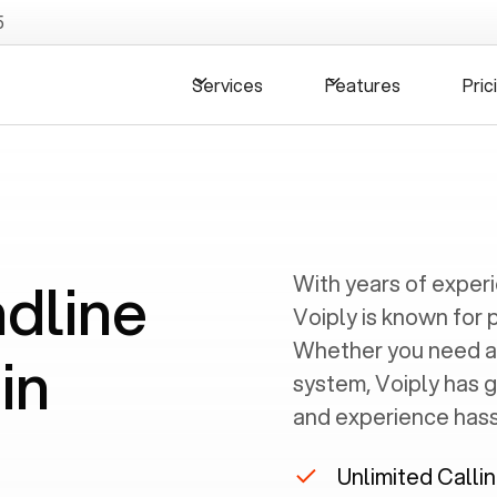
5
Services
Features
Pric
ndline
With years of exper
Voiply is known for 
Whether you need a
in
system, Voiply has 
and experience hassl
Unlimited Calli