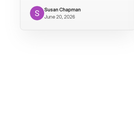
where we get calls from old friends. It
has not been without issues, but their
Susan Chapman
June 20, 2026
service is really good at resolving
them. I am happy with their service and
will continue to use Voiply. I
particularly like that they transcribe
voicemails and send them to my email.