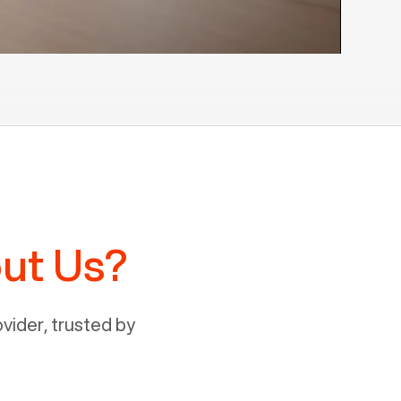
ut Us?
ider, trusted by