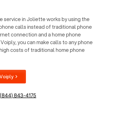
 service in
Joliette
works by using the
 phone calls instead of traditional phone
nternet connection and a home phone
e Voiply, you can make calls to any phone
high costs of traditional home phone
Voiply
(844) 843-4175