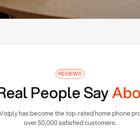
REVIEWS
Real People Say
Abo
Voiply has become the top-rated home phone prov
over 50,000 satisfied customers.