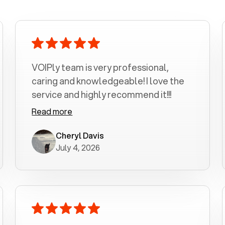
VOIPly team is very professional,
caring and knowledgeable! I love the
service and highly recommend it!!!
Read more
Cheryl Davis
July 4, 2026