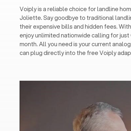
Voiply is a reliable choice for landline hom
Joliette
. Say goodbye to traditional landl
their expensive bills and hidden fees. With
enjoy unlimited nationwide calling for just
month. All you need is your current analo
can plug directly into the free Voiply adap