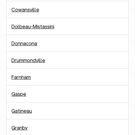
Cowansville
Dolbeau-Mistassini
Donnacona
Drummondville
Farnham
Gaspe
Gatineau
Granby