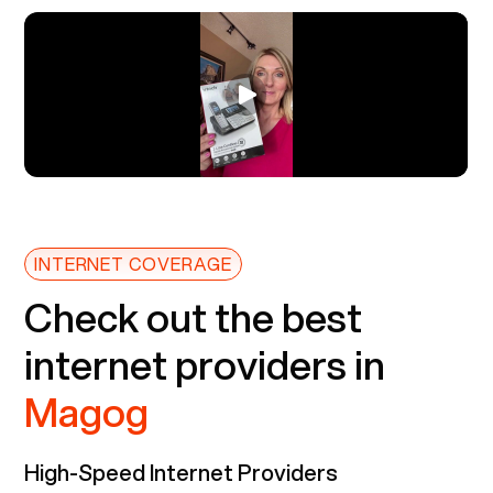
INTERNET COVERAGE
Check out the best
internet providers in
Magog
High-Speed Internet Providers