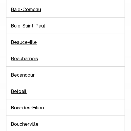
Baie-Comeau
Baie-Saint-Paul
Beauceville
Beauharnois
Becancour
Beloeil
Bois-des-Filion
Boucherville