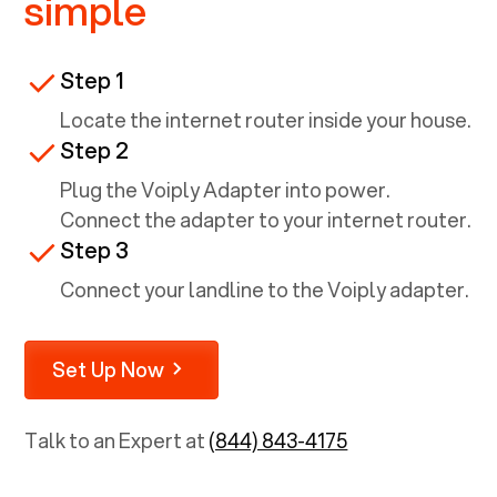
simple
Step 1
Locate the internet router inside your house.
Step 2
Plug the Voiply Adapter into power.
Connect the adapter to your internet router.
Step 3
Connect your landline to the Voiply adapter.
Set Up Now
Talk to an Expert at
(844) 843-4175