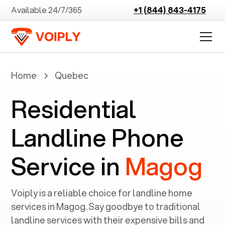
Available 24/7/365
+1 (844) 843-4175
Home
Quebec
Residential
Landline Phone
Service in
Magog
Voiply is a reliable choice for landline home
services in ‍
Magog
. Say goodbye to traditional
landline services with their expensive bills and