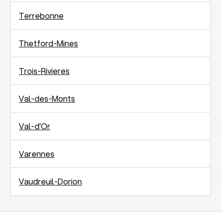
Terrebonne
Thetford-Mines
Trois-Rivieres
Val-des-Monts
Val-d'Or
Varennes
Vaudreuil-Dorion