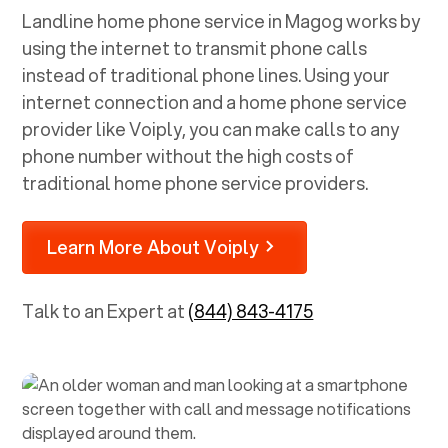
Landline home phone service in
Magog
works by
using the internet to transmit phone calls
instead of traditional phone lines. Using your
internet connection and a home phone service
provider like Voiply, you can make calls to any
phone number without the high costs of
traditional home phone service providers.
Learn More About Voiply
Talk to an Expert at
(844) 843-4175