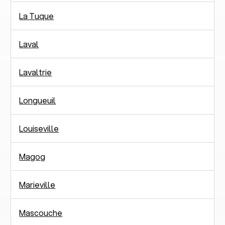
La Tuque
Laval
Lavaltrie
Longueuil
Louiseville
Magog
Marieville
Mascouche