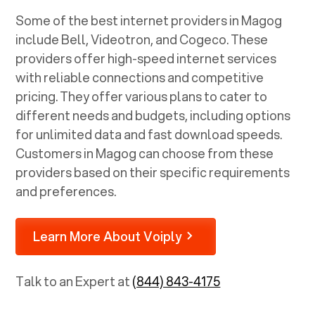
Some of the best internet providers in Magog
include Bell, Videotron, and Cogeco. These
providers offer high-speed internet services
with reliable connections and competitive
pricing. They offer various plans to cater to
different needs and budgets, including options
for unlimited data and fast download speeds.
Customers in Magog can choose from these
providers based on their specific requirements
and preferences.
Learn More About Voiply
Talk to an Expert at
(844) 843-4175