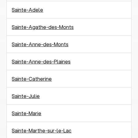
Sainte-Adele
Sainte-Agathe-des-Monts
Sainte-Anne-des-Monts
Sainte-Anne-des-Plaines
Sainte-Catherine
Sainte-Julie
Sainte-Marie
Sainte-Marthe-sur-le-Lac