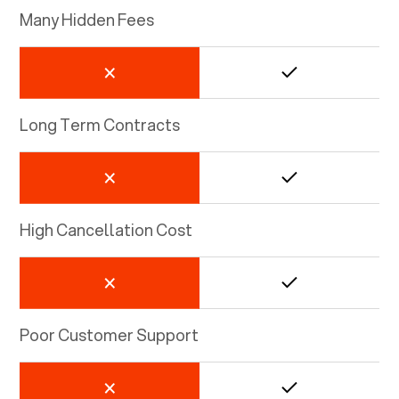
Many Hidden Fees
Long Term Contracts
High Cancellation Cost
Poor Customer Support