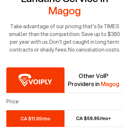
Magog
Take advantage of our pricing that’s 5x TIMES
smaller than the competition. Save up to $380
per year with us. Don’t get caught in long term
contracts or shady fees. No cancelation costs.
Other VoIP
Providers in
Magog
Price
CA $59.95/mo+
CA $11.95/mo