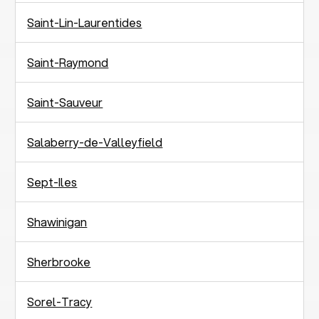
Saint-Lin-Laurentides
Saint-Raymond
Saint-Sauveur
Salaberry-de-Valleyfield
Sept-Iles
Shawinigan
Sherbrooke
Sorel-Tracy