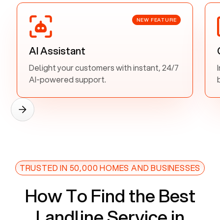
NEW FEATURE
AI Assistant
Delight your customers with instant, 24/7
AI-powered support.
TRUSTED IN 50,000 HOMES AND BUSINESSES
How To Find the Best
Landline Service in