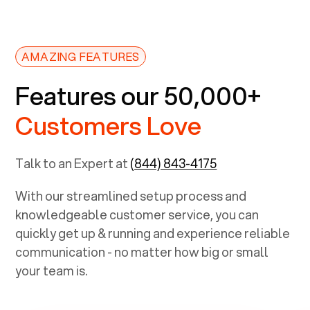
AMAZING FEATURES
Features our 50,000+
Customers Love
Talk to an Expert at
(844) 843-4175
With our streamlined setup process and
knowledgeable customer service, you can
quickly get up & running and experience reliable
communication - no matter how big or small
your team is.