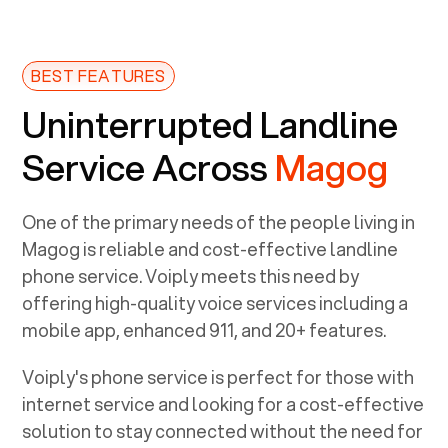
BEST FEATURES
Uninterrupted Landline
Service Across
Magog
One of the primary needs of the people living in
Magog
is reliable and cost-effective landline
phone service. Voiply meets this need by
offering high-quality voice services including a
mobile app, enhanced 911, and 20+ features.
Voiply's phone service is perfect for those with
internet service and looking for a cost-effective
solution to stay connected without the need for