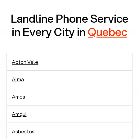
Landline Phone Service
in Every City in
Quebec
Acton Vale
Alma
Amos
Amqui
Asbestos