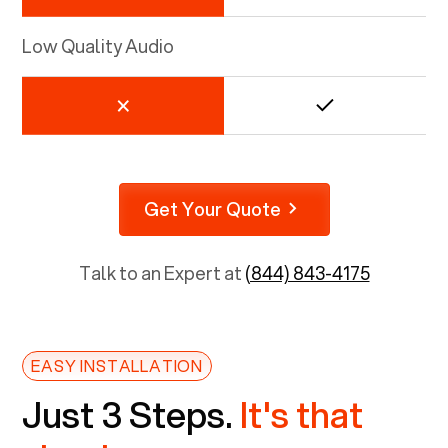
Low Quality Audio
Get Your Quote
Talk to an Expert at
(844) 843-4175
EASY INSTALLATION
Just 3 Steps.
It's that