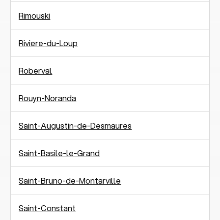
Rimouski
Riviere-du-Loup
Roberval
Rouyn-Noranda
Saint-Augustin-de-Desmaures
Saint-Basile-le-Grand
Saint-Bruno-de-Montarville
Saint-Constant