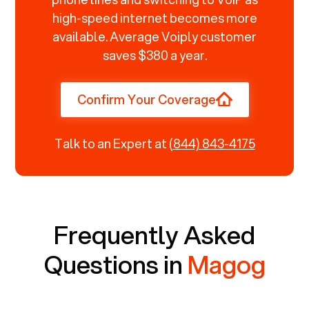
high-speed internet becomes more
available. Average Voiply customer
saves $380 a year.
Confirm Your Coverage
Talk to an Expert at
(844) 843-4175
Frequently Asked
Questions in
Magog