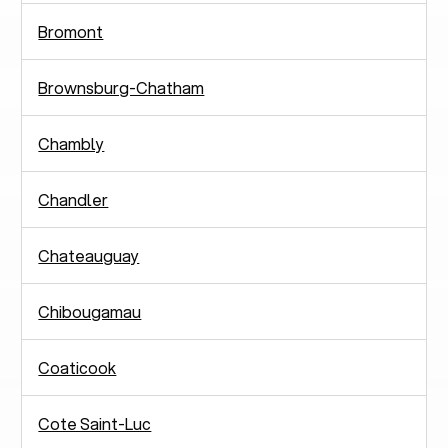
Bromont
Brownsburg-Chatham
Chambly
Chandler
Chateauguay
Chibougamau
Coaticook
Cote Saint-Luc