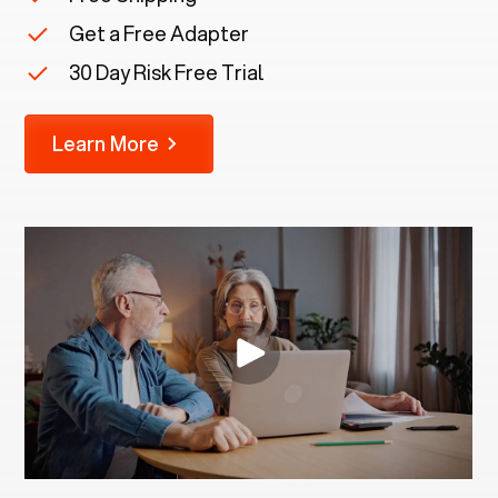
Get a Free Adapter
30 Day Risk Free Trial
Learn More