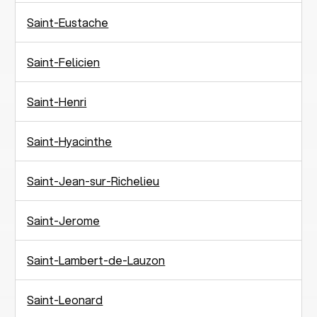
Saint-Eustache
Saint-Felicien
Saint-Henri
Saint-Hyacinthe
Saint-Jean-sur-Richelieu
Saint-Jerome
Saint-Lambert-de-Lauzon
Saint-Leonard