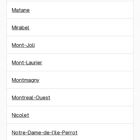
Matane
Mirabel
Mont-Joli
Mont-Laurier
Montmagny
Montreal-Ouest
Nicolet
Notre-Dame-de-l'ile-Perrot