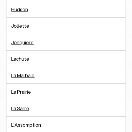
Hudson
Joliette
Jonquiere
Lachute
La Malbaie
La Prairie
La Sarre
L'Assomption