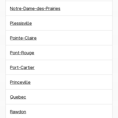
Notre-Dame-des-Prairies
Plessisville
Pointe-Claire
Pont-Rouge
Port-Cartier
Princeville
Quebec
Rawdon