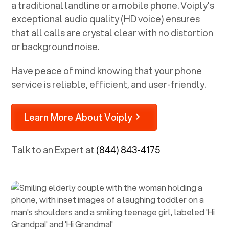
a traditional landline or a mobile phone. Voiply's
exceptional audio quality (HD voice) ensures
that all calls are crystal clear with no distortion
or background noise.
Have peace of mind knowing that your phone
service is reliable, efficient, and user-friendly.
Learn More About Voiply
Talk to an Expert at
(844) 843-4175