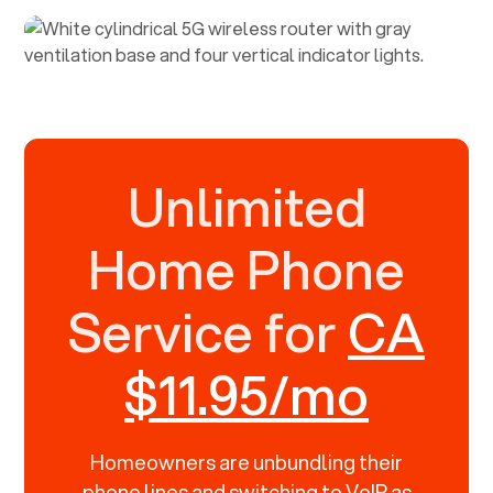
Unlimited
Home Phone
Service for
CA
$11.95/mo
Homeowners are unbundling their
phone lines and switching to VoIP as