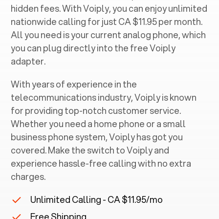
hidden fees. With Voiply, you can enjoy unlimited
nationwide calling for just CA $11.95 per month.
All you need is your current analog phone, which
you can plug directly into the free Voiply
adapter.
With years of experience in the
telecommunications industry, Voiply is known
for providing top-notch customer service.
Whether you need a home phone or a small
business phone system, Voiply has got you
covered. Make the switch to Voiply and
experience hassle-free calling with no extra
charges.
Unlimited Calling - CA $11.95/mo
Free Shipping