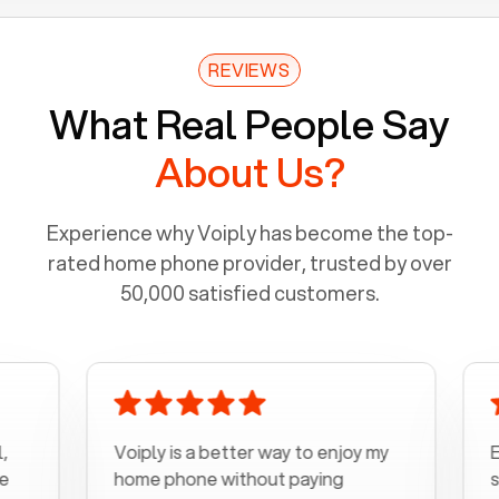
REVIEWS
What Real People Say
About Us?
Experience why Voiply has become the top-
rated home phone provider, trusted by over
50,000 satisfied customers.
Voiply is a better way to enjoy my
Excel
home phone without paying
start