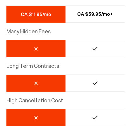
CA $59.95/mo+
CA $11.95/mo
Many Hidden Fees
Long Term Contracts
High Cancellation Cost