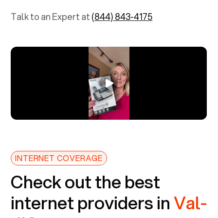
Talk to an Expert at
(844) 843-4175
INTERNET COVERAGE
Check out the best
internet providers in
Val-