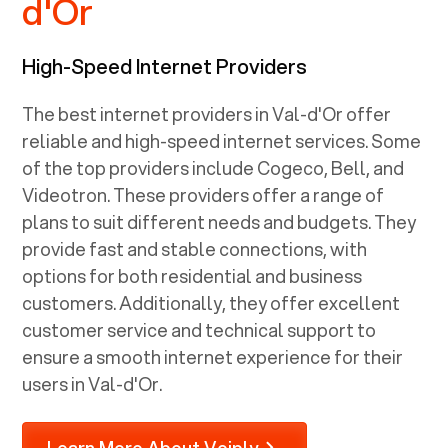
d'Or
High-Speed Internet Providers
The best internet providers in Val-d'Or offer
reliable and high-speed internet services. Some
of the top providers include Cogeco, Bell, and
Videotron. These providers offer a range of
plans to suit different needs and budgets. They
provide fast and stable connections, with
options for both residential and business
customers. Additionally, they offer excellent
customer service and technical support to
ensure a smooth internet experience for their
users in Val-d'Or.
Learn More About Voiply