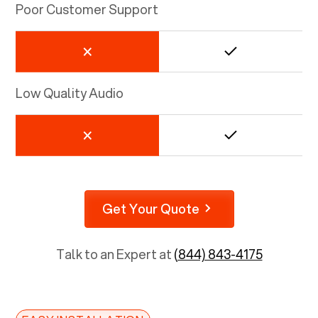
Poor Customer Support
Low Quality Audio
Get Your Quote
Talk to an Expert at
(844) 843-4175