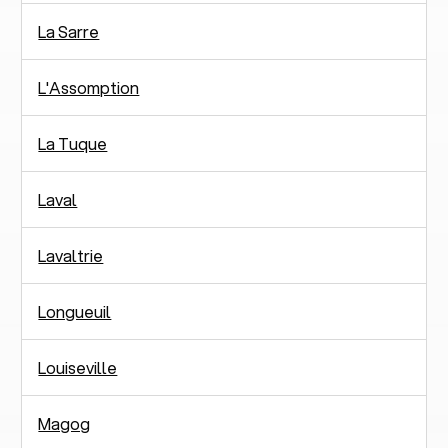
La Sarre
L'Assomption
La Tuque
Laval
Lavaltrie
Longueuil
Louiseville
Magog