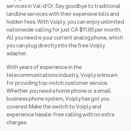
services in ‍
Val-d'Or
. Say goodbye to traditional
landline services with their expensive bills and
hidden fees. With Voiply, you can enjoy unlimited
nationwide calling for just CA $11.95 per month.
All you need is your current analog phone, which
you can plug directly into the free Voiply
adapter.
With years of experience in the
telecommunications industry, Voiply is known
for providing top-notch customer service.
Whether you need a home phone or a small
business phone system, Voiply has got you
covered. Make the switch to Voiply and
experience hassle-free calling with no extra
charges.