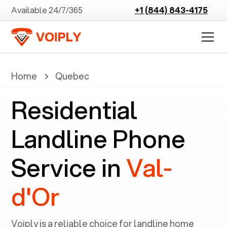
Available 24/7/365
+1 (844) 843-4175
Home
Quebec
Residential
Landline Phone
Service in
Val-
d'Or
Voiply is a reliable choice for landline home