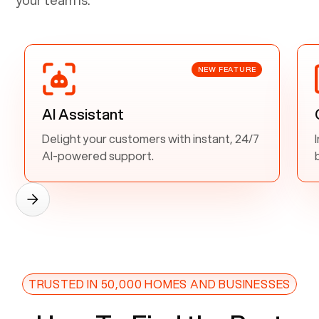
NEW FEATURE
AI Assistant
Delight your customers with instant, 24/7
AI-powered support.
TRUSTED IN 50,000 HOMES AND BUSINESSES