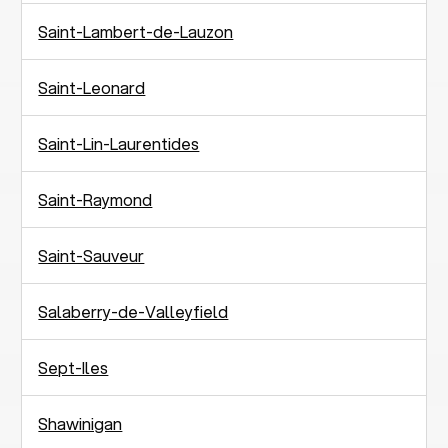
Saint-Lambert-de-Lauzon
Saint-Leonard
Saint-Lin-Laurentides
Saint-Raymond
Saint-Sauveur
Salaberry-de-Valleyfield
Sept-Iles
Shawinigan