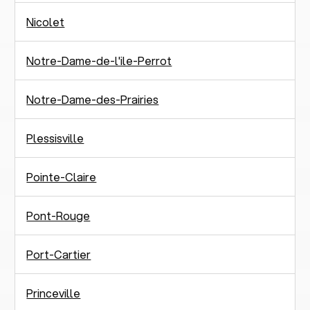
Nicolet
Notre-Dame-de-l'ile-Perrot
Notre-Dame-des-Prairies
Plessisville
Pointe-Claire
Pont-Rouge
Port-Cartier
Princeville