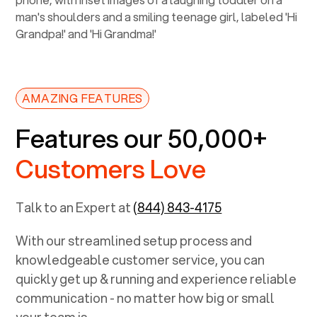
AMAZING FEATURES
Features our 50,000+
Customers Love
Talk to an Expert at
(844) 843-4175
With our streamlined setup process and
knowledgeable customer service, you can
quickly get up & running and experience reliable
communication - no matter how big or small
your team is.