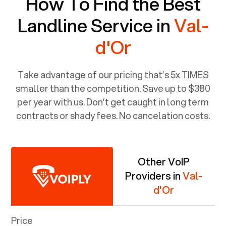
How To Find the Best
Landline Service in
Val-
d'Or
Take advantage of our pricing that’s 5x TIMES
smaller than the competition. Save up to $380
per year with us. Don’t get caught in long term
contracts or shady fees. No cancelation costs.
Other VoIP
Providers in
Val-
d'Or
Price