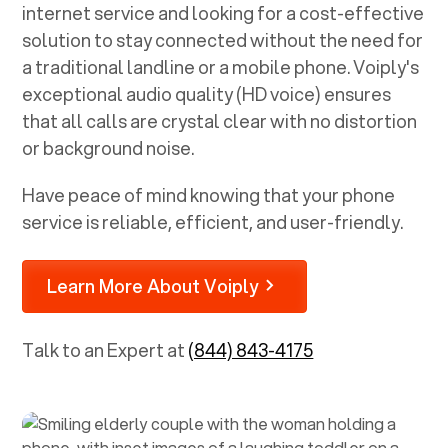
internet service and looking for a cost-effective
solution to stay connected without the need for
a traditional landline or a mobile phone. Voiply's
exceptional audio quality (HD voice) ensures
that all calls are crystal clear with no distortion
or background noise.
Have peace of mind knowing that your phone
service is reliable, efficient, and user-friendly.
Learn More About Voiply
Talk to an Expert at
(844) 843-4175