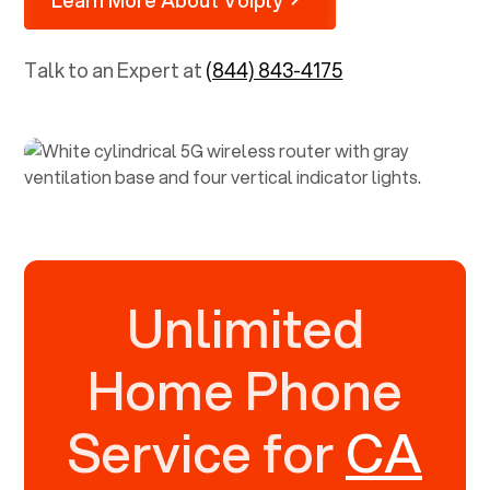
Talk to an Expert at
(844) 843-4175
Unlimited
Home Phone
Service for
CA