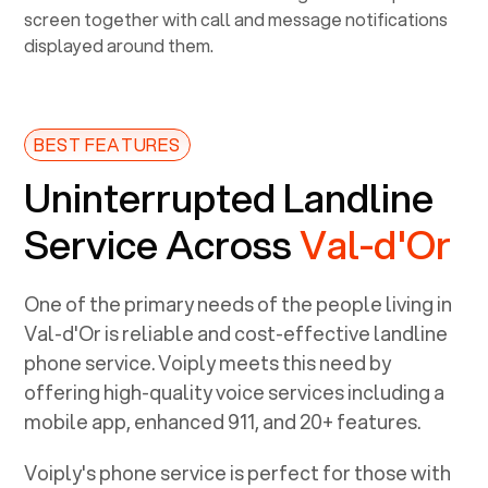
BEST FEATURES
Uninterrupted Landline
Service Across
Val-d'Or
One of the primary needs of the people living in
Val-d'Or
is reliable and cost-effective landline
phone service. Voiply meets this need by
offering high-quality voice services including a
mobile app, enhanced 911, and 20+ features.
Voiply's phone service is perfect for those with