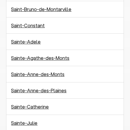
Saint-Bruno-de-Montarville
Saint-Constant
Sainte-Adele
Sainte-Agathe-des-Monts
Sainte-Anne-des-Monts
Sainte-Anne-des-Plaines
Sainte-Catherine
Sainte-Julie