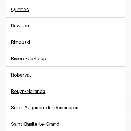
Quebec
Rawdon
Rimouski
Riviere-du-Loup
Roberval
Rouyn-Noranda
Saint-Augustin-de-Desmaures
Saint-Basile-le-Grand