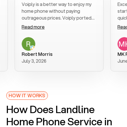
Voiply is a better way to enjoy my
Excellen
home phone without paying
start to 
outrageous prices. Voiply ported
quickly t
my number in a manner of days. And
clear, ea
Read more
Read mo
was very helpful and supportive
especiall
with my phone connection. Voiply is
follow-u
a user friendly system. No need to
was resol
purchase new phones. Voiply a
additiona
Robert Morris
MK R
better way to talk! Thanks Voiply
recomme
July 3, 2026
June 22,
for your help!!
HOW IT WORKS
How Does Landline
Home Phone Service in