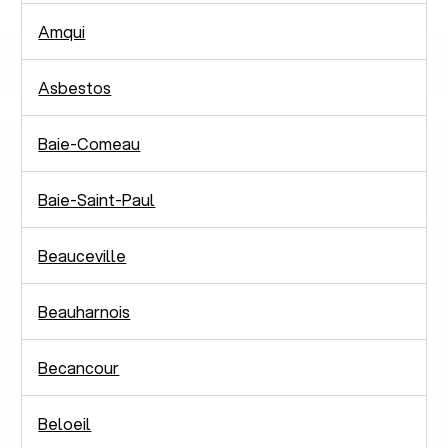
Amqui
Asbestos
Baie-Comeau
Baie-Saint-Paul
Beauceville
Beauharnois
Becancour
Beloeil