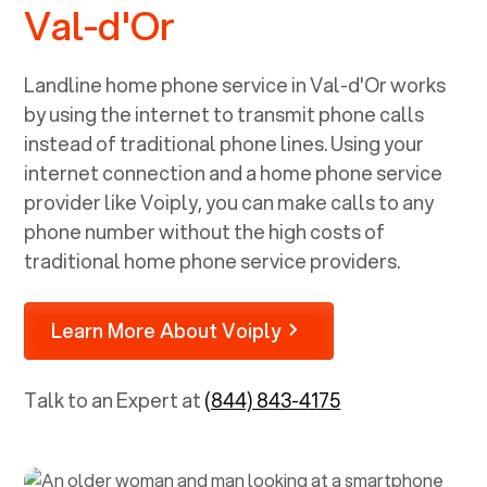
Val-d'Or
Landline home phone service in
Val-d'Or
works
by using the internet to transmit phone calls
instead of traditional phone lines. Using your
internet connection and a home phone service
provider like Voiply, you can make calls to any
phone number without the high costs of
traditional home phone service providers.
Learn More About Voiply
Talk to an Expert at
(844) 843-4175