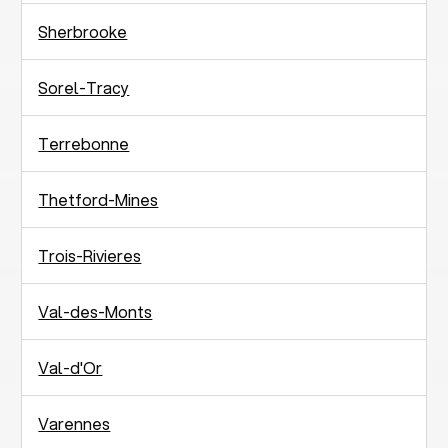
Sherbrooke
Sorel-Tracy
Terrebonne
Thetford-Mines
Trois-Rivieres
Val-des-Monts
Val-d'Or
Varennes