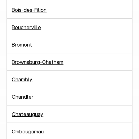
Bois-des-Filion
Boucherville
Bromont
Brownsburg-Chatham
Chambly
Chandler
Chateauguay
Chibougamau