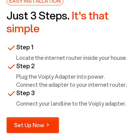
EASY INSTALLATION
Just 3 Steps.
It's that
simple
Step 1
Locate the internet router inside your house.
Step 2
Plug the Voiply Adapter into power.
Connect the adapter to your internet router.
Step 3
Connect your landline to the Voiply adapter.
Set Up Now