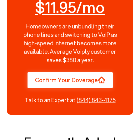
$11.95/mo
Homeowners are unbundling their
phone lines and switching to VoIP as
high-speed internet becomes more
available. Average Voiply customer
saves $380 a year.
Confirm Your Coverage
Talk to an Expert at
(844) 843-4175