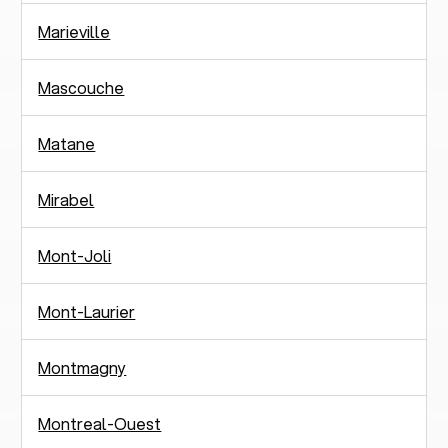
Marieville
Mascouche
Matane
Mirabel
Mont-Joli
Mont-Laurier
Montmagny
Montreal-Ouest