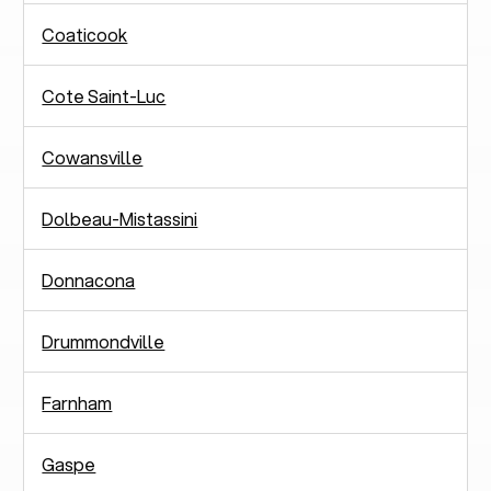
Coaticook
Cote Saint-Luc
Cowansville
Dolbeau-Mistassini
Donnacona
Drummondville
Farnham
Gaspe