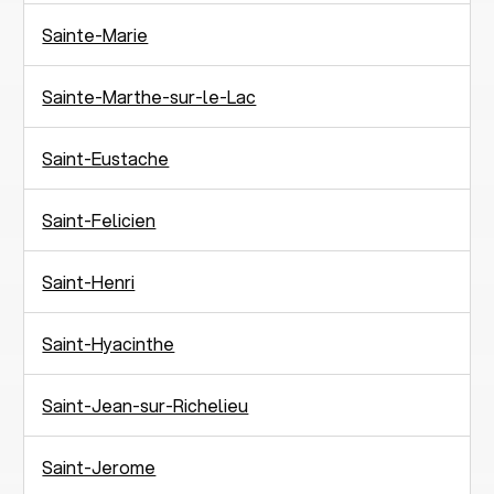
Sainte-Marie
Sainte-Marthe-sur-le-Lac
Saint-Eustache
Saint-Felicien
Saint-Henri
Saint-Hyacinthe
Saint-Jean-sur-Richelieu
Saint-Jerome