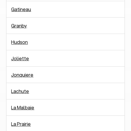
Gatineau
Granby
Hudson
Joliette
Jonquiere
Lachute
La Malbaie
La Prairie