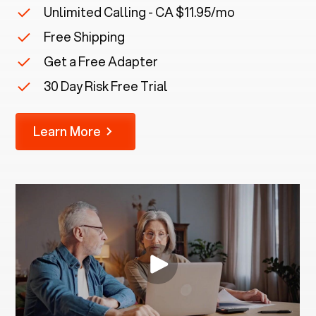
Unlimited Calling - CA $11.95/mo
Free Shipping
Get a Free Adapter
30 Day Risk Free Trial
Learn More