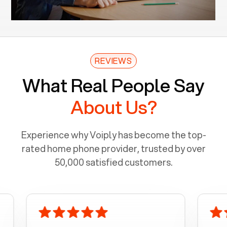
REVIEWS
What Real People Say
About Us?
Experience why Voiply has become the top-
rated home phone provider, trusted by over
50,000 satisfied customers.