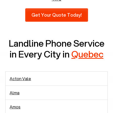
recent findings by Pew Research, 23% of seniors
do not use mobile phones at all, which means
Get Your Quote Today!
there are around 2,938 people in rely solely on
landlines for communication.
Landline Phone Service
in Every City in
Quebec
Acton Vale
Alma
Amos