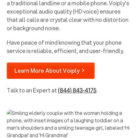
a traditional landline or a mobile phone. Voiply's
exceptional audio quality (HD voice) ensures
that all calls are crystal clear with no distortion
or background noise.
Have peace of mind knowing that your phone
service is reliable, efficient, and user-friendly.
Learn More About Voiply
Talk to an Expert at
(844) 843-4175