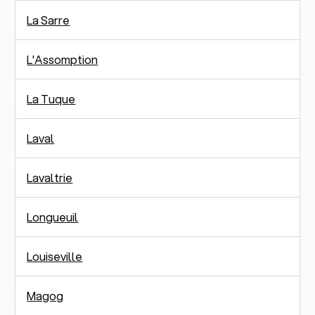
La Sarre
L'Assomption
La Tuque
Laval
Lavaltrie
Longueuil
Louiseville
Magog