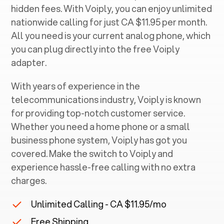
hidden fees. With Voiply, you can enjoy unlimited
nationwide calling for just CA $11.95 per month.
All you need is your current analog phone, which
you can plug directly into the free Voiply
adapter.
With years of experience in the
telecommunications industry, Voiply is known
for providing top-notch customer service.
Whether you need a home phone or a small
business phone system, Voiply has got you
covered. Make the switch to Voiply and
experience hassle-free calling with no extra
charges.
Unlimited Calling - CA $11.95/mo
Free Shipping