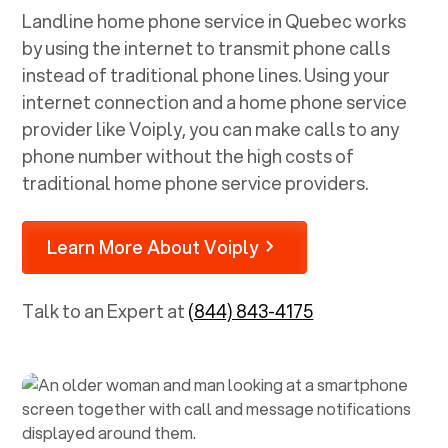
Landline home phone service in
Quebec
works
by using the internet to transmit phone calls
instead of traditional phone lines. Using your
internet connection and a home phone service
provider like Voiply, you can make calls to any
phone number without the high costs of
traditional home phone service providers.
Learn More About Voiply
Talk to an Expert at
(844) 843-4175