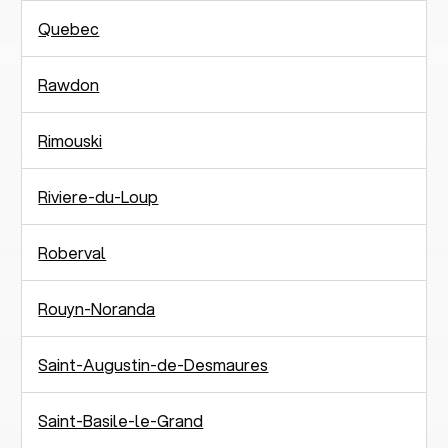
Quebec
Rawdon
Rimouski
Riviere-du-Loup
Roberval
Rouyn-Noranda
Saint-Augustin-de-Desmaures
Saint-Basile-le-Grand