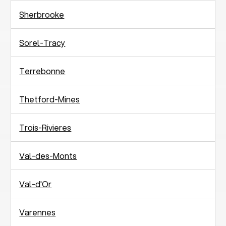
Sherbrooke
Sorel-Tracy
Terrebonne
Thetford-Mines
Trois-Rivieres
Val-des-Monts
Val-d'Or
Varennes