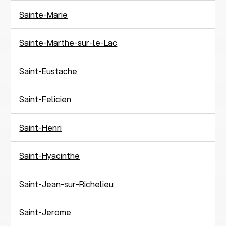
Sainte-Marie
Sainte-Marthe-sur-le-Lac
Saint-Eustache
Saint-Felicien
Saint-Henri
Saint-Hyacinthe
Saint-Jean-sur-Richelieu
Saint-Jerome