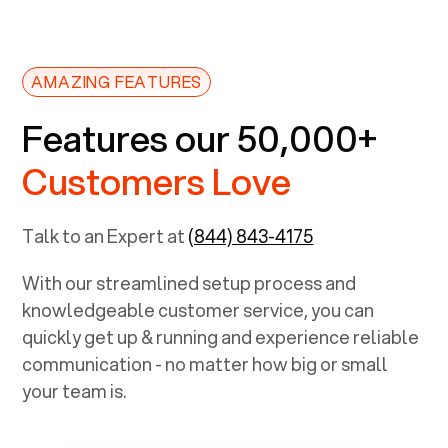
AMAZING FEATURES
Features our 50,000+
Customers Love
Talk to an Expert at
(844) 843-4175
With our streamlined setup process and
knowledgeable customer service, you can
quickly get up & running and experience reliable
communication - no matter how big or small
your team is.