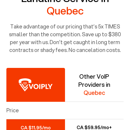
Quebec
Take advantage of our pricing that’s 5x TIMES
smaller than the competition. Save up to $380
per year with us. Don’t get caught in long term
contracts or shady fees. No cancelation costs.
Other VoIP
Providers in
Quebec
Price
CA $59.95/mo+
CA $11.95/mo