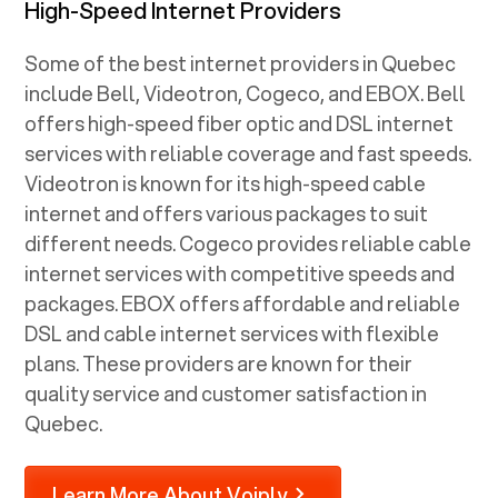
High-Speed Internet Providers
Some of the best internet providers in Quebec
include Bell, Videotron, Cogeco, and EBOX. Bell
offers high-speed fiber optic and DSL internet
services with reliable coverage and fast speeds.
Videotron is known for its high-speed cable
internet and offers various packages to suit
different needs. Cogeco provides reliable cable
internet services with competitive speeds and
packages. EBOX offers affordable and reliable
DSL and cable internet services with flexible
plans. These providers are known for their
quality service and customer satisfaction in
Quebec.
Learn More About Voiply