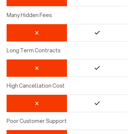
Many Hidden Fees
Long Term Contracts
High Cancellation Cost
Poor Customer Support