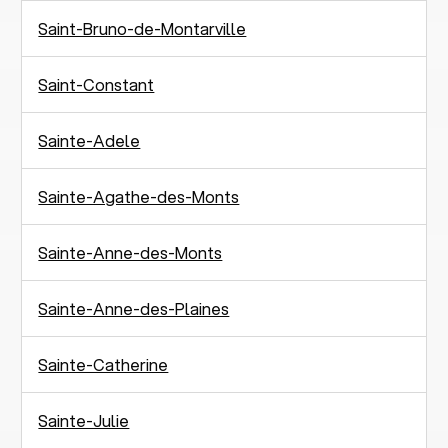
Saint-Bruno-de-Montarville
Saint-Constant
Sainte-Adele
Sainte-Agathe-des-Monts
Sainte-Anne-des-Monts
Sainte-Anne-des-Plaines
Sainte-Catherine
Sainte-Julie