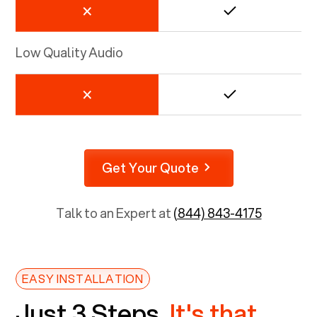
Low Quality Audio
Get Your Quote
Talk to an Expert at
(844) 843-4175
EASY INSTALLATION
Just 3 Steps.
It's that