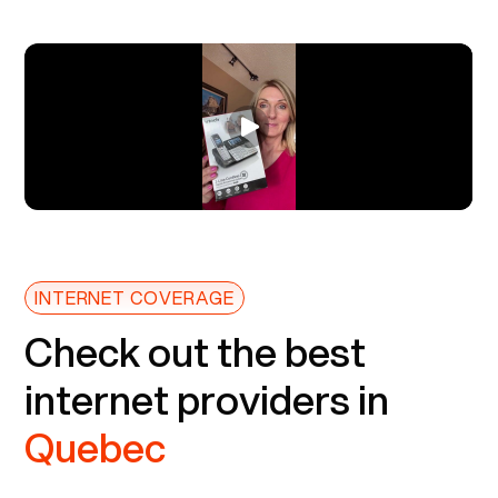
INTERNET COVERAGE
Check out the best
internet providers in
Quebec