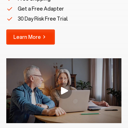
Get a Free Adapter
30 Day Risk Free Trial
Learn More