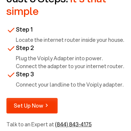
simple
Step 1
Locate the internet router inside your house.
Step 2
Plug the Voiply Adapter into power.
Connect the adapter to your internet router.
Step 3
Connect your landline to the Voiply adapter.
Set Up Now
Talk to an Expert at
(844) 843-4175