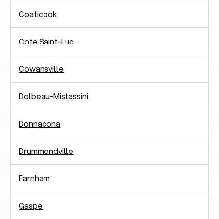
Coaticook
Cote Saint-Luc
Cowansville
Dolbeau-Mistassini
Donnacona
Drummondville
Farnham
Gaspe