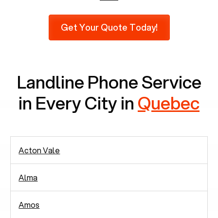
Furthermore, as per recent findings by Pew
Research, 23% of seniors do not use mobile
Get Your Quote Today!
phones at all, which means there are around
2,938 people in rely solely on landlines for
communication.
Landline Phone Service
in Every City in
Quebec
Acton Vale
Alma
Amos