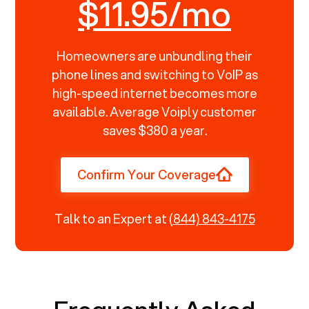
$11.95/mo
Homeowners are unbundling their
phone lines and switching to VoIP as
high-speed internet becomes more
available. Average Voiply customer
saves $380 a year.
Confirm Your Coverage
Talk to an Expert at
(844) 843-4175