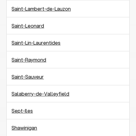
Saint-Lambert-de-Lauzon
Saint-Leonard
Saint-Lin-Laurentides
Saint-Raymond
Saint-Sauveur
Salaberry-de-Valleyfield
Sept-Iles
Shawinigan