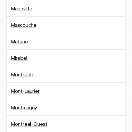
Marieville
Mascouche
Matane
Mirabel
Mont-Joli
Mont-Laurier
Montmagny
Montreal-Ouest