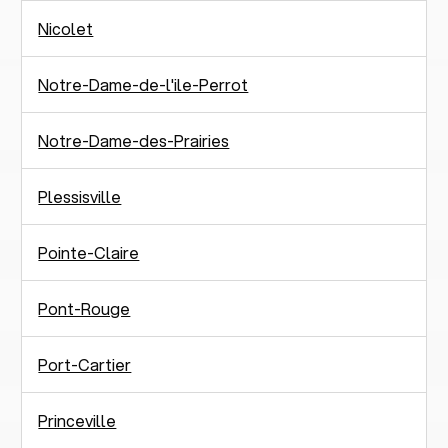
Nicolet
Notre-Dame-de-l'ile-Perrot
Notre-Dame-des-Prairies
Plessisville
Pointe-Claire
Pont-Rouge
Port-Cartier
Princeville