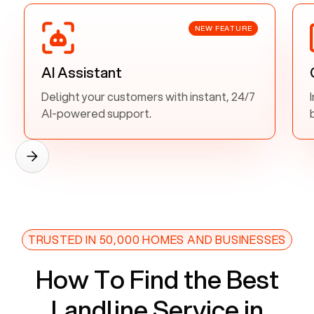
NEW FEATURE
AI Assistant
Delight your customers with instant, 24/7
AI-powered support.
TRUSTED IN 50,000 HOMES AND BUSINESSES
How To Find the Best
Landline Service in