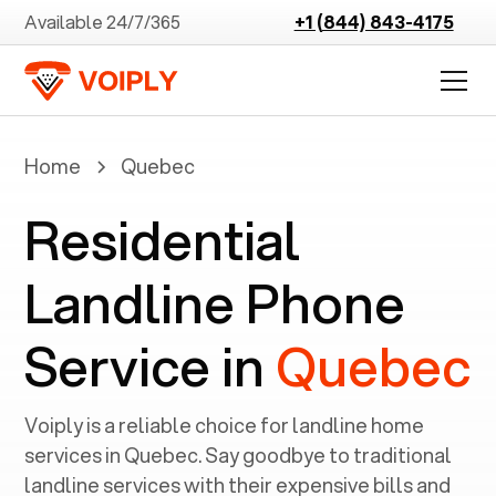
Available 24/7/365
+1 (844) 843-4175
Home
Quebec
Residential
Landline Phone
Service in
Quebec
Voiply is a reliable choice for landline home
services in ‍
Quebec
. Say goodbye to traditional
landline services with their expensive bills and