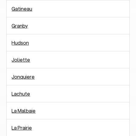
Gatineau
Granby
Hudson
Joliette
Jonquiere
Lachute
La Malbaie
La Prairie