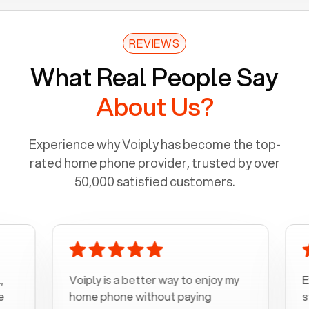
REVIEWS
What Real People Say
About Us?
Experience why Voiply has become the top-
rated home phone provider, trusted by over
50,000 satisfied customers.
Voiply is a better way to enjoy my
Excel
home phone without paying
start 