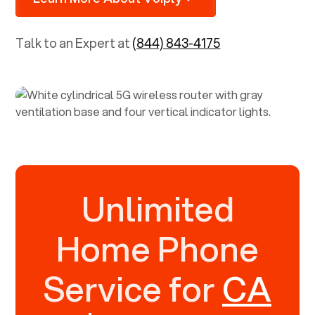
Talk to an Expert at
(844) 843-4175
Unlimited
Home Phone
Service for
CA