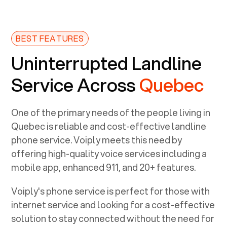
BEST FEATURES
Uninterrupted Landline
Service Across
Quebec
One of the primary needs of the people living in
Quebec
is reliable and cost-effective landline
phone service. Voiply meets this need by
offering high-quality voice services including a
mobile app, enhanced 911, and 20+ features.
Voiply's phone service is perfect for those with
internet service and looking for a cost-effective
solution to stay connected without the need for