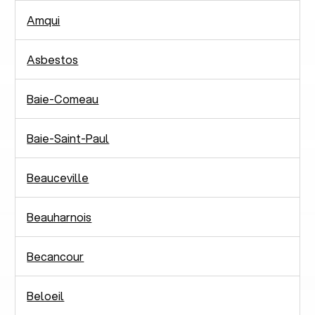
Amqui
Asbestos
Baie-Comeau
Baie-Saint-Paul
Beauceville
Beauharnois
Becancour
Beloeil