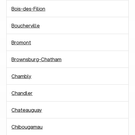
Bois-des-Filion
Boucherville
Bromont
Brownsburg-Chatham
Chambly
Chandler
Chateauguay
Chibougamau