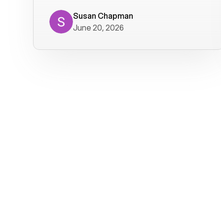
where we get calls from old friends. It
has not been without issues, but their
Susan Chapman
June 20, 2026
service is really good at resolving
them. I am happy with their service and
will continue to use Voiply. I
particularly like that they transcribe
voicemails and send them to my email.