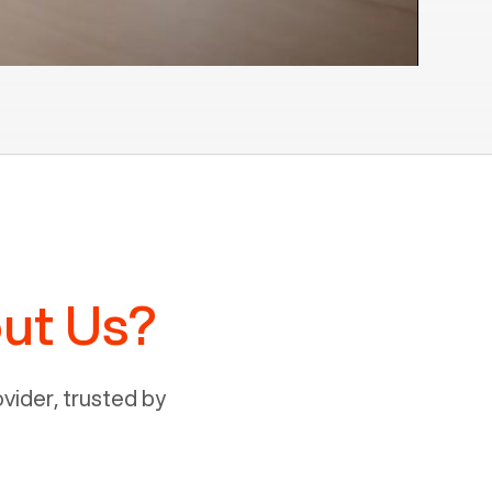
ut Us?
ider, trusted by