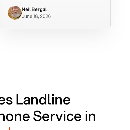
worked flawlessly in less than a few
minutes.
Neil Bergal
June 18, 2026
s Landline
one Service in