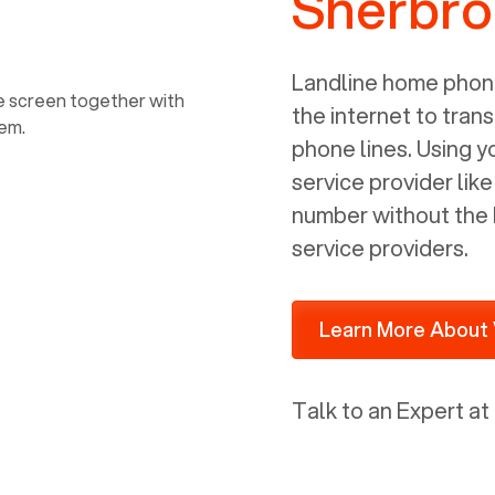
Sherbr
power, it has inputs for a phone (RJ11)
and an ethernet connection (RJ45). It
is programmed to get a DHCP address
Landline home phone
on your internal network so be sure to
the internet to trans
allot some addressed on your firewall
phone lines. Using 
router for DHCP. We are glad that we
service provider lik
ported to Voiply - what a difference
number without the 
from our previous supplier.
service providers.
Learn More About 
Talk to an Expert at