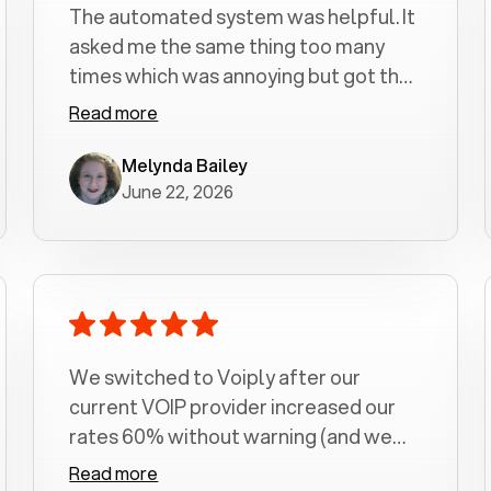
The automated system was helpful. It
asked me the same thing too many
times which was annoying but got the
job done.
Read more
Melynda Bailey
June 22, 2026
We switched to Voiply after our
current VOIP provider increased our
rates 60% without warning (and we
had been with them for over a
Read more