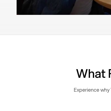
What 
Experience why 