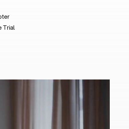
pter
 Trial