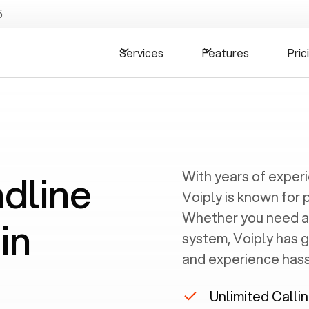
5
Services
Features
Pric
ndline
With years of exper
Voiply is known for 
Whether you need a
in
system, Voiply has 
and experience hassl
Unlimited Calli