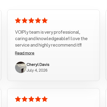
VOIPly team is very professional,
caring and knowledgeable! I love the
service and highly recommend it!!!
Read more
Cheryl Davis
July 4, 2026