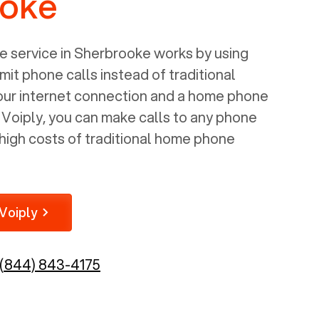
ooke
 service in
Sherbrooke
works by using
mit phone calls instead of traditional
your internet connection and a home phone
e Voiply, you can make calls to any phone
high costs of traditional home phone
Voiply
(844) 843-4175