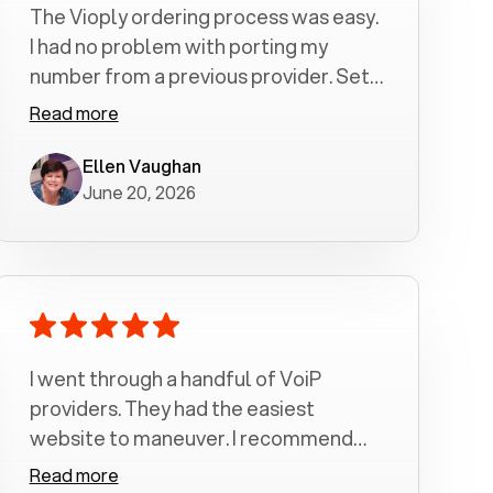
The Vioply ordering process was easy.
I had no problem with porting my
number from a previous provider. Set
up was a breeze! All my calls, whether
Read more
incoming or outgoing have been
crystal clear with no dropped calls. My
Ellen Vaughan
June 20, 2026
husband and I are very pleased with
this service . We have saved quite a bit
of money by switching to voiply.
I went through a handful of VoiP
providers. They had the easiest
website to maneuver. I recommend
Voiply highly. Quick setup and it
Read more