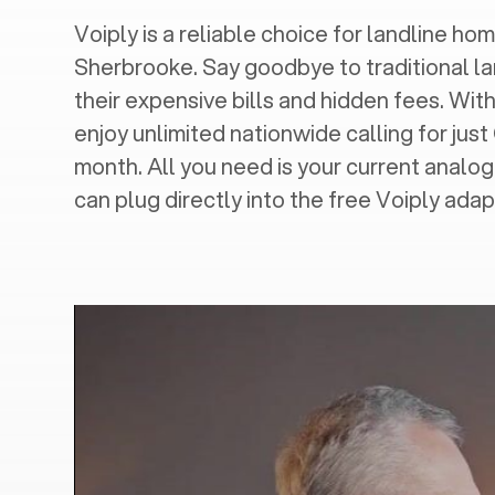
Voiply is a reliable choice for landline hom
Sherbrooke
. Say goodbye to traditional l
their expensive bills and hidden fees. With
enjoy unlimited nationwide calling for just
month. All you need is your current analo
can plug directly into the free Voiply adap