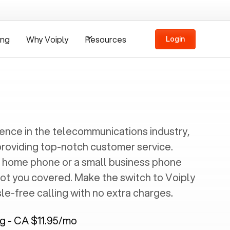
ing
Why Voiply
Resources
Login
ience in the telecommunications industry,
providing top-notch customer service.
 home phone or a small business phone
got you covered. Make the switch to Voiply
e-free calling with no extra charges.
ng - CA $11.95/mo