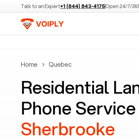
Talk to an Expert
+1 (844) 843-4175
Open 24/7/36
Home
Quebec
Residential La
Phone Service 
Sherbrooke