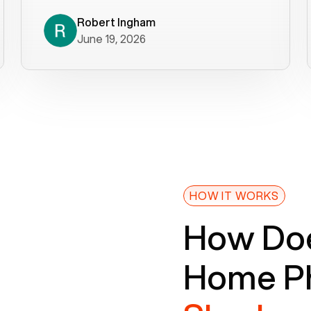
decade). What a difference! They
helped immediately with porting
Robert Ingham
June 19, 2026
issues then fixed the mobile app so
that we could get incoming calls. We
were up and running within a day of the
port completion. Our previous VOIP
provider took days to fix an issue -
Voiply fixed problems within minutes
of our report. So customer support
definitely gets five stars from us! The
Voiply price is also more reasonable
HOW IT WORKS
so that was very helpful. And both the
How Doe
web interface and mobile app were
well written (I'm a software
Home Ph
consultant/developer). I've added a
picture of the Grandstream device
that Voiply supplies for free. Besides