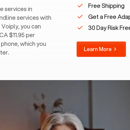
Free Shipping
e services in
Get a Free Ada
andline services with
 Voiply, you can
30 Day Risk Free
 CA $11.95 per
g phone, which you
Learn More
ter.