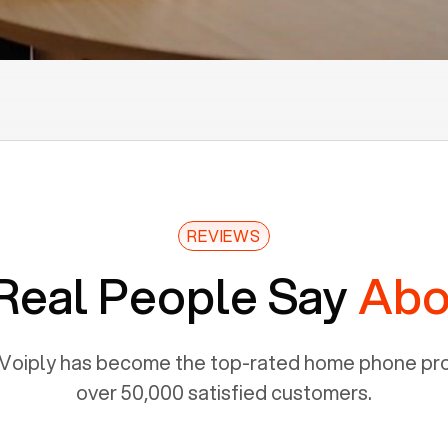
REVIEWS
Real People Say
Abo
Voiply has become the top-rated home phone prov
over 50,000 satisfied customers.