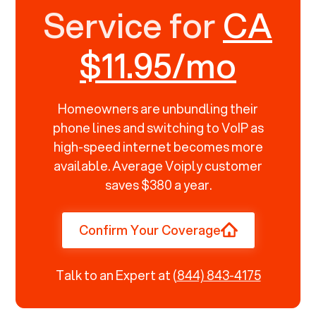
Service for
CA
$11.95/mo
Homeowners are unbundling their
phone lines and switching to VoIP as
high-speed internet becomes more
available. Average Voiply customer
saves $380 a year.
Confirm Your Coverage
Talk to an Expert at
(844) 843-4175