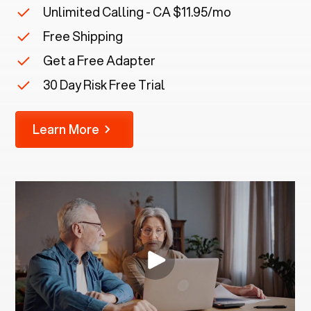
Unlimited Calling - CA $11.95/mo
Free Shipping
Get a Free Adapter
30 Day Risk Free Trial
Learn More