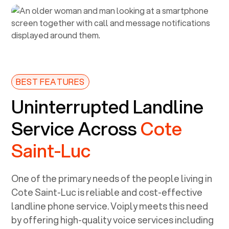
BEST FEATURES
Uninterrupted Landline
Service Across
Cote
Saint-Luc
One of the primary needs of the people living in
Cote Saint-Luc
is reliable and cost-effective
landline phone service. Voiply meets this need
by offering high-quality voice services including