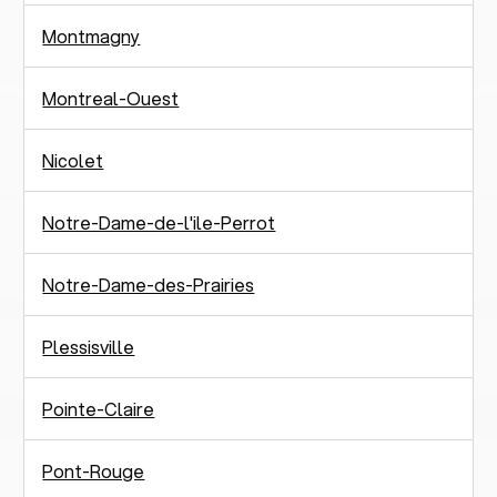
Montmagny
Montreal-Ouest
Nicolet
Notre-Dame-de-l'ile-Perrot
Notre-Dame-des-Prairies
Plessisville
Pointe-Claire
Pont-Rouge