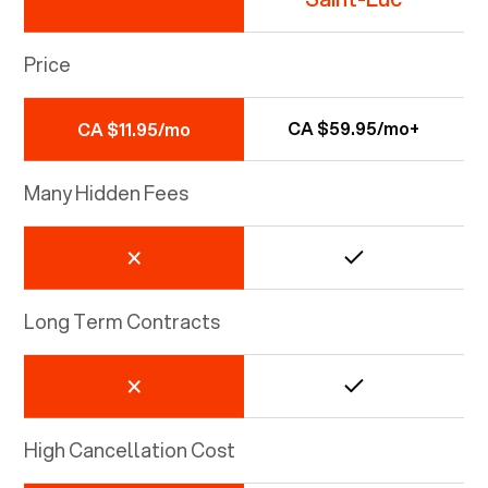
Price
CA $59.95/mo+
CA $11.95/mo
Many Hidden Fees
Long Term Contracts
High Cancellation Cost