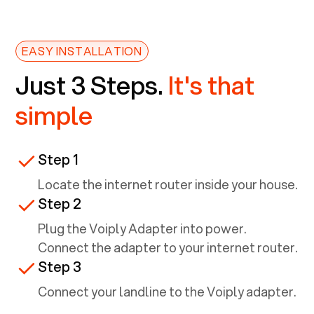
EASY INSTALLATION
Just 3 Steps.
It's that
simple
Step 1
Locate the internet router inside your house.
Step 2
Plug the Voiply Adapter into power.
Connect the adapter to your internet router.
Step 3
Connect your landline to the Voiply adapter.