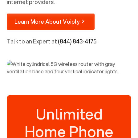
internet providers.
Learn More About Voiply
Talk to an Expert at
(844) 843-4175
Unlimited
Home Phone