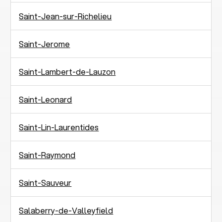
Saint-Jean-sur-Richelieu
Saint-Jerome
Saint-Lambert-de-Lauzon
Saint-Leonard
Saint-Lin-Laurentides
Saint-Raymond
Saint-Sauveur
Salaberry-de-Valleyfield