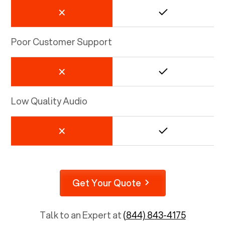
Poor Customer Support
Low Quality Audio
Get Your Quote
Talk to an Expert at
(844) 843-4175