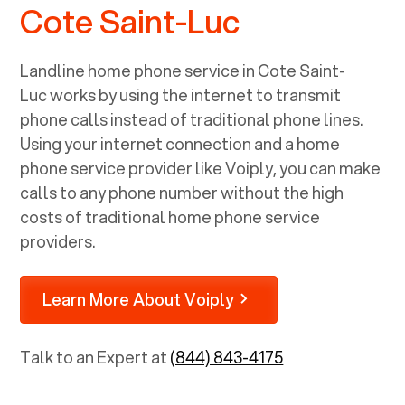
Cote Saint-Luc
Landline home phone service in
Cote Saint-
Luc
works by using the internet to transmit
phone calls instead of traditional phone lines.
Using your internet connection and a home
phone service provider like Voiply, you can make
calls to any phone number without the high
costs of traditional home phone service
providers.
Learn More About Voiply
Talk to an Expert at
(844) 843-4175