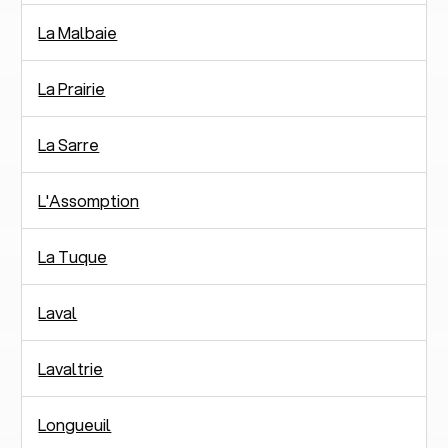
La Malbaie
La Prairie
La Sarre
L'Assomption
La Tuque
Laval
Lavaltrie
Longueuil