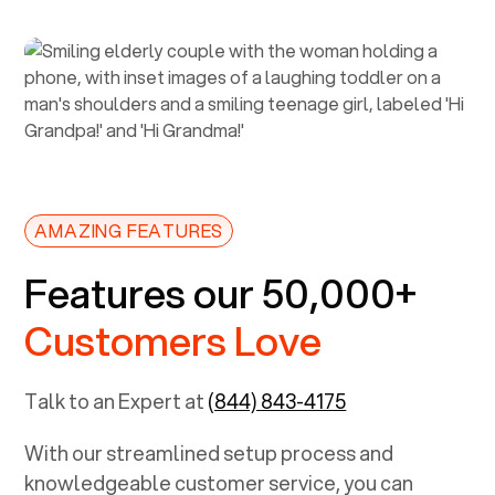
AMAZING FEATURES
Features our 50,000+
Customers Love
Talk to an Expert at
(844) 843-4175
With our streamlined setup process and
knowledgeable customer service, you can