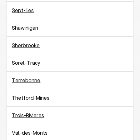
Sept-Iles
Shawinigan
Sherbrooke
Sorel-Tracy
Terrebonne
Thetford-Mines
Trois-Rivieres
Val-des-Monts