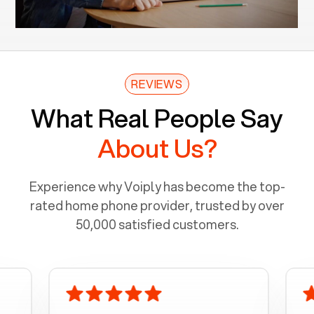
REVIEWS
What Real People Say
About Us?
Experience why Voiply has become the top-
rated home phone provider, trusted by over
50,000 satisfied customers.