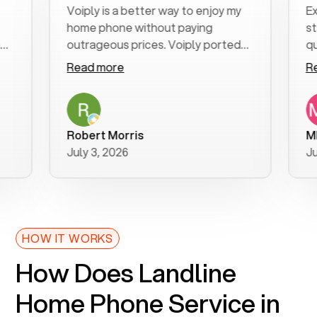
Voiply is a better way to enjoy my
Excell
home phone without paying
start t
outrageous prices. Voiply ported
quickly
my number in a manner of days. And
clear, 
Read more
Read 
was very helpful and supportive
especia
with my phone connection. Voiply is
follow
a user friendly system. No need to
was res
purchase new phones. Voiply a
additio
Robert Morris
MK R
better way to talk! Thanks Voiply
recom
July 3, 2026
June 2
for your help!!
HOW IT WORKS
How Does Landline
Home Phone Service in