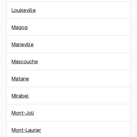
Louiseville
Magog
Marieville
Mascouche
Matane
Mirabel
Mont-Joli
Mont-Laurier