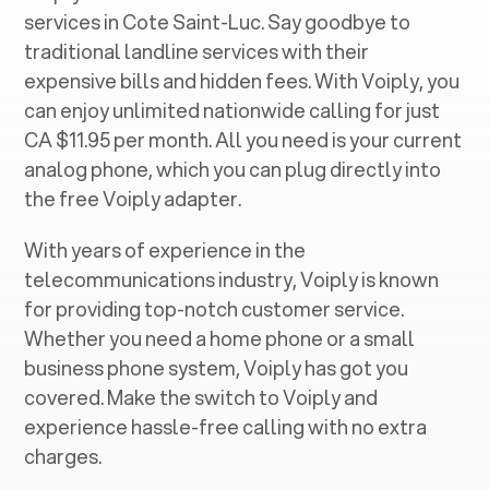
services in ‍
Cote Saint-Luc
. Say goodbye to
traditional landline services with their
expensive bills and hidden fees. With Voiply, you
can enjoy unlimited nationwide calling for just
CA $11.95 per month. All you need is your current
analog phone, which you can plug directly into
the free Voiply adapter.
With years of experience in the
telecommunications industry, Voiply is known
for providing top-notch customer service.
Whether you need a home phone or a small
business phone system, Voiply has got you
covered. Make the switch to Voiply and
experience hassle-free calling with no extra
charges.