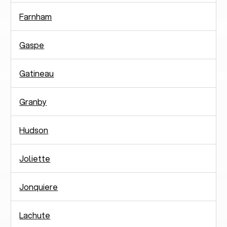
Farnham
Gaspe
Gatineau
Granby
Hudson
Joliette
Jonquiere
Lachute