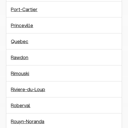
Port-Cartier
Princeville
Quebec
Rawdon
Rimouski
Riviere-du-Loup
Roberval
Rouyn-Noranda