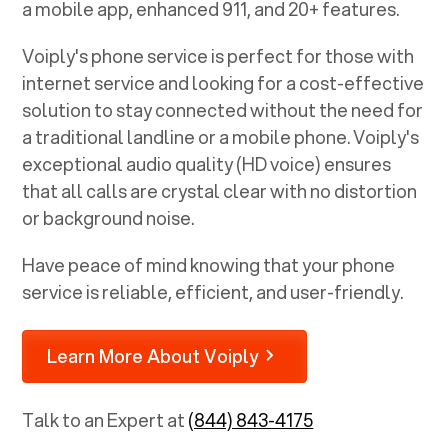
a mobile app, enhanced 911, and 20+ features.
Voiply's phone service is perfect for those with
internet service and looking for a cost-effective
solution to stay connected without the need for
a traditional landline or a mobile phone. Voiply's
exceptional audio quality (HD voice) ensures
that all calls are crystal clear with no distortion
or background noise.
Have peace of mind knowing that your phone
service is reliable, efficient, and user-friendly.
Learn More About Voiply
Talk to an Expert at
(844) 843-4175