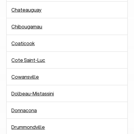
Chateauguay
Chibougamau
Coaticook
Cote Saint-Luc
Cowansville
Dolbeau-Mistassini
Donnacona
Drummondville