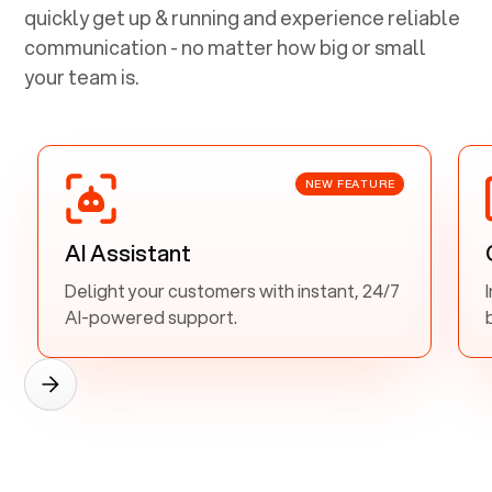
quickly get up & running and experience reliable
communication - no matter how big or small
your team is.
NEW FEATURE
AI Assistant
Delight your customers with instant, 24/7
AI-powered support.