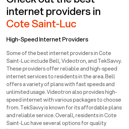
internet providers in
Cote Saint-Luc
High-Speed Internet Providers
Some of the best internet providers in Cote
Saint-Luc include Bell, Videotron, and TekSavvy.
These providers offer reliable and high-speed
internet services to residents in the area. Bell
offers a variety of plans with fast speeds and
unlimited usage. Videotron also provides high-
speed internet with various packages to choose
from. TekSavvy is known for its affordable plans
and reliable service. Overall, residents in Cote
Saint-Luc have several options for quality