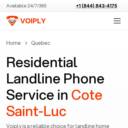
Available 24/7/365
+1 (844) 843-4175
Home
Quebec
Residential
Landline Phone
Service in
Cote
Saint-Luc
Voiply is a reliable choice for landline home