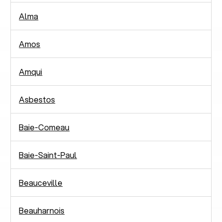
Alma
Amos
Amqui
Asbestos
Baie-Comeau
Baie-Saint-Paul
Beauceville
Beauharnois