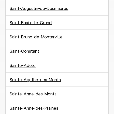
Saint-Augustin-de-Desmaures
Saint-Basile-le-Grand
Saint-Bruno-de-Montarville
Saint-Constant
Sainte-Adele
Sainte-Agathe-des-Monts
Sainte-Anne-des-Monts
Sainte-Anne-des-Plaines