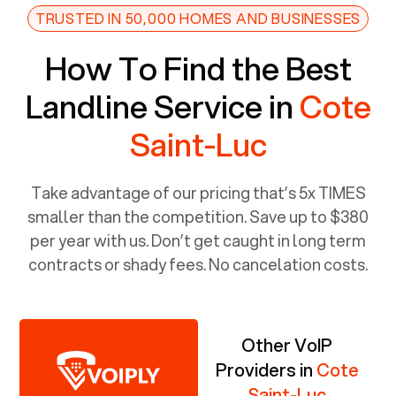
TRUSTED IN 50,000 HOMES AND BUSINESSES
How To Find the Best
Landline Service in
Cote
Saint-Luc
Take advantage of our pricing that’s 5x TIMES
smaller than the competition. Save up to $380
per year with us. Don’t get caught in long term
contracts or shady fees. No cancelation costs.
Other VoIP
Providers in
Cote
Saint-Luc