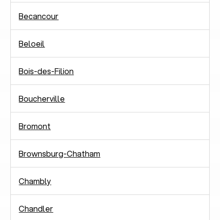
Becancour
Beloeil
Bois-des-Filion
Boucherville
Bromont
Brownsburg-Chatham
Chambly
Chandler