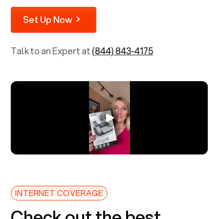
Set Up Now
Talk to an Expert at
(844) 843-4175
INTERNET COVERAGE
Check out the best