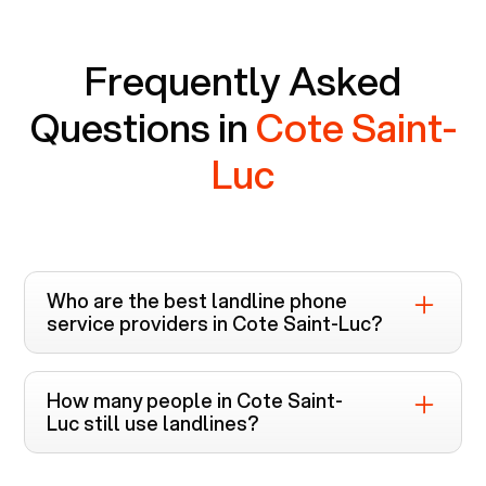
Frequently Asked
Questions in
Cote Saint-
Luc
Who are the best landline phone
service providers in
Cote Saint-Luc
?
Voiply is the top-rated landline phone service
provider in
Cote Saint-Luc
. Unlike other
How many people in
Cote Saint-
providers like Cox, Xfinity, and Verizon FiOS
Luc
still use landlines?
which require bundled cable and internet
The usage of landline phone service in
Cote
services, Voiply offers landline services in