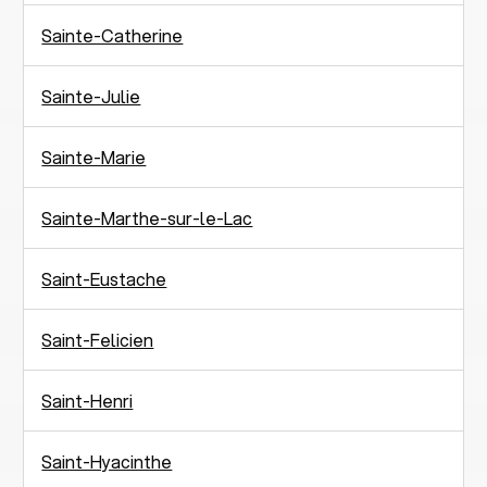
Sainte-Catherine
Sainte-Julie
Sainte-Marie
Sainte-Marthe-sur-le-Lac
Saint-Eustache
Saint-Felicien
Saint-Henri
Saint-Hyacinthe