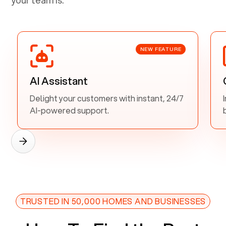
NEW FEATURE
AI Assistant
Delight your customers with instant, 24/7
AI-powered support.
TRUSTED IN 50,000 HOMES AND BUSINESSES