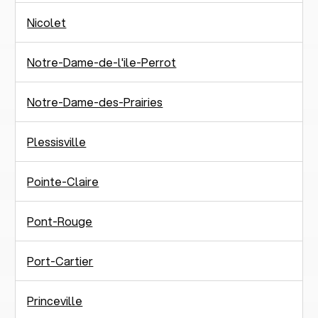
Nicolet
Notre-Dame-de-l'ile-Perrot
Notre-Dame-des-Prairies
Plessisville
Pointe-Claire
Pont-Rouge
Port-Cartier
Princeville