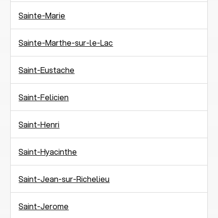
Sainte-Marie
Sainte-Marthe-sur-le-Lac
Saint-Eustache
Saint-Felicien
Saint-Henri
Saint-Hyacinthe
Saint-Jean-sur-Richelieu
Saint-Jerome