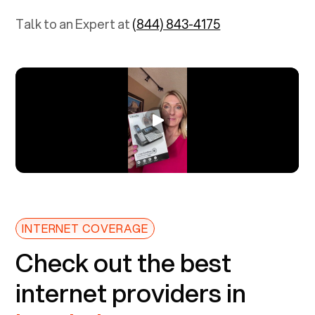
Talk to an Expert at
(844) 843-4175
INTERNET COVERAGE
Check out the best
internet providers in