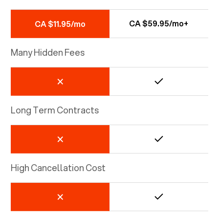
CA $59.95/mo+
CA $11.95/mo
Many Hidden Fees
Long Term Contracts
High Cancellation Cost