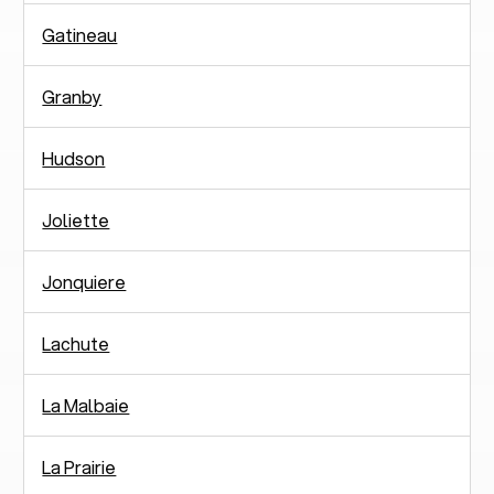
Gatineau
Granby
Hudson
Joliette
Jonquiere
Lachute
La Malbaie
La Prairie