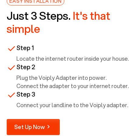
EASY INSTALLATION
Just 3 Steps.
It's that
simple
Step 1
Locate the internet router inside your house.
Step 2
Plug the Voiply Adapter into power.
Connect the adapter to your internet router.
Step 3
Connect your landline to the Voiply adapter.
Set Up Now