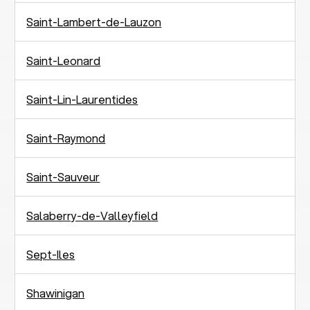
Saint-Lambert-de-Lauzon
Saint-Leonard
Saint-Lin-Laurentides
Saint-Raymond
Saint-Sauveur
Salaberry-de-Valleyfield
Sept-Iles
Shawinigan