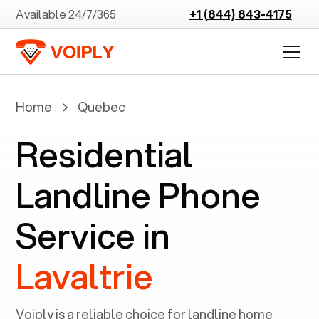
Available 24/7/365
+1 (844) 843-4175
Home
Quebec
Residential
Landline Phone
Service in
Lavaltrie
Voiply is a reliable choice for landline home