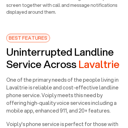
BEST FEATURES
Uninterrupted Landline
Service Across
Lavaltrie
One of the primary needs of the people living in
Lavaltrie
is reliable and cost-effective landline
phone service. Voiply meets this need by
offering high-quality voice services including a
mobile app, enhanced 911, and 20+ features.
Voiply's phone service is perfect for those with