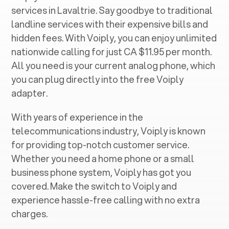
services in ‍
Lavaltrie
. Say goodbye to traditional
landline services with their expensive bills and
hidden fees. With Voiply, you can enjoy unlimited
nationwide calling for just CA $11.95 per month.
All you need is your current analog phone, which
you can plug directly into the free Voiply
adapter.
With years of experience in the
telecommunications industry, Voiply is known
for providing top-notch customer service.
Whether you need a home phone or a small
business phone system, Voiply has got you
covered. Make the switch to Voiply and
experience hassle-free calling with no extra
charges.