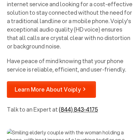
internet service and looking for a cost-effective
solution to stay connected without the need for
a traditional landline or a mobile phone. Voiply's
exceptional audio quality (HD voice) ensures
that all calls are crystal clear with no distortion
or background noise.
Have peace of mind knowing that your phone
service is reliable, efficient, and user-friendly.
Learn More About Voiply
Talk to an Expert at
(844) 843-4175