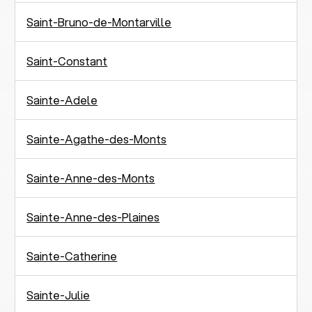
Saint-Bruno-de-Montarville
Saint-Constant
Sainte-Adele
Sainte-Agathe-des-Monts
Sainte-Anne-des-Monts
Sainte-Anne-des-Plaines
Sainte-Catherine
Sainte-Julie