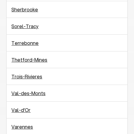
Sherbrooke
Sorel-Tracy
Terrebonne
Thetford-Mines
Trois-Rivieres
Val-des-Monts
Val-d'Or
Varennes