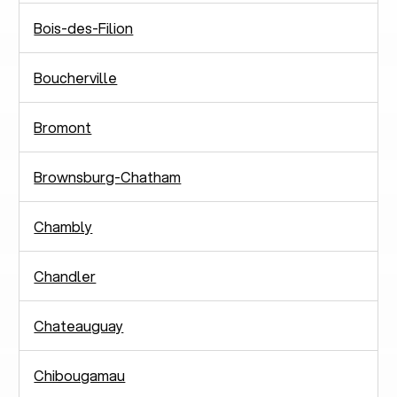
Bois-des-Filion
Boucherville
Bromont
Brownsburg-Chatham
Chambly
Chandler
Chateauguay
Chibougamau