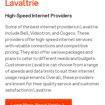
Lavaltrie
High-Speed Internet Providers
Some of the best internet providers in Lavaltrie
include Bell, Videotron, and Cogeco. These
providers offer high-speed internet services
with reliable connections and competitive
pricing. They also offer various packages and
plans to cater to different needs and budgets.
Customers in Lavaltrie can choose from a range
of speeds and data limits to suit their internet
usage requirements. Overall, these providers
are known for their quality service and customer
satisfaction in Lavaltrie.
Learn More About Voiply