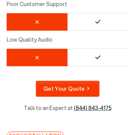
Poor Customer Support
Low Quality Audio
Get Your Quote
Talk to an Expert at
(844) 843-4175