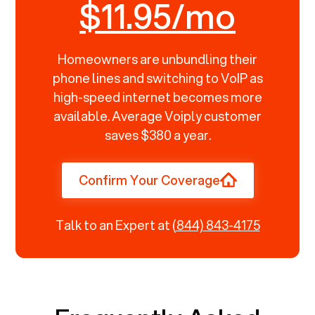
$11.95/mo
Homeowners are unbundling their
phone lines and switching to VoIP as
high-speed internet becomes more
available. Average Voiply customer
saves $380 a year.
Confirm Your Coverage
Talk to an Expert at
(844) 843-4175