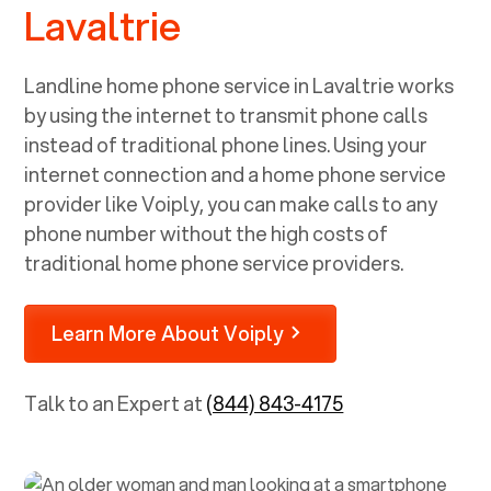
Lavaltrie
Landline home phone service in
Lavaltrie
works
by using the internet to transmit phone calls
instead of traditional phone lines. Using your
internet connection and a home phone service
provider like Voiply, you can make calls to any
phone number without the high costs of
traditional home phone service providers.
Learn More About Voiply
Talk to an Expert at
(844) 843-4175