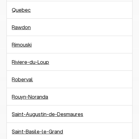
Quebec
Rawdon
Rimouski
Riviere-du-Loup
Roberval
Rouyn-Noranda
Saint-Augustin-de-Desmaures
Saint-Basile-le-Grand