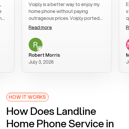
Voiply is a better way to enjoy my
Excel
home phone without paying
start 
outrageous prices. Voiply ported
quickl
my number in a manner of days. And
clear,
Read more
Read 
was very helpful and supportive
especi
with my phone connection. Voiply is
follow
a user friendly system. No need to
was re
purchase new phones. Voiply a
additi
Robert Morris
MK R
better way to talk! Thanks Voiply
recom
July 3, 2026
June 
for your help!!
HOW IT WORKS
How Does Landline
Home Phone Service in