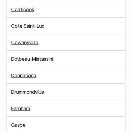
Coaticook
Cote Saint-Luc
Cowansville
Dolbeau-Mistassini
Donnacona
Drummondville
Farnham
Gaspe