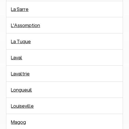
La Sarre
L'Assomption
La Tuque
Laval
Lavaltrie
Longueuil
Louiseville
Magog