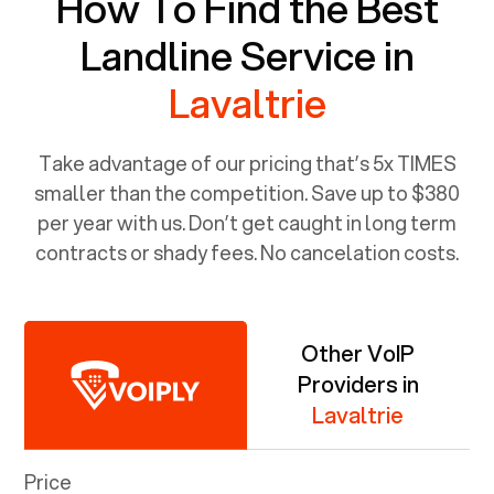
How To Find the Best
Landline Service in
Lavaltrie
Take advantage of our pricing that’s 5x TIMES
smaller than the competition. Save up to $380
per year with us. Don’t get caught in long term
contracts or shady fees. No cancelation costs.
Other VoIP
Providers in
Lavaltrie
Price