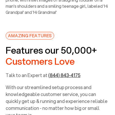
AMAZING FEATURES
Features our 50,000+
Customers Love
Talk to an Expert at
(844) 843-4175
With our streamlined setup process and
knowledgeable customer service, you can
quickly get up & running and experience reliable
communication - no matter how big or small
your team is.