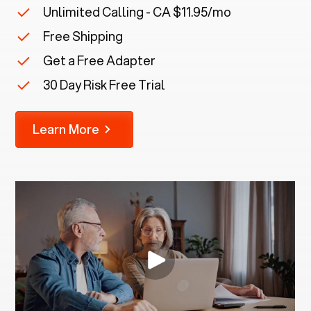
Unlimited Calling - CA $11.95/mo
Free Shipping
Get a Free Adapter
30 Day Risk Free Trial
Learn More