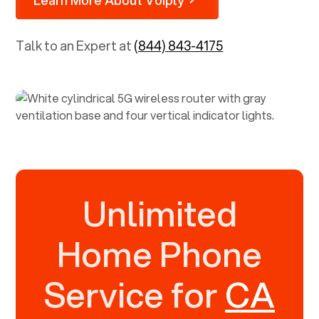
Talk to an Expert at
(844) 843-4175
Unlimited
Home Phone
Service for
CA