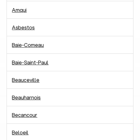
Amqui
Asbestos
Baie-Comeau
Baie-Saint-Paul
Beauceville
Beauharnois
Becancour
Beloeil