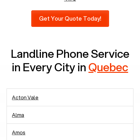
Furthermore, as per recent findings by Pew
Research, 23% of seniors do not use mobile
Get Your Quote Today!
phones at all, which means there are around
2,938 people in rely solely on landlines for
communication.
Landline Phone Service
in Every City in
Quebec
Acton Vale
Alma
Amos