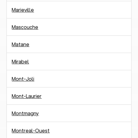
Marieville
Mascouche
Matane
Mirabel
Mont-Joli
Mont-Laurier
Montmagny
Montreal-Ouest