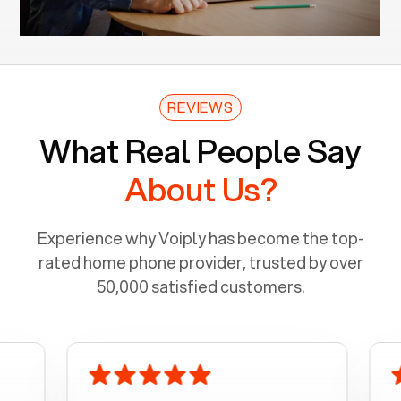
REVIEWS
What Real People Say
About Us?
Experience why Voiply has become the top-
rated home phone provider, trusted by over
50,000 satisfied customers.