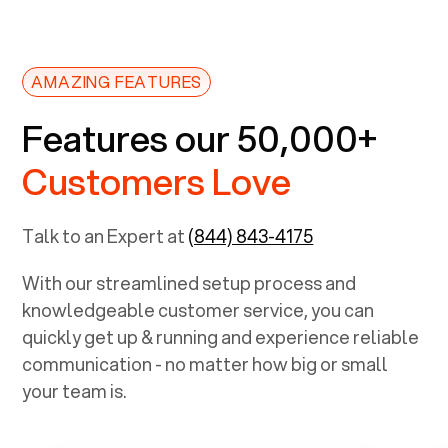
AMAZING FEATURES
Features our 50,000+
Customers Love
Talk to an Expert at
(844) 843-4175
With our streamlined setup process and
knowledgeable customer service, you can
quickly get up & running and experience reliable
communication - no matter how big or small
your team is.