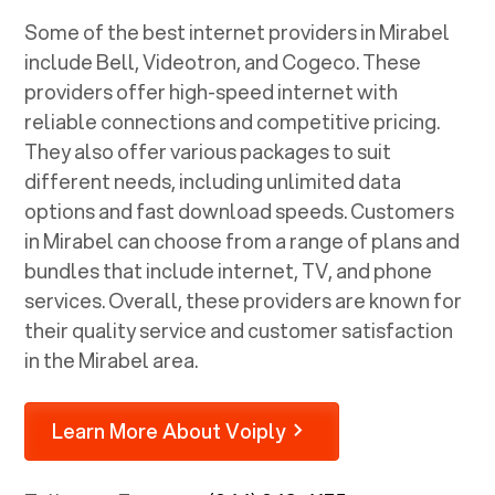
Some of the best internet providers in Mirabel
include Bell, Videotron, and Cogeco. These
providers offer high-speed internet with
reliable connections and competitive pricing.
They also offer various packages to suit
different needs, including unlimited data
options and fast download speeds. Customers
in Mirabel can choose from a range of plans and
bundles that include internet, TV, and phone
services. Overall, these providers are known for
their quality service and customer satisfaction
in the Mirabel area.
Learn More About Voiply