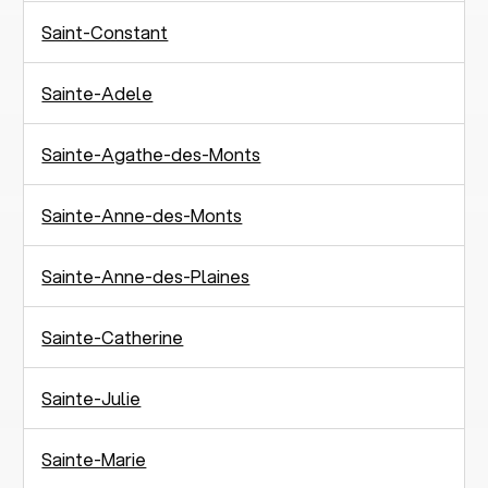
Saint-Constant
Sainte-Adele
Sainte-Agathe-des-Monts
Sainte-Anne-des-Monts
Sainte-Anne-des-Plaines
Sainte-Catherine
Sainte-Julie
Sainte-Marie