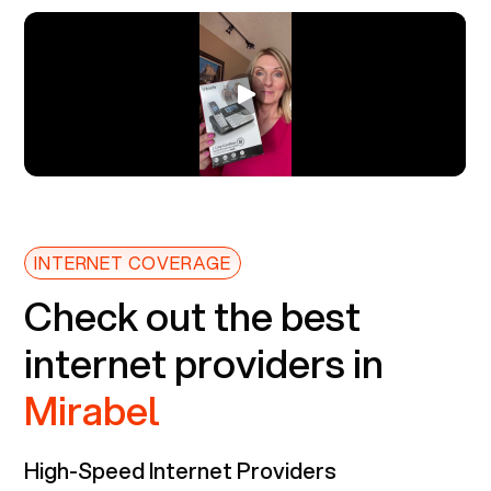
INTERNET COVERAGE
Check out the best
internet providers in
Mirabel
High-Speed Internet Providers