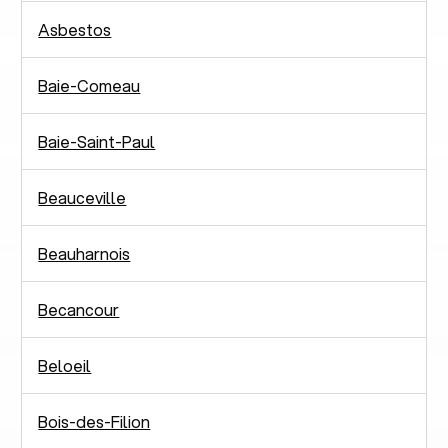
Asbestos
Baie-Comeau
Baie-Saint-Paul
Beauceville
Beauharnois
Becancour
Beloeil
Bois-des-Filion