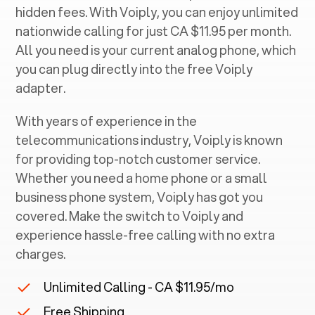
hidden fees. With Voiply, you can enjoy unlimited
nationwide calling for just CA $11.95 per month.
All you need is your current analog phone, which
you can plug directly into the free Voiply
adapter.
With years of experience in the
telecommunications industry, Voiply is known
for providing top-notch customer service.
Whether you need a home phone or a small
business phone system, Voiply has got you
covered. Make the switch to Voiply and
experience hassle-free calling with no extra
charges.
Unlimited Calling - CA $11.95/mo
Free Shipping