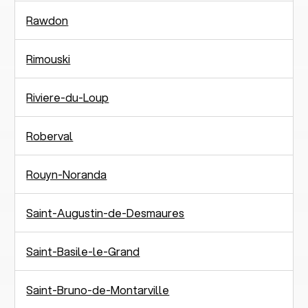
Rawdon
Rimouski
Riviere-du-Loup
Roberval
Rouyn-Noranda
Saint-Augustin-de-Desmaures
Saint-Basile-le-Grand
Saint-Bruno-de-Montarville