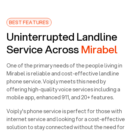
BEST FEATURES
Uninterrupted Landline
Service Across
Mirabel
One of the primary needs of the people living in
Mirabel
is reliable and cost-effective landline
phone service. Voiply meets this need by
offering high-quality voice services including a
mobile app, enhanced 911, and 20+ features.
Voiply's phone service is perfect for those with
internet service and looking for a cost-effective
solution to stay connected without the need for