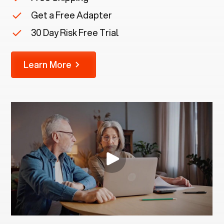
Get a Free Adapter
30 Day Risk Free Trial
Learn More