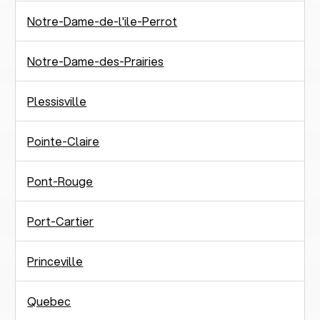
Notre-Dame-de-l'ile-Perrot
Notre-Dame-des-Prairies
Plessisville
Pointe-Claire
Pont-Rouge
Port-Cartier
Princeville
Quebec