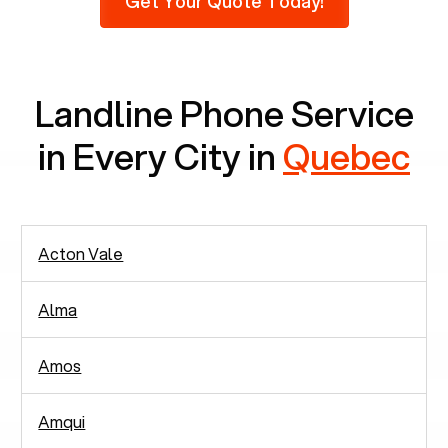
Get Your Quote Today!
there are around 2,938 people in rely solely on
landlines for communication.
Landline Phone Service
in Every City in
Quebec
Acton Vale
Alma
Amos
Amqui