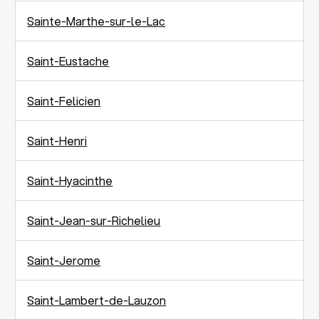
Sainte-Marthe-sur-le-Lac
Saint-Eustache
Saint-Felicien
Saint-Henri
Saint-Hyacinthe
Saint-Jean-sur-Richelieu
Saint-Jerome
Saint-Lambert-de-Lauzon