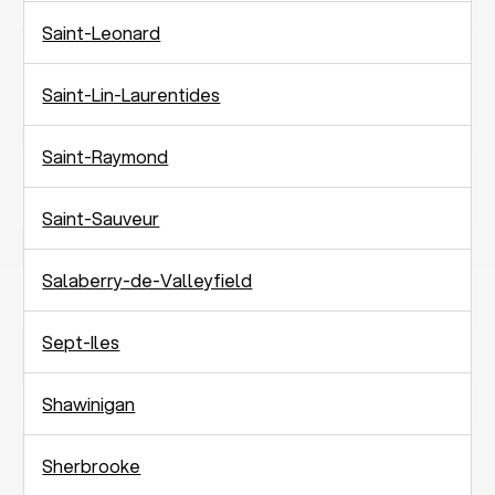
Saint-Leonard
Saint-Lin-Laurentides
Saint-Raymond
Saint-Sauveur
Salaberry-de-Valleyfield
Sept-Iles
Shawinigan
Sherbrooke