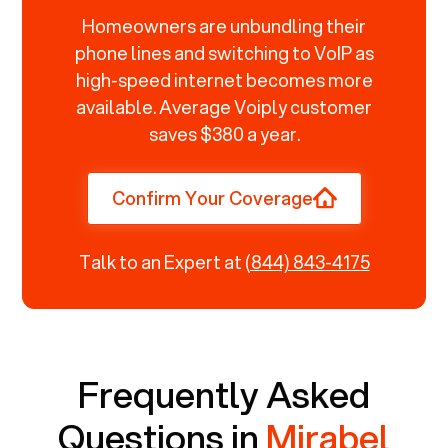
Homeowners are unbundling their
phone lines and switching to VoIP as
high-speed internet becomes more
available. Average Voiply customer
saves $380 a year.
Confirm Your Coverage
Talk to an Expert at
(844) 843-4175
Frequently Asked
Questions in
Mirabel