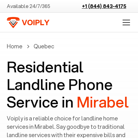
Available 24/7/365
+1 (844) 843-4175
Home
Quebec
Residential
Landline Phone
Service in
Mirabel
Voiply is a reliable choice for landline home
services in ‍
Mirabel
. Say goodbye to traditional
landline services with their expensive bills and