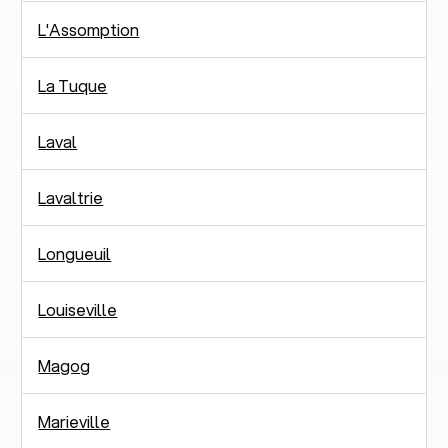
L'Assomption
La Tuque
Laval
Lavaltrie
Longueuil
Louiseville
Magog
Marieville