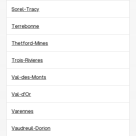
Sorel-Tracy
Terrebonne
Thetford-Mines
Trois-Rivieres
Val-des-Monts
Val-d'Or
Varennes
Vaudreuil-Dorion