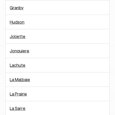
Granby
Hudson
Joliette
Jonquiere
Lachute
La Malbaie
La Prairie
La Sarre