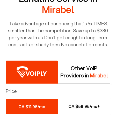
Mirabel
Take advantage of our pricing that’s 5x TIMES
smaller than the competition. Save up to $380
per year with us. Don’t get caught in long term
contracts or shady fees. No cancelation costs.
Other VoIP
Providers in
Mirabel
Price
CA $59.95/mo+
CA $11.95/mo