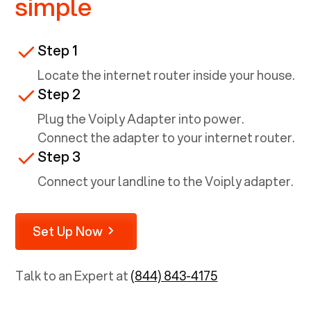
simple
Step 1
Locate the internet router inside your house.
Step 2
Plug the Voiply Adapter into power.
Connect the adapter to your internet router.
Step 3
Connect your landline to the Voiply adapter.
Set Up Now
Talk to an Expert at
(844) 843-4175