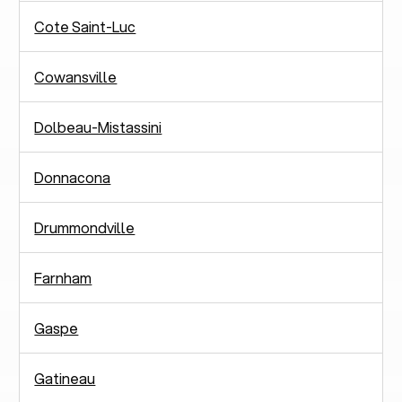
Cote Saint-Luc
Cowansville
Dolbeau-Mistassini
Donnacona
Drummondville
Farnham
Gaspe
Gatineau