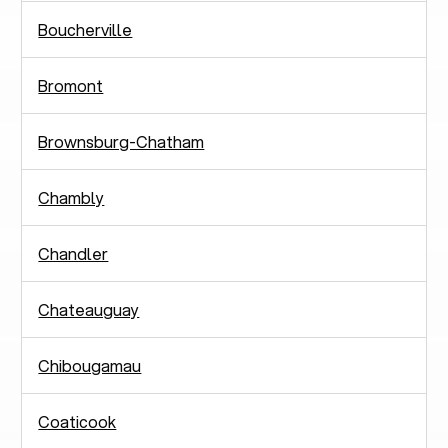
Boucherville
Bromont
Brownsburg-Chatham
Chambly
Chandler
Chateauguay
Chibougamau
Coaticook