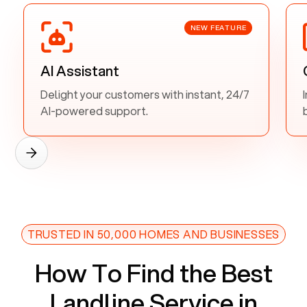
NEW FEATURE
AI Assistant
Delight your customers with instant, 24/7
AI-powered support.
TRUSTED IN 50,000 HOMES AND BUSINESSES
How To Find the Best
Landline Service in