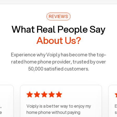
REVIEWS
What Real People Say
About Us?
Experience why Voiply has become the top-
rated home phone provider, trusted by over
50,000 satisfied customers.
Voiply is a better way to enjoy my
Excel
home phone without paying
start 