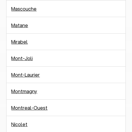
Mascouche
Matane
Mirabel
Mont-Joli
Mont-Laurier
Montmagny
Montreal-Ouest
Nicolet