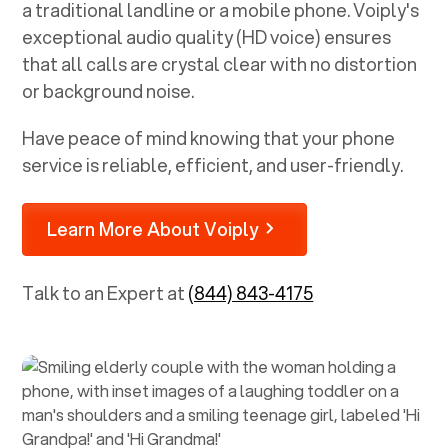
a traditional landline or a mobile phone. Voiply's
exceptional audio quality (HD voice) ensures
that all calls are crystal clear with no distortion
or background noise.
Have peace of mind knowing that your phone
service is reliable, efficient, and user-friendly.
Learn More About Voiply
Talk to an Expert at
(844) 843-4175