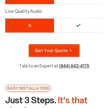
Low Quality Audio
Get Your Quote
Talk to an Expert at
(844) 843-4175
EASY INSTALLATION
Just 3 Steps.
It's that