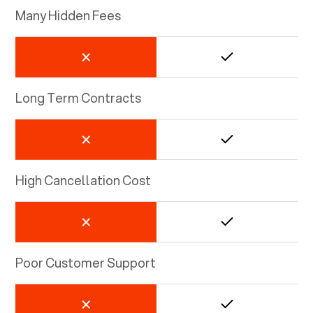
Many Hidden Fees
Long Term Contracts
High Cancellation Cost
Poor Customer Support