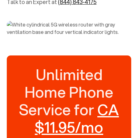
Talk to an Expert at
(844) 843-4175
Unlimited
Home Phone
Service for
CA
$11.95/mo