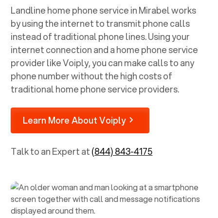
Landline home phone service in
Mirabel
works
by using the internet to transmit phone calls
instead of traditional phone lines. Using your
internet connection and a home phone service
provider like Voiply, you can make calls to any
phone number without the high costs of
traditional home phone service providers.
Learn More About Voiply
Talk to an Expert at
(844) 843-4175