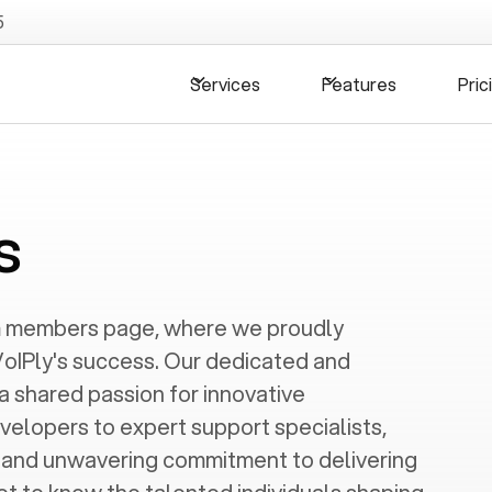
5
Services
Features
Pric
s
m members page, where we proudly
oIPly's success. Our dedicated and
 a shared passion for innovative
velopers to expert support specialists,
s and unwavering commitment to delivering