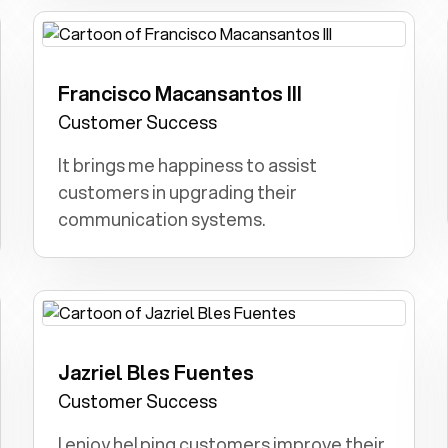
Francisco Macansantos III
Doctor or Lawyer: I aimed to heal as a
doctor or fight for justice as a lawyer.
Customer Success
It brings me happiness to assist
customers in upgrading their
communication systems.
Jazriel Bles Fuentes
Teacher: Sharing knowledge, shaping
young minds, and fostering a love for
Customer Success
learning were my childhood aspirations.
I enjoy helping customers improve their