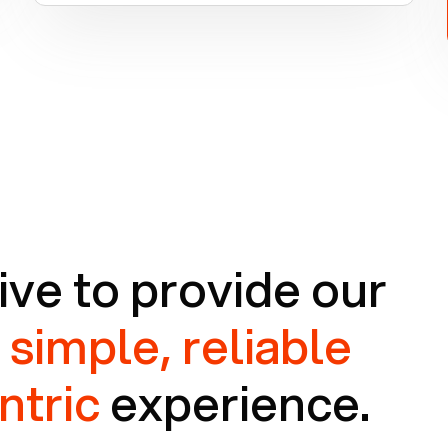
ive to provide our
a
simple, reliable
ntric
experience.