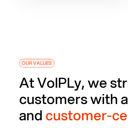
OUR VALUES
At VoIPLy, we str
customers with 
and
customer-ce