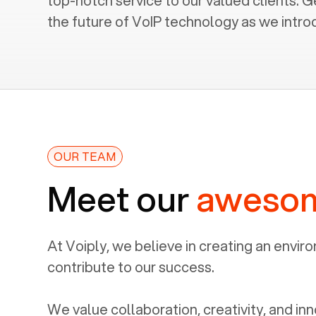
top-notch service to our valued clients. G
the future of VoIP technology as we intro
OUR TEAM
Meet our
aweso
At Voiply, we believe in creating an envi
contribute to our success.
We value collaboration, creativity, and inn