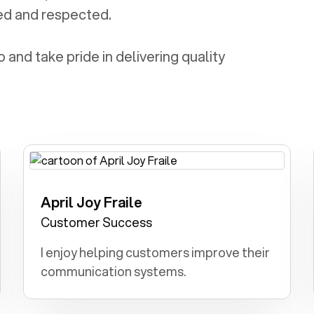
ed and respected.
and take pride in delivering quality
April Joy Fraile
Engineer: I dreamt of designing and
building innovative structures and
Customer Success
technologies.
I enjoy helping customers improve their
communication systems.