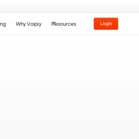
ing
Why Voiply
Resources
Login