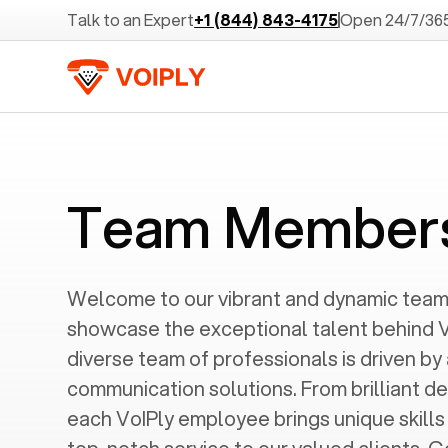
Talk to an Expert
+1 (844) 843-4175
Open 24/7/36
Team Member
Welcome to our vibrant and dynamic tea
showcase the exceptional talent behind V
diverse team of professionals is driven by
communication solutions. From brilliant de
each VoIPly employee brings unique skill