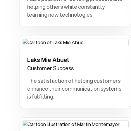
helping others while constantly
learning new technologies
Laks Mie Abuel
Forensics: Solving crimes and analyzing
evidence captivated my childhood
Customer Success
dreams.
The satisfaction of helping customers
enhance their communication systems
is fulfilling.