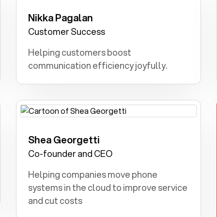
Nikka Pagalan
Teacher: I dreamt of teaching kids and
inspiring young minds.
Customer Success
Helping customers boost
communication efficiency joyfully.
Shea Georgetti
Farmer: I dreamt of cultivating crops
and nurturing animals at our family
Co-founder and CEO
farm.
Helping companies move phone
systems in the cloud to improve service
and cut costs