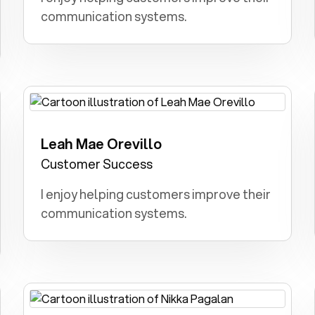
communication systems.
Leah Mae Orevillo
Doctor: I wanted to diagnose illnesses,
treat patients, and make a meaningful
Customer Success
impact on their health and well-being.
I enjoy helping customers improve their
communication systems.