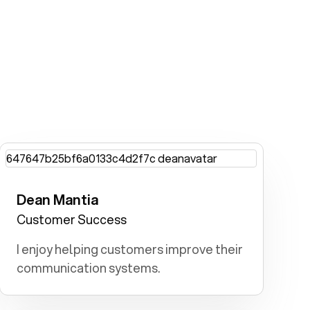
Dean Mantia
Customer Success
I enjoy helping customers improve their
communication systems.