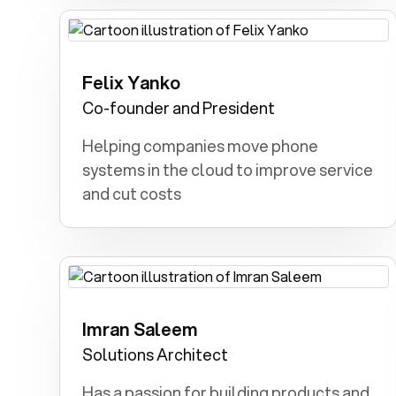
Felix Yanko
Archeologist: I dreamt of discovering a
hidden Roman city and civilization.
Co-founder and President
Helping companies move phone
systems in the cloud to improve service
and cut costs
Imran Saleem
Army: Dedicated to serve, and defend
the country with honor and courage
Solutions Architect
Has a passion for building products and