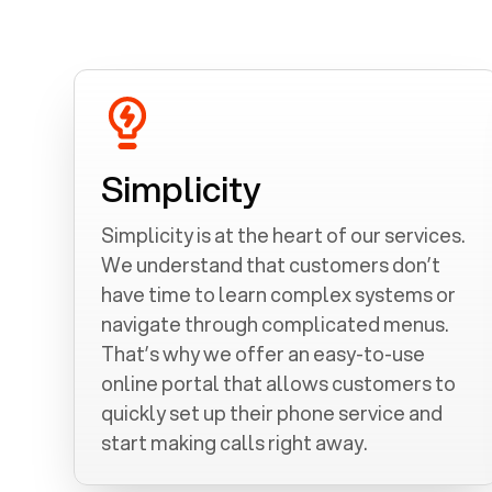
Simplicity
Simplicity is at the heart of our services.
We understand that customers don’t
have time to learn complex systems or
navigate through complicated menus.
That’s why we offer an easy-to-use
online portal that allows customers to
quickly set up their phone service and
start making calls right away.