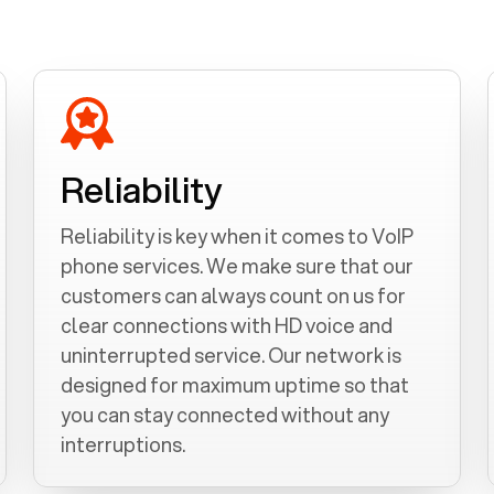
Reliability
Reliability is key when it comes to VoIP
phone services. We make sure that our
customers can always count on us for
clear connections with HD voice and
uninterrupted service. Our network is
designed for maximum uptime so that
you can stay connected without any
interruptions.