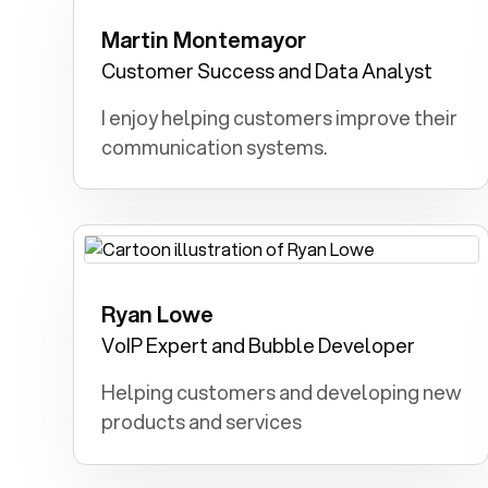
Martin Montemayor
Lawyer: Advocating for justice,
defending the rights of the vulnerable,
Customer Success and Data Analyst
and ensuring a fair legal system
I enjoy helping customers improve their
motivated me.
communication systems.
Ryan Lowe
Chef: Creating delicious dishes and
bringing joy through food inspired me.
VoIP Expert and Bubble Developer
Helping customers and developing new
products and services