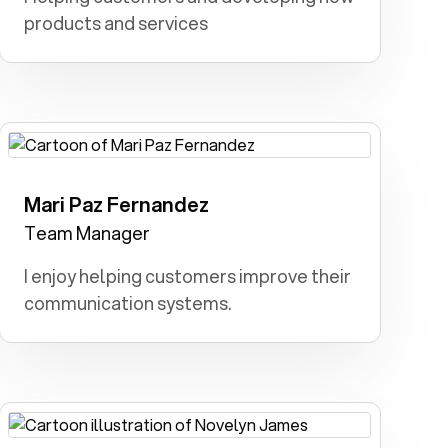
products and services
Mari Paz Fernandez
Teacher: I dreamt I had the power to
inspire, educate, and transform lives as
Team Manager
a teacher.
I enjoy helping customers improve their
communication systems.