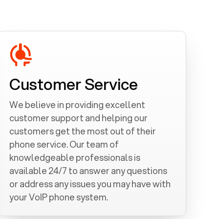
Customer Service
We believe in providing excellent
customer support and helping our
customers get the most out of their
phone service. Our team of
knowledgeable professionals is
available 24/7 to answer any questions
or address any issues you may have with
your VoIP phone system.