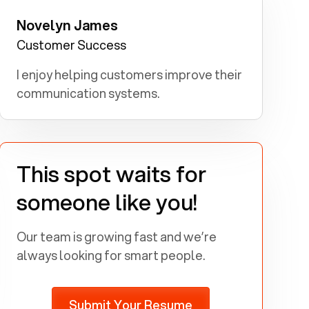
Novelyn James
Government Employee: I aspired to
make a positive impact on society
Customer Success
through public service.
I enjoy helping customers improve their
communication systems.
This spot waits for
someone like you!
Our team is growing fast and we’re
always looking for smart people.
Submit Your Resume