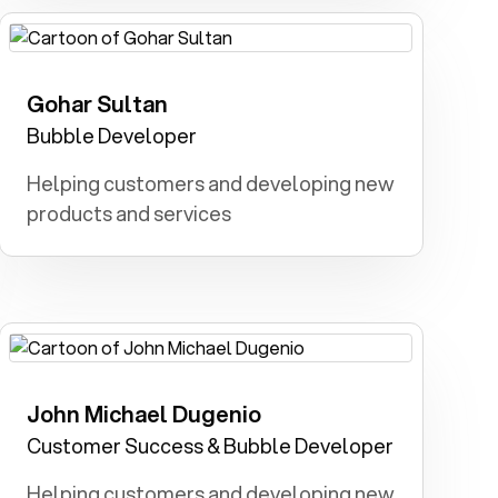
Gohar Sultan
Software Developer: I dreamt of
unleashing innovation through code.
Bubble Developer
Helping customers and developing new
products and services
John Michael Dugenio
Fireman: I dreamed of being a hero,
rescuing people from fires and
Customer Success & Bubble Developer
protecting communities.
Helping customers and developing new