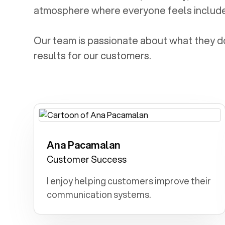
atmosphere where everyone feels includ
Our team is passionate about what they do 
results for our customers.
Ana Pacamalan
Teacher: I dreamed of being a teacher,
molding young minds and instilling a
Customer Success
lifelong love for learning in my
I enjoy helping customers improve their
students.
communication systems.