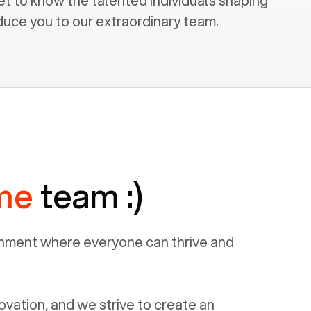
et to know the talented individuals shaping
duce you to our extraordinary team.
me
team :)
ronment where everyone can thrive and
ovation, and we strive to create an